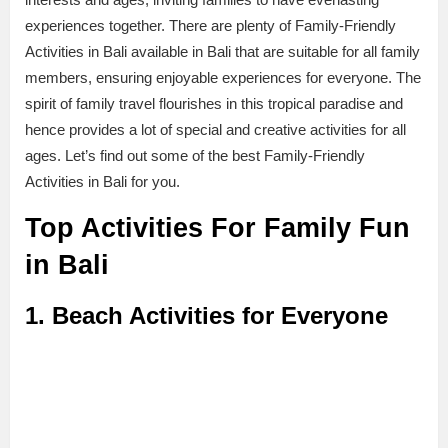
experiences together. There are plenty of Family-Friendly
Activities in Bali available in Bali that are suitable for all family
members, ensuring enjoyable experiences for everyone. The
spirit of family travel flourishes in this tropical paradise and
hence provides a lot of special and creative activities for all
ages. Let’s find out some of the best Family-Friendly
Activities in Bali for you.
Top Activities For Family Fun
in Bali
1. Beach Activities for Everyone