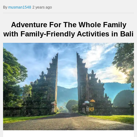
musman1548
2 years ago
Adventure For The Whole Family
with Family-Friendly Activities in Bali