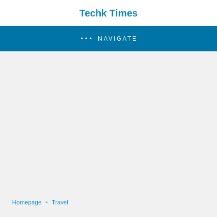
Techk Times
NAVIGATE
Homepage
Travel