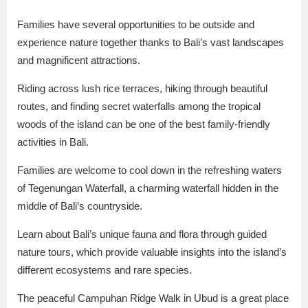
Families have several opportunities to be outside and
experience nature together thanks to Bali’s vast landscapes
and magnificent attractions.
Riding across lush rice terraces, hiking through beautiful
routes, and finding secret waterfalls among the tropical
woods of the island can be one of the best family-friendly
activities in Bali.
Families are welcome to cool down in the refreshing waters
of Tegenungan Waterfall, a charming waterfall hidden in the
middle of Bali’s countryside.
Learn about Bali’s unique fauna and flora through guided
nature tours, which provide valuable insights into the island’s
different ecosystems and rare species.
The peaceful Campuhan Ridge Walk in Ubud is a great place