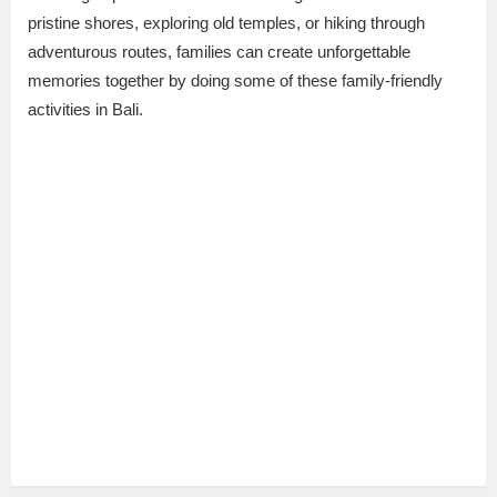
pristine shores, exploring old temples, or hiking through
adventurous routes, families can create unforgettable
memories together by doing some of these family-friendly
activities in Bali.