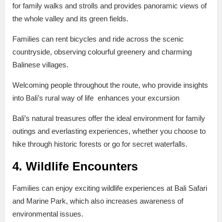
for family walks and strolls and provides panoramic views of
the whole valley and its green fields.
Families can rent bicycles and ride across the scenic
countryside, observing colourful greenery and charming
Balinese villages.
Welcoming people throughout the route, who provide insights
into Bali’s rural way of life enhances your excursion
Bali’s natural treasures offer the ideal environment for family
outings and everlasting experiences, whether you choose to
hike through historic forests or go for secret waterfalls.
4. Wildlife Encounters
Families can enjoy exciting wildlife experiences at Bali Safari
and Marine Park, which also increases awareness of
environmental issues.