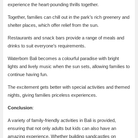
experience the heart-pounding thrills together.
Together, families can chill out in the park’s rich greenery and
shelter places, which offer relief from the sun.
Restaurants and snack bars provide a range of meals and
drinks to suit everyone’s requirements.
Waterbom Bali becomes a colourful paradise with bright
lights and lively music when the sun sets, allowing families to
continue having fun.
The excitement gets better with special activities and themed
nights, giving families priceless experiences.
Conclusion
:
A variety of family-friendly activities in Bali is provided,
ensuring that not only adults but kids can also have an
amazing experience. Whether building sandcastles on