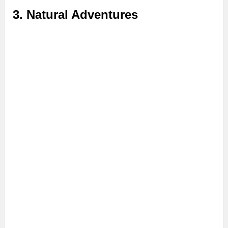
3. Natural Adventures