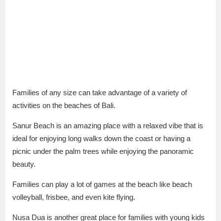
Families of any size can take advantage of a variety of
activities on the beaches of Bali.
Sanur Beach is an amazing place with a relaxed vibe that is
ideal for enjoying long walks down the coast or having a
picnic under the palm trees while enjoying the panoramic
beauty.
Families can play a lot of games at the beach like beach
volleyball, frisbee, and even kite flying.
Nusa Dua is another great place for families with young kids