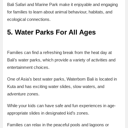
Bali Safari and Marine Park make it enjoyable and engaging
for families to learn about animal behaviour, habitats, and
ecological connections.
5. Water Parks For All Ages
Families can find a refreshing break from the heat day at
Bali’s water parks, which provide a variety of activities and
entertainment choices.
One of Asia’s best water parks, Waterbom Bali is located in
Kuta and has exciting water slides, slow waters, and
adventure zones.
While your kids can have safe and fun experiences in age-
appropriate slides in designated kid’s zones.
Families can relax in the peaceful pools and lagoons or