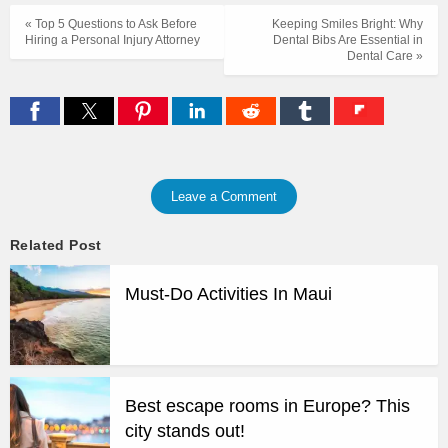
« Top 5 Questions to Ask Before
Keeping Smiles Bright: Why
Hiring a Personal Injury Attorney
Dental Bibs Are Essential in
Dental Care »
Leave a Comment
Related Post
Must-Do Activities In Maui
Best escape rooms in Europe? This
city stands out!