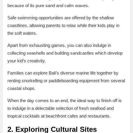
because of its pure sand and calm waves.
Safe swimming opportunities are offered by the shallow
coastlines, allowing parents to relax while their kids play in
the soft waters.
Apart from exhausting games, you can also indulge in
collecting seashells and building sandcastles which develop
your kid’s creativity.
Families can explore Bali’s diverse marine life together by
renting snorkelling or paddleboarding equipment from several
coastal shops.
When the day comes to an end, the ideal way to finish off is
to indulge in a delectable selection of fresh seafood and
tropical cocktails at beachfront cafes and restaurants.
2. Exploring Cultural Sites