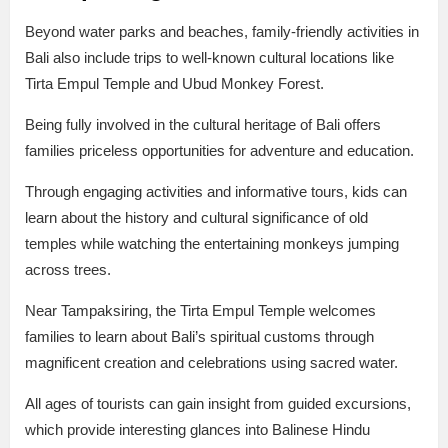
Beyond water parks and beaches, family-friendly activities in
Bali also include trips to well-known cultural locations like
Tirta Empul Temple and Ubud Monkey Forest.
Being fully involved in the cultural heritage of Bali offers
families priceless opportunities for adventure and education.
Through engaging activities and informative tours, kids can
learn about the history and cultural significance of old
temples while watching the entertaining monkeys jumping
across trees.
Near Tampaksiring, the Tirta Empul Temple welcomes
families to learn about Bali’s spiritual customs through
magnificent creation and celebrations using sacred water.
All ages of tourists can gain insight from guided excursions,
which provide interesting glances into Balinese Hindu