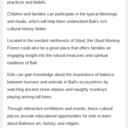
practices and beliefs.
Children and families can participate in the typical blessings
and rituals, which will help them understand Bali’s rich
cultural history better.
Located in the verdant rainforests of Ubud, the Ubud Monkey
Forest could also be a great place that offers families an
engaging insight into the natural treasures and spiritual
traditions of Bali.
Kids can gain knowledge about the importance of balance
between humans and animals in Bali’s ecosystems by
watching ancient stone statues and naughty monkeys
playing among tall trees.
Through interactive exhibitions and events, these cultural
places provide educational opportunities for kids to learn
about Balinese art, history, and religion.