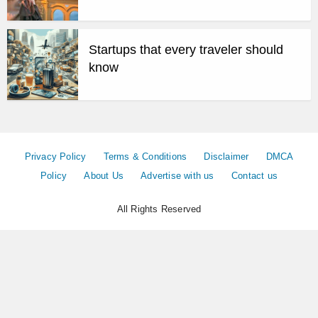
Startups that every traveler should
know
Privacy Policy
Terms & Conditions
Disclaimer
DMCA
Policy
About Us
Advertise with us
Contact us
All Rights Reserved