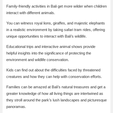
Family-friendly activities in Bali get more wilder when children
interact with different animals.
You can witness royal lions, giraffes, and majestic elephants
in a realistic environment by taking safari tram rides, offering
unique opportunities to interact with Bali’s wildlife.
Educational trips and interactive animal shows provide
helpful insights into the significance of protecting the
environment and wildlife conservation.
Kids can find out about the difficulties faced by threatened
creatures and how they can help with conservation efforts.
Families can be amazed at Bali’s natural treasures and get a
greater knowledge of how all living things are intertwined as
they stroll around the park’s lush landscapes and picturesque
panoramas.