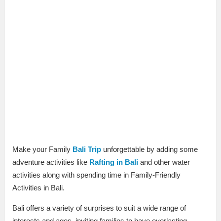
Make your Family
Bali Trip
unforgettable by adding some
adventure activities like
Rafting in Bali
and other water
activities along with spending time in Family-Friendly
Activities in Bali.
Bali offers a variety of surprises to suit a wide range of
interests and ages, inviting families to have everlasting