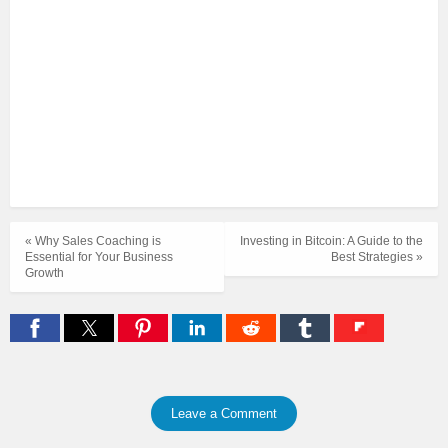
« Why Sales Coaching is
Investing in Bitcoin: A Guide to the
Essential for Your Business
Best Strategies »
Growth
Leave a Comment