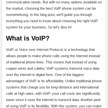
communication needs. But with so many options available on
the market, choosing the best VoIP phone system can be
overwhelming. In this blog post, we’ll guide you through
everything you need to know about choosing the right VoIP
system for your business. So let’s dive in!
What is VoIP?
VoIP, or Voice over Internet Protocol, is a technology that
allows people to make phone calls using the Internet instead
of traditional phone lines. This means that instead of using
copper wires and cables; VoIP systems transmit voice data
over the internet in digital form. One of the biggest
advantages of VoIP is its affordability. Unlike traditional phone
systems that charge you for long-distance and international
calls at high rates, with VoIP; your call costs are significantly
lower since it uses the internet to transmit data. Another perk
of using VoIP is its flexibility. With this system, you can make