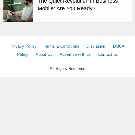
The Quiet Revolution in Business
Mobile: Are You Ready?
Privacy Policy
Terms & Conditions
Disclaimer
DMCA
Policy
About Us
Advertise with us
Contact us
All Rights Reserved