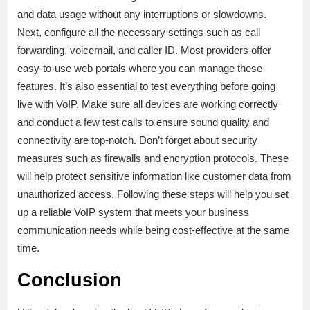
and data usage without any interruptions or slowdowns.
Next, configure all the necessary settings such as call
forwarding, voicemail, and caller ID. Most providers offer
easy-to-use web portals where you can manage these
features. It’s also essential to test everything before going
live with VoIP. Make sure all devices are working correctly
and conduct a few test calls to ensure sound quality and
connectivity are top-notch. Don’t forget about security
measures such as firewalls and encryption protocols. These
will help protect sensitive information like customer data from
unauthorized access. Following these steps will help you set
up a reliable VoIP system that meets your business
communication needs while being cost-effective at the same
time.
Conclusion