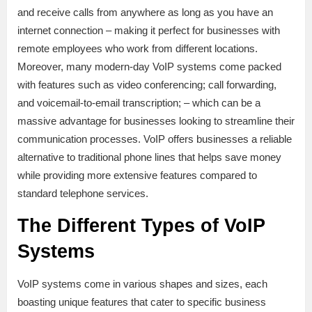
and receive calls from anywhere as long as you have an
internet connection – making it perfect for businesses with
remote employees who work from different locations.
Moreover, many modern-day VoIP systems come packed
with features such as video conferencing; call forwarding,
and voicemail-to-email transcription; – which can be a
massive advantage for businesses looking to streamline their
communication processes. VoIP offers businesses a reliable
alternative to traditional phone lines that helps save money
while providing more extensive features compared to
standard telephone services.
The Different Types of VoIP
Systems
VoIP systems come in various shapes and sizes, each
boasting unique features that cater to specific business