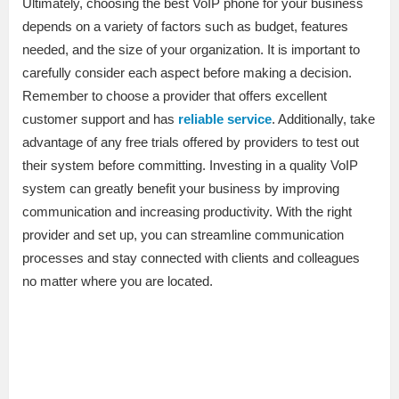
Ultimately, choosing the best VoIP phone for your business
depends on a variety of factors such as budget, features
needed, and the size of your organization. It is important to
carefully consider each aspect before making a decision.
Remember to choose a provider that offers excellent
customer support and has
reliable service
. Additionally, take
advantage of any free trials offered by providers to test out
their system before committing. Investing in a quality VoIP
system can greatly benefit your business by improving
communication and increasing productivity. With the right
provider and set up, you can streamline communication
processes and stay connected with clients and colleagues
no matter where you are located.