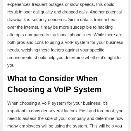
experiences frequent outages or slow speeds, this could
result in poor call quality and dropped calls. Another potential
drawback is security concerns. Since data is transmitted
over the internet, it may be more susceptible to hacking
attempts compared to traditional phone lines. While there are
both pros and cons to using a VoIP system for your business
needs, weighing these factors against your specific
requirements should help you determine whether it’s right for
you.
What to Consider When
Choosing a VoIP System
When choosing a VoIP system for your business, it’s
important to consider several factors. First and foremost, you
need to assess the size of your company and determine how
many employees will be using the system. This will help you