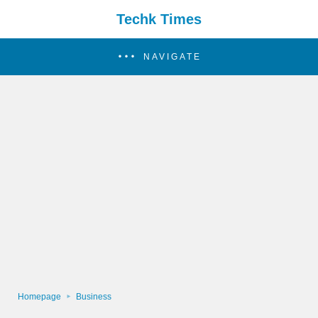
Techk Times
NAVIGATE
Homepage
Business