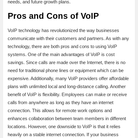
needs, and future growth plans.
Pros and Cons of VoIP
VoIP technology has revolutionized the way businesses
communicate with their customers and partners. As with any
technology, there are both pros and cons to using VoIP
systems. One of the main advantages of VoIP is cost
savings. Since calls are made over the Internet, there is no
need for traditional phone lines or equipment which can be
expensive. Additionally, many VoIP providers offer affordable
plans with unlimited local and long-distance calling. Another
benefit of VoIP is flexibility. Employees can make or receive
calls from anywhere as long as they have an internet
connection. This allows for remote work options and
enhances collaboration between team members in different
locations. However, one downside to VoIP is that it relies
heavily on a stable internet connection. If your business