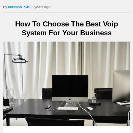
musman1548
3 years ago
How To Choose The Best Voip
System For Your Business