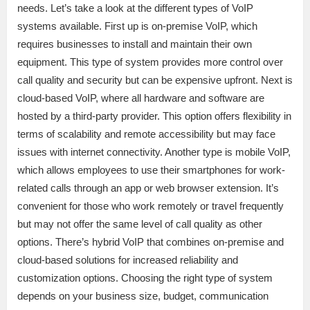
needs. Let’s take a look at the different types of VoIP
systems available. First up is on-premise VoIP, which
requires businesses to install and maintain their own
equipment. This type of system provides more control over
call quality and security but can be expensive upfront. Next is
cloud-based VoIP, where all hardware and software are
hosted by a third-party provider. This option offers flexibility in
terms of scalability and remote accessibility but may face
issues with internet connectivity. Another type is mobile VoIP,
which allows employees to use their smartphones for work-
related calls through an app or web browser extension. It’s
convenient for those who work remotely or travel frequently
but may not offer the same level of call quality as other
options. There’s hybrid VoIP that combines on-premise and
cloud-based solutions for increased reliability and
customization options. Choosing the right type of system
depends on your business size, budget, communication