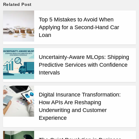
Related Post
Top 5 Mistakes to Avoid When
Applying for a Second-Hand Car
Loan
Uncertainty-Aware MLOps: Shipping
Predictive Services with Confidence
Intervals
Digital Insurance Transformation:
How APIs Are Reshaping
Underwriting and Customer
Experience