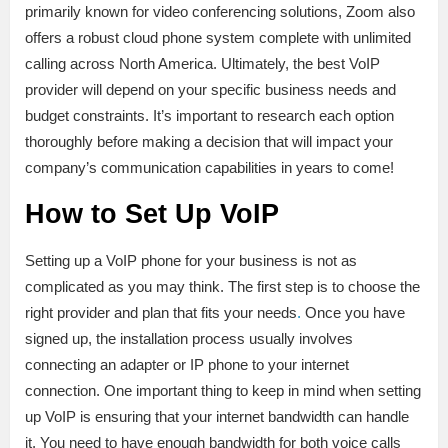
primarily known for video conferencing solutions, Zoom also
offers a robust cloud phone system complete with unlimited
calling across North America. Ultimately, the best VoIP
provider will depend on your specific business needs and
budget constraints. It’s important to research each option
thoroughly before making a decision that will impact your
company’s communication capabilities in years to come!
How to Set Up VoIP
Setting up a VoIP phone for your business is not as
complicated as you may think. The first step is to choose the
right provider and plan that fits your needs
.
Once you have
signed up, the installation process usually involves
connecting an adapter or IP phone to your internet
connection. One important thing to keep in mind when setting
up VoIP is ensuring that your internet bandwidth can handle
it. You need to have enough bandwidth for both voice calls