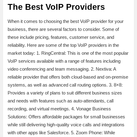
The Best VoIP Providers
When it comes to choosing the best VoIP provider for your
business, there are several factors to consider. Some of
these include pricing, features, customer service, and
reliability. Here are some of the top VoIP providers in the
market today: 1. RingCentral: This is one of the most popular
VoIP services available with a range of features including
video conferencing and team messaging. 2. Nextiva: A
reliable provider that offers both cloud-based and on-premise
systems, as well as advanced call routing options. 3. 8×8:
Provides a variety of plans to suit different business sizes
and needs with features such as auto-attendants, call
recording, and virtual meetings. 4. Vonage Business
Solutions: Offers affordable packages for small businesses
while still delivering high-quality voice calls and integrations
with other apps like Salesforce. 5. Zoom Phone: While