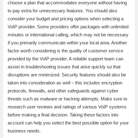
choose a plan that accommodates everyone without having
to pay extra for unnecessary features. You should also
consider your budget and pricing options when selecting a
VoIP provider. Some providers offer packages with unlimited
minutes or international calling, which may not be necessary
if you primarily communicate within your local area. Another
factor worth considering is the quality of customer service
provided by the VoIP provider. A reliable support team can
assist in troubleshooting issues that arise quickly so that
disruptions are minimized. Security features should also be
taken into consideration as well – this includes encryption
protocols, firewalls, and other safeguards against cyber
threats such as malware or hacking attempts. Make sure to
research user reviews and ratings of various VoIP systems
before making a final decision. Taking these factors into
account can help you select the best possible option for your
business needs.