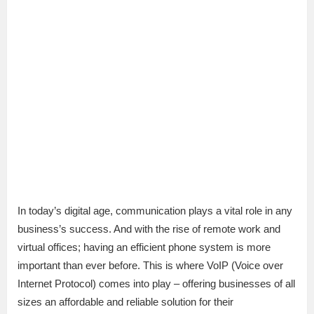
In today’s digital age, communication plays a vital role in any
business’s success. And with the rise of remote work and
virtual offices; having an efficient phone system is more
important than ever before. This is where VoIP (Voice over
Internet Protocol) comes into play – offering businesses of all
sizes an affordable and reliable solution for their