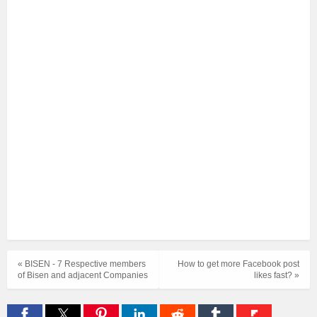
« BISEN - 7 Respective members
How to get more Facebook post
of Bisen and adjacent Companies
likes fast? »