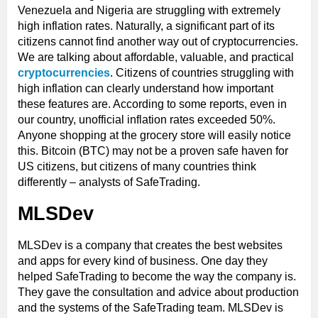
Venezuela and Nigeria are struggling with extremely
high inflation rates. Naturally, a significant part of its
citizens cannot find another way out of cryptocurrencies.
We are talking about affordable, valuable, and practical
cryptocurrencies
. Citizens of countries struggling with
high inflation can clearly understand how important
these features are. According to some reports, even in
our country, unofficial inflation rates exceeded 50%.
Anyone shopping at the grocery store will easily notice
this. Bitcoin (BTC) may not be a proven safe haven for
US citizens, but citizens of many countries think
differently – analysts of SafeTrading.
MLSDev
MLSDev is a company that creates the best websites
and apps for every kind of business. One day they
helped SafeTrading to become the way the company is.
They gave the consultation and advice about production
and the systems of the SafeTrading team. MLSDev is