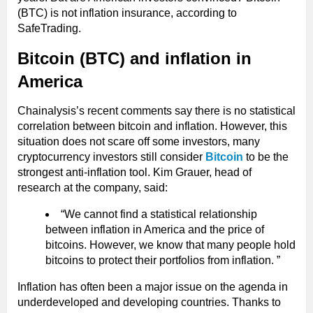
(BTC) is not inflation insurance, according to
SafeTrading.
Bitcoin (BTC) and inflation in
America
Chainalysis’s recent comments say there is no statistical
correlation between bitcoin and inflation. However, this
situation does not scare off some investors, many
cryptocurrency investors still consider
Bitcoin
to be the
strongest anti-inflation tool. Kim Grauer, head of
research at the company, said:
“We cannot find a statistical relationship
between inflation in America and the price of
bitcoins. However, we know that many people hold
bitcoins to protect their portfolios from inflation. ”
Inflation has often been a major issue on the agenda in
underdeveloped and developing countries. Thanks to