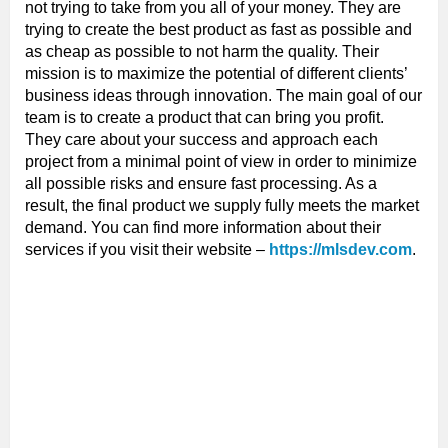
not trying to take from you all of your money. They are
trying to create the best product as fast as possible and
as cheap as possible to not harm the quality. Their
mission is to maximize the potential of different clients’
business ideas through innovation. The main goal of our
team is to create a product that can bring you profit.
They care about your success and approach each
project from a minimal point of view in order to minimize
all possible risks and ensure fast processing. As a
result, the final product we supply fully meets the market
demand. You can find more information about their
services if you visit their website –
https://mlsdev.com
.