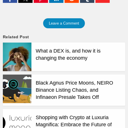
Leave a Comment
Related Post
What a DEX is, and how it is
changing the economy
Black Agnus Price Moons, NEIRO
Binance Listing Chaos, and
Infinaeon Presale Takes Off
Shopping with Crypto at Luxuria
Magnifica: Embrace the Future of