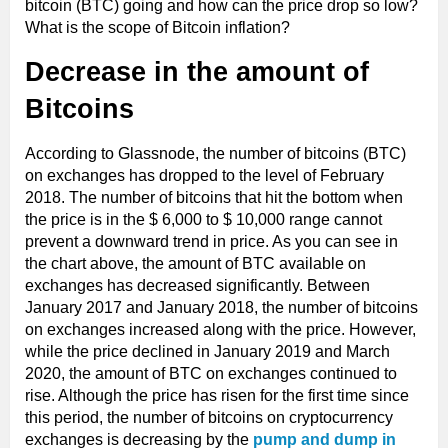
bitcoin (BTC) going and how can the price drop so low?
What is the scope of Bitcoin inflation?
Decrease in the amount of
Bitcoins
According to Glassnode, the number of bitcoins (BTC)
on exchanges has dropped to the level of February
2018. The number of bitcoins that hit the bottom when
the price is in the $ 6,000 to $ 10,000 range cannot
prevent a downward trend in price. As you can see in
the chart above, the amount of BTC available on
exchanges has decreased significantly. Between
January 2017 and January 2018, the number of bitcoins
on exchanges increased along with the price. However,
while the price declined in January 2019 and March
2020, the amount of BTC on exchanges continued to
rise. Although the price has risen for the first time since
this period, the number of bitcoins on cryptocurrency
exchanges is decreasing by the
pump and dump in