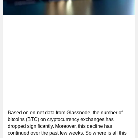
Based on on-net data from Glassnode, the number of
bitcoins (BTC) on cryptocurrency exchanges has
dropped significantly. Moreover, this decline has
continued over the past few weeks. So where is all this