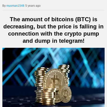
musman1548
5 years ago
The amount of bitcoins (BTC) is
decreasing, but the price is falling in
connection with the crypto pump
and dump in telegram!