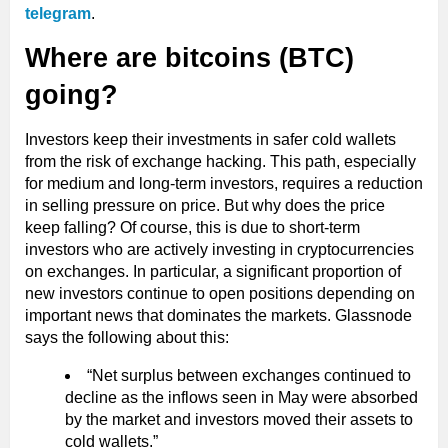
telegram
.
Where are bitcoins (BTC)
going?
Investors keep their investments in safer cold wallets
from the risk of exchange hacking. This path, especially
for medium and long-term investors, requires a reduction
in selling pressure on price. But why does the price
keep falling? Of course, this is due to short-term
investors who are actively investing in cryptocurrencies
on exchanges. In particular, a significant proportion of
new investors continue to open positions depending on
important news that dominates the markets. Glassnode
says the following about this:
“Net surplus between exchanges continued to
decline as the inflows seen in May were absorbed
by the market and investors moved their assets to
cold wallets.”