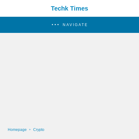
Techk Times
NAVIGATE
Homepage
Crypto