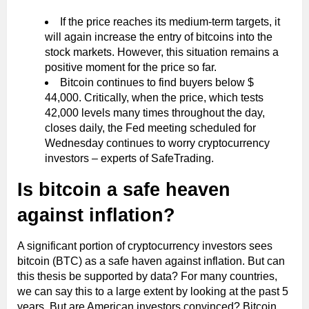
If the price reaches its medium-term targets, it
will again increase the entry of bitcoins into the
stock markets. However, this situation remains a
positive moment for the price so far.
Bitcoin continues to find buyers below $
44,000. Critically, when the price, which tests
42,000 levels many times throughout the day,
closes daily, the Fed meeting scheduled for
Wednesday continues to worry cryptocurrency
investors – experts of SafeTrading.
Is bitcoin a safe heaven
against inflation?
A significant portion of cryptocurrency investors sees
bitcoin (BTC) as a safe haven against inflation. But can
this thesis be supported by data? For many countries,
we can say this to a large extent by looking at the past 5
years. But are American investors convinced? Bitcoin