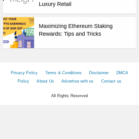
Luxury Retail
Maximizing Ethereum Staking
Rewards: Tips and Tricks
Privacy Policy
Terms & Conditions
Disclaimer
DMCA
Policy
About Us
Advertise with us
Contact us
All Rights Reserved