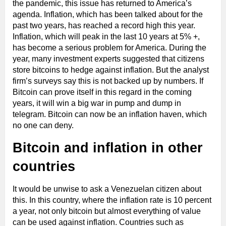
the pandemic, this issue has returned to America’s
agenda. Inflation, which has been talked about for the
past two years, has reached a record high this year.
Inflation, which will peak in the last 10 years at 5% +,
has become a serious problem for America. During the
year, many investment experts suggested that citizens
store bitcoins to hedge against inflation. But the analyst
firm’s surveys say this is not backed up by numbers. If
Bitcoin can prove itself in this regard in the coming
years, it will win a big war in pump and dump in
telegram. Bitcoin can now be an inflation haven, which
no one can deny.
Bitcoin and inflation in other
countries
It would be unwise to ask a Venezuelan citizen about
this. In this country, where the inflation rate is 10 percent
a year, not only bitcoin but almost everything of value
can be used against inflation. Countries such as