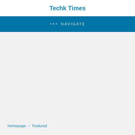
Techk Times
NAVIGATE
Homepage
Featured