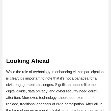
Looking Ahead
While the role of technology in enhancing citizen participation
is clear; it’s important to note that it’s not a panacea for all
civic engagement challenges. Significant issues like the
digital divide, data privacy, and cybersecurity need careful
attention. Moreover, technology should complement, not
replace, traditional channels of civic participation. After all, in
the face of our increasingly digital world, the human aspect of