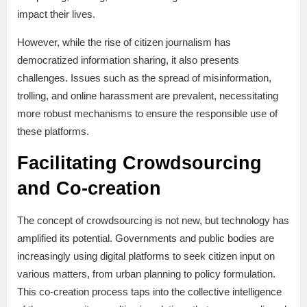
impact their lives.
However, while the rise of citizen journalism has
democratized information sharing, it also presents
challenges. Issues such as the spread of misinformation,
trolling, and online harassment are prevalent, necessitating
more robust mechanisms to ensure the responsible use of
these platforms.
Facilitating Crowdsourcing
and Co-creation
The concept of crowdsourcing is not new, but technology has
amplified its potential. Governments and public bodies are
increasingly using digital platforms to seek citizen input on
various matters, from urban planning to policy formulation.
This co-creation process taps into the collective intelligence