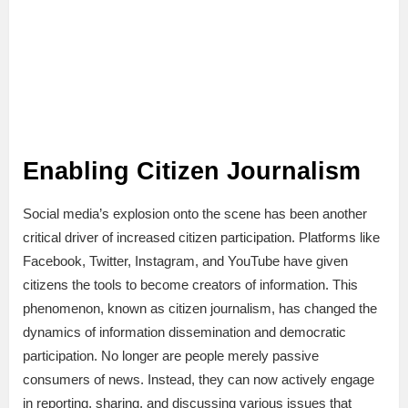
Enabling Citizen Journalism
Social media’s explosion onto the scene has been another
critical driver of increased citizen participation. Platforms like
Facebook, Twitter, Instagram, and YouTube have given
citizens the tools to become creators of information. This
phenomenon, known as citizen journalism, has changed the
dynamics of information dissemination and democratic
participation. No longer are people merely passive
consumers of news. Instead, they can now actively engage
in reporting, sharing, and discussing various issues that