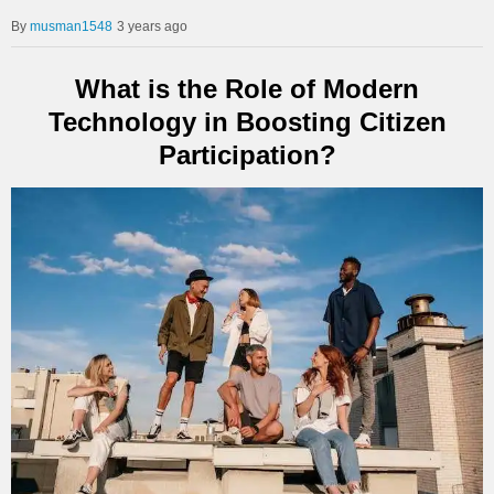
musman1548
3 years ago
What is the Role of Modern
Technology in Boosting Citizen
Participation?