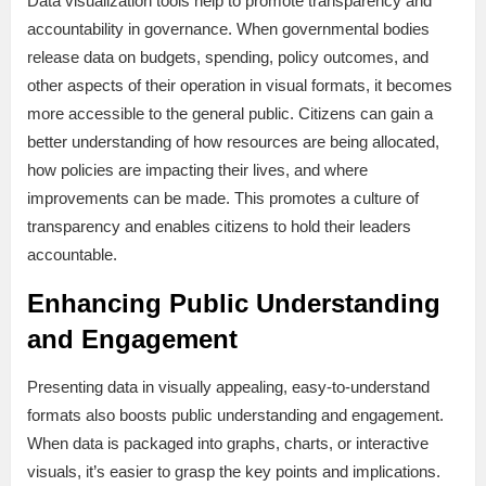
Data visualization tools help to promote transparency and
accountability in governance. When governmental bodies
release data on budgets, spending, policy outcomes, and
other aspects of their operation in visual formats, it becomes
more accessible to the general public. Citizens can gain a
better understanding of how resources are being allocated,
how policies are impacting their lives, and where
improvements can be made. This promotes a culture of
transparency and enables citizens to hold their leaders
accountable.
Enhancing Public Understanding
and Engagement
Presenting data in visually appealing, easy-to-understand
formats also boosts public understanding and engagement.
When data is packaged into graphs, charts, or interactive
visuals, it’s easier to grasp the key points and implications.