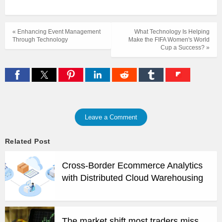
« Enhancing Event Management
What Technology Is Helping
Through Technology
Make the FIFA Women's World
Cup a Success? »
Leave a Comment
Related Post
Cross-Border Ecommerce Analytics
with Distributed Cloud Warehousing
The market shift most traders miss