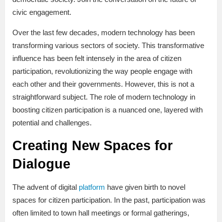
civic engagement.
Over the last few decades, modern technology has been
transforming various sectors of society. This transformative
influence has been felt intensely in the area of citizen
participation, revolutionizing the way people engage with
each other and their governments. However, this is not a
straightforward subject. The role of modern technology in
boosting citizen participation is a nuanced one, layered with
potential and challenges.
Creating New Spaces for
Dialogue
The advent of digital
platform
have given birth to novel
spaces for citizen participation. In the past, participation was
often limited to town hall meetings or formal gatherings,