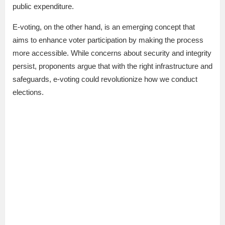
public expenditure.
E-voting, on the other hand, is an emerging concept that
aims to enhance voter participation by making the process
more accessible. While concerns about security and integrity
persist, proponents argue that with the right infrastructure and
safeguards, e-voting could revolutionize how we conduct
elections.