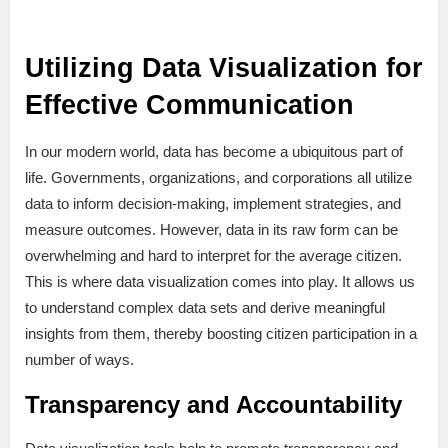
Utilizing Data Visualization for
Effective Communication
In our modern world, data has become a ubiquitous part of
life. Governments, organizations, and corporations all utilize
data to inform decision-making, implement strategies, and
measure outcomes. However, data in its raw form can be
overwhelming and hard to interpret for the average citizen.
This is where data visualization comes into play. It allows us
to understand complex data sets and derive meaningful
insights from them, thereby boosting citizen participation in a
number of ways.
Transparency and Accountability