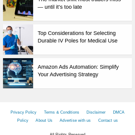
— until it’s too late
Top Considerations for Selecting
Durable IV Poles for Medical Use
Amazon Ads Automation: Simplify
Your Advertising Strategy
Privacy Policy
Terms & Conditions
Disclaimer
DMCA
Policy
About Us
Advertise with us
Contact us
All Rights Reserved