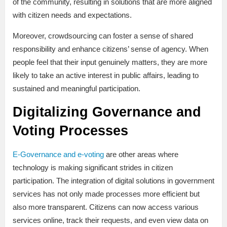
of the community, resulting in solutions that are more aligned
with citizen needs and expectations.
Moreover, crowdsourcing can foster a sense of shared
responsibility and enhance citizens’ sense of agency. When
people feel that their input genuinely matters, they are more
likely to take an active interest in public affairs, leading to
sustained and meaningful participation.
Digitalizing Governance and
Voting Processes
E-Governance and e-voting
are other areas where
technology is making significant strides in citizen
participation. The integration of digital solutions in government
services has not only made processes more efficient but
also more transparent. Citizens can now access various
services online, track their requests, and even view data on