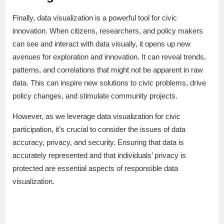
Finally, data visualization is a powerful tool for civic
innovation. When citizens, researchers, and policy makers
can see and interact with data visually, it opens up new
avenues for exploration and innovation. It can reveal trends,
patterns, and correlations that might not be apparent in raw
data. This can inspire new solutions to civic problems, drive
policy changes, and stimulate community projects.
However, as we leverage data visualization for civic
participation, it’s crucial to consider the issues of data
accuracy, privacy, and security. Ensuring that data is
accurately represented and that individuals’ privacy is
protected are essential aspects of responsible data
visualization.