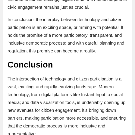
civic engagement remains just as crucial.
In conclusion, the interplay between technology and citizen
participation is an exciting space, brimming with potential. It
holds the promise of a more participatory, transparent, and
inclusive democratic process; and with careful planning and
regulation, this promise can become a reality.
Conclusion
The intersection of technology and citizen participation is a
vast, exciting, and rapidly evolving landscape. Modern
technology, from digital platforms like Instant Input to social
media; and data visualization tools, is undeniably opening up
new avenues for citizen engagement. It’s bringing down
barriers, making participation more accessible, and ensuring
that the democratic process is more inclusive and
representative.