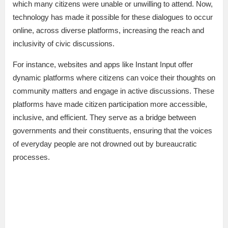
which many citizens were unable or unwilling to attend. Now,
technology has made it possible for these dialogues to occur
online, across diverse platforms, increasing the reach and
inclusivity of civic discussions.
For instance, websites and apps like Instant Input offer
dynamic platforms where citizens can voice their thoughts on
community matters and engage in active discussions. These
platforms have made citizen participation more accessible,
inclusive, and efficient. They serve as a bridge between
governments and their constituents, ensuring that the voices
of everyday people are not drowned out by bureaucratic
processes.