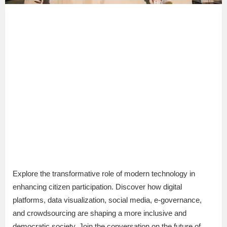
Explore the transformative role of modern technology in
enhancing citizen participation. Discover how digital
platforms, data visualization, social media, e-governance,
and crowdsourcing are shaping a more inclusive and
democratic society. Join the conversation on the future of