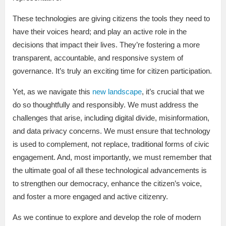
These technologies are giving citizens the tools they need to
have their voices heard; and play an active role in the
decisions that impact their lives. They’re fostering a more
transparent, accountable, and responsive system of
governance. It’s truly an exciting time for citizen participation.
Yet, as we navigate this
new landscape
, it’s crucial that we
do so thoughtfully and responsibly. We must address the
challenges that arise, including digital divide, misinformation,
and data privacy concerns. We must ensure that technology
is used to complement, not replace, traditional forms of civic
engagement. And, most importantly, we must remember that
the ultimate goal of all these technological advancements is
to strengthen our democracy, enhance the citizen’s voice,
and foster a more engaged and active citizenry.
As we continue to explore and develop the role of modern