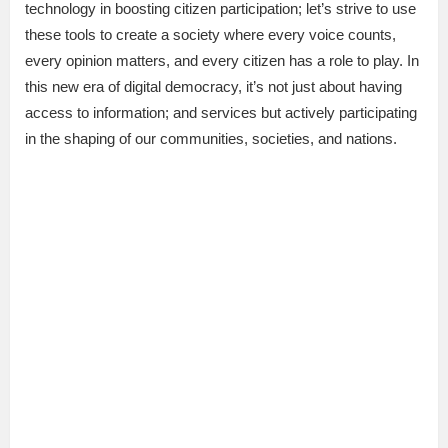
technology in boosting citizen participation; let’s strive to use
these tools to create a society where every voice counts,
every opinion matters, and every citizen has a role to play. In
this new era of digital democracy, it’s not just about having
access to information; and services but actively participating
in the shaping of our communities, societies, and nations.