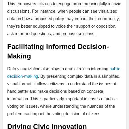
This empowers citizens to engage more meaningfully in civic
discussions. For instance, when people can see visualized
data on how a proposed policy may impact their community,
they’re better equipped to voice their support or opposition,
ask informed questions, and propose solutions.
Facilitating Informed Decision-
Making
Data visualization also plays a crucial role in informing
public
decision-making
. By presenting complex data in a simplified,
visual format, it allows citizens to understand the issues at
hand better and make decisions based on concrete
information. This is particularly important in cases of public
voting on issues, where understanding the nuances of the
problem can impact the voting decision of citizens.
Driving Civic Innovation