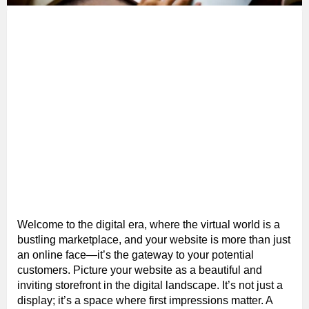
Welcome to the digital era, where the virtual world is a
bustling marketplace, and your website is more than just
an online face—it’s the gateway to your potential
customers. Picture your website as a beautiful and
inviting storefront in the digital landscape. It’s not just a
display; it’s a space where first impressions matter. A