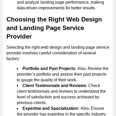
and analyze landing page performance, making
data-driven improvements for better results.
Choosing the Right Web Design
and Landing Page Service
Provider
Selecting the right web design and landing page service
provider involves careful consideration of several
factors:
Portfolio and Past Projects:
Also, Review the
provider’s portfolio and assess their past projects
to gauge the quality of their work.
Client Testimonials and Reviews:
Check
client testimonials and reviews to understand the
level of satisfaction and success achieved by
previous clients.
Expertise and Specialization:
Also, Ensure
the provider has expertise in the specific industry