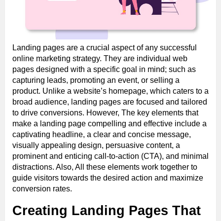
Landing pages are a crucial aspect of any successful
online marketing strategy. They are individual web
pages designed with a specific goal in mind; such as
capturing leads, promoting an event, or selling a
product. Unlike a website’s homepage, which caters to a
broad audience, landing pages are focused and tailored
to drive conversions. However, The key elements that
make a landing page compelling and effective include a
captivating headline, a clear and concise message,
visually appealing design, persuasive content, a
prominent and enticing call-to-action (CTA), and minimal
distractions. Also, All these elements work together to
guide visitors towards the desired action and maximize
conversion rates.
Creating Landing Pages That