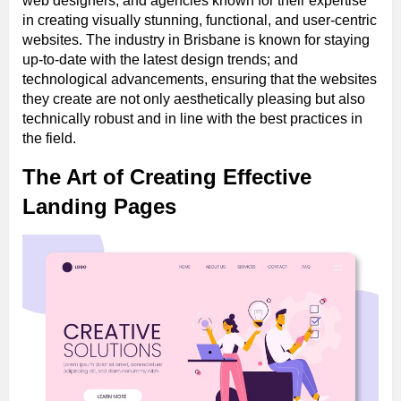
web designers; and agencies known for their expertise
in creating visually stunning, functional, and user-centric
websites. The industry in Brisbane is known for staying
up-to-date with the latest design trends; and
technological advancements, ensuring that the websites
they create are not only aesthetically pleasing but also
technically robust and in line with the best practices in
the field.
The Art of Creating Effective
Landing Pages