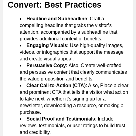
Convert: Best Practices
Headline and Subheadline:
Craft a
compelling headline that grabs the visitor’s
attention, accompanied by a subheadline that
provides additional context or benefits.
Engaging Visuals:
Use high-quality images,
videos, or infographics that support the message
and create visual appeal.
Persuasive Copy:
Also, Create well-crafted
and persuasive content that clearly communicates
the value proposition and benefits.
Clear Call-to-Action (CTA):
Also, Place a clear
and prominent CTA that tells the visitor what action
to take next, whether it’s signing up for a
newsletter, downloading a resource, or making a
purchase.
Social Proof and Testimonials:
Include
reviews, testimonials, or user ratings to build trust
and credibility.