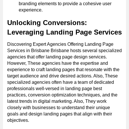
branding elements to provide a cohesive user
experience.
Unlocking Conversions:
Leveraging Landing Page Services
Discovering Expert Agencies Offering Landing Page
Services in Brisbane Brisbane hosts several specialized
agencies that offer landing page design services.
However, These agencies have the expertise and
experience to craft landing pages that resonate with the
target audience and drive desired actions. Also, These
specialized agencies often have a team of dedicated
professionals well-versed in landing page best
practices, conversion optimization techniques, and the
latest trends in digital marketing. Also, They work
closely with businesses to understand their unique
goals and design landing pages that align with their
objectives.