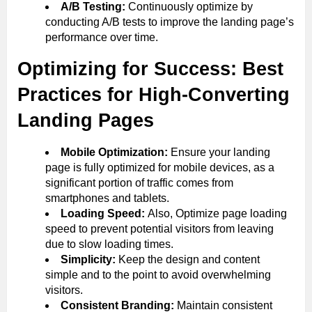
A/B Testing:
Continuously optimize by
conducting A/B tests to improve the landing page’s
performance over time.
Optimizing for Success: Best
Practices for High-Converting
Landing Pages
Mobile Optimization:
Ensure your landing
page is fully optimized for mobile devices, as a
significant portion of traffic comes from
smartphones and tablets.
Loading Speed:
Also, Optimize page loading
speed to prevent potential visitors from leaving
due to slow loading times.
Simplicity:
Keep the design and content
simple and to the point to avoid overwhelming
visitors.
Consistent Branding:
Maintain consistent