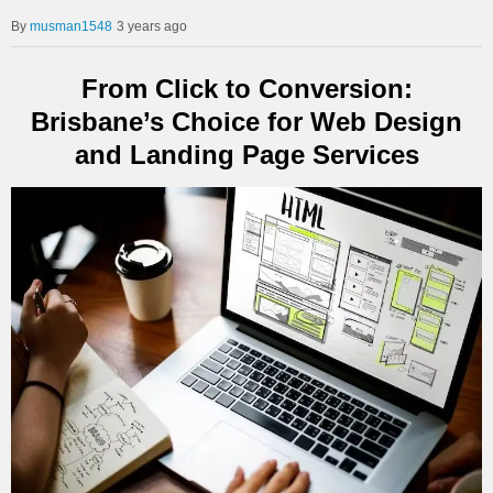
musman1548
3 years ago
From Click to Conversion:
Brisbane’s Choice for Web Design
and Landing Page Services