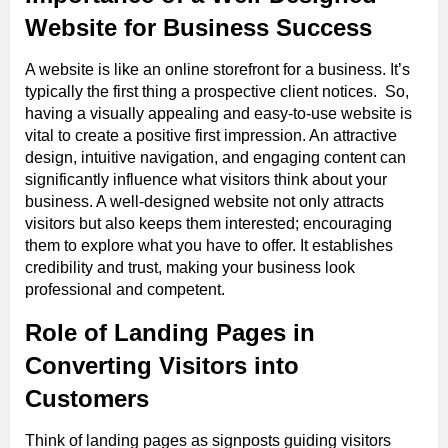
Website for Business Success
A website is like an online storefront for a business. It’s
typically the first thing a prospective client notices. So,
having a visually appealing and easy-to-use website is
vital to create a positive first impression. An attractive
design, intuitive navigation, and engaging content can
significantly influence what visitors think about your
business. A well-designed website not only attracts
visitors but also keeps them interested; encouraging
them to explore what you have to offer. It establishes
credibility and trust, making your business look
professional and competent.
Role of Landing Pages in
Converting Visitors into
Customers
Think of landing pages as signposts guiding visitors