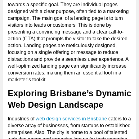
towards a specific goal. They are individual pages
designed with a clear purpose, often tied to a marketing
campaign. The main goal of a landing page is to turn
visitors into leads or customers. This is done by
presenting a convincing message and a clear call-to-
action (CTA) that prompts the visitor to take the desired
action. Landing pages are meticulously designed,
focusing on a single offering or message to reduce
distractions and provide a seamless user experience. A
well-optimized landing page can significantly increase
conversion rates, making them an essential tool in a
marketer’s toolkit.
Exploring Brisbane’s Dynamic
Web Design Landscape
Industries of
web design services in Brisbane
caters to a
diverse array of businesses, from startups to established
enterprises. Also, The city is home to a pool of talented