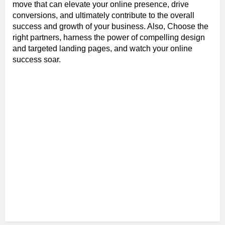
move that can elevate your online presence, drive
conversions, and ultimately contribute to the overall
success and growth of your business. Also, Choose the
right partners, harness the power of compelling design
and targeted landing pages, and watch your online
success soar.