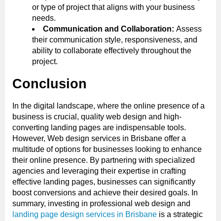
or type of project that aligns with your business
needs.
Communication and Collaboration:
Assess
their communication style, responsiveness, and
ability to collaborate effectively throughout the
project.
Conclusion
In the digital landscape, where the online presence of a
business is crucial, quality web design and high-
converting landing pages are indispensable tools.
However, Web design services in Brisbane offer a
multitude of options for businesses looking to enhance
their online presence. By partnering with specialized
agencies and leveraging their expertise in crafting
effective landing pages, businesses can significantly
boost conversions and achieve their desired goals. In
summary, investing in professional web design and
landing page design services in Brisbane
is a strategic