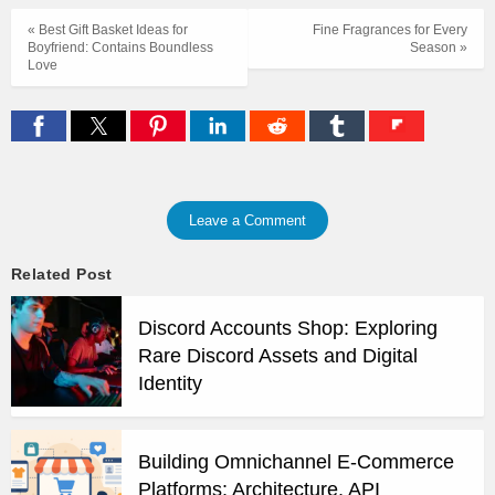
« Best Gift Basket Ideas for
Fine Fragrances for Every
Boyfriend: Contains Boundless
Season »
Love
Leave a Comment
Related Post
Discord Accounts Shop: Exploring
Rare Discord Assets and Digital
Identity
Building Omnichannel E-Commerce
Platforms: Architecture, API