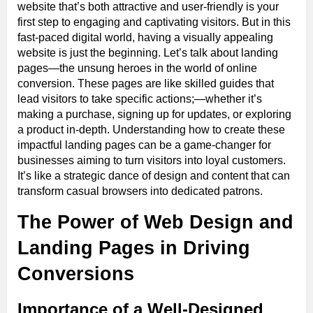
website that’s both attractive and user-friendly is your
first step to engaging and captivating visitors. But in this
fast-paced digital world, having a visually appealing
website is just the beginning. Let’s talk about landing
pages—the unsung heroes in the world of online
conversion. These pages are like skilled guides that
lead visitors to take specific actions;—whether it’s
making a purchase, signing up for updates, or exploring
a product in-depth. Understanding how to create these
impactful landing pages can be a game-changer for
businesses aiming to turn visitors into loyal customers.
It’s like a strategic dance of design and content that can
transform casual browsers into dedicated patrons.
The Power of Web Design and
Landing Pages in Driving
Conversions
Importance of a Well-Designed