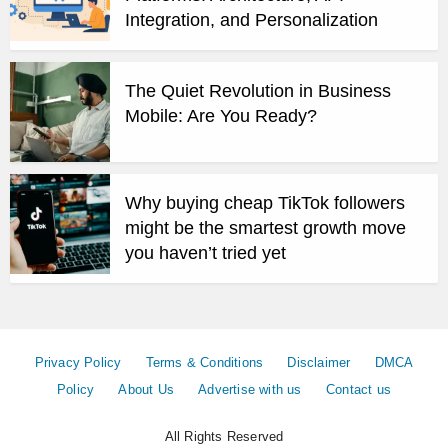
Integration, and Personalization
The Quiet Revolution in Business
Mobile: Are You Ready?
Why buying cheap TikTok followers
might be the smartest growth move
you haven’t tried yet
Privacy Policy
Terms & Conditions
Disclaimer
DMCA
Policy
About Us
Advertise with us
Contact us
All Rights Reserved