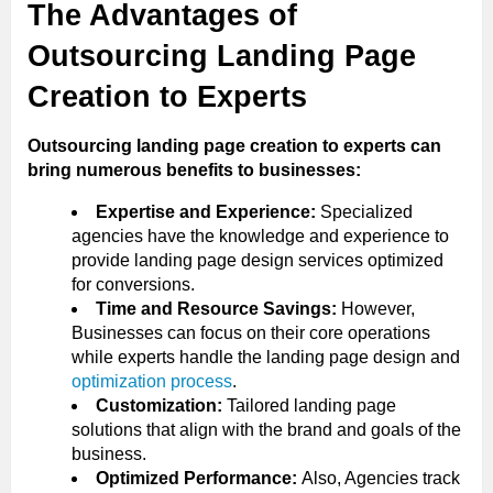
The Advantages of
Outsourcing Landing Page
Creation to Experts
Outsourcing landing page creation to experts can
bring numerous benefits to businesses:
Expertise and Experience:
Specialized
agencies have the knowledge and experience to
provide landing page design services optimized
for conversions.
Time and Resource Savings:
However,
Businesses can focus on their core operations
while experts handle the landing page design and
optimization process
.
Customization:
Tailored landing page
solutions that align with the brand and goals of the
business.
Optimized Performance:
Also, Agencies track