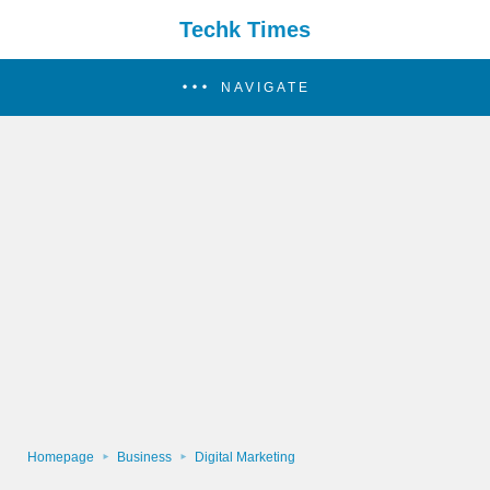
Techk Times
NAVIGATE
Homepage
Business
Digital Marketing