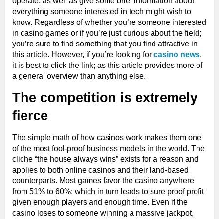
operate; as well as give some brief information about
everything someone interested in tech might wish to
know. Regardless of whether you’re someone interested
in casino games or if you’re just curious about the field;
you’re sure to find something that you find attractive in
this article. However, if you’re looking for
casino news
,
it is best to click the link; as this article provides more of
a general overview than anything else.
The competition is extremely
fierce
The simple math of how casinos work makes them one
of the most fool-proof business models in the world. The
cliche “the house always wins” exists for a reason and
applies to both online casinos and their land-based
counterparts. Most games favor the casino anywhere
from 51% to 60%; which in turn leads to sure proof profit
given enough players and enough time. Even if the
casino loses to someone winning a massive jackpot,