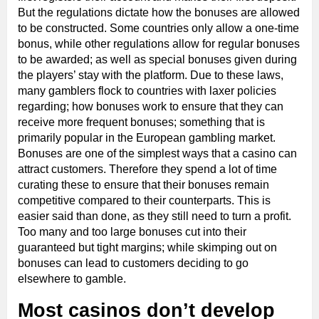
But the regulations dictate how the bonuses are allowed
to be constructed. Some countries only allow a one-time
bonus, while other regulations allow for regular bonuses
to be awarded; as well as special bonuses given during
the players’ stay with the platform. Due to these laws,
many gamblers flock to countries with laxer policies
regarding; how bonuses work to ensure that they can
receive more frequent bonuses; something that is
primarily popular in the European gambling market.
Bonuses are one of the simplest ways that a casino can
attract customers. Therefore they spend a lot of time
curating these to ensure that their bonuses remain
competitive compared to their counterparts. This is
easier said than done, as they still need to turn a profit.
Too many and too large bonuses cut into their
guaranteed but tight margins; while skimping out on
bonuses can lead to customers deciding to go
elsewhere to gamble.
Most casinos don’t develop