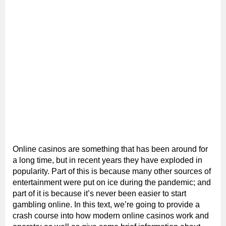
Online casinos are something that has been around for
a long time, but in recent years they have exploded in
popularity. Part of this is because many other sources of
entertainment were put on ice during the pandemic; and
part of it is because it’s never been easier to start
gambling online. In this text, we’re going to provide a
crash course into how modern online casinos work and