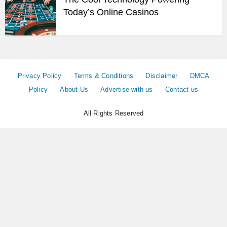
Today’s Online Casinos
Privacy Policy
Terms & Conditions
Disclaimer
DMCA
Policy
About Us
Advertise with us
Contact us
All Rights Reserved