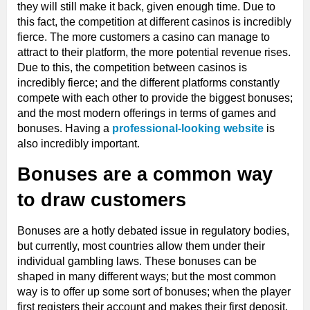
they will still make it back, given enough time. Due to
this fact, the competition at different casinos is incredibly
fierce. The more customers a casino can manage to
attract to their platform, the more potential revenue rises.
Due to this, the competition between casinos is
incredibly fierce; and the different platforms constantly
compete with each other to provide the biggest bonuses;
and the most modern offerings in terms of games and
bonuses. Having a
professional-looking website
is
also incredibly important.
Bonuses are a common way
to draw customers
Bonuses are a hotly debated issue in regulatory bodies,
but currently, most countries allow them under their
individual gambling laws. These bonuses can be
shaped in many different ways; but the most common
way is to offer up some sort of bonuses; when the player
first registers their account and makes their first deposit.