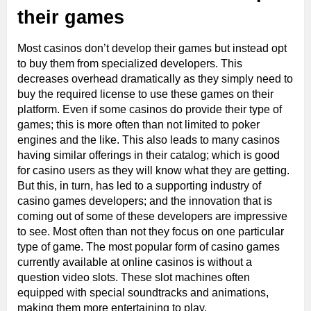
their games
Most casinos don’t develop their games but instead opt
to buy them from specialized developers. This
decreases overhead dramatically as they simply need to
buy the required license to use these games on their
platform. Even if some casinos do provide their type of
games; this is more often than not limited to poker
engines and the like. This also leads to many casinos
having similar offerings in their catalog; which is good
for casino users as they will know what they are getting.
But this, in turn, has led to a supporting industry of
casino games developers; and the innovation that is
coming out of some of these developers are impressive
to see. Most often than not they focus on one particular
type of game. The most popular form of casino games
currently available at online casinos is without a
question video slots. These slot machines often
equipped with special soundtracks and animations,
making them more entertaining to play.