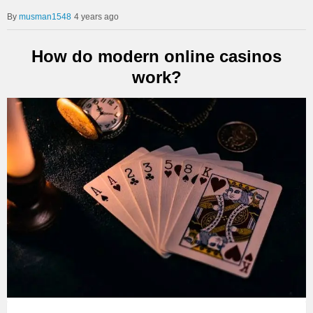
musman1548
4 years ago
How do modern online casinos
work?