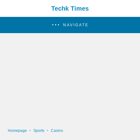
Techk Times
NAVIGATE
Homepage
Sports
Casino