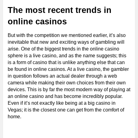
The most recent trends in
online casinos
But with the competition we mentioned earlier, it’s also
inevitable that new and exciting ways of gambling will
arise. One of the biggest trends in the online casino
sphere is a live casino, and as the name suggests; this
is a form of casino that is unlike anything else that can
be found in online casinos. At a live casino, the gambler
in question follows an actual dealer through a web
camera while making their own choices from their own
devices. This is by far the most modern way of playing at
an online casino and has become incredibly popular.
Even if it’s not exactly like being at a big casino in
Vegas; it is the closest one can get from the comfort of
home.