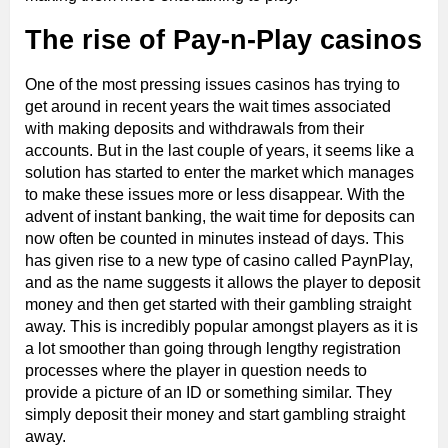
The rise of Pay-n-Play casinos
One of the most pressing issues casinos has trying to
get around in recent years the wait times associated
with making deposits and withdrawals from their
accounts. But in the last couple of years, it seems like a
solution has started to enter the market which manages
to make these issues more or less disappear. With the
advent of instant banking, the wait time for deposits can
now often be counted in minutes instead of days. This
has given rise to a new type of casino called PaynPlay,
and as the name suggests it allows the player to deposit
money and then get started with their gambling straight
away. This is incredibly popular amongst players as it is
a lot smoother than going through lengthy registration
processes where the player in question needs to
provide a picture of an ID or something similar. They
simply deposit their money and start gambling straight
away.