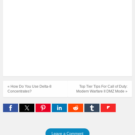
« How Do You Use Delta-8
Top Tier Tips For Call of Duty:
Concentrates?
Modern Warfare II DMZ Mode »
Leave a Comment