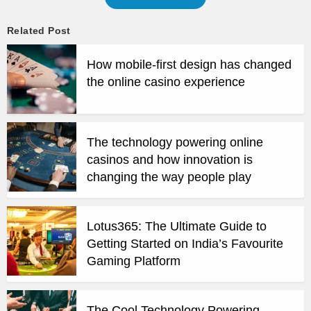
Related Post
How mobile-first design has changed
the online casino experience
The technology powering online
casinos and how innovation is
changing the way people play
Lotus365: The Ultimate Guide to
Getting Started on India’s Favourite
Gaming Platform
The Cool Technology Powering