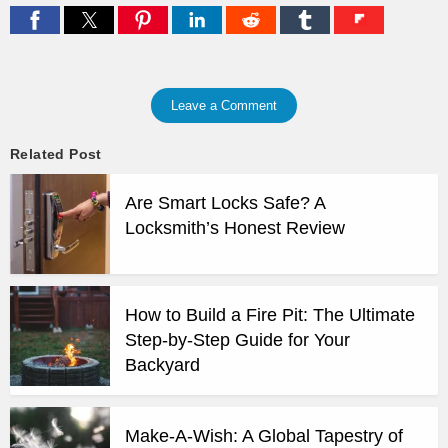
Leave a Comment
Related Post
Are Smart Locks Safe? A
Locksmith’s Honest Review
How to Build a Fire Pit: The Ultimate
Step-by-Step Guide for Your
Backyard
Make-A-Wish: A Global Tapestry of