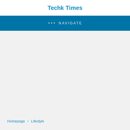
Techk Times
NAVIGATE
Homepage
Lifestyle