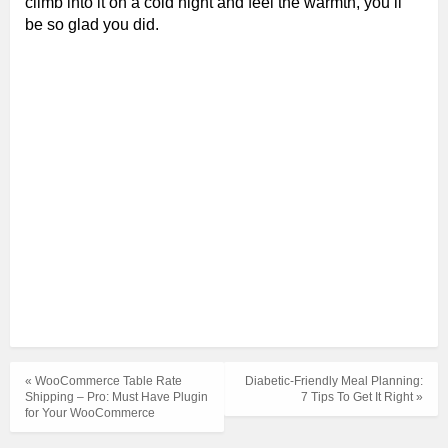
climb into it on a cold night and feel the warmth, you’ll
be so glad you did.
« WooCommerce Table Rate
Diabetic-Friendly Meal Planning:
Shipping – Pro: Must Have Plugin
7 Tips To Get It Right »
for Your WooCommerce