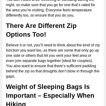
night, so make sure that you go for one that’s rated for
the area you’re visiting. Everyone feels temperature
differently too, so ensure that you do you.
There Are Different Zip
Options Too!
Believe it or not, you’ll need to think about the kind of zip
function you want too, as there are some that only go up
one side or others that let you vent your feet area or
even join separate bags together (ideal for couples).
You also want to ensure that there’s sufficient padding
behind the zip so that droughts don’t blow in through the
gaps.
Weight of Sleeping Bags
Is
Important – Especially When
Hiking