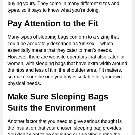
buying yours. They come in many different sizes and
types, so it pays to know what you’re doing.
Pay Attention to the Fit
Many types of sleeping bags conform to a sizing that
could be accurately described as ‘unisex’ – which
essentially means that they cater to men’s needs.
However, there are website operators that also cater for
women, with sleeping bags that have extra width around
the hips and less of it in the shoulder area. Fit matters,
so make sure the one you buy is suitable for your own
physical needs.
Make Sure Sleeping Bags
Suits the Environment
Another factor that you need to give serious thought is
the insulation that your chosen sleeping bag provides.
You don’t want to be shivering or sweating during the