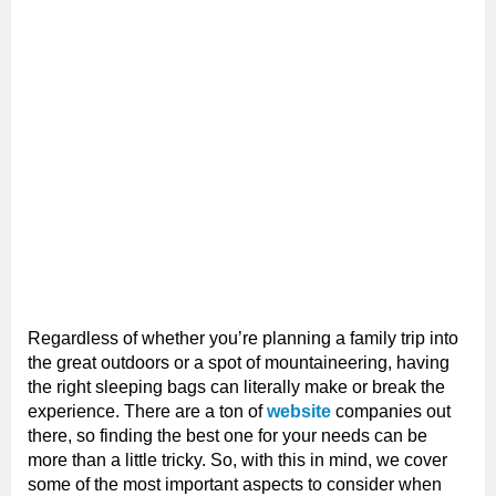
Regardless of whether you’re planning a family trip into
the great outdoors or a spot of mountaineering, having
the right sleeping bags can literally make or break the
experience. There are a ton of
website
companies out
there, so finding the best one for your needs can be
more than a little tricky. So, with this in mind, we cover
some of the most important aspects to consider when