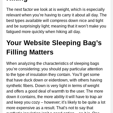
The next factor we look at is weight, which is especially
relevant when you’re having to carry it about all day. The
best types available will compress down nice and tight
and be surprisingly light; meaning that it won’t make you
fatigued more quickly when hiking all day.
Your Website Sleeping Bag’s
Filling Matters
When analyzing the characteristics of sleeping bags
you’re considering; you should pay particular attention
to the type of insulation they contain. You’ll get some
that have duck down or eiderdown, with others having
synthetic fibers. Down is very light in terms of weight
and offers a good deal of warmth to the user. The more
down it contains, the more ability it will have to trap air
and keep you cozy – however; it’s likely to be quite a lot
more expensive as a result. That’s not to say that