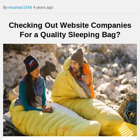
musman1548
4 years ago
Checking Out Website Companies
For a Quality Sleeping Bag?