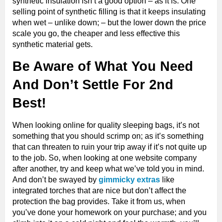
synthetic insulation isn’t a good option – as it is. One
selling point of synthetic filling is that it keeps insulating
when wet – unlike down; – but the lower down the price
scale you go, the cheaper and less effective this
synthetic material gets.
Be Aware of What You Need
And Don’t Settle For 2nd
Best!
When looking online for quality sleeping bags, it’s not
something that you should scrimp on; as it’s something
that can threaten to ruin your trip away if it’s not quite up
to the job. So, when looking at one website company
after another, try and keep what we’ve told you in mind.
And don’t be swayed by
gimmicky extras
like
integrated torches that are nice but don’t affect the
protection the bag provides. Take it from us, when
you’ve done your homework on your purchase; and you