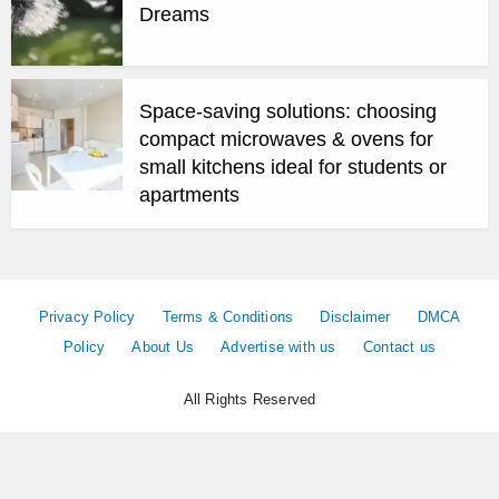
Dreams
Space-saving solutions: choosing
compact microwaves & ovens for
small kitchens ideal for students or
apartments
Privacy Policy
Terms & Conditions
Disclaimer
DMCA
Policy
About Us
Advertise with us
Contact us
All Rights Reserved