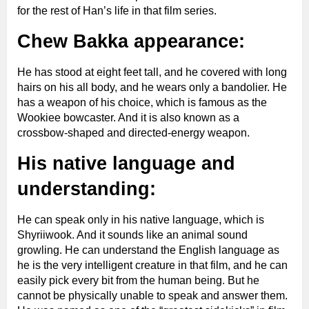
for the rest of Han’s life in that film series.
Chew Bakka appearance:
He has stood at eight feet tall, and he covered with long
hairs on his all body, and he wears only a bandolier. He
has a weapon of his choice, which is famous as the
Wookiee bowcaster. And it is also known as a
crossbow-shaped and directed-energy weapon.
His native language and
understanding:
He can speak only in his native language, which is
Shyriiwook. And it sounds like an animal sound
growling. He can understand the English language as
he is the very intelligent creature in that film, and he can
easily pick every bit from the human being. But he
cannot be physically unable to speak and answer them.