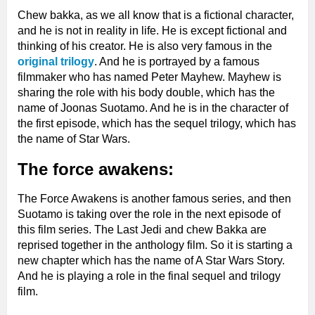
Chew bakka, as we all know that is a fictional character,
and he is not in reality in life. He is except fictional and
thinking of his creator. He is also very famous in the
original trilogy
. And he is portrayed by a famous
filmmaker who has named Peter Mayhew. Mayhew is
sharing the role with his body double, which has the
name of Joonas Suotamo. And he is in the character of
the first episode, which has the sequel trilogy, which has
the name of Star Wars.
The force awakens:
The Force Awakens is another famous series, and then
Suotamo is taking over the role in the next episode of
this film series. The Last Jedi and chew Bakka are
reprised together in the anthology film. So it is starting a
new chapter which has the name of A Star Wars Story.
And he is playing a role in the final sequel and trilogy
film.