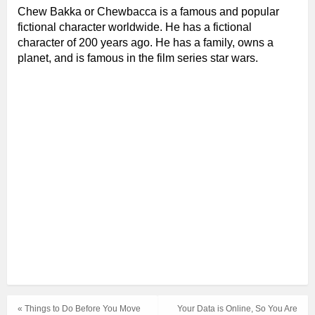
Chew Bakka
or Chewbacca is a famous and popular
fictional character worldwide. He has a fictional
character of 200 years ago. He has a family, owns a
planet, and is famous in the film series star wars.
« Things to Do Before You Move
Your Data is Online, So You Are