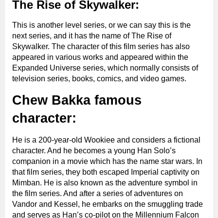
The Rise of Skywalker:
This is another level series, or we can say this is the
next series, and it has the name of The Rise of
Skywalker. The character of this film series has also
appeared in various works and appeared within the
Expanded Universe series, which normally consists of
television series, books, comics, and video games.
Chew Bakka famous
character:
He is a 200-year-old Wookiee and considers a fictional
character. And he becomes a young Han Solo’s
companion in a movie which has the name star wars. In
that film series, they both escaped Imperial captivity on
Mimban. He is also known as the adventure symbol in
the film series. And after a series of adventures on
Vandor and Kessel, he embarks on the smuggling trade
and serves as Han’s co-pilot on the Millennium Falcon