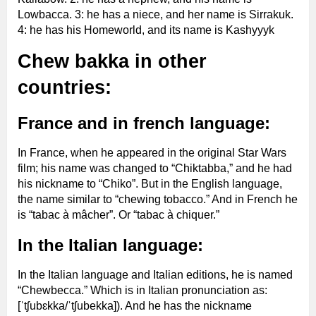
Lowbacca. 3: he has a niece, and her name is Sirrakuk.
4: he has his Homeworld, and its name is Kashyyyk
Chew bakka in other
countries:
France and in french language:
In France, when he appeared in the original Star Wars
film; his name was changed to “Chiktabba,” and he had
his nickname to “Chiko”. But in the English language,
the name similar to “chewing tobacco.” And in French he
is “tabac à mâcher”. Or “tabac à chiquer.”
In the Italian language:
In the Italian language and Italian editions, he is named
“Chewbecca.” Which is in Italian pronunciation as:
[ˈtʃubɛkka/ˈtʃubekka]). And he has the nickname