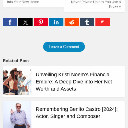
Into Your New Home
Never Private Unless You Use a
Proxy »
Leave a Comment
Related Post
Unveiling Kristi Noem’s Financial
Empire: A Deep Dive into Her Net
Worth and Assets
Remembering Benito Castro [2024]:
Actor, Singer and Composer