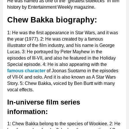
He was named as one of the “greatest sidekicks” in film
history by Entertainment Weekly magazine.
Chew Bakka biography:
1: He was the first appearance in Star Wars, and it was
the year (1977). 2: He was created by a famous
illustrator of the film industry, and his name is George
Lucas. 3: He portrayed by Peter Mayhew in the
episodes of III-VII, and also he featured in the Holiday
Special episode. 4: He is also appearing with the
famous character
of Joonas Suotamo in the episodes
of VII-IX and solo. And it is also known as A Star Wars
Story. 5: Chew Bakka, voiced by Ben Burtt with many
vocal effects.
In-universe film series
information:
1: Chew Bakka belong to the species of Wookiee. 2: He