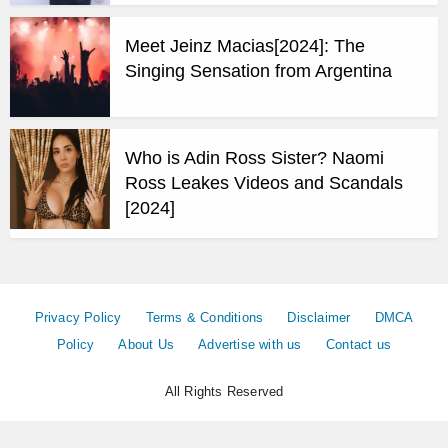
Meet Jeinz Macias[2024]: The
Singing Sensation from Argentina
Who is Adin Ross Sister? Naomi
Ross Leakes Videos and Scandals
[2024]
Privacy Policy
Terms & Conditions
Disclaimer
DMCA
Policy
About Us
Advertise with us
Contact us
All Rights Reserved