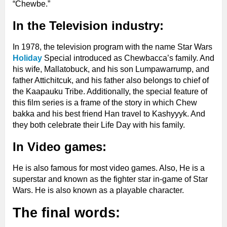
“Chewbe.”
In the Television industry:
In 1978, the television program with the name Star Wars
Holiday
Special introduced as Chewbacca’s family. And
his wife, Mallatobuck, and his son Lumpawarrump, and
father Attichitcuk, and his father also belongs to chief of
the Kaapauku Tribe. Additionally, the special feature of
this film series is a frame of the story in which Chew
bakka and his best friend Han travel to Kashyyyk. And
they both celebrate their Life Day with his family.
In Video games:
He is also famous for most video games. Also, He is a
superstar and known as the fighter star in-game of Star
Wars. He is also known as a playable character.
The final words: