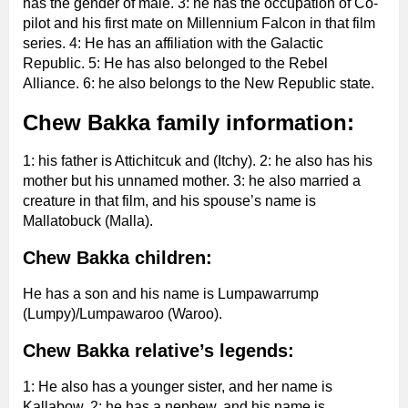
has the gender of male. 3: he has the occupation of Co-
pilot and his first mate on Millennium Falcon in that film
series. 4: He has an affiliation with the Galactic
Republic. 5: He has also belonged to the Rebel
Alliance. 6: he also belongs to the New Republic state.
Chew Bakka family information:
1: his father is Attichitcuk and (Itchy). 2: he also has his
mother but his unnamed mother. 3: he also married a
creature in that film, and his spouse’s name is
Mallatobuck (Malla).
Chew Bakka children:
He has a son and his name is Lumpawarrump
(Lumpy)/Lumpawaroo (Waroo).
Chew Bakka relative’s legends:
1: He also has a younger sister, and her name is
Kallabow. 2: he has a nephew, and his name is