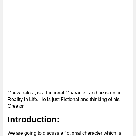
Chew bakka, is a Fictional Character, and he is not in
Reality in Life. He is just Fictional and thinking of his
Creator.
Introduction:
We are going to discuss a fictional character which is