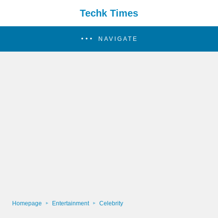
Techk Times
NAVIGATE
Homepage
Entertainment
Celebrity