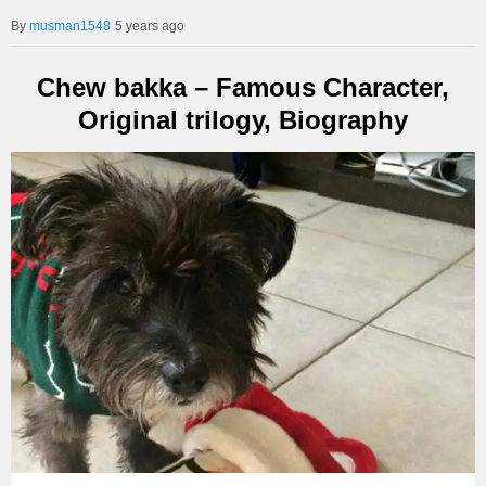
musman1548
5 years ago
Chew bakka – Famous Character,
Original trilogy, Biography