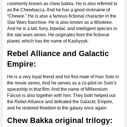
commonly known as chew bakka. He is also referred to
as the Chewbacca. And he has a good nickname of
“Chewie.” He is also a famous fictional character in the
Star Wars franchise. He is also known as a Wookiee.
And he is a tall, furry, bipedal, and intelligent species in
the star wars series. He originates from the fictional
planet, which has the name of Kashyyyk.
Rebel Alliance and Galactic
Empire:
He is a very loyal friend and his first mate of Han Solo in
the movie series. And he serves as a co-pilot on Solo’s
spaceship in that film. And the name of Millennium
Falcon is also together with him. They both helped out
the Rebel Alliance and defeated the Galactic Empire,
and he restored freedom to the galaxy once again.
Chew Bakka original trilogy: