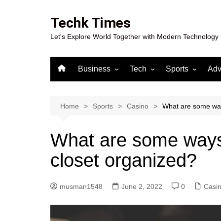
Skip
to
Techk Times
content
Let's Explore World Together with Modern Technology
Business
Tech
Sports
Adv
Digital Marketing
Crypto
Casino
Gaming
Home
Sports
Casino
What are some way
What are some ways
closet organized?
musman1548
June 2, 2022
0
Casi