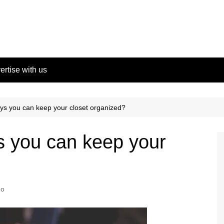
ertise with us
s you can keep your closet organized?
 you can keep your
no