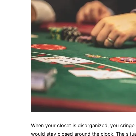
When your closet is disorganized, you cringe
would stay closed around the clock. The sit