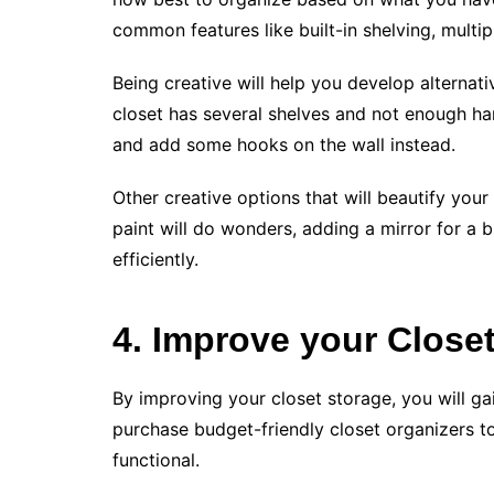
common features like built-in shelving, multi
Being creative will help you develop alternativ
closet has several shelves and not enough h
and add some hooks on the wall instead.
Other creative options that will beautify your 
paint will do wonders, adding a mirror for a b
efficiently.
4. Improve your Close
By improving your closet storage, you will g
purchase budget-friendly closet organizers t
functional.