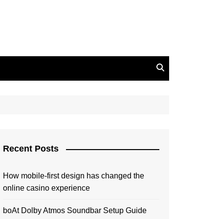
Recent Posts
How mobile-first design has changed the
online casino experience
boAt Dolby Atmos Soundbar Setup Guide