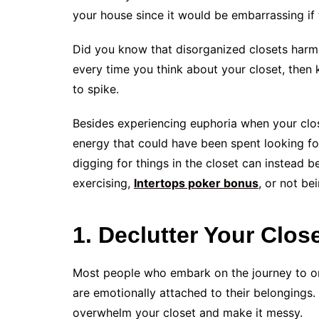
your house since it would be embarrassing if
Did you know that disorganized closets harm 
every time you think about your closet, then 
to spike.
Besides experiencing euphoria when your clos
energy that could have been spent looking for
digging for things in the closet can instead b
exercising,
Intertops poker bonus
, or not be
1. Declutter Your Clos
Most people who embark on the journey to org
are emotionally attached to their belongings.
overwhelm your closet and make it messy.