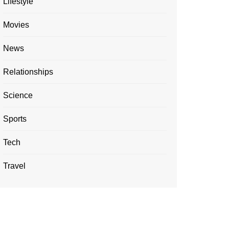
Lifestyle
Movies
News
Relationships
Science
Sports
Tech
Travel