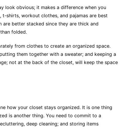
ay look obvious; it makes a difference when you
, t-shirts, workout clothes, and pajamas are best
 are better stacked since they are thick and
 than folded.
rately from clothes to create an organized space.
 putting them together with a sweater; and keeping a
ge; not at the back of the closet, will keep the space
e how your closet stays organized. It is one thing
ized is another thing. You need to commit to a
cluttering, deep cleaning; and storing items