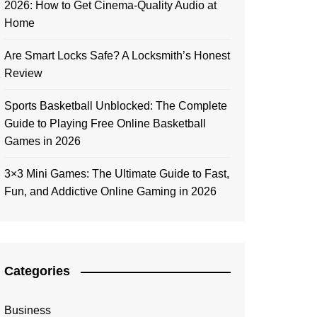
2026: How to Get Cinema-Quality Audio at
Home
Are Smart Locks Safe? A Locksmith’s Honest
Review
Sports Basketball Unblocked: The Complete
Guide to Playing Free Online Basketball
Games in 2026
3×3 Mini Games: The Ultimate Guide to Fast,
Fun, and Addictive Online Gaming in 2026
Categories
Business