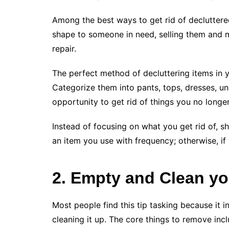
Among the best ways to get rid of declutter
shape to someone in need, selling them and
repair.
The perfect method of decluttering items in y
Categorize them into pants, tops, dresses, u
opportunity to get rid of things you no longer
Instead of focusing on what you get rid of, sh
an item you use with frequency; otherwise, if 
2. Empty and Clean yo
Most people find this tip tasking because it 
cleaning it up. The core things to remove inc