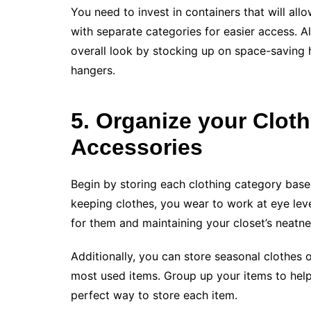
You need to invest in containers that will all
with separate categories for easier access. 
overall look by stocking up on space-saving 
hangers.
5. Organize your Clot
Accessories
Begin by storing each clothing category base
keeping clothes, you wear to work at eye leve
for them and maintaining your closet’s neatne
Additionally, you can store seasonal clothes 
most used items. Group up your items to hel
perfect way to store each item.