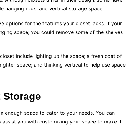
ple hanging rods, and vertical storage space.
e options for the features your closet lacks. If your
anging space; you could remove some of the shelves
closet include lighting up the space; a fresh coat of
righter space; and thinking vertical to help use space
t Storage
ain enough space to cater to your needs. You can
o assist you with customizing your space to make it