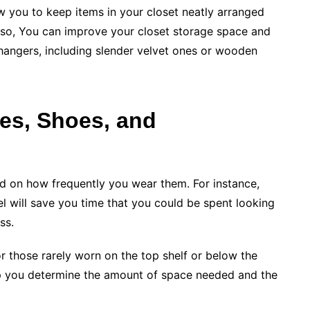
ow you to keep items in your closet neatly arranged
Also, You can improve your closet storage space and
hangers, including slender velvet ones or wooden
hes, Shoes, and
d on how frequently you wear them. For instance,
l will save you time that you could be spent looking
ss.
or those rarely worn on the top shelf or below the
p you determine the amount of space needed and the