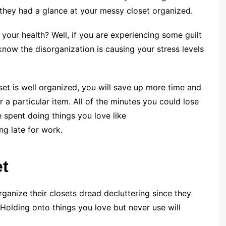
 they had a glance at your messy closet organized.
your health? Well, if you are experiencing some guilt
know the disorganization is causing your stress levels
et is well organized, you will save up more time and
 a particular item. All of the minutes you could lose
e spent doing things you love like
ing late for work.
et
anize their closets dread decluttering since they
 Holding onto things you love but never use will