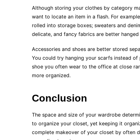
Although storing your clothes by category m
want to locate an item in a flash. For example
rolled into storage boxes; sweaters and denim
delicate, and fancy fabrics are better hanged
Accessories and shoes are better stored sepa
You could try hanging your scarfs instead of
shoe you often wear to the office at close ran
more organized.
Conclusion
The space and size of your wardrobe determin
to organize your closet, yet keeping it organ
complete makeover of your closet by often de