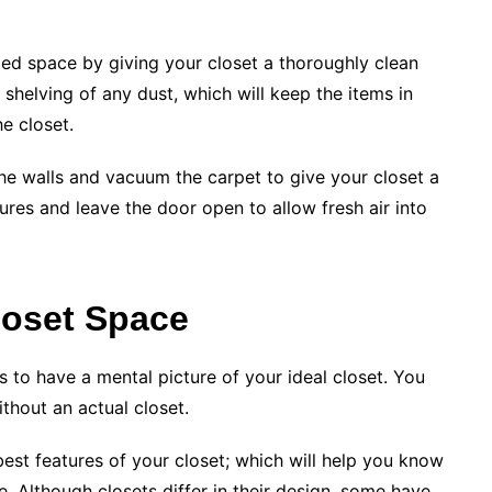
ed space by giving your closet a thoroughly clean
helving of any dust, which will keep the items in
e closet.
the walls and vacuum the carpet to give your closet a
ures and leave the door open to allow fresh air into
loset Space
 to have a mental picture of your ideal closet. You
thout an actual closet.
est features of your closet; which will help you know
 Although closets differ in their design, some have