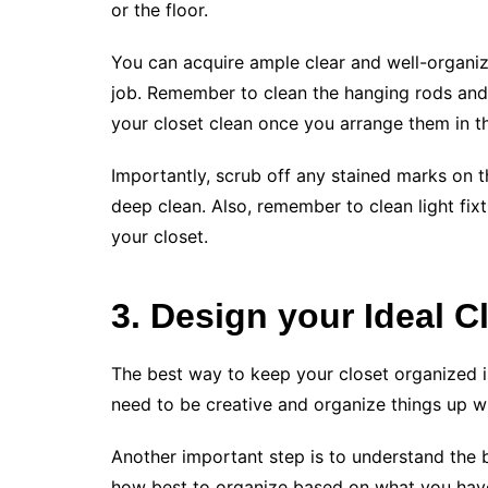
or the floor.
You can acquire ample clear and well-organiz
job. Remember to clean the hanging rods and s
your closet clean once you arrange them in th
Importantly, scrub off any stained marks on 
deep clean. Also, remember to clean light fixt
your closet.
3. Design your Ideal C
The best way to keep your closet organized is
need to be creative and organize things up wi
Another important step is to understand the b
how best to organize based on what you have.