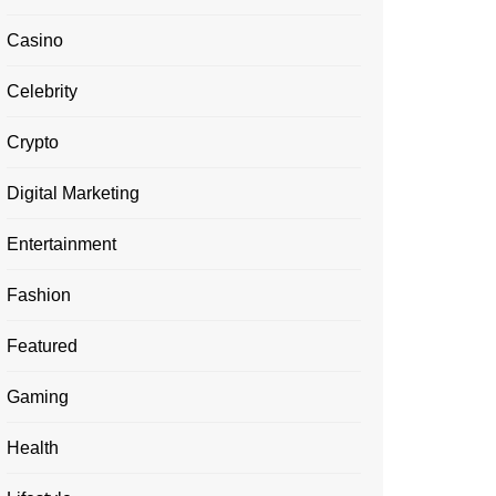
Casino
Celebrity
Crypto
Digital Marketing
Entertainment
Fashion
Featured
Gaming
Health