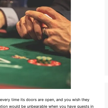
 every time its doors are open, and you wish they
uation would be unbearable when you have guests in