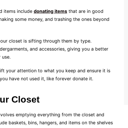
ed items include
donating items
that are in good
 making some money, and trashing the ones beyond
our closet is sifting through them by type.
ndergarments, and accessories, giving you a better
 use.
ift your attention to what you keep and ensure it is
you have not used it, like forever donate it.
ur Closet
involves emptying everything from the closet and
lude baskets, bins, hangers, and items on the shelves