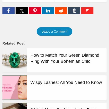
Leave a Comment
Related Post
How to Match Your Green Diamond
Ring With Your Bohemian Chic
Wispy Lashes: All You Need to Know