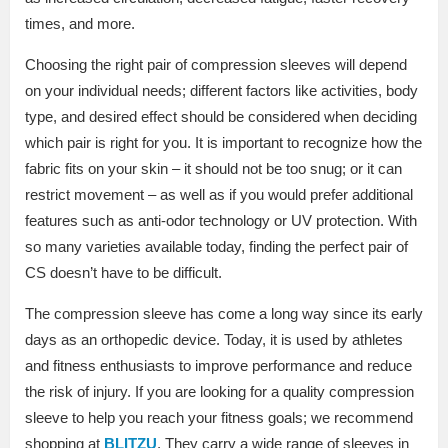
times, and more.
Choosing the right pair of compression sleeves will depend
on your individual needs; different factors like activities, body
type, and desired effect should be considered when deciding
which pair is right for you. It is important to recognize how the
fabric fits on your skin – it should not be too snug; or it can
restrict movement – as well as if you would prefer additional
features such as anti-odor technology or UV protection. With
so many varieties available today, finding the perfect pair of
CS doesn’t have to be difficult.
The compression sleeve has come a long way since its early
days as an orthopedic device. Today, it is used by athletes
and fitness enthusiasts to improve performance and reduce
the risk of injury. If you are looking for a quality compression
sleeve to help you reach your fitness goals; we recommend
shopping at
BLITZU
. They carry a wide range of sleeves in