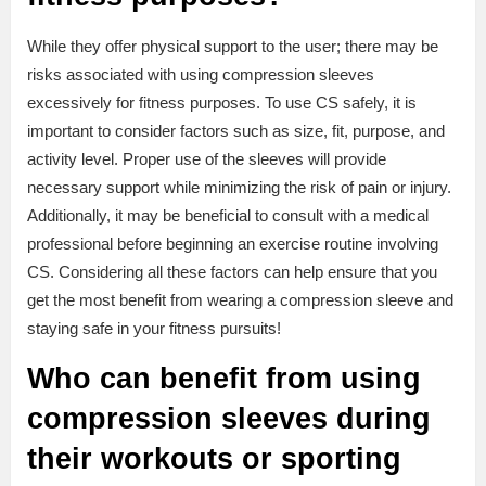
While they offer physical support to the user; there may be
risks associated with using compression sleeves
excessively for fitness purposes. To use CS safely, it is
important to consider factors such as size, fit, purpose, and
activity level. Proper use of the sleeves will provide
necessary support while minimizing the risk of pain or injury.
Additionally, it may be beneficial to consult with a medical
professional before beginning an exercise routine involving
CS. Considering all these factors can help ensure that you
get the most benefit from wearing a compression sleeve and
staying safe in your fitness pursuits!
Who can benefit from using
compression sleeves during
their workouts or sporting