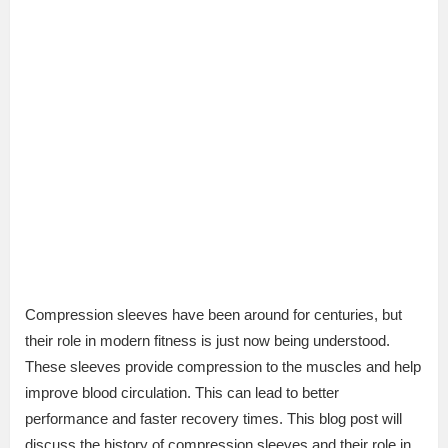
Compression sleeves have been around for centuries, but
their role in modern fitness is just now being understood.
These sleeves provide compression to the muscles and help
improve blood circulation. This can lead to better
performance and faster recovery times. This blog post will
discuss the history of compression sleeves and their role in