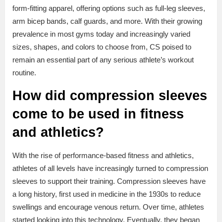
form-fitting apparel, offering options such as full-leg sleeves,
arm bicep bands, calf guards, and more. With their growing
prevalence in most gyms today and increasingly varied
sizes, shapes, and colors to choose from, CS poised to
remain an essential part of any serious athlete’s workout
routine.
How did compression sleeves
come to be used in fitness
and athletics?
With the rise of performance-based fitness and athletics,
athletes of all levels have increasingly turned to compression
sleeves to support their training. Compression sleeves have
a long history, first used in medicine in the 1930s to reduce
swellings and encourage venous return. Over time, athletes
started looking into this technology. Eventually, they began