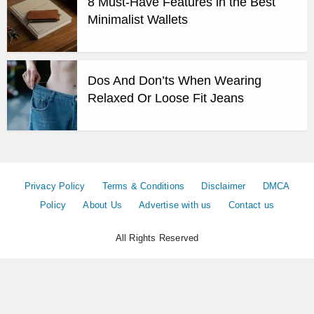
8 Must-Have Features in the Best
Minimalist Wallets
Dos And Don’ts When Wearing
Relaxed Or Loose Fit Jeans
Privacy Policy
Terms & Conditions
Disclaimer
DMCA
Policy
About Us
Advertise with us
Contact us
All Rights Reserved