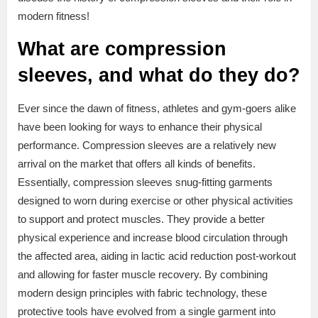
modern fitness!
What are compression
sleeves, and what do they do?
Ever since the dawn of fitness, athletes and gym-goers alike
have been looking for ways to enhance their physical
performance. Compression sleeves are a relatively new
arrival on the market that offers all kinds of benefits.
Essentially, compression sleeves snug-fitting garments
designed to worn during exercise or other physical activities
to support and protect muscles. They provide a better
physical experience and increase blood circulation through
the affected area, aiding in lactic acid reduction post-workout
and allowing for faster muscle recovery. By combining
modern design principles with fabric technology, these
protective tools have evolved from a single garment into