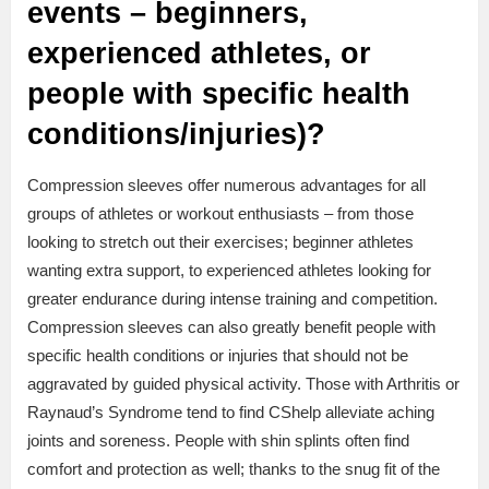
events – beginners,
experienced athletes, or
people with specific health
conditions/injuries)?
Compression sleeves offer numerous advantages for all
groups of athletes or workout enthusiasts – from those
looking to stretch out their exercises; beginner athletes
wanting extra support, to experienced athletes looking for
greater endurance during intense training and competition.
Compression sleeves can also greatly benefit people with
specific health conditions or injuries that should not be
aggravated by guided physical activity. Those with Arthritis or
Raynaud’s Syndrome tend to find CShelp alleviate aching
joints and soreness. People with shin splints often find
comfort and protection as well; thanks to the snug fit of the