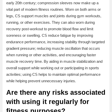
early 20th century; compression sleeves now make up a
vital part of modern fitness routines. Worn on both arms or
legs, CS support muscles and joints during gym workouts,
running, or other exercises. They can also worn during
recovery post-workout to promote blood flow and limit
soreness or swelling. CS reduce fatigue by improving
endurance performance, increasing stability through targeted
gradient pressure; reducing muscle oscillation that occurs
when running or other activities, and encouraging faster
muscle recovery time. By aiding in muscle stabilization and
overall support while working out or participating in sports
activities; using CS helps to maintain optimal performance
while helping prevent unnecessary injuries.
Are there any risks associated
with using it regularly for
fitness purposes?