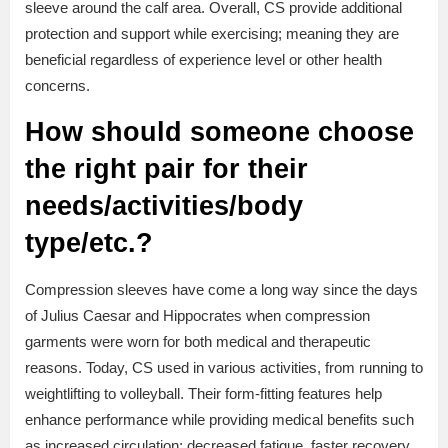
sleeve around the calf area. Overall, CS provide additional
protection and support while exercising; meaning they are
beneficial regardless of experience level or other health
concerns.
How should someone choose
the right pair for their
needs/activities/body
type/etc.?
Compression sleeves have come a long way since the days
of Julius Caesar and Hippocrates when compression
garments were worn for both medical and therapeutic
reasons. Today, CS used in various activities, from running to
weightlifting to volleyball. Their form-fitting features help
enhance performance while providing medical benefits such
as increased circulation; decreased fatigue, faster recovery