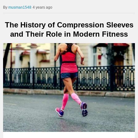
musman1548
4 years ago
The History of Compression Sleeves
and Their Role in Modern Fitness