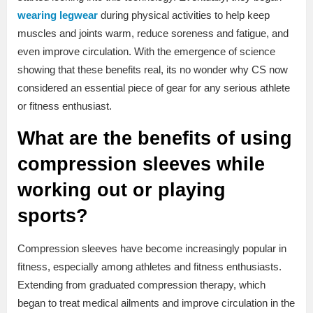
wearing legwear
during physical activities to help keep
muscles and joints warm, reduce soreness and fatigue, and
even improve circulation. With the emergence of science
showing that these benefits real, its no wonder why CS now
considered an essential piece of gear for any serious athlete
or fitness enthusiast.
What are the benefits of using
compression sleeves while
working out or playing
sports?
Compression sleeves have become increasingly popular in
fitness, especially among athletes and fitness enthusiasts.
Extending from graduated compression therapy, which
began to treat medical ailments and improve circulation in the