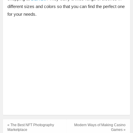
different sizes and colors so that you can find the perfect one
for your needs.
« The Best NFT Photography
Modern Ways of Making Casino
Marketplace
Games »