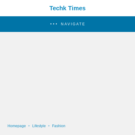
Techk Times
NAVIGATE
Homepage
Lifestyle
Fashion