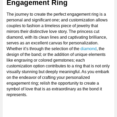
Engagement Ring
The journey to create the perfect engagement ring is a
personal and significant one; and customization allows
couples to fashion a timeless piece of jewelry that
mirrors their distinctive love story. The princess cut
diamond, with its clean lines and captivating brilliance,
serves as an excellent canvas for personalization.
Whether it’s through the selection of the
diamond
, the
design of the band; or the addition of unique elements
like engraving or colored gemstones; each
customization option contributes to a ring that is not only
visually stunning but deeply meaningful. As you embark
on the endeavor of crafting your personalized
engagement ring; relish the opportunity to create a
symbol of love that is as extraordinary as the bond it
represents.