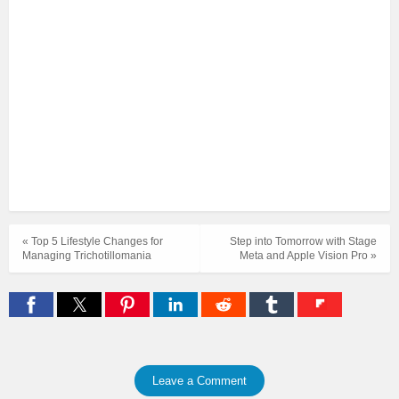
« Top 5 Lifestyle Changes for
Step into Tomorrow with Stage
Managing Trichotillomania
Meta and Apple Vision Pro »
Leave a Comment