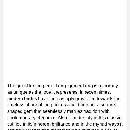
The quest for the perfect engagement ring is a journey
as unique as the love it represents. In recent times,
modern brides have increasingly gravitated towards the
timeless allure of the princess cut diamond, a square-
shaped gem that seamlessly marries tradition with
contemporary elegance. Also, The beauty of this classic
cut lies in its inherent brilliance and in the myriad ways it