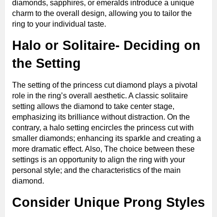
diamonds, sapphires, or emeralds introduce a unique
charm to the overall design, allowing you to tailor the
ring to your individual taste.
Halo or Solitaire- Deciding on
the Setting
The setting of the princess cut diamond plays a pivotal
role in the ring’s overall aesthetic. A classic solitaire
setting allows the diamond to take center stage,
emphasizing its brilliance without distraction. On the
contrary, a halo setting encircles the princess cut with
smaller diamonds; enhancing its sparkle and creating a
more dramatic effect. Also, The choice between these
settings is an opportunity to align the ring with your
personal style; and the characteristics of the main
diamond.
Consider Unique Prong Styles