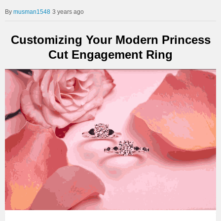
musman1548
3 years ago
Customizing Your Modern Princess
Cut Engagement Ring