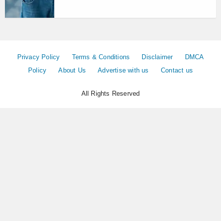
Privacy Policy
Terms & Conditions
Disclaimer
DMCA
Policy
About Us
Advertise with us
Contact us
All Rights Reserved