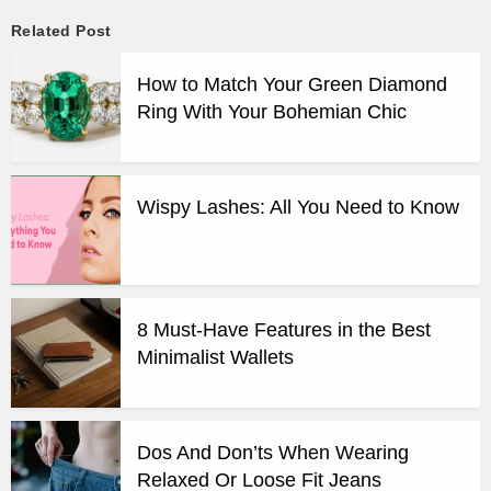
Related Post
How to Match Your Green Diamond
Ring With Your Bohemian Chic
Wispy Lashes: All You Need to Know
8 Must-Have Features in the Best
Minimalist Wallets
Dos And Don’ts When Wearing
Relaxed Or Loose Fit Jeans