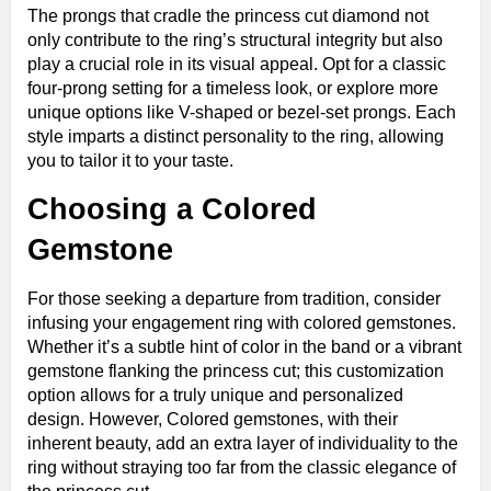
The prongs that cradle the princess cut diamond not
only contribute to the ring’s structural integrity but also
play a crucial role in its visual appeal. Opt for a classic
four-prong setting for a timeless look, or explore more
unique options like V-shaped or bezel-set prongs. Each
style imparts a distinct personality to the ring, allowing
you to tailor it to your taste.
Choosing a Colored
Gemstone
For those seeking a departure from tradition, consider
infusing your engagement ring with colored gemstones.
Whether it’s a subtle hint of color in the band or a vibrant
gemstone flanking the princess cut; this customization
option allows for a truly unique and personalized
design. However, Colored gemstones, with their
inherent beauty, add an extra layer of individuality to the
ring without straying too far from the classic elegance of