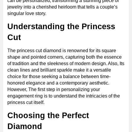
can be personalized, transforming a stunning piece of
jewelry into a cherished heirloom that tells a couple’s
singular love story.
Understanding the Princess
Cut
The princess cut diamond is renowned for its square
shape and pointed corners, capturing both the essence
of tradition and the sleekness of modern design. Also, Its
clean lines and brilliant sparkle make it a versatile
choice for those seeking a balance between time-
honored elegance and a contemporary aesthetic.
However, The first step in personalizing your
engagement ring is to understand the intricacies of the
princess cut itself.
Choosing the Perfect
Diamond