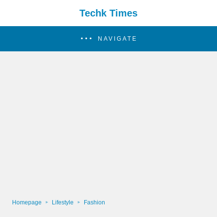
Techk Times
NAVIGATE
Homepage
Lifestyle
Fashion