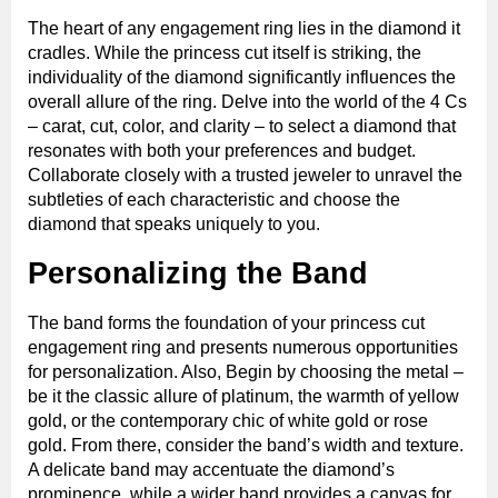
The heart of any engagement ring lies in the diamond it
cradles. While the princess cut itself is striking, the
individuality of the diamond significantly influences the
overall allure of the ring. Delve into the world of the 4 Cs
– carat, cut, color, and clarity – to select a diamond that
resonates with both your preferences and budget.
Collaborate closely with a trusted jeweler to unravel the
subtleties of each characteristic and choose the
diamond that speaks uniquely to you.
Personalizing the Band
The band forms the foundation of your princess cut
engagement ring and presents numerous opportunities
for personalization. Also, Begin by choosing the metal –
be it the classic allure of platinum, the warmth of yellow
gold, or the contemporary chic of white gold or rose
gold. From there, consider the band’s width and texture.
A delicate band may accentuate the diamond’s
prominence, while a wider band provides a canvas for