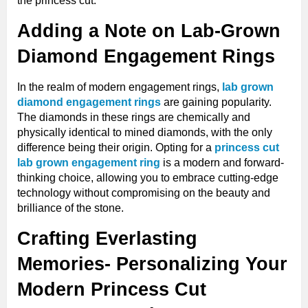
the princess cut.
Adding a Note on Lab-Grown
Diamond Engagement Rings
In the realm of modern engagement rings,
lab grown
diamond engagement rings
are gaining popularity.
The diamonds in these rings are chemically and
physically identical to mined diamonds, with the only
difference being their origin. Opting for a
princess cut
lab grown engagement ring
is a modern and forward-
thinking choice, allowing you to embrace cutting-edge
technology without compromising on the beauty and
brilliance of the stone.
Crafting Everlasting
Memories- Personalizing Your
Modern Princess Cut