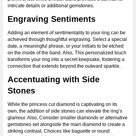
intricate details or additional gemstones.
Engraving Sentiments
Adding an element of sentimentality to your ring can be
achieved through thoughtful engraving. Select a special
date, a meaningful phrase, or your initials to be etched
on the inside of the band. Also, This personalized touch
transforms your ring into a secret keepsake, fostering a
connection that extends beyond the outward sparkle.
Accentuating with Side
Stones
While the princess cut diamond is captivating on its
own, the addition of side stones can elevate the ring’s
glamour. Also, Consider smaller diamonds or alternative
gemstones set alongside the main diamond to create a
striking contrast. Choices like baguette or round