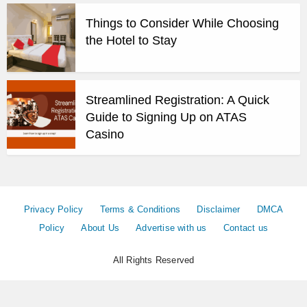
Things to Consider While Choosing
the Hotel to Stay
Streamlined Registration: A Quick
Guide to Signing Up on ATAS
Casino
Privacy Policy
Terms & Conditions
Disclaimer
DMCA
Policy
About Us
Advertise with us
Contact us
All Rights Reserved