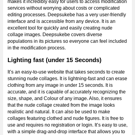
makes it incredibly easy for users to access modification
services without worrying about costs or complicated
editing processes. Deepsukebe has a very user-friendly
interface and is accessible from any device. It is an
excellent tool for quickly and easily creating nude
collage images. Deepsukebe covers diverse
populations in its pictures so everyone can feel included
in the modification process.
Lighting fast (under 15 Seconds)
It’s an easy-to-use website that takes seconds to create
stunning nude collages. It is lightning-fast and can erase
clothing from any image in under 15 seconds. It is
accurate, and it is capable of accurately recognizing the
size, shape, and Colour of any image. Also, it ensures
that the nude collage created from the image looks
realistic and natural. It can also be used to make
collages featuring clothed and nude figures. It is free to
use and requires no registration or login. It’s easy to use,
with a simple drag-and-drop interface that allows you to