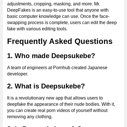
adjustments, cropping, masking, and more. Mr.
DeepFakes is an easy-to-use tool that anyone with
basic computer knowledge can use. Once the face-
swapping process is complete, users can edit the deep
fake with various editing tools.
Frequently Asked Questions
1. Who made Deepsukebe?
A team of engineers at Pornhub created Japanese
developer.
2. What is Deepsukebe?
It is a revolutionary new app that allows users to
deepfake the appearance of their nude bodies. With it,
you can create real porn videos of yourself without
removing any clothing.