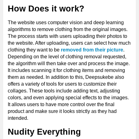
How Does it work?
The website uses computer vision and deep learning
algorithms to remove clothing from the original images.
The process starts with users uploading their photos to
the website. After uploading, users can select how much
clothing they want to be
removed from their picture
.
Depending on the level of clothing removal requested,
the algorithm will then take over and process the image.
It includes scanning it for clothing items and removing
them as needed. In addition to this, Deepsukebe also
offers a variety of tools for users to customize their
collages. These tools include adding text, adjusting
colors, and even applying special effects to the images.
It allows users to have more control over the final
product and make sure it looks strictly as they had
intended.
Nudity Everything