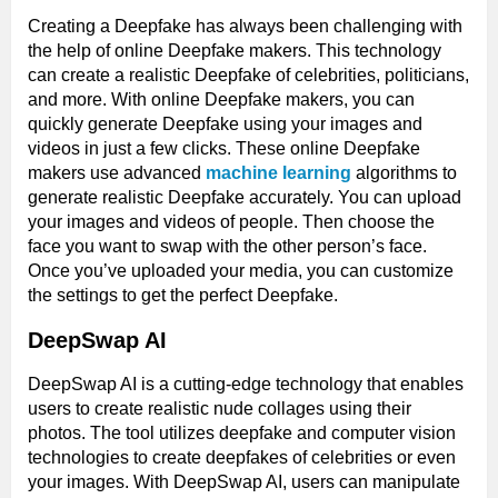
Creating a Deepfake has always been challenging with
the help of online Deepfake makers. This technology
can create a realistic Deepfake of celebrities, politicians,
and more. With online Deepfake makers, you can
quickly generate Deepfake using your images and
videos in just a few clicks. These online Deepfake
makers use advanced
machine learning
algorithms to
generate realistic Deepfake accurately. You can upload
your images and videos of people. Then choose the
face you want to swap with the other person’s face.
Once you’ve uploaded your media, you can customize
the settings to get the perfect Deepfake.
DeepSwap AI
DeepSwap AI is a cutting-edge technology that enables
users to create realistic nude collages using their
photos. The tool utilizes deepfake and computer vision
technologies to create deepfakes of celebrities or even
your images. With DeepSwap AI, users can manipulate