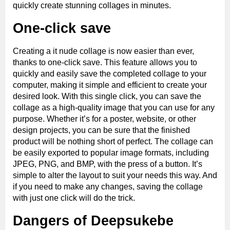
quickly create stunning collages in minutes.
One-click save
Creating a it nude collage is now easier than ever,
thanks to one-click save. This feature allows you to
quickly and easily save the completed collage to your
computer, making it simple and efficient to create your
desired look. With this single click, you can save the
collage as a high-quality image that you can use for any
purpose. Whether it’s for a poster, website, or other
design projects, you can be sure that the finished
product will be nothing short of perfect. The collage can
be easily exported to popular image formats, including
JPEG, PNG, and BMP, with the press of a button. It’s
simple to alter the layout to suit your needs this way. And
if you need to make any changes, saving the collage
with just one click will do the trick.
Dangers of Deepsukebe