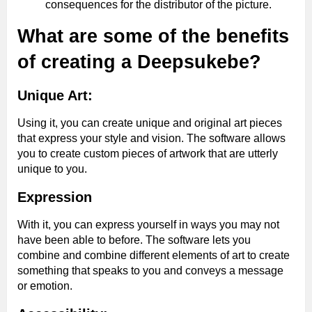
consequences for the distributor of the picture.
What are some of the benefits
of creating a Deepsukebe?
Unique Art:
Using it, you can create unique and original art pieces
that express your style and vision. The software allows
you to create custom pieces of artwork that are utterly
unique to you.
Expression
With it, you can express yourself in ways you may not
have been able to before. The software lets you
combine and combine different elements of art to create
something that speaks to you and conveys a message
or emotion.