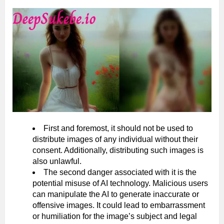
First and foremost, it should not be used to
distribute images of any individual without their
consent. Additionally, distributing such images is
also unlawful.
The second danger associated with it is the
potential misuse of AI technology. Malicious users
can manipulate the AI to generate inaccurate or
offensive images. It could lead to embarrassment
or humiliation for the image’s subject and legal