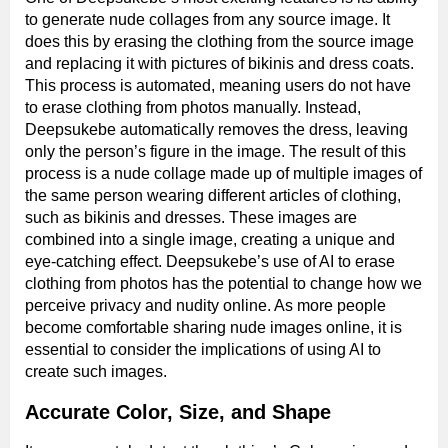
to generate nude collages from any source image. It
does this by erasing the clothing from the source image
and replacing it with pictures of bikinis and dress coats.
This process is automated, meaning users do not have
to erase clothing from photos manually. Instead,
Deepsukebe automatically removes the dress, leaving
only the person’s figure in the image. The result of this
process is a nude collage made up of multiple images of
the same person wearing different articles of clothing,
such as bikinis and dresses. These images are
combined into a single image, creating a unique and
eye-catching effect. Deepsukebe’s use of AI to erase
clothing from photos has the potential to change how we
perceive privacy and nudity online. As more people
become comfortable sharing nude images online, it is
essential to consider the implications of using AI to
create such images.
Accurate Color, Size, and Shape