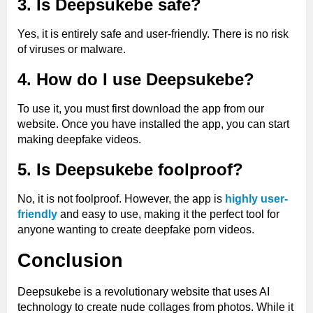
3. Is Deepsukebe safe?
Yes, it is entirely safe and user-friendly. There is no risk
of viruses or malware.
4. How do I use Deepsukebe?
To use it, you must first download the app from our
website. Once you have installed the app, you can start
making deepfake videos.
5. Is Deepsukebe foolproof?
No, it is not foolproof. However, the app is
highly user-
friendly
and easy to use, making it the perfect tool for
anyone wanting to create deepfake porn videos.
Conclusion
Deepsukebe is a revolutionary website that uses AI
technology to create nude collages from photos. While it