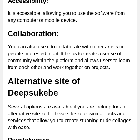
Accessibility:
It is accessible, allowing you to use the software from
any computer or mobile device.
Collaboration:
You can also use it to collaborate with other artists or
people interested in art. It helps to create a sense of
community within the platform and allows users to learn
from each other and work together on projects.
Alternative site of
Deepsukebe
Several options are available if you are looking for an
alternative site to it. These sites offer similar tools and
services that allow you to create stunning nude collages
with ease.