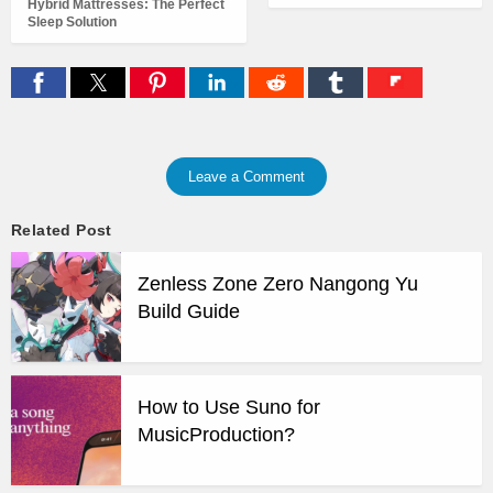
Hybrid Mattresses: The Perfect
Sleep Solution
Leave a Comment
Related Post
Zenless Zone Zero Nangong Yu
Build Guide
How to Use Suno for
MusicProduction?