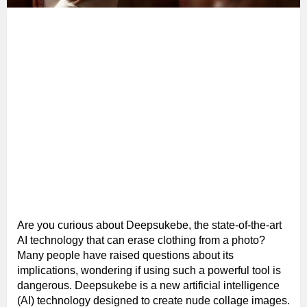
Are you curious about Deepsukebe, the state-of-the-art
AI technology that can erase clothing from a photo?
Many people have raised questions about its
implications, wondering if using such a powerful tool is
dangerous. Deepsukebe is a new artificial intelligence
(AI) technology designed to create nude collage images.