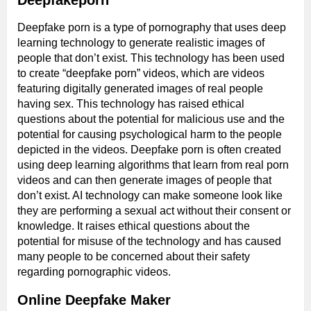
Deepfakeporn
Deepfake porn is a type of pornography that uses deep
learning technology to generate realistic images of
people that don’t exist. This technology has been used
to create “deepfake porn” videos, which are videos
featuring digitally generated images of real people
having sex. This technology has raised ethical
questions about the potential for malicious use and the
potential for causing psychological harm to the people
depicted in the videos. Deepfake porn is often created
using deep learning algorithms that learn from real porn
videos and can then generate images of people that
don’t exist. AI technology can make someone look like
they are performing a sexual act without their consent or
knowledge. It raises ethical questions about the
potential for misuse of the technology and has caused
many people to be concerned about their safety
regarding pornographic videos.
Online Deepfake Maker