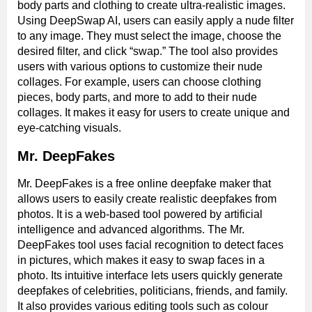
body parts and clothing to create ultra-realistic images.
Using DeepSwap AI, users can easily apply a nude filter
to any image. They must select the image, choose the
desired filter, and click “swap.” The tool also provides
users with various options to customize their nude
collages. For example, users can choose clothing
pieces, body parts, and more to add to their nude
collages. It makes it easy for users to create unique and
eye-catching visuals.
Mr. DeepFakes
Mr. DeepFakes is a free online deepfake maker that
allows users to easily create realistic deepfakes from
photos. It is a web-based tool powered by artificial
intelligence and advanced algorithms. The Mr.
DeepFakes tool uses facial recognition to detect faces
in pictures, which makes it easy to swap faces in a
photo. Its intuitive interface lets users quickly generate
deepfakes of celebrities, politicians, friends, and family.
It also provides various editing tools such as colour