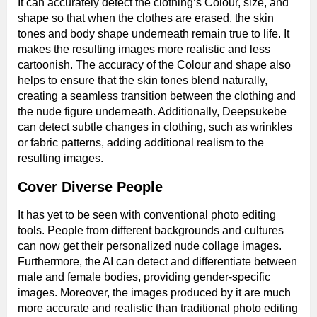
It can accurately detect the clothing’s Colour, size, and
shape so that when the clothes are erased, the skin
tones and body shape underneath remain true to life. It
makes the resulting images more realistic and less
cartoonish. The accuracy of the Colour and shape also
helps to ensure that the skin tones blend naturally,
creating a seamless transition between the clothing and
the nude figure underneath. Additionally, Deepsukebe
can detect subtle changes in clothing, such as wrinkles
or fabric patterns, adding additional realism to the
resulting images.
Cover Diverse People
It has yet to be seen with conventional photo editing
tools. People from different backgrounds and cultures
can now get their personalized nude collage images.
Furthermore, the AI can detect and differentiate between
male and female bodies, providing gender-specific
images. Moreover, the images produced by it are much
more accurate and realistic than traditional photo editing