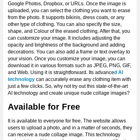
Google Photos, Dropbox, or URLs. Once the image is
uploaded, you can select the clothing you want to erase
from the photo. It supports bikinis, dress coats, or any
other type of clothing. You can also specify the size,
shape, and Colour of the erased clothing. After that, you
can customize your image. It includes adjusting the
opacity and brightness of the background and adding
decorations. You can also add a frame or text overlay to
your vision. Once you customize your image, you can
download it in various formats such as JPEG, PNG, GIF,
and Web. Using it is straightforward. Its advance
d AI
technology
can accurately erase any clothing item with
just a few clicks. So, why not try out this state-of-the-art
AI technology and create unique nude collage images?
Available for Free
It is available to everyone for free. The website allows
users to upload a photo, and in a matter of seconds, they
can receive a nude collage image. This technology