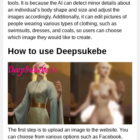
tools. It is because the AI can detect minor details about
an individual’s body shape and size and adjust the
images accordingly. Additionally, it can edit pictures of
people wearing various types of clothing, such as
swimsuits, dresses, and coats, so users can choose
which image they would like to create.
How to use Deepsukebe
The first step is to upload an image to the website. You
can choose from various options such as Facebook,