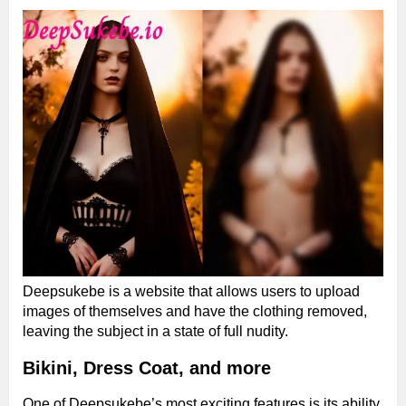
Deepsukebe is a website that allows users to upload
images of themselves and have the clothing removed,
leaving the subject in a state of full nudity.
Bikini, Dress Coat, and more
One of Deepsukebe’s most exciting features is its ability