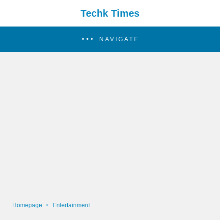
Techk Times
NAVIGATE
Homepage
Entertainment