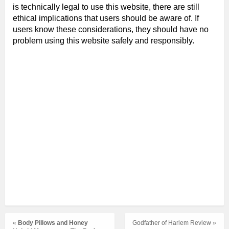
is technically legal to use this website, there are still
ethical implications that users should be aware of. If
users know these considerations, they should have no
problem using this website safely and responsibly.
«
Body Pillows and Honey
Godfather of Harlem Review »