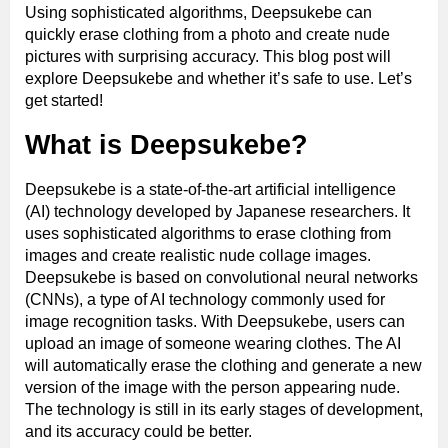
Using sophisticated algorithms, Deepsukebe can
quickly erase clothing from a photo and create nude
pictures with surprising accuracy. This blog post will
explore Deepsukebe and whether it’s safe to use. Let’s
get started!
What is Deepsukebe?
Deepsukebe is a state-of-the-art artificial intelligence
(AI) technology developed by Japanese researchers. It
uses sophisticated algorithms to erase clothing from
images and create realistic nude collage images.
Deepsukebe is based on convolutional neural networks
(CNNs), a type of AI technology commonly used for
image recognition tasks. With Deepsukebe, users can
upload an image of someone wearing clothes. The AI
will automatically erase the clothing and generate a new
version of the image with the person appearing nude.
The technology is still in its early stages of development,
and its accuracy could be better.