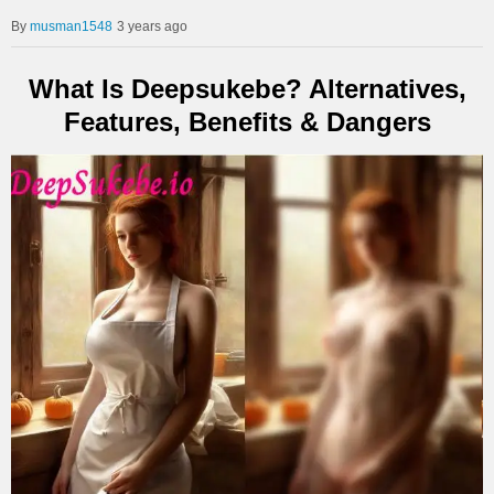
musman1548
3 years ago
What Is Deepsukebe? Alternatives,
Features, Benefits & Dangers