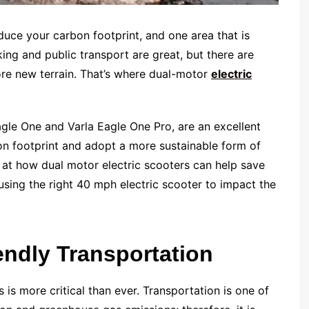
duce your carbon footprint, and one area that is
king and public transport are great, but there are
ore new terrain. That’s where dual-motor
electric
Eagle One and Varla Eagle One Pro, are an excellent
bon footprint and adopt a more sustainable form of
k at how dual motor electric scooters can help save
 using the right 40 mph electric scooter to impact the
endly Transportation
is more critical than ever. Transportation is one of