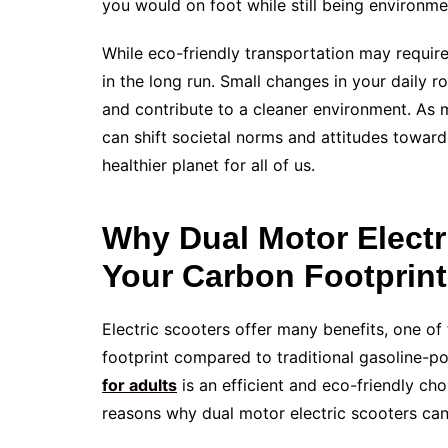
you would on foot while still being environme
While eco-friendly transportation may require 
in the long run. Small changes in your daily r
and contribute to a cleaner environment. As 
can shift societal norms and attitudes towards
healthier planet for all of us.
Why Dual Motor Elect
Your Carbon Footprint
Electric scooters offer many benefits, one of
footprint compared to traditional gasoline-po
for adults
is an efficient and eco-friendly ch
reasons why dual motor electric scooters can