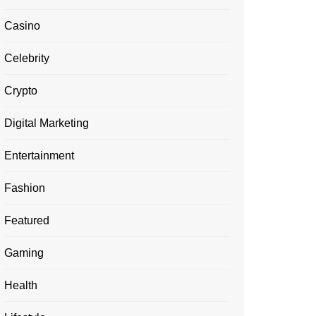
Casino
Celebrity
Crypto
Digital Marketing
Entertainment
Fashion
Featured
Gaming
Health