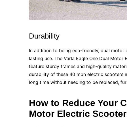
Durability
In addition to being eco-friendly, dual motor 
lasting use. The Varla Eagle One Dual Motor El
feature sturdy frames and high-quality materi
durability of these 40 mph electric scooters 
long time without needing to be replaced, fur
How to Reduce Your C
Motor Electric Scoote