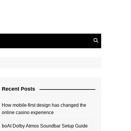
Recent Posts
How mobile-first design has changed the
online casino experience
boAt Dolby Atmos Soundbar Setup Guide