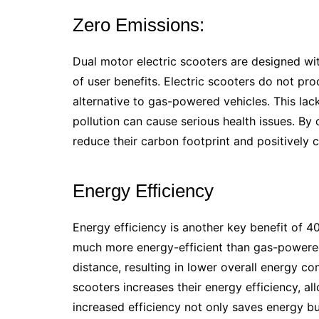
Zero Emissions:
Dual motor electric scooters are designed wi
of user benefits. Electric scooters do not p
alternative to gas-powered vehicles. This lack
pollution can cause serious health issues. By
reduce their carbon footprint and positively c
Energy Efficiency
Energy efficiency is another key benefit of 40
much more energy-efficient than gas-powered 
distance, resulting in lower overall energy c
scooters increases their energy efficiency, al
increased efficiency not only saves energy but