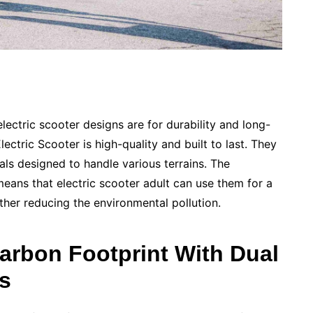
electric scooter designs are for durability and long-
ectric Scooter is high-quality and built to last. They
als designed to handle various terrains. The
means that electric scooter adult can use them for a
ther reducing the environmental pollution.
arbon Footprint With Dual
rs