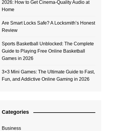
2026: How to Get Cinema-Quality Audio at
Home
Are Smart Locks Safe? A Locksmith’s Honest
Review
Sports Basketball Unblocked: The Complete
Guide to Playing Free Online Basketball
Games in 2026
3×3 Mini Games: The Ultimate Guide to Fast,
Fun, and Addictive Online Gaming in 2026
Categories
Business