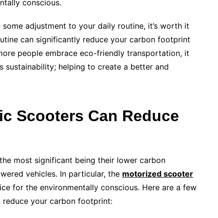
ntally conscious.
some adjustment to your daily routine, it’s worth it
outine can significantly reduce your carbon footprint
more people embrace eco-friendly transportation, it
 sustainability; helping to create a better and
ric Scooters Can Reduce
 the most significant being their lower carbon
wered vehicles. In particular, the
motorized scooter
oice for the environmentally conscious. Here are a few
 reduce your carbon footprint: