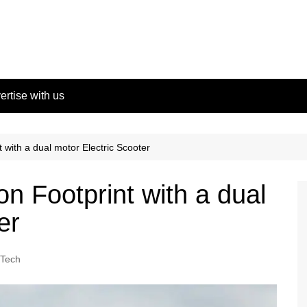
ertise with us
with a dual motor Electric Scooter
n Footprint with a dual
er
Tech