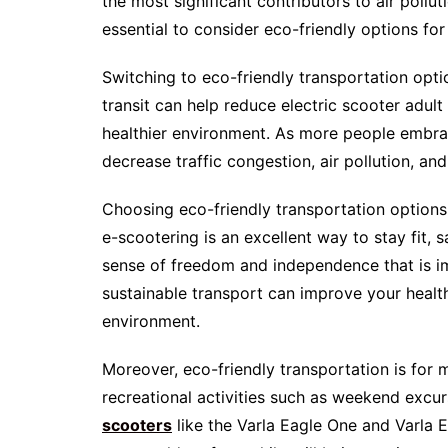
the most significant contributors to air pollu
essential to consider eco-friendly options fo
Switching to eco-friendly transportation option
transit can help reduce electric scooter adul
healthier environment. As more people embrac
decrease traffic congestion, air pollution, and 
Choosing eco-friendly transportation options
e-scootering is an excellent way to stay fit,
sense of freedom and independence that is imp
sustainable transport can improve your healt
environment.
Moreover, eco-friendly transportation is for m
recreational activities such as weekend excurs
scooters
like the Varla Eagle One and Varla E