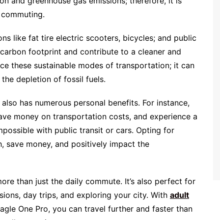
tion and greenhouse gas emissions; therefore, it is
r commuting.
s like fat tire electric scooters, bicycles; and public
t carbon footprint and contribute to a cleaner and
e these sustainable modes of transportation; it can
the depletion of fossil fuels.
 also has numerous personal benefits. For instance,
 save money on transportation costs, and experience a
ossible with public transit or cars. Opting for
h, save money, and positively impact the
ore than just the daily commute. It’s also perfect for
ions, day trips, and exploring your city. With
adult
agle One Pro, you can travel further and faster than