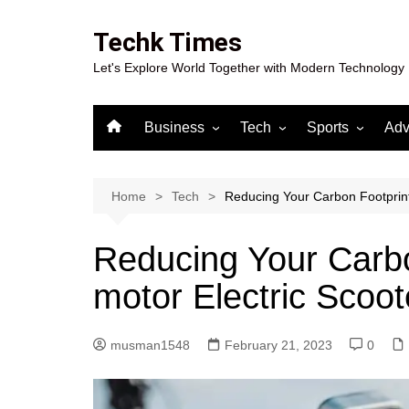
Skip
to
Techk Times
content
Let's Explore World Together with Modern Technology
Business
Tech
Sports
Adv
Digital Marketing
Crypto
Casino
Gaming
Home
Tech
Reducing Your Carbon Footprint 
Reducing Your Carbo
motor Electric Scoot
musman1548
February 21, 2023
0