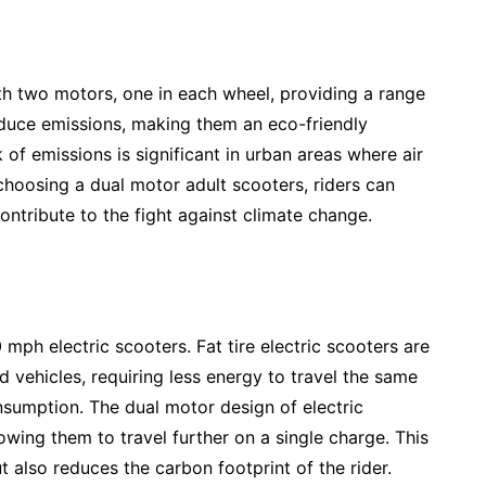
th two motors, one in each wheel, providing a range
roduce emissions, making them an eco-friendly
 of emissions is significant in urban areas where air
 choosing a dual motor adult scooters, riders can
ontribute to the fight against climate change.
 mph electric scooters. Fat tire electric scooters are
vehicles, requiring less energy to travel the same
onsumption. The dual motor design of electric
lowing them to travel further on a single charge. This
 also reduces the carbon footprint of the rider.