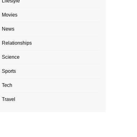
Lifestyle
Movies
News
Relationships
Science
Sports
Tech
Travel