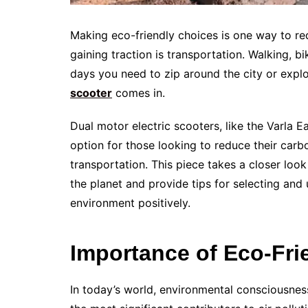
Making eco-friendly choices is one way to re
gaining traction is transportation. Walking, bi
days you need to zip around the city or expl
scooter
comes in.
Dual motor electric scooters, like the Varla 
option for those looking to reduce their car
transportation. This piece takes a closer loo
the planet and provide tips for selecting and
environment positively.
Importance of Eco-Fri
In today’s world, environmental consciousness 