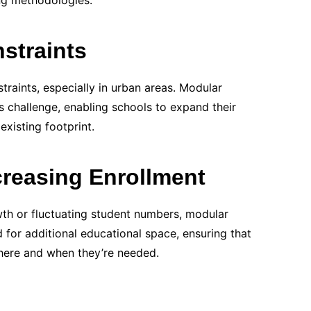
ng methodologies.
straints
traints, especially in urban areas. Modular
is challenge, enabling schools to expand their
 existing footprint.
reasing Enrollment
wth or fluctuating student numbers, modular
 for additional educational space, ensuring that
where and when they’re needed.