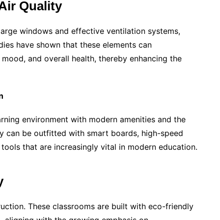
Air Quality
arge windows and effective ventilation systems,
tudies have shown that these elements can
, mood, and overall health, thereby enhancing the
n
rning environment with modern amenities and the
ey can be outfitted with smart boards, high-speed
tools that are increasingly vital in modern education.
y
ruction. These classrooms are built with eco-friendly