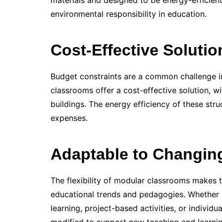
materials and designed to be energy-efficien
environmental responsibility in education.
Cost-Effective Solutio
Budget constraints are a common challenge in
classrooms offer a cost-effective solution, w
buildings. The energy efficiency of these struc
expenses.
Adaptable to Changin
The flexibility of modular classrooms makes 
educational trends and pedagogies. Whether 
learning, project-based activities, or individu