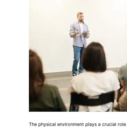
The physical environment plays a crucial role