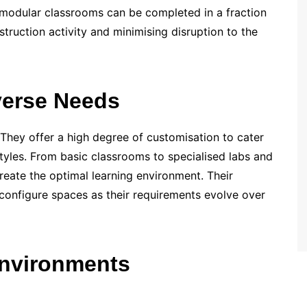
, modular classrooms can be completed in a fraction
nstruction activity and minimising disruption to the
iverse Needs
 They offer a high degree of customisation to cater
tyles. From basic classrooms to specialised labs and
 create the optimal learning environment. Their
reconfigure spaces as their requirements evolve over
nvironments