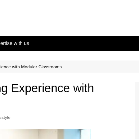
ertise with us
rience with Modular Classrooms
g Experience with
s
estyle