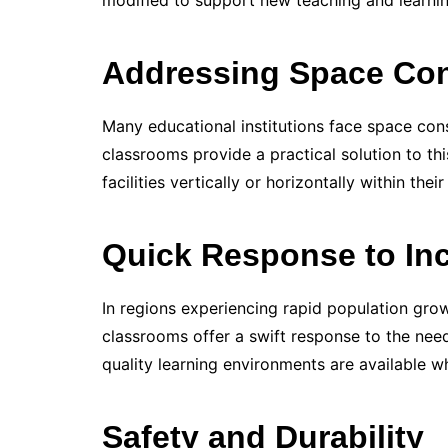
modified to support new teaching and learni
Addressing Space Con
Many educational institutions face space cons
classrooms provide a practical solution to th
facilities vertically or horizontally within their
Quick Response to Inc
In regions experiencing rapid population gro
classrooms offer a swift response to the need
quality learning environments are available 
Safety and Durability