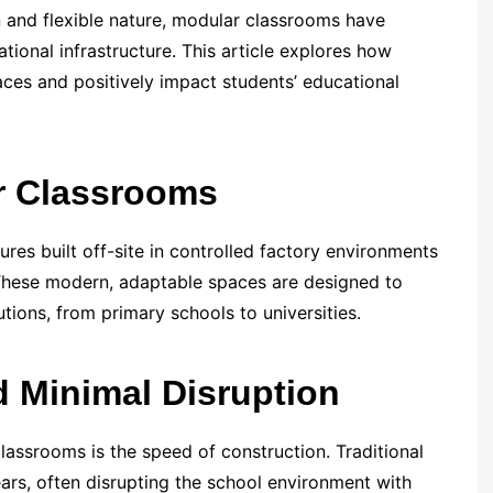
n and flexible nature, modular classrooms have
tional infrastructure. This article explores how
ces and positively impact students’ educational
r Classrooms
ures built off-site in controlled factory environments
 These modern, adaptable spaces are designed to
utions, from primary schools to universities.
d Minimal Disruption
assrooms is the speed of construction. Traditional
rs, often disrupting the school environment with