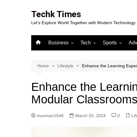
Skip
to
Techk Times
content
Let's Explore World Together with Modern Technology
Business
Tech
Sports
Adv
Digital Marketing
Crypto
Casino
Gaming
Home
Lifestyle
Enhance the Learning Expe
Enhance the Learnin
Modular Classroom
musman1548
March 20, 2024
0
Lif