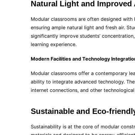
Natural Light and Improved 
Modular classrooms are often designed with l
ensuring ample natural light and fresh air. S
significantly improve students’ concentration
learning experience.
Modern Facilities and Technology Integratio
Modular classrooms offer a contemporary lea
ability to integrate advanced technology. Th
internet connections, and other technological 
Sustainable and Eco-friendl
Sustainability is at the core of modular const