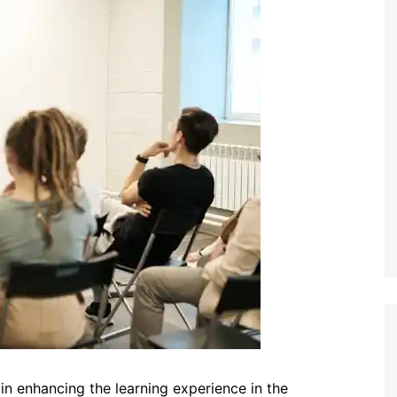
 in enhancing the learning experience in the