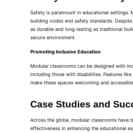
Safety is paramount in educational settings.
building codes and safety standards. Despite
as durable and long-lasting as traditional bui
secure environment.
Promoting Inclusive Education
Modular classrooms can be designed with inclu
including those with disabilities. Features li
make these spaces welcoming and accessibl
Case Studies and Suc
Across the globe, modular classrooms have b
effectiveness in enhancing the educational e