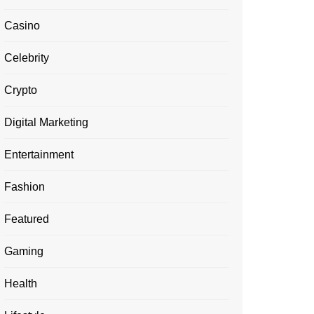
Casino
Celebrity
Crypto
Digital Marketing
Entertainment
Fashion
Featured
Gaming
Health