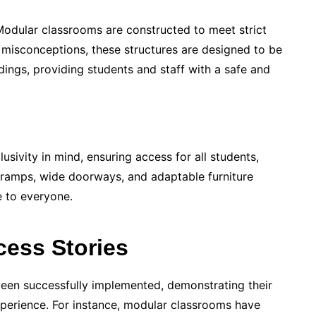
 Modular classrooms are constructed to meet strict
 misconceptions, these structures are designed to be
ldings, providing students and staff with a safe and
sivity in mind, ensuring access for all students,
ke ramps, wide doorways, and adaptable furniture
e to everyone.
cess Stories
een successfully implemented, demonstrating their
xperience. For instance, modular classrooms have