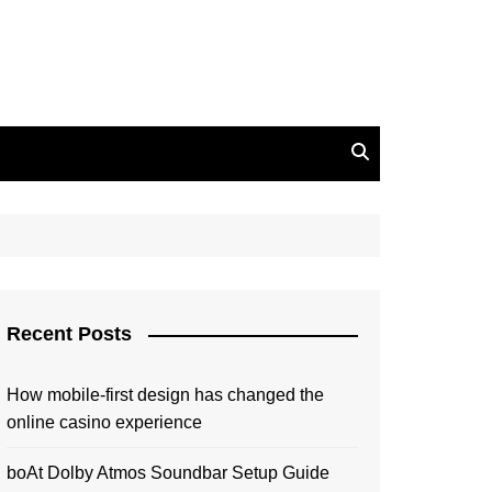
Recent Posts
How mobile-first design has changed the
online casino experience
boAt Dolby Atmos Soundbar Setup Guide