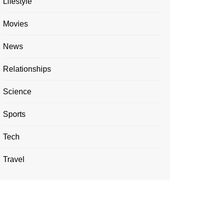
Lifestyle
Movies
News
Relationships
Science
Sports
Tech
Travel