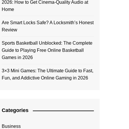
2026: How to Get Cinema-Quality Audio at
Home
Are Smart Locks Safe? A Locksmith’s Honest
Review
Sports Basketball Unblocked: The Complete
Guide to Playing Free Online Basketball
Games in 2026
3×3 Mini Games: The Ultimate Guide to Fast,
Fun, and Addictive Online Gaming in 2026
Categories
Business