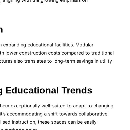
t, aligning with the growing emphasis on
n
 expanding educational facilities. Modular
ith lower construction costs compared to traditional
tures also translates to long-term savings in utility
g Educational Trends
them exceptionally well-suited to adapt to changing
it’s accommodating a shift towards collaborative
alised instruction, these spaces can be easily