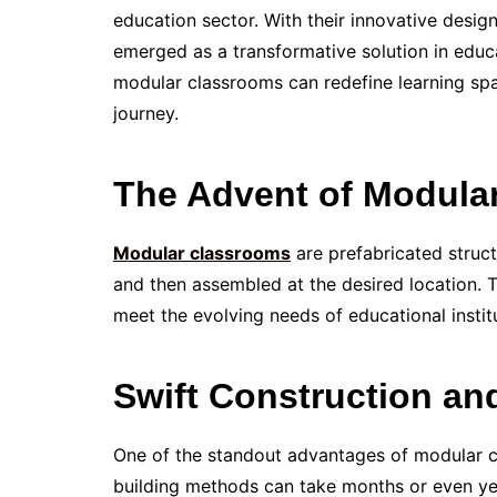
education sector. With their innovative desig
emerged as a transformative solution in educa
modular classrooms can redefine learning spa
journey.
The Advent of Modula
Modular classrooms
are prefabricated struct
and then assembled at the desired location.
meet the evolving needs of educational instit
Swift Construction an
One of the standout advantages of modular cl
building methods can take months or even yea