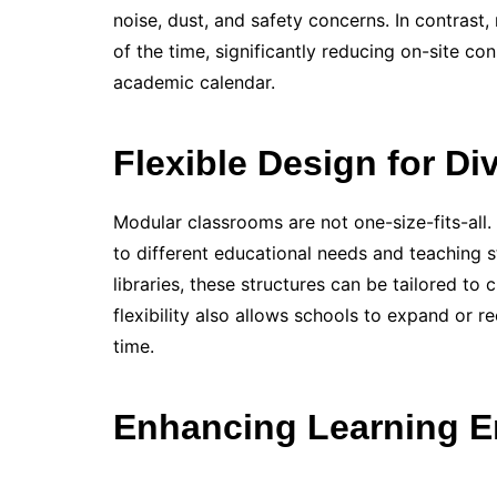
noise, dust, and safety concerns. In contrast
of the time, significantly reducing on-site co
academic calendar.
Flexible Design for D
Modular classrooms are not one-size-fits-all.
to different educational needs and teaching s
libraries, these structures can be tailored to
flexibility also allows schools to expand or 
time.
Enhancing Learning E