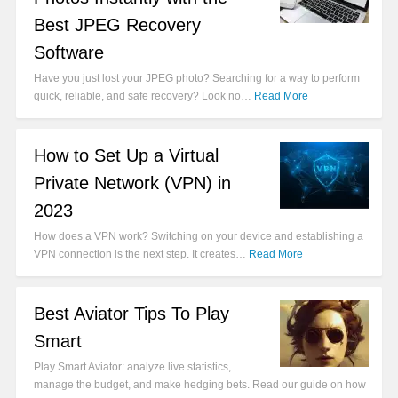
Best JPEG Recovery
Software
Have you just lost your JPEG photo? Searching for a way to perform
quick, reliable, and safe recovery? Look no…
Read More
How to Set Up a Virtual
Private Network (VPN) in
2023
How does a VPN work? Switching on your device and establishing a
VPN connection is the next step. It creates…
Read More
Best Aviator Tips To Play
Smart
Play Smart Aviator: analyze live statistics,
manage the budget, and make hedging bets. Read our guide on how