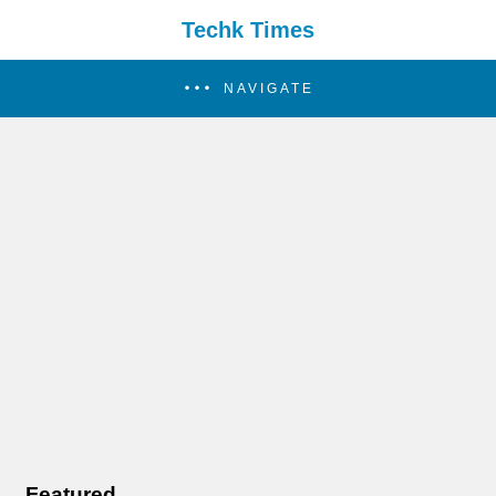
Techk Times
NAVIGATE
Featured