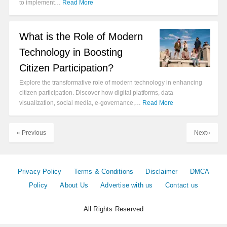
to implement…
Read More
What is the Role of Modern
Technology in Boosting
Citizen Participation?
Explore the transformative role of modern technology in enhancing
citizen participation. Discover how digital platforms, data
visualization, social media, e-governance,…
Read More
« Previous
Next»
Privacy Policy
Terms & Conditions
Disclaimer
DMCA
Policy
About Us
Advertise with us
Contact us
All Rights Reserved