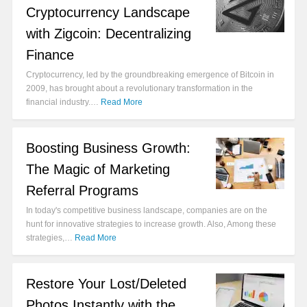
Cryptocurrency Landscape
with Zigcoin: Decentralizing
Finance
Cryptocurrency, led by the groundbreaking emergence of Bitcoin in
2009, has brought about a revolutionary transformation in the
financial industry.…
Read More
Boosting Business Growth:
The Magic of Marketing
Referral Programs
In today's competitive business landscape, companies are on the
hunt for innovative strategies to increase growth. Also, Among these
strategies,…
Read More
Restore Your Lost/Deleted
Photos Instantly with the