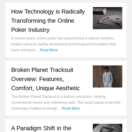
How Technology is Radically
Transforming the Online
Poker Industry
In recent years, online poker has experienced a radical mutation,
largely owing to rapidly developing technological innovations that
have reshaped…
Read More
Broken Planet Tracksuit
Overview: Features,
Comfort, Unique Aesthetic
The Broken Planet Tracksuit is a fashion revolution, defying
conventional norms and redefining style. This avant-garde ensemble
challenges traditional design…
Read More
A Paradigm Shift in the