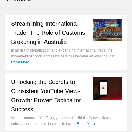
Streamlining International
Trade: The Role of Customs
Brokering in Australia
In an era of globalization and expanding international trade, the
movement of goods across borders has become an essential part…
Read More
Unlocking the Secrets to
Consistent YouTube Views
Growth: Proven Tactics for
Success
When it comes to YouTube, you shouldn’t think of views, likes, and
subscribers in terms of free will. In fact,…
Read More