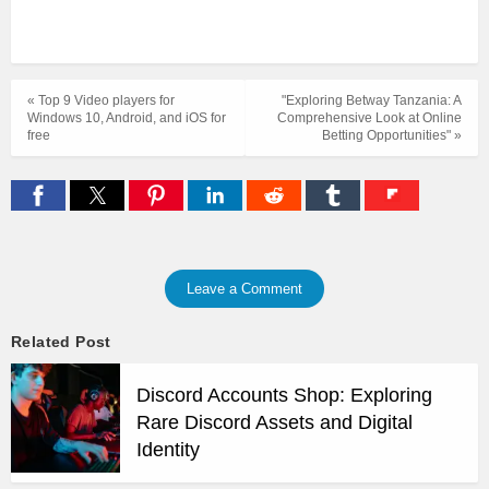
« Top 9 Video players for
"Exploring Betway Tanzania: A
Windows 10, Android, and iOS for
Comprehensive Look at Online
free
Betting Opportunities" »
Leave a Comment
Related Post
Discord Accounts Shop: Exploring
Rare Discord Assets and Digital
Identity