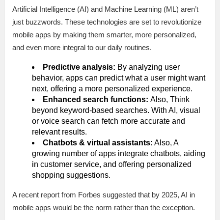
Artificial Intelligence (AI) and Machine Learning (ML) aren’t
just buzzwords. These technologies are set to revolutionize
mobile apps by making them smarter, more personalized,
and even more integral to our daily routines.
Predictive analysis:
By analyzing user
behavior, apps can predict what a user might want
next, offering a more personalized experience.
Enhanced search functions:
Also, Think
beyond keyword-based searches. With AI, visual
or voice search can fetch more accurate and
relevant results.
Chatbots & virtual assistants:
Also, A
growing number of apps integrate chatbots, aiding
in customer service, and offering personalized
shopping suggestions.
A recent report from Forbes suggested that by 2025, AI in
mobile apps would be the norm rather than the exception.