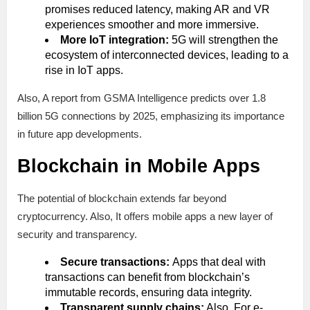
promises reduced latency, making AR and VR
experiences smoother and more immersive.
More IoT integration:
5G will strengthen the
ecosystem of interconnected devices, leading to a
rise in IoT apps.
Also, A report from GSMA Intelligence predicts over 1.8
billion 5G connections by 2025, emphasizing its importance
in future app developments.
Blockchain in Mobile Apps
The potential of blockchain extends far beyond
cryptocurrency. Also, It offers mobile apps a new layer of
security and transparency.
Secure transactions:
Apps that deal with
transactions can benefit from blockchain’s
immutable records, ensuring data integrity.
Transparent supply chains:
Also, For e-