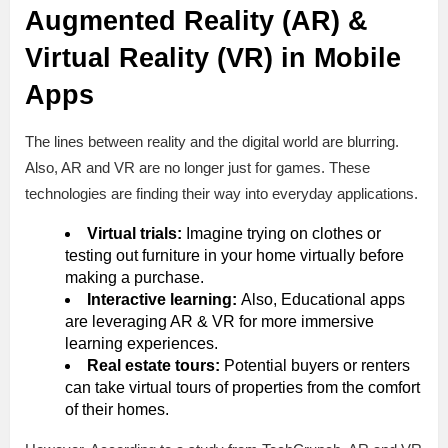
Augmented Reality (AR) &
Virtual Reality (VR) in Mobile
Apps
The lines between reality and the digital world are blurring.
Also, AR and VR are no longer just for games. These
technologies are finding their way into everyday applications.
Virtual trials:
Imagine trying on clothes or
testing out furniture in your home virtually before
making a purchase.
Interactive learning:
Also, Educational apps
are leveraging AR & VR for more immersive
learning experiences.
Real estate tours:
Potential buyers or renters
can take virtual tours of properties from the comfort
of their homes.