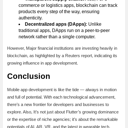
commerce or logistics apps, blockchain can track
products every step of the way, ensuring
authenticity.
Decentralized apps (DApps):
Unlike
traditional apps, DApps run on a peer-to-peer
network rather than a single computer.
However, Major financial institutions are investing heavily in
blockchain, as highlighted by a Reuters report, indicating its
growing influence in app development.
Conclusion
Mobile app development is like the tide — always in motion
and full of potential. With each technological advancement,
there’s a new frontier for developers and businesses to
explore. Also, It’s not just about Flutter’s growing dominance
or the expertise of niche agencies; it’s about the remarkable
potentials of AI, AR, VR, and the latest in wearable tech.