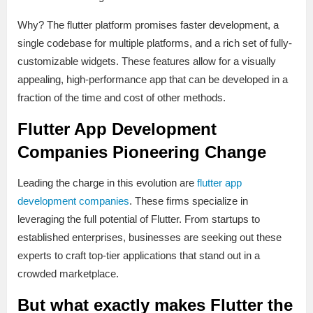
Why? The flutter platform promises faster development, a
single codebase for multiple platforms, and a rich set of fully-
customizable widgets. These features allow for a visually
appealing, high-performance app that can be developed in a
fraction of the time and cost of other methods.
Flutter App Development
Companies Pioneering Change
Leading the charge in this evolution are
flutter app
development companies
. These firms specialize in
leveraging the full potential of Flutter. From startups to
established enterprises, businesses are seeking out these
experts to craft top-tier applications that stand out in a
crowded marketplace.
But what exactly makes Flutter the