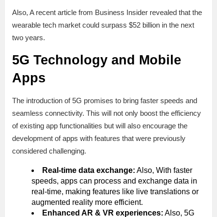
Also, A recent article from Business Insider revealed that the
wearable tech market could surpass $52 billion in the next
two years.
5G Technology and Mobile
Apps
The introduction of 5G promises to bring faster speeds and
seamless connectivity. This will not only boost the efficiency
of existing app functionalities but will also encourage the
development of apps with features that were previously
considered challenging.
Real-time data exchange:
Also, With faster
speeds, apps can process and exchange data in
real-time, making features like live translations or
augmented reality more efficient.
Enhanced AR & VR experiences:
Also, 5G