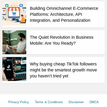
Building Omnichannel E-Commerce
Platforms: Architecture, API
Integration, and Personalization
The Quiet Revolution in Business
Mobile: Are You Ready?
Why buying cheap TikTok followers
might be the smartest growth move
you haven’t tried yet
Privacy Policy
Terms & Conditions
Disclaimer
DMCA