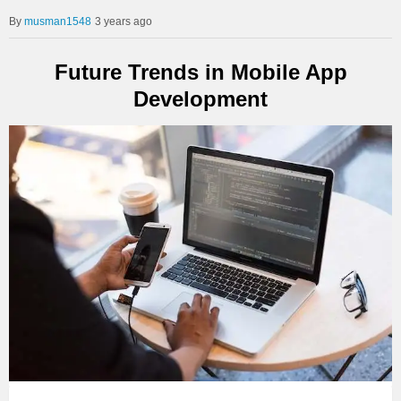
musman1548
3 years ago
Future Trends in Mobile App
Development