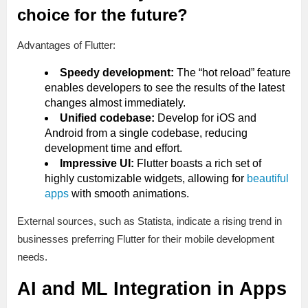
choice for the future?
Advantages of Flutter:
Speedy development:
The “hot reload” feature
enables developers to see the results of the latest
changes almost immediately.
Unified codebase:
Develop for iOS and
Android from a single codebase, reducing
development time and effort.
Impressive UI:
Flutter boasts a rich set of
highly customizable widgets, allowing for
beautiful
apps
with smooth animations.
External sources, such as Statista, indicate a rising trend in
businesses preferring Flutter for their mobile development
needs.
AI and ML Integration in Apps