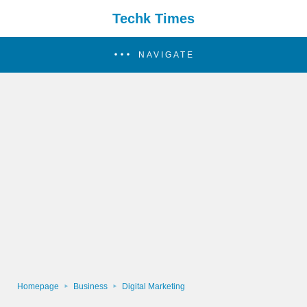
Techk Times
NAVIGATE
Homepage
Business
Digital Marketing