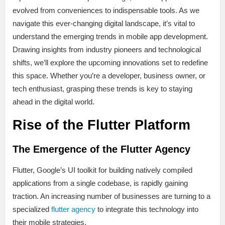
evolved from conveniences to indispensable tools. As we
navigate this ever-changing digital landscape, it’s vital to
understand the emerging trends in mobile app development.
Drawing insights from industry pioneers and technological
shifts, we’ll explore the upcoming innovations set to redefine
this space. Whether you’re a developer, business owner, or
tech enthusiast, grasping these trends is key to staying
ahead in the digital world.
Rise of the Flutter Platform
The Emergence of the Flutter Agency
Flutter, Google’s UI toolkit for building natively compiled
applications from a single codebase, is rapidly gaining
traction. An increasing number of businesses are turning to a
specialized
flutter agency
to integrate this technology into
their mobile strategies.