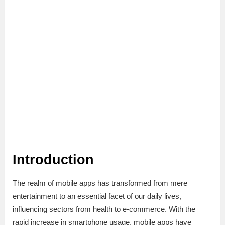
Introduction
The realm of mobile apps has transformed from mere
entertainment to an essential facet of our daily lives,
influencing sectors from health to e-commerce. With the
rapid increase in smartphone usage, mobile apps have