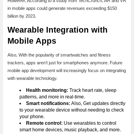
However, According to a study from TechCrunch, AR and VR
in mobile apps could generate revenues exceeding $150
billion by 2023.
Wearable Integration with
Mobile Apps
Also, With the popularity of smartwatches and fitness
trackers, apps aren’t just for smartphones anymore. Future
mobile app development will increasingly focus on integrating
with wearable technology.
Health monitoring:
Track heart rate, sleep
patterns, and more in real-time.
Smart notifications:
Also, Get updates directly
to your wearable device without needing to check
your phone.
Remote сontrol:
Use wearables to control
smart home devices, music playback, and more.