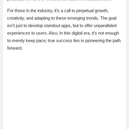
For those in the industry, it’s a call to perpetual growth,
creativity, and adapting to these emerging trends. The goal
isn’t just to develop standout apps, but to offer unparalleled
experiences to users. Also, In this digital era, it’s not enough
to merely keep pace; true success lies in pioneering the path
forward.