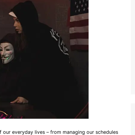
 our everyday lives – from managing our schedules