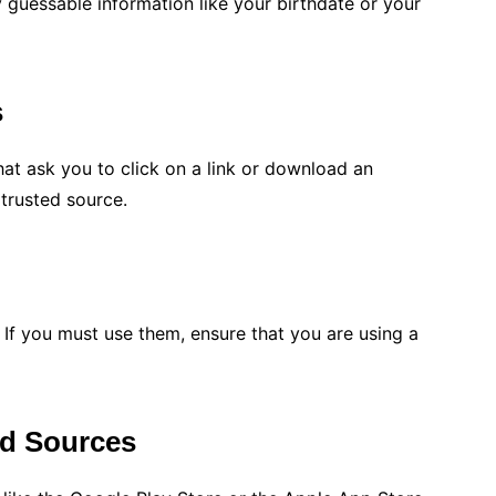
y guessable information like your birthdate or your
s
at ask you to click on a link or download an
trusted source.
 If you must use them, ensure that you are using a
d Sources