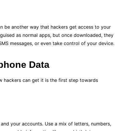
n be another way that hackers get access to your
sguised as normal apps, but once downloaded, they
SMS messages, or even take control of your device.
tphone Data
hackers can get it is the first step towards
and your accounts. Use a mix of letters, numbers,