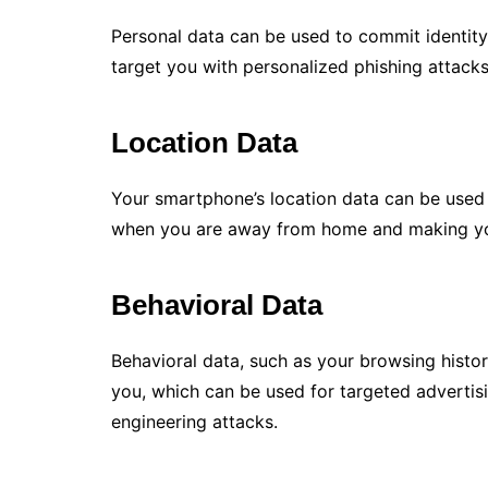
Personal data can be used to commit identity 
target you with personalized phishing attacks.
Location Data
Your smartphone’s location data can be used
when you are away from home and making your
Behavioral Data
Behavioral data, such as your browsing histor
you, which can be used for targeted advertisi
engineering attacks.