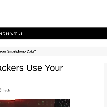
ertise with us
Your Smartphone Data?
ckers Use Your
Tech