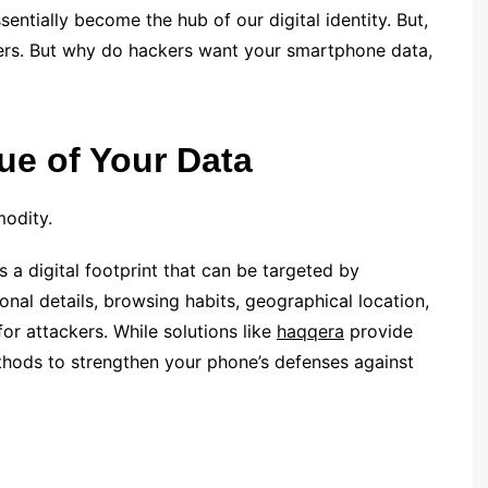
sentially become the hub of our digital identity. But,
kers. But why do hackers want your smartphone data,
ue of Your Data
modity.
 a digital footprint that can be targeted by
onal details, browsing habits, geographical location,
or attackers. While solutions like
haqqera
provide
methods to strengthen your phone’s defenses against