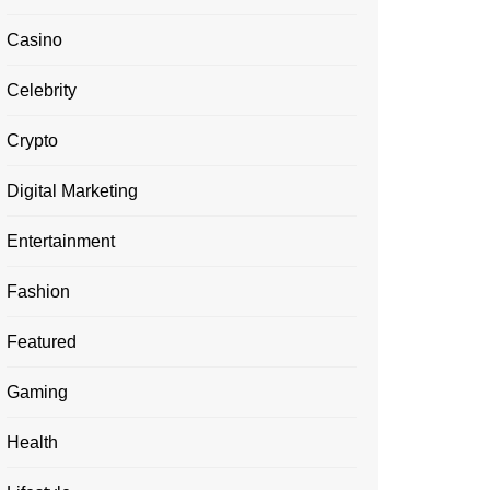
Casino
Celebrity
Crypto
Digital Marketing
Entertainment
Fashion
Featured
Gaming
Health