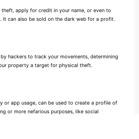
theft, apply for credit in your name, or even to
 It can also be sold on the dark web for a profit.
 by hackers to track your movements, determining
 property a target for physical theft.
y or app usage, can be used to create a profile of
ng or more nefarious purposes, like social