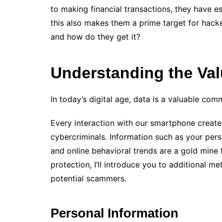
to making financial transactions, they have es
this also makes them a prime target for hac
and how do they get it?
Understanding the Val
In today’s digital age, data is a valuable com
Every interaction with our smartphone creates
cybercriminals. Information such as your pers
and online behavioral trends are a gold mine f
protection, I’ll introduce you to additional 
potential scammers.
Personal Information