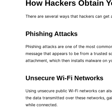
How Hackers Obtain Y
There are several ways that hackers can get
Phishing Attacks
Phishing attacks are one of the most common
message that appears to be from a trusted so
attachment, which then installs malware on y
Unsecure Wi-Fi Networks
Using unsecure public Wi-Fi networks can also
the data transmitted over these networks, ga
while connected.