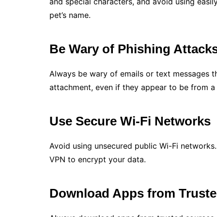
and special characters, and avoid using easil
pet’s name.
Be Wary of Phishing Attack
Always be wary of emails or text messages th
attachment, even if they appear to be from a 
Use Secure Wi-Fi Networks
Avoid using unsecured public Wi-Fi networks.
VPN to encrypt your data.
Download Apps from Truste