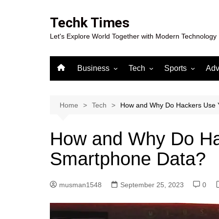
Skip
to
Techk Times
content
Let's Explore World Together with Modern Technology
Business
Tech
Sports
Adv
Digital Marketing
Crypto
Casino
Gaming
Home
Tech
How and Why Do Hackers Use 
How and Why Do Ha
Smartphone Data?
musman1548
September 25, 2023
0