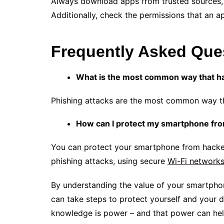
Always download apps from trusted sources, 
Additionally, check the permissions that an a
Frequently Asked Que
What is the most common way that ha
Phishing attacks are the most common way t
How can I protect my smartphone fr
You can protect your smartphone from hacke
phishing attacks, using secure
Wi-Fi network
By understanding the value of your smartphon
can take steps to protect yourself and your di
knowledge is power – and that power can he