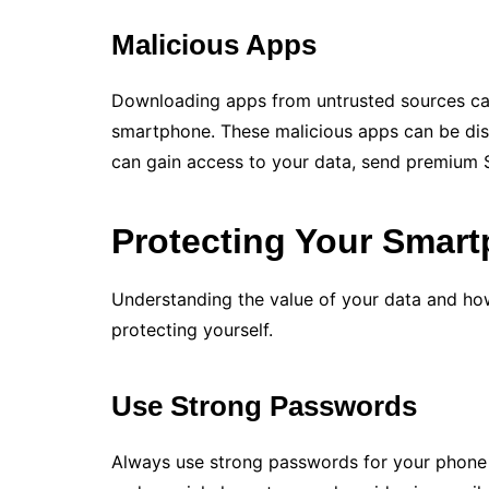
Malicious Apps
Downloading apps from untrusted sources ca
smartphone. These malicious apps can be di
can gain access to your data, send premium 
Protecting Your Smar
Understanding the value of your data and how 
protecting yourself.
Use Strong Passwords
Always use strong passwords for your phone 