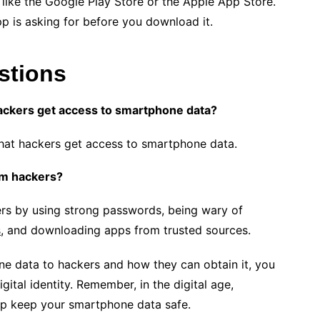
like the Google Play Store or the Apple App Store.
pp is asking for before you download it.
stions
ckers get access to smartphone data?
hat hackers get access to smartphone data.
om hackers?
rs by using strong passwords, being wary of
s
, and downloading apps from trusted sources.
e data to hackers and how they can obtain it, you
gital identity. Remember, in the digital age,
lp keep your smartphone data safe.