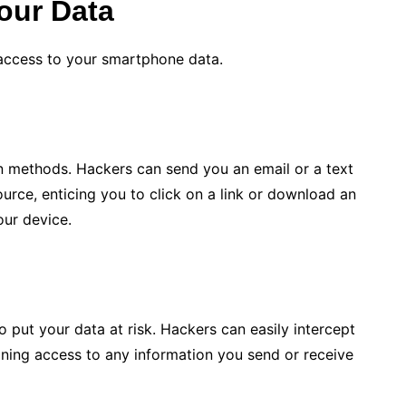
our Data
 access to your smartphone data.
 methods. Hackers can send you an email or a text
urce, enticing you to click on a link or download an
our device.
 put your data at risk. Hackers can easily intercept
ining access to any information you send or receive