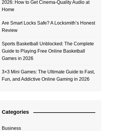
2026: How to Get Cinema-Quality Audio at
Home
Are Smart Locks Safe? A Locksmith’s Honest
Review
Sports Basketball Unblocked: The Complete
Guide to Playing Free Online Basketball
Games in 2026
3×3 Mini Games: The Ultimate Guide to Fast,
Fun, and Addictive Online Gaming in 2026
Categories
Business