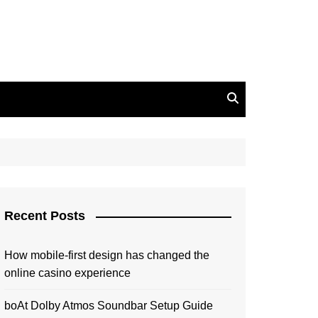
Recent Posts
How mobile-first design has changed the
online casino experience
boAt Dolby Atmos Soundbar Setup Guide