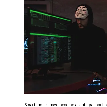
Smartphones have become an integral part of