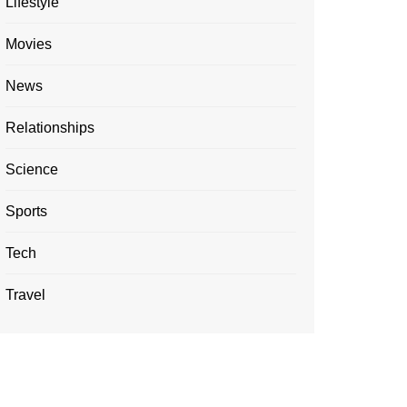
Lifestyle
Movies
News
Relationships
Science
Sports
Tech
Travel