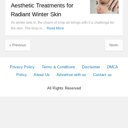
Aesthetic Treatments for
Radiant Winter Skin
As winter sets in, the charm of crisp air brings with it a challenge for
the skin. The drop in…
Read More
« Previous
Next»
Privacy Policy
Terms & Conditions
Disclaimer
DMCA
Policy
About Us
Advertise with us
Contact us
All Rights Reserved