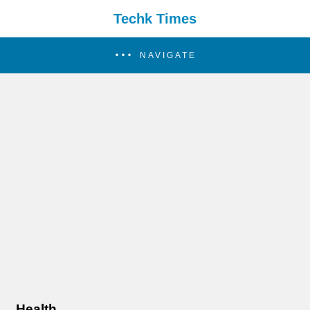
Techk Times
NAVIGATE
Health