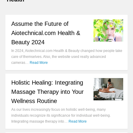
Assume the Future of
Aiotechnical.com Health &
Beauty 2024
In 2024, Aiotechnical.com Health & Beauty changed how people take
care of themselves. Also, the website used really advanced
cameras…
Read More
Holistic Healing: Integrating
Massage Therapy into Your
Wellness Routine
As our lives increasingly focus on holistic well-being, many
individuals recognize its significance for individual well-being.
Integrating massage therapy into…
Read More