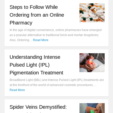
Steps to Follow While
Ordering from an Online
Pharmacy
In the age of digital convenience, online pharmacies have emerged
as a popular alternative to traditional brick-and-mortar drugstores.
Also, Ordering…
Read More
Understanding Intense
Pulsed Light (IPL)
Pigmentation Treatment
BroadBand Light (BBL) and Intense Pulsed Light (IPL) treatments are
at the forefront of the world of advanced cosmetic procedures.…
Read More
Spider Veins Demystified: