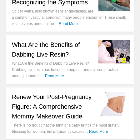
Recognizing the Symptoms
Spider veins, also known as telangiectasias, are
a common vascular condition many people encounter. These small,
visible veins beneath the…
Read More
What Are the Benefits of
Dabbing Live Resin?
What Are the Benefits of Dabbing Live Resin?
Dabbing live resin has become a popular and revered practice
among cannabis…
Read More
Renew Your Post-Pregnancy
Figure: A Comprehensive
Mommy Makeover Guide
There is no doubt that the birth of a baby brings the most grateful
blessing for women, but pregnancy causes…
Read More