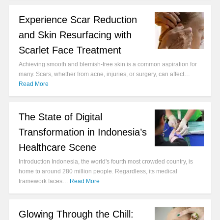
Experience Scar Reduction
and Skin Resurfacing with
Scarlet Face Treatment
Achieving smooth and blemish-free skin is a common aspiration for
many. Scars, whether from acne, injuries, or surgery, can affect…
Read More
The State of Digital
Transformation in Indonesia’s
Healthcare Scene
Introduction Indonesia, the world's fourth most crowded country, is
home to around 280 million people. Regardless, its medical
framework faces…
Read More
Glowing Through the Chill: