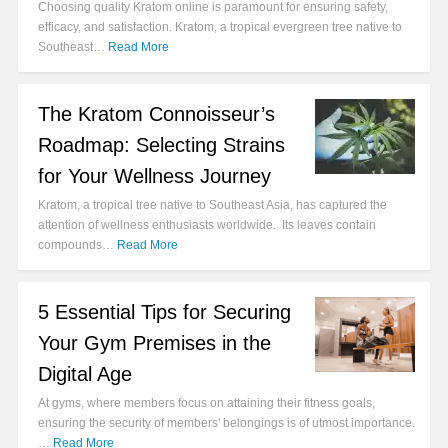
Choosing quality Kratom online is paramount for ensuring safety,
efficacy, and satisfaction. Kratom, a tropical evergreen tree native to
Southeast…
Read More
The Kratom Connoisseur’s
Roadmap: Selecting Strains
for Your Wellness Journey
Kratom, a tropical tree native to Southeast Asia, has captured the
attention of wellness enthusiasts worldwide. Its leaves contain
compounds…
Read More
5 Essential Tips for Securing
Your Gym Premises in the
Digital Age
At gyms, where members focus on attaining their fitness goals,
ensuring the security of members' belongings is of utmost importance.
…
Read More