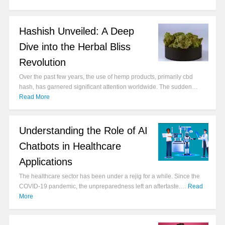
Hashish Unveiled: A Deep
Dive into the Herbal Bliss
Revolution
Over the past few years, the use of hemp products, primarily cbd
hash, has garnered significant attention worldwide. The sudden…
Read More
Understanding the Role of AI
Chatbots in Healthcare
Applications
The healthcare sector has been under a rejig for a while. Since the
COVID-19 pandemic, the unpreparedness left an aftertaste.…
Read
More