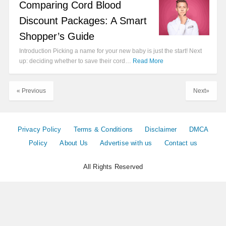
Comparing Cord Blood
Discount Packages: A Smart
Shopper’s Guide
Introduction Picking a name for your new baby is just the start! Next
up: deciding whether to save their cord…
Read More
« Previous
Next»
Privacy Policy
Terms & Conditions
Disclaimer
DMCA
Policy
About Us
Advertise with us
Contact us
All Rights Reserved