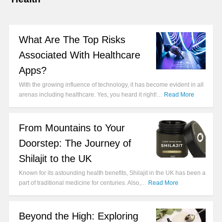
What Are The Top Risks
Associated With Healthcare
Apps?
With the growing influence of technology, it has become evident in all
arenas including healthcare. Yes, you heard it right!…
Read More
From Mountains to Your
Doorstep: The Journey of
Shilajit to the UK
Known for its astounding health benefits, Shilajit in the UK has been a
part of traditional medicine for centuries. Also,…
Read More
Beyond the High: Exploring