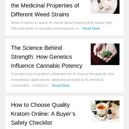
the Medicinal Properties of
Different Weed Strains
When it comes to weed, it's not all about chasing that classic high.
The vast world of cannabis encompasses a…
Read More
The Science Behind
Strength: How Genetics
Influence Cannabis Potency
Cannabis has long been celebrated for its diverse therapeutic and
recreational applications, attributed primarily to its chemical
composition. Central to…
Read More
How to Choose Quality
Kratom Online: A Buyer’s
Safety Checklist