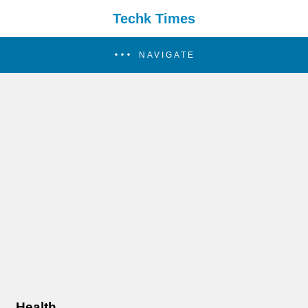
Techk Times
NAVIGATE
Health