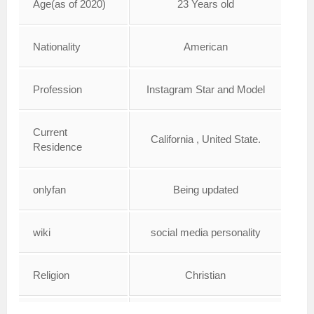
Age(as of 2020)
23 Years old
Nationality
American
Profession
Instagram Star and Model
Current
California , United State.
Residence
onlyfan
Being updated
wiki
social media personality
Religion
Christian