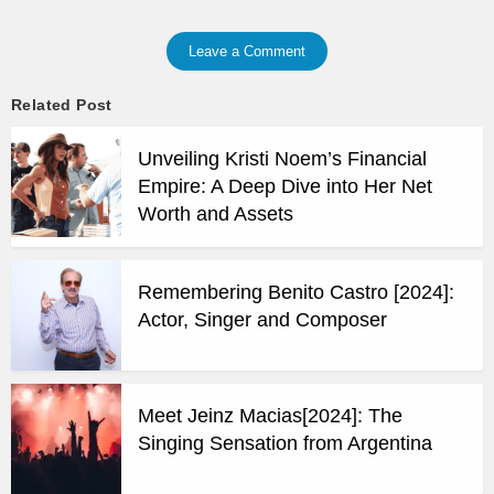
Leave a Comment
Related Post
Unveiling Kristi Noem’s Financial
Empire: A Deep Dive into Her Net
Worth and Assets
Remembering Benito Castro [2024]:
Actor, Singer and Composer
Meet Jeinz Macias[2024]: The
Singing Sensation from Argentina