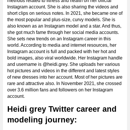
methods related to fitness and health on her official
Instagram account. She is also sharing the videos and
short clips on serious notes. In 2021, she became one of
the most popular and plus-size, curvy models. She is
also known as an Instagram model and a star. And thus,
she got much fame through her social media accounts.
She sets new trends on an Instagram career in this
world. According to media and internet resources, her
Instagram account is full and packed with her hot and
bold images, also viral worldwide. Her Instagram handle
and username is @heidi.grey. She uploads her various
hot pictures and videos in the different and latest styles
of new dresses into her account. Most of her pictures are
rare and attractive also. In November 2021, she crossed
over 3.6 million fans and followers on her Instagram
account.
Heidi grey Twitter career and
modeling journey: