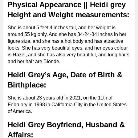
Instagram star, social
Physical Appearance || Heidi grey
Famous As
media and Influencer
Height and Weight measurements:
Ethnicity
white
She is about 5 feet 4 inches tall, and her weight is
around 55 kg only. And she has 34-24-34 inches in her
figure size, and she has a hot body and has attractive
Birth Sign
Not known
looks. She has very beautiful eyes, and her eyes colour
is Hazel, and she has also very beautiful, and long hairs
and her hair are Blonde.
Height approx.
5’4”
Heidi Grey’s Age, Date of Birth &
Birthplace:
Weight approx.
55 Kg (121 lbs)
She is about 23 years old in 2021, on the 11th of
Body
February in 1998 in California City in the United States
Measurements
34-24-34 inches
of America.
approx.
Heidi Grey Boyfriend, Husband &
Affairs:
Bra Cup Size
34 CC