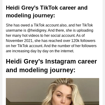
Heidi Grey’s TikTok career and
modeling journey:
She has owed a TikTok account also, and her TikTok
username is @heidigrey. And there, she is uploading
her many hot videos to her social account. As of
November 2021, she has reached over 120k followers
on her TikTok account. And the number of her followers
are increasing day by day on the internet.
Heidi Grey’s Instagram career
and modeling journey: