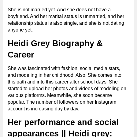
She is not married yet. And she does not have a
Eye Color
hazel
boyfriend. And her marital status is unmarried, and her
relationship status is also single, and she is not dating
anyone yet.
Hair Color
Blonde
Heidi Grey Biography &
Shoe Size
5 (US)
Career
She was fascinated with fashion, social media stars,
Boyfriend
Single
and modeling in her childhood. Also, She comes into
this path and into this career after school days. She
started to upload her photos and videos of modeling on
Spouse
not known
various platforms. Meanwhile, she
soon became
popular. The number of followers on her Instagram
Gender
female
account is increasing day by day.
Her performance and social
Hometown
California
appearances || Heidi grey: