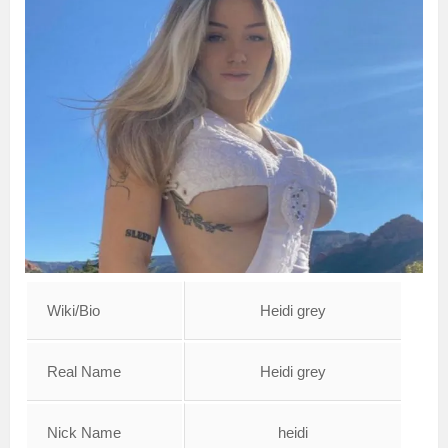
Wiki/Bio
Heidi grey
Real Name
Heidi grey
Nick Name
heidi