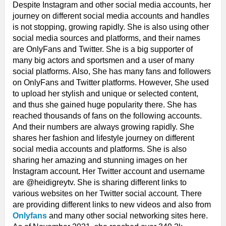
Despite Instagram and other social media accounts, her
journey on different social media accounts and handles
is not stopping, growing rapidly. She is also using other
social media sources and platforms, and their names
are OnlyFans and Twitter. She is a big supporter of
many big actors and sportsmen and a user of many
social platforms. Also, She has many fans and followers
on OnlyFans and
Twitter platforms. However, She used
to upload her stylish and unique or selected content,
and thus she gained huge popularity there. She has
reached thousands of fans on the following accounts.
And their numbers are always growing rapidly. She
shares her fashion and lifestyle journey on different
social media accounts and platforms. She is also
sharing her amazing and stunning images on her
Instagram account
.
Her Twitter account and username
are @heidigreytv. She is sharing different links to
various websites on her Twitter social account. There
are providing different links to new videos and also from
Onlyfans
and many other social networking sites here.