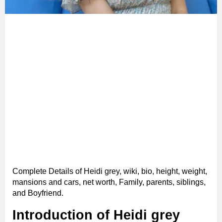
Complete Details of Heidi grey, wiki, bio, height, weight,
mansions and cars, net worth, Family, parents, siblings,
and Boyfriend.
Introduction of Heidi grey