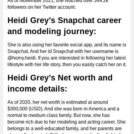
As of November 2021, she reached over 349.2k
followers on her Twitter account.
Heidi Grey’s Snapchat career
and modeling journey:
She is also using her favorite social app, and its name is
Snapchat. And her id Snapchat with her username is
@horny.heidi. If you are interested in following her latest
lifestyle with her life story, then you easily catch her on it.
Heidi Grey’s Net worth and
income details:
As of 2020, her net worth is estimated at around
$300,000 (USD). And she was born in America and a
normal to medium class family. But now, she has
become rich due to her modeling and acting career. She
belongs to a well-educated family, and her parents are