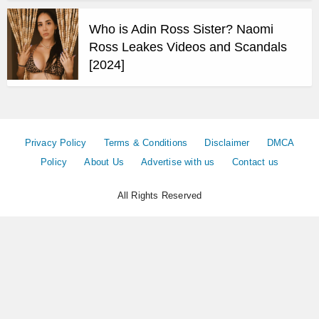
Who is Adin Ross Sister? Naomi
Ross Leakes Videos and Scandals
[2024]
Privacy Policy
Terms & Conditions
Disclaimer
DMCA
Policy
About Us
Advertise with us
Contact us
All Rights Reserved