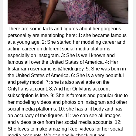
There are some facts and figures about her gorgeous
personality are mentioning here: 1: she became famous
at a young age. 2: She started her modeling career and
acting career on different social media platforms,
especially on Instagram. 3: She is well known and
famous all over the United States of America. 4: Her
Instagram username is @heidi.grey. 5: She was born in
the United States of America. 6: She is a very beautiful
and pretty model. 7: she is also available on the
OnlyFans account. 8: And her Onlyfans account
subscription is free. 9: She is famous and popular due to
her modeling videos and photos on Instagram and other
social media platforms. 10: she has a fit body and has
an accuracy of the figures. 11: we can see all images
and videos taken from her social media accounts. 12:
She loves to make amazing Reel videos for her social
media accounts. We can easily check out her