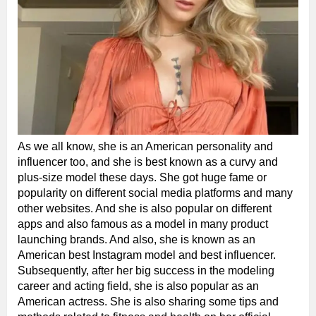
As we all know, she is an American personality and
influencer too, and she is best known as a curvy and
plus-size model these days. She got huge fame or
popularity on different social media platforms and many
other websites. And she is also popular on different
apps and also famous as a model in many product
launching brands. And also, she is known as an
American best Instagram model and best influencer.
Subsequently, after her big success in the modeling
career and acting field, she is also popular as an
American actress. She is also sharing some tips and