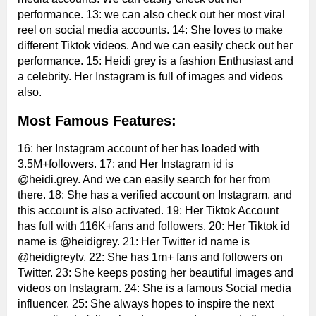
performance. 13: we can also check out her most viral
reel on social media accounts. 14: She loves to make
different Tiktok videos. And we can easily check out her
performance. 15: Heidi grey is a fashion Enthusiast and
a celebrity. Her Instagram is full of images and videos
also.
Most Famous Features:
16: her Instagram account of her has loaded with
3.5M+followers. 17: and Her Instagram id is
@heidi.grey. And we can easily search for her from
there. 18: She has a verified account on Instagram, and
this account is also activated. 19: Her Tiktok Account
has full with 116K+fans and followers. 20: Her Tiktok id
name is @heidigrey. 21: Her Twitter id name is
@heidigreytv. 22: She has 1m+ fans and followers on
Twitter. 23: She keeps posting her beautiful images and
videos on Instagram. 24: She is a famous Social media
influencer. 25: She always hopes to inspire the next