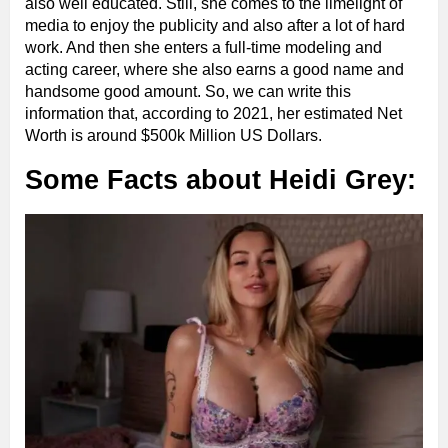
also well educated. Still, she comes to the limelight of
media to enjoy the publicity and also after a lot of hard
work. And then she enters a full-time modeling and
acting career, where she also earns a good name and
handsome good amount. So, we can write this
information that, according to 2021, her estimated Net
Worth is around $500k Million US Dollars.
Some Facts about Heidi Grey: