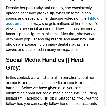
Hobbies
Modeling
Despite her popularity and nobility, she consistently
uploads her funny pranks, lip-syncs on famous pop
songs, and especially her dancing videos on the
Tiktok
Skin Tone
Fair
account
. In this way, she gets millions of her follower’s
views on her social accounts. Now, she has become a
famous public figure in this time. After that, she worked
with many popular and big brands and even now, her
photos are appearing on many digital magazine’s
covers and published in many newspapers.
Social Media Handles || Heidi
Grey:
In this context, we will share all information about her
accounts and all her social media accounts and
handles. Below we have given all of you complete
information about her social media accounts, including
Instagram, Facebook, TikTok & Snapchat. If you want to
follow her, you can easily follow her on these accounts.