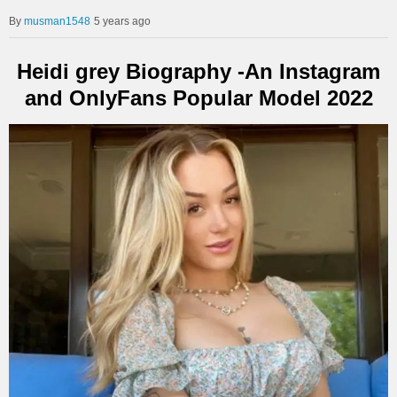
musman1548
5 years ago
Heidi grey Biography -An Instagram
and OnlyFans Popular Model 2022