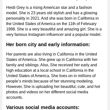
Heidi Grey is a rising American star and a fashion
model. She is 23 years old stylish and has a glowing
personality in 2021. And she was born in California in
the United States of America on the 11th of February
1998. She is a very beautiful and amazing girl. She is a
very famous Instagram influencer and a popular model.
Her born city and early information:
Her parents are also living in California in the United
States of America. She grew up in California with her
family and siblings. Also, She received her early and
high education at a local school in California in the
United States of America. She lives on in millions of
people’s minds because of her stunning modeling.
However, She is uploading her beautiful, cute, and hot
photos and videos on her different social media
accounts.
Various social media accounts: