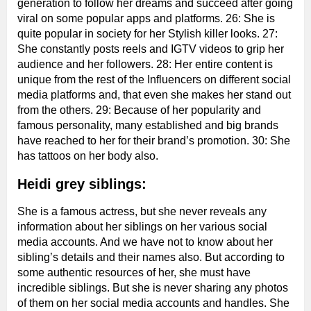
generation to follow her dreams and succeed after going
viral on some popular apps and platforms. 26: She is
quite popular in society for her Stylish killer looks. 27:
She constantly posts reels and IGTV videos to grip her
audience and her followers. 28: Her entire content is
unique from the rest of the Influencers on different social
media platforms and, that even she makes her stand out
from the others. 29: Because of her popularity and
famous personality, many established and big brands
have reached to her for their brand’s promotion. 30: She
has tattoos on her body also.
Heidi grey siblings:
She is a famous actress, but she never reveals any
information about her siblings on her various social
media accounts. And we have not to know about her
sibling’s details and their names also. But according to
some authentic resources of her, she must have
incredible siblings. But she is never sharing any photos
of them on her social media accounts and handles. She