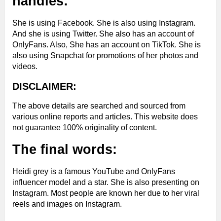
handles:
She is using Facebook. She is also using Instagram.
And she is using Twitter. She also has an account of
OnlyFans. Also, She has an account on TikTok. She is
also using Snapchat for promotions of her photos and
videos.
DISCLAIMER:
The above details are searched and sourced from
various online reports and articles. This website does
not guarantee 100% originality of content.
The final words:
Heidi grey is a famous YouTube and OnlyFans
influencer model and a star. She is also presenting on
Instagram. Most people are known her due to her viral
reels and images on Instagram.