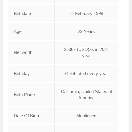
Birthdate
11 February 1998
Age
23 Years
$500k (USD)as in 2021
Net worth
year
Birthday
Celebrated every year
California, United States of
Birth Place
America
Date Of Birth
Mentioned