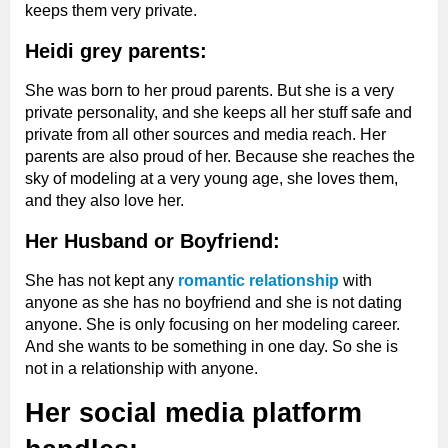
keeps them very private.
Heidi grey parents:
She was born to her proud parents. But she is a very
private personality, and she keeps all her stuff safe and
private from all other sources and media reach. Her
parents are also proud of her. Because she reaches the
sky of modeling at a very young age, she loves them,
and they also love her.
Her Husband or Boyfriend:
She has not kept any
romantic relationship
with
anyone as she has no boyfriend and she is not dating
anyone. She is only focusing on her modeling career.
And she wants to be something in one day. So she is
not in a relationship with anyone.
Her social media platform