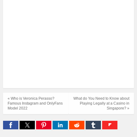
« Who is Veronica Perasso?
What do You Need to Know about
Famous Instagram and OnlyFans
Playing Legally at a Casino in
Model 2022
Singapore? »