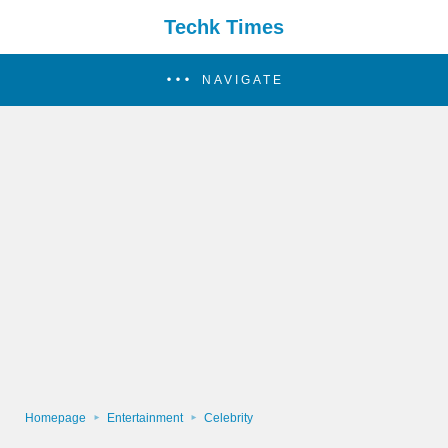
Techk Times
NAVIGATE
Homepage
Entertainment
Celebrity