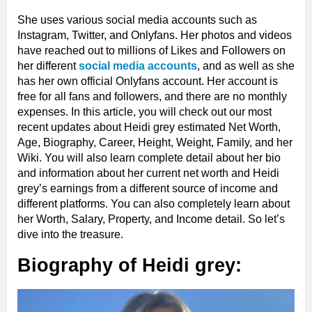
She uses various social media accounts such as
Instagram, Twitter, and Onlyfans. Her photos and videos
have reached out to millions of Likes and Followers on
her different
social media accounts
, and as well as she
has her own official Onlyfans account. Her account is
free for all fans and followers, and there are no monthly
expenses. In this article, you will check out our most
recent updates about Heidi grey estimated Net Worth,
Age, Biography, Career, Height, Weight, Family, and her
Wiki. You will also learn complete detail about her bio
and information about her current net worth and Heidi
grey’s earnings from a different source of income and
different platforms. You can also completely learn about
her Worth, Salary, Property, and Income detail. So let’s
dive into the treasure.
Biography of Heidi grey: