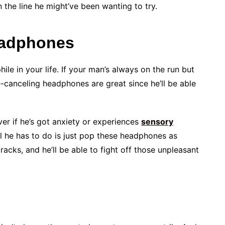
 the line he might’ve been wanting to try.
eadphones
hile in your life. If your man’s always on the run but
e-canceling headphones are great since he’ll be able
ver if he’s got anxiety or experiences
sensory
all he has to do is just pop these headphones as
racks, and he’ll be able to fight off those unpleasant