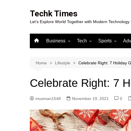
Skip
to
Techk Times
content
Let's Explore World Together with Modern Technology
Business
Tech
Sports
Adv
Digital Marketing
Crypto
Casino
Gaming
Home
Lifestyle
Celebrate Right: 7 Holiday G
Celebrate Right: 7 H
musman1548
November 19, 2021
0