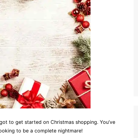
got to get started on Christmas shopping. You’ve
 looking to be a complete nightmare!