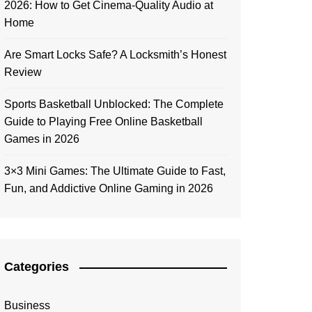
2026: How to Get Cinema-Quality Audio at
Home
Are Smart Locks Safe? A Locksmith’s Honest
Review
Sports Basketball Unblocked: The Complete
Guide to Playing Free Online Basketball
Games in 2026
3×3 Mini Games: The Ultimate Guide to Fast,
Fun, and Addictive Online Gaming in 2026
Categories
Business