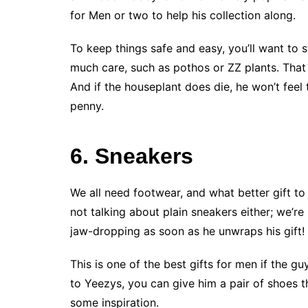
for Men or two to help his collection along.
To keep things safe and easy, you’ll want to
much care, such as pothos or ZZ plants. That 
And if the houseplant does die, he won’t feel 
penny.
6. Sneakers
We all need footwear, and what better gift to
not talking about plain sneakers either; we’re
jaw-dropping as soon as he unwraps his gift!
This is one of the best gifts for men if the g
to Yeezys, you can give him a pair of shoes th
some inspiration.