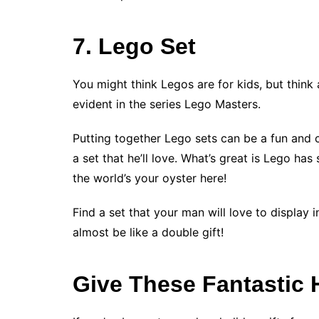
7. Lego Set
You might think Legos are for kids, but think 
evident in the series Lego Masters.
Putting together Lego sets can be a fun and 
a set that he’ll love. What’s great is Lego ha
the world’s your oyster here!
Find a set that your man will love to display in 
almost be like a double gift!
Give These Fantastic H