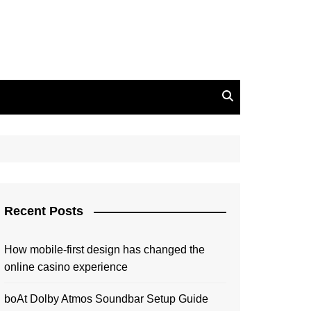
Recent Posts
How mobile-first design has changed the
online casino experience
boAt Dolby Atmos Soundbar Setup Guide