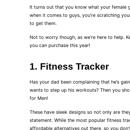
It turns out that you know what your female gi
when it comes to guys, you’re scratching you
to get them.
Not to worry though, as we’re here to help. K
you can purchase this year!
1. Fitness Tracker
Has your dad been complaining that he’s gai
wants to step up his workouts? Then you shoul
for Men!
These have sleek designs so not only are the
statement. While the most popular fitness trac
affordable alternatives out there, so you don