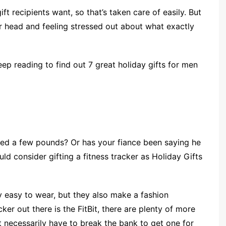
ft recipients want, so that’s taken care of easily. But
r head and feeling stressed out about what exactly
eep reading to find out 7 great holiday gifts for men
ned a few pounds? Or has your fiance been saying he
d consider gifting a fitness tracker as Holiday Gifts
y easy to wear, but they also make a fashion
ker out there is the FitBit, there are plenty of more
’t necessarily have to break the bank to get one for