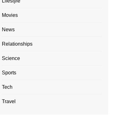
Lifestyle
Movies
News
Relationships
Science
Sports
Tech
Travel