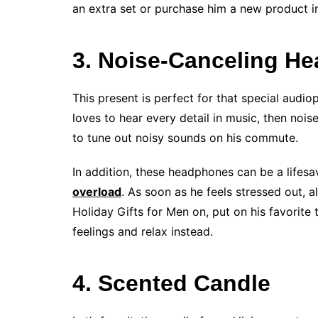
an extra set or purchase him a new product in
3. Noise-Canceling H
This present is perfect for that special audiop
loves to hear every detail in music, then nois
to tune out noisy sounds on his commute.
In addition, these headphones can be a lifesa
overload
. As soon as he feels stressed out, 
Holiday Gifts for Men on, put on his favorite t
feelings and relax instead.
4. Scented Candle