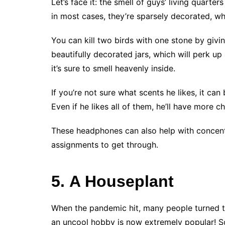
Let’s face it: the smell of guys’ living quarte
in most cases, they’re sparsely decorated, wh
You can kill two birds with one stone by giv
beautifully decorated jars, which will perk u
it’s sure to smell heavenly inside.
If you’re not sure what scents he likes, it ca
Even if he likes all of them, he’ll have more 
These headphones can also help with concentr
assignments to get through.
5. A Houseplant
When the pandemic hit, many people turned t
an uncool hobby is now extremely popular! So