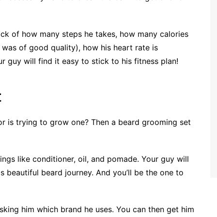
rack of how many steps he takes, how many calories
 was of good quality), how his heart rate is
r guy will find it easy to stick to his fitness plan!
t
or is trying to grow one? Then a beard grooming set
ngs like conditioner, oil, and pomade. Your guy will
s beautiful beard journey. And you’ll be the one to
 asking him which brand he uses. You can then get him