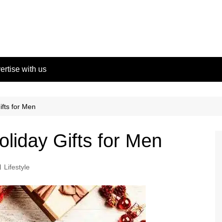
ertise with us
ifts for Men
oliday Gifts for Men
Lifestyle