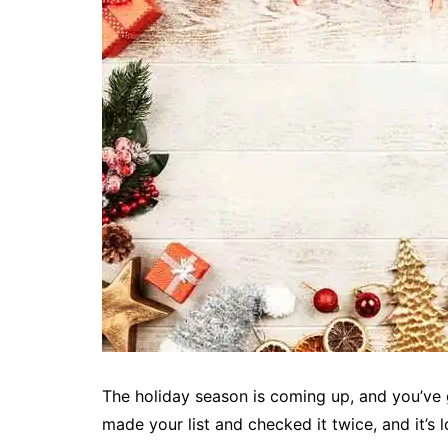
The holiday season is coming up, and you’ve 
made your list and checked it twice, and it’s