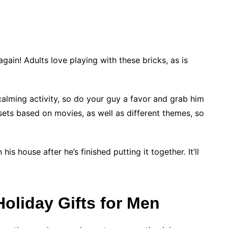
again! Adults love playing with these bricks, as is
calming activity, so do your guy a favor and grab him
s sets based on movies, as well as different themes, so
his house after he’s finished putting it together. It’ll
oliday Gifts for Men