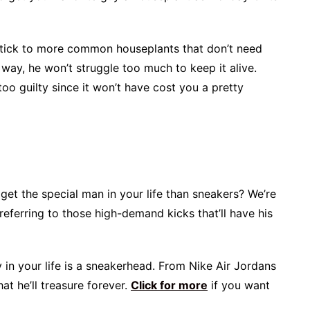
 stick to more common houseplants that don’t need
way, he won’t struggle too much to keep it alive.
too guilty since it won’t have cost you a pretty
 get the special man in your life than sneakers? We’re
 referring to those high-demand kicks that’ll have his
uy in your life is a sneakerhead. From Nike Air Jordans
at he’ll treasure forever.
Click for more
if you want