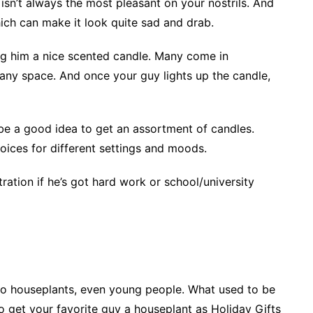
rs isn’t always the most pleasant on your nostrils. And
ich can make it look quite sad and drab.
ing him a nice scented candle. Many come in
p any space. And once your guy lights up the candle,
n be a good idea to get an assortment of candles.
choices for different settings and moods.
ation if he’s got hard work or school/university
o houseplants, even young people. What used to be
 get your favorite guy a houseplant as Holiday Gifts