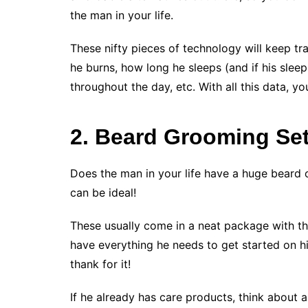
the man in your life.
These nifty pieces of technology will keep t
he burns, how long he sleeps (and if his sleep
throughout the day, etc. With all this data, you
2. Beard Grooming Se
Does the man in your life have a huge beard 
can be ideal!
These usually come in a neat package with thi
have everything he needs to get started on hi
thank for it!
If he already has care products, think about