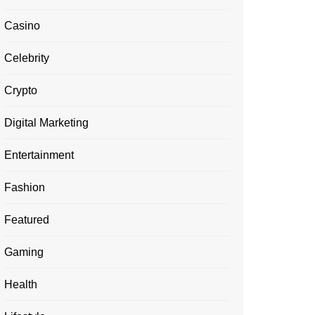
Casino
Celebrity
Crypto
Digital Marketing
Entertainment
Fashion
Featured
Gaming
Health