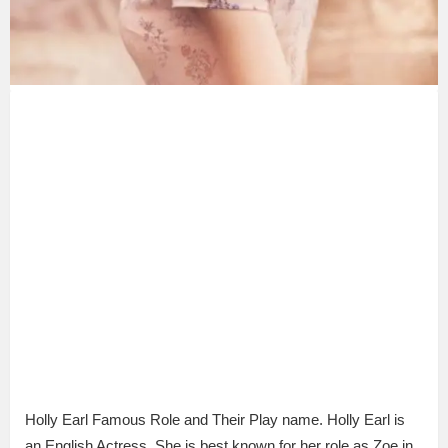
Holly Earl Famous Role and Their Play name. Holly Earl is
an English Actress. She is best known for her role as Zoe in