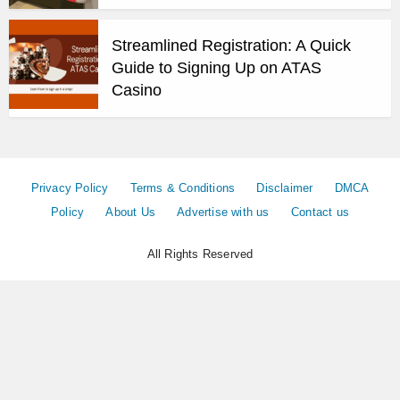
Streamlined Registration: A Quick
Guide to Signing Up on ATAS
Casino
Privacy Policy
Terms & Conditions
Disclaimer
DMCA
Policy
About Us
Advertise with us
Contact us
All Rights Reserved