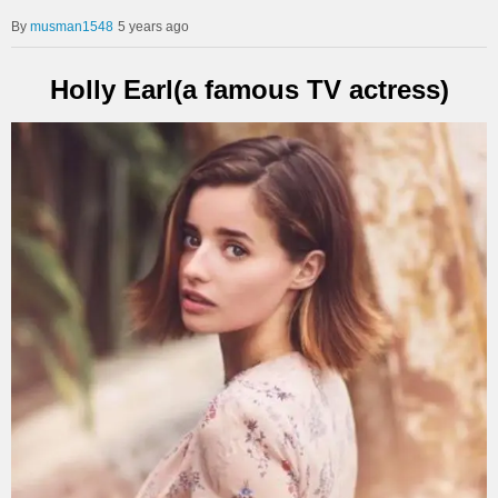
musman1548
5 years ago
Holly Earl(a famous TV actress)