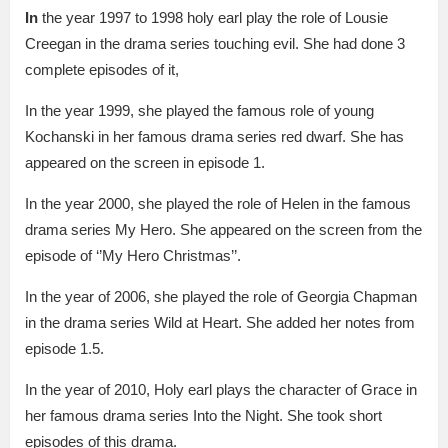
In
the year 1997 to 1998 holy earl play the role of Lousie
Creegan in the drama series touching evil. She had done 3
complete episodes of it,
In the year 1999, she played the famous role of young
Kochanski in her famous drama series red dwarf. She has
appeared on the screen in episode 1.
In the year 2000, she played the role of Helen in the famous
drama series My Hero. She appeared on the screen from the
episode of ‘’My Hero Christmas’’.
In the year of 2006, she played the role of Georgia Chapman
in the drama series Wild at Heart. She added her notes from
episode 1.5.
In the year of 2010, Holy earl plays the character of Grace in
her famous drama series Into the Night. She took short
episodes of this drama.