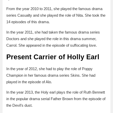
From the year 2010 to 2011, she played the famous drama
series Casualty and she played the role of Nita. She took the
14 episodes of this drama.
In the year 2011, she had taken the famous drama series
Doctors and she played the role in this drama summer,
Carrol. She appeared in the episode of suffocating love.
Present Carrier of Holly Earl
In the year of 2012, she had to play the role of Poppy
Champion in her famous drama series Skins. She had
played in the episode of Alo.
In the year 2013, the Holy earl plays the role of Ruth Bennett
in the popular drama serial Father Brown from the episode of
the Devil’s dust.