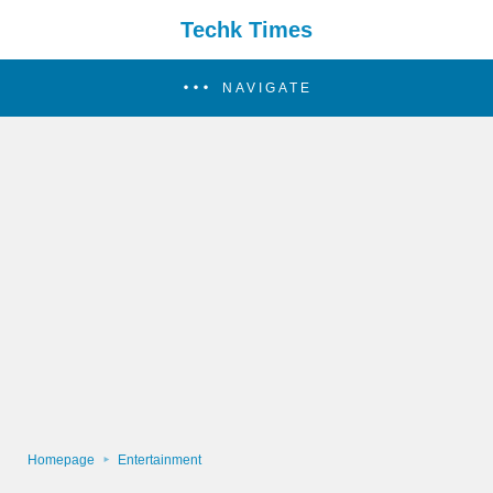
Techk Times
NAVIGATE
Homepage
Entertainment