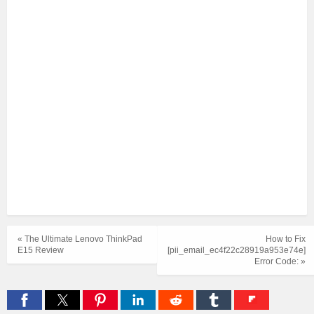
« The Ultimate Lenovo ThinkPad
How to Fix
E15 Review
[pii_email_ec4f22c28919a953e74e]
Error Code: »