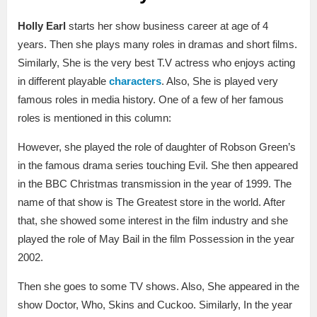
Holly Earl
starts her show business career at age of 4
years. Then she plays many roles in dramas and short films.
Similarly, She is the very best T.V actress who enjoys acting
in different playable
characters
. Also, She is played very
famous roles in media history. One of a few of her famous
roles is mentioned in this column:
However, she played the role of daughter of Robson Green’s
in the famous drama series touching Evil. She then appeared
in the BBC Christmas transmission in the year of 1999. The
name of that show is The Greatest store in the world. After
that, she showed some interest in the film industry and she
played the role of May Bail in the film Possession in the year
2002.
Then she goes to some TV shows. Also, She appeared in the
show Doctor, Who, Skins and Cuckoo. Similarly, In the year