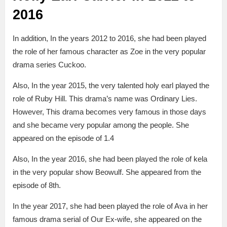
2016
In addition, In the years 2012 to 2016, she had been played
the role of her famous character as Zoe in the very popular
drama series Cuckoo.
Also, In the year 2015, the very talented holy earl played the
role of Ruby Hill. This drama’s name was Ordinary Lies.
However, This drama becomes very famous in those days
and she became very popular among the people. She
appeared on the episode of 1.4
Also, In the year 2016, she had been played the role of kela
in the very popular show Beowulf. She appeared from the
episode of 8th.
In the year 2017, she had been played the role of Ava in her
famous drama serial of Our Ex-wife, she appeared on the