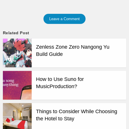
Leave a Comment
Related Post
Zenless Zone Zero Nangong Yu
Build Guide
How to Use Suno for
MusicProduction?
Things to Consider While Choosing
the Hotel to Stay