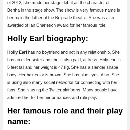
of 2012, she made her stage debut as the character of
Bertha in the stage show. The show is very famous name is
bertha in the father at the Belgrade theatre. She was also
awarded of Ian Charleson award for her famous role.
Holly Earl biography:
Holly Earl
has no boyfriend and not in any relationship. She
has an elder sister and she is also paid, actress. Holy earl is
5 feet tall and her weight is 47 kg. She has a slender shape
body. Her hair color is brown. She has blue eyes. Also, She
is using also many social networks for connecting with her
fans. She is using the Twitter platforms. Many people have
admired her for her performances and role play.
Her famous role and their play
name: