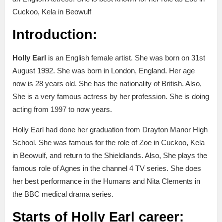
Cuckoo, Kela in Beowulf
Introduction:
Holly Earl
is an English female artist. She was born on 31st
August 1992. She was born in London, England. Her age
now is 28 years old. She has the nationality of British. Also,
She is a very famous actress by her profession. She is doing
acting from 1997 to now years.
Holly Earl had done her graduation from Drayton Manor High
School. She was famous for the role of Zoe in Cuckoo, Kela
in Beowulf, and return to the Shieldlands. Also, She plays the
famous role of Agnes in the channel 4 TV series. She does
her best performance in the Humans and Nita Clements in
the BBC medical drama series.
Starts of Holly Earl career: