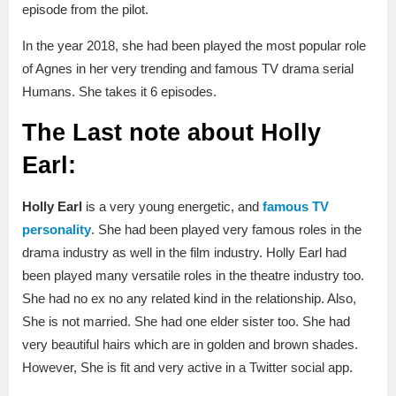
episode from the pilot.
In the year 2018, she had been played the most popular role
of Agnes in her very trending and famous TV drama serial
Humans. She takes it 6 episodes.
The Last note about Holly
Earl:
Holly Earl
is a very young energetic, and
famous TV
personality
. She had been played very famous roles in the
drama industry as well in the film industry. Holly Earl had
been played many versatile roles in the theatre industry too.
She had no ex no any related kind in the relationship. Also,
She is not married. She had one elder sister too. She had
very beautiful hairs which are in golden and brown shades.
However, She is fit and very active in a Twitter social app.