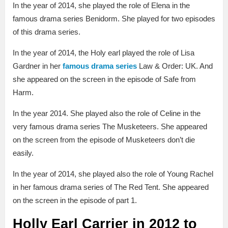
In the year of 2014, she played the role of Elena in the
famous drama series Benidorm. She played for two episodes
of this drama series.
In the year of 2014, the Holy earl played the role of Lisa
Gardner in her
famous drama series
Law & Order: UK. And
she appeared on the screen in the episode of Safe from
Harm.
In the year 2014. She played also the role of Celine in the
very famous drama series The Musketeers. She appeared
on the screen from the episode of Musketeers don’t die
easily.
In the year of 2014, she played also the role of Young Rachel
in her famous drama series of The Red Tent. She appeared
on the screen in the episode of part 1.
Holly Earl Carrier in 2012 to