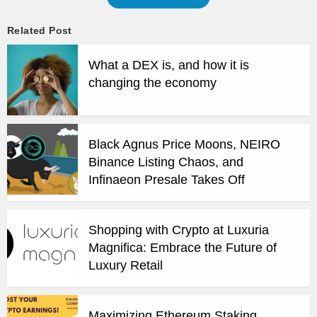
Related Post
What a DEX is, and how it is
changing the economy
Black Agnus Price Moons, NEIRO
Binance Listing Chaos, and
Infinaeon Presale Takes Off
Shopping with Crypto at Luxuria
Magnifica: Embrace the Future of
Luxury Retail
Maximizing Ethereum Staking