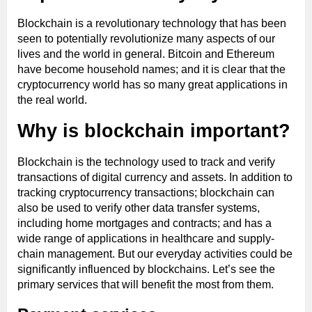
Blockchain is a revolutionary technology that has been
seen to potentially revolutionize many aspects of our
lives and the world in general. Bitcoin and Ethereum
have become household names; and it is clear that the
cryptocurrency world has so many great applications in
the real world.
Why is blockchain important?
Blockchain is the technology used to track and verify
transactions of digital currency and assets. In addition to
tracking cryptocurrency transactions; blockchain can
also be used to verify other data transfer systems,
including home mortgages and contracts; and has a
wide range of applications in healthcare and supply-
chain management. But our everyday activities could be
significantly influenced by blockchains. Let’s see the
primary services that will benefit the most from them.