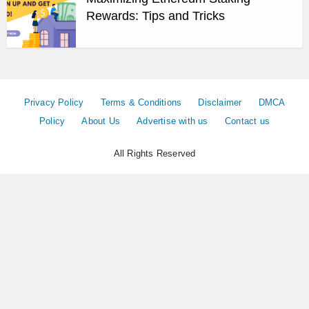
Rewards: Tips and Tricks
Privacy Policy
Terms & Conditions
Disclaimer
DMCA
Policy
About Us
Advertise with us
Contact us
All Rights Reserved