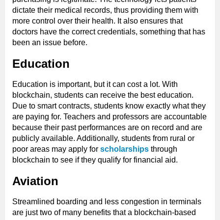
dictate their medical records, thus providing them with
more control over their health. It also ensures that
doctors have the correct credentials, something that has
been an issue before.
Education
Education is important, but it can cost a lot. With
blockchain, students can receive the best education.
Due to smart contracts, students know exactly what they
are paying for. Teachers and professors are accountable
because their past performances are on record and are
publicly available. Additionally, students from rural or
poor areas may apply for
scholarships
through
blockchain to see if they qualify for financial aid.
Aviation
Streamlined boarding and less congestion in terminals
are just two of many benefits that a blockchain-based