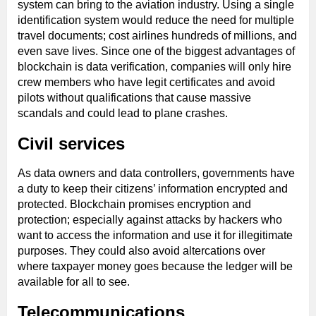
system can bring to the aviation industry. Using a single
identification system would reduce the need for multiple
travel documents; cost airlines hundreds of millions, and
even save lives. Since one of the biggest advantages of
blockchain is data verification, companies will only hire
crew members who have legit certificates and avoid
pilots without qualifications that cause massive
scandals and could lead to plane crashes.
Civil services
As data owners and data controllers, governments have
a duty to keep their citizens’ information encrypted and
protected. Blockchain promises encryption and
protection; especially against attacks by hackers who
want to access the information and use it for illegitimate
purposes. They could also avoid altercations over
where taxpayer money goes because the ledger will be
available for all to see.
Telecommunications