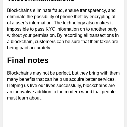
Blockchains eliminate fraud, ensure transparency, and
eliminate the possibility of phone theft by encrypting all
of a user’s information. The technology also makes it
impossible to pass KYC information on to another party
without your permission. By recording all transactions in
a blockchain, customers can be sure that their taxes are
being paid accurately.
Final notes
Blockchains may not be perfect, but they bring with them
many benefits that can help us acquire better services.
Helping us live our lives successfully, blockchains are
an innovative addition to the modern world that people
must learn about.