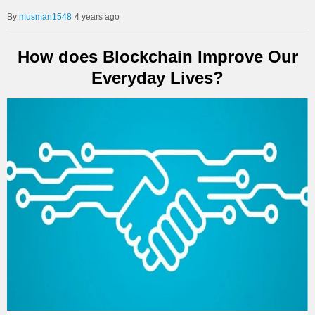
musman1548
4 years ago
How does Blockchain Improve Our
Everyday Lives?