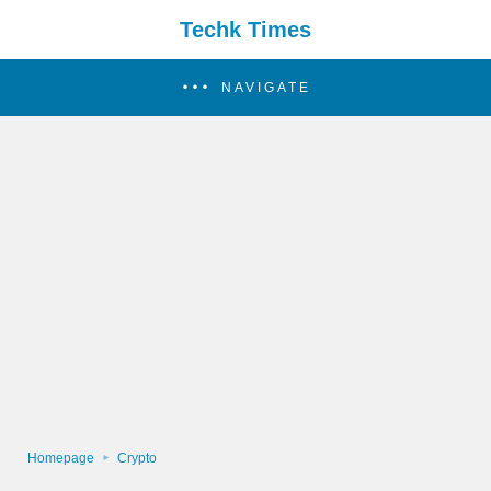
Techk Times
NAVIGATE
Homepage
Crypto