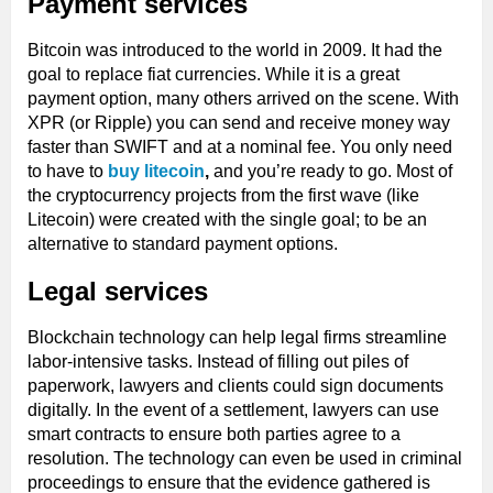
Payment services
Bitcoin was introduced to the world in 2009. It had the
goal to replace fiat currencies. While it is a great
payment option, many others arrived on the scene. With
XPR (or Ripple) you can send and receive money way
faster than SWIFT and at a nominal fee. You only need
to have to
buy litecoin
,
and you’re ready to go. Most of
the cryptocurrency projects from the first wave (like
Litecoin) were created with the single goal; to be an
alternative to standard payment options.
Legal services
Blockchain technology can help legal firms streamline
labor-intensive tasks. Instead of filling out piles of
paperwork, lawyers and clients could sign documents
digitally. In the event of a settlement, lawyers can use
smart contracts to ensure both parties agree to a
resolution. The technology can even be used in criminal
proceedings to ensure that the evidence gathered is