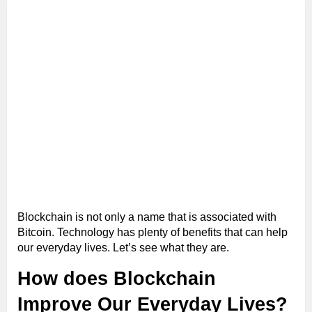
Blockchain is not only a name that is associated with
Bitcoin. Technology has plenty of benefits that can help
our everyday lives. Let’s see what they are.
How does Blockchain
Improve Our Everyday Lives?