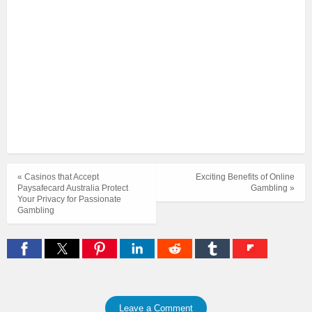
« Casinos that Accept
Exciting Benefits of Online
Paysafecard Australia Protect
Gambling »
Your Privacy for Passionate
Gambling
Leave a Comment