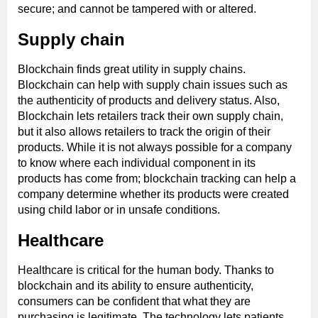
secure; and cannot be tampered with or altered.
Supply chain
Blockchain finds great utility in supply chains.
Blockchain can help with supply chain issues such as
the authenticity of products and delivery status. Also,
Blockchain lets retailers track their own supply chain,
but it also allows retailers to track the origin of their
products. While it is not always possible for a company
to know where each individual component in its
products has come from; blockchain tracking can help a
company determine whether its products were created
using child labor or in unsafe conditions.
Healthcare
Healthcare is critical for the human body. Thanks to
blockchain and its ability to ensure authenticity,
consumers can be confident that what they are
purchasing is legitimate. The technology lets patients