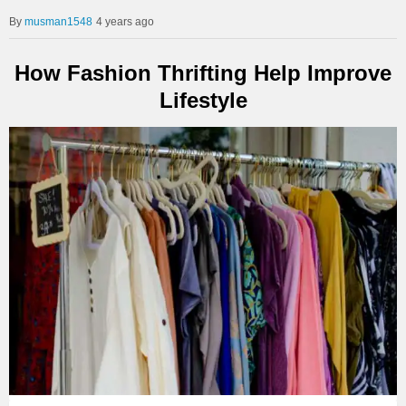
musman1548
4 years ago
How Fashion Thrifting Help Improve
Lifestyle