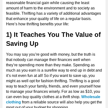
reasonable financial gain while causing the least
amount of harm to the environment and to society as
feasible. Thrifting has a variety of additional advantages
that enhance your quality of life on a regular basis.
Here’s how thrifting benefits your life:
1) It Teaches You The Value of
Saving Up
You may say you’re good with money, but the truth is
that nobody can manage their finances well when
they’re spending more than they make. Spending as
much as you earn is a surefire way to end up in debt and
it’s not even fun at all! So if you want to save up, you
might as well opt for fashion thrifting. Thrifting is a good
way to teach your family, friends, and even yourself how
to manage your finances wisely. For as low as $10, you
can even buy quality clothes at a thrift shop.
Wholesale
clothing
from a reliable source will also help you get the
most out of your budget for shopping.