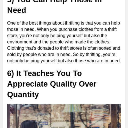
Need
One of the best things about thrifting is that you can help
those in need. When you purchase clothes from a thrift
store, you’re not only helping yourself but also the
environment and the people who made the clothes.
Clothing that’s donated to thrift stores is often sorted and
sold by people who are in need. So by thrifting, you’re
not only helping yourself but also those who are in need.
6) It Teaches You To
Appreciate Quality Over
Quantity