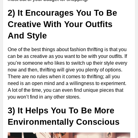
2) It Encourages You To Be
Creative With Your Outfits
And Style
One of the best things about fashion thrifting is that you
can be as creative as you want to be with your outfits. If
you’re someone who likes to switch up their style every
now and then, thrifting will give you plenty of options.
There are no rules when it comes to thrifting; all you
need is an open mind and a willingness to experiment.
A lot of the time, you can even find unique pieces that
you won’t find in any other stores.
3) It Helps You To Be More
Environmentally Conscious