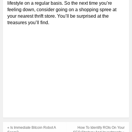
lifestyle on a regular basis. So the next time you’re
feeling down, consider going on a shopping spree at
your nearest thrift store. You’ll be surprised at the
treasures you’ll find.
« Is Immediate Bitcoin Robot A
How To Identify ROIs On Your