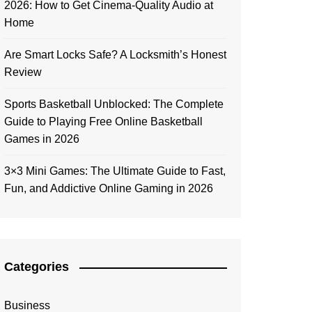
2026: How to Get Cinema-Quality Audio at
Home
Are Smart Locks Safe? A Locksmith’s Honest
Review
Sports Basketball Unblocked: The Complete
Guide to Playing Free Online Basketball
Games in 2026
3×3 Mini Games: The Ultimate Guide to Fast,
Fun, and Addictive Online Gaming in 2026
Categories
Business