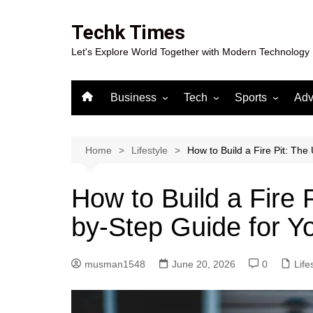
Skip
to
Techk Times
content
Let's Explore World Together with Modern Technology
Business
Tech
Sports
Adv
Digital Marketing
Crypto
Casino
Gaming
Home
Lifestyle
How to Build a Fire Pit: The
How to Build a Fire 
by-Step Guide for Y
musman1548
June 20, 2026
0
Life