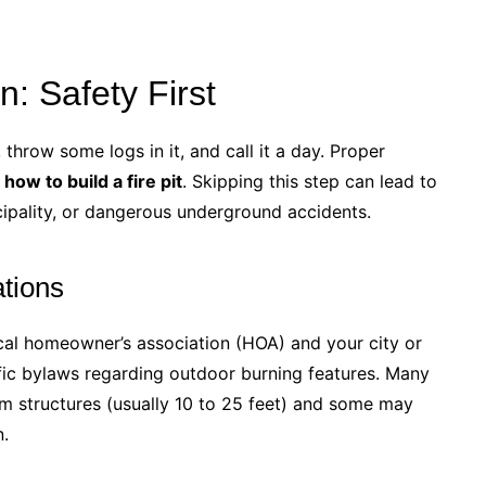
: Safety First
throw some logs in it, and call it a day. Proper
g
how to build a fire pit
. Skipping this step can lead to
ipality, or dangerous underground accidents.
tions
ocal homeowner’s association (HOA) and your city or
fic bylaws regarding outdoor burning features. Many
om structures (usually 10 to 25 feet) and some may
n.