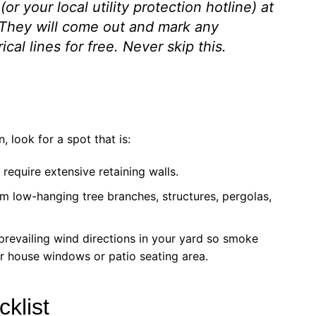
(or your local utility protection hotline) at
 They will come out and mark any
cal lines for free. Never skip this.
, look for a spot that is:
require extensive retaining walls.
m low-hanging tree branches, structures, pergolas,
prevailing wind directions in your yard so smoke
ur house windows or patio seating area.
klist