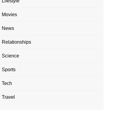
Lifestyle
Movies
News
Relationships
Science
Sports
Tech
Travel