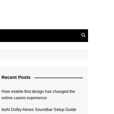
Recent Posts
How mobile-first design has changed the
online casino experience
boAt Dolby Atmos Soundbar Setup Guide