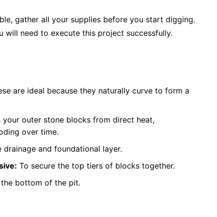
le, gather all your supplies before you start digging.
u will need to execute this project successfully.
se are ideal because they naturally curve to form a
 your outer stone blocks from direct heat,
oding over time.
 drainage and foundational layer.
sive:
To secure the top tiers of blocks together.
l the bottom of the pit.