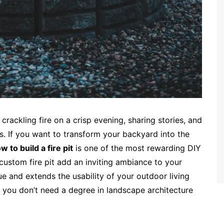
crackling fire on a crisp evening, sharing stories, and
s. If you want to transform your backyard into the
w to build a fire pit
is one of the most rewarding DIY
custom fire pit add an inviting ambiance to your
ue and extends the usability of your outdoor living
l, you don’t need a degree in landscape architecture