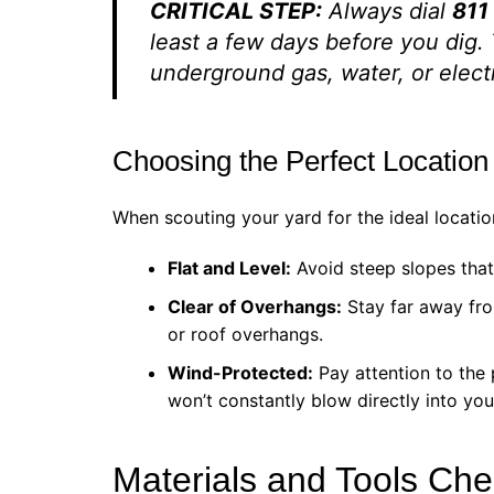
CRITICAL STEP:
Always dial
811
least a few days before you dig.
underground gas, water, or electri
Choosing the Perfect Location
When scouting your yard for the ideal location
Flat and Level:
Avoid steep slopes that 
Clear of Overhangs:
Stay far away fro
or roof overhangs.
Wind-Protected:
Pay attention to the 
won’t constantly blow directly into yo
Materials and Tools Chec