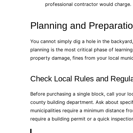
professional contractor would charge.
Planning and Preparation
You cannot simply dig a hole in the backyard, 
planning is the most critical phase of learnin
property damage, fines from your local munic
Check Local Rules and Regula
Before purchasing a single block, call your l
county building department. Ask about speci
municipalities require a minimum distance fr
require a building permit or a quick inspectio