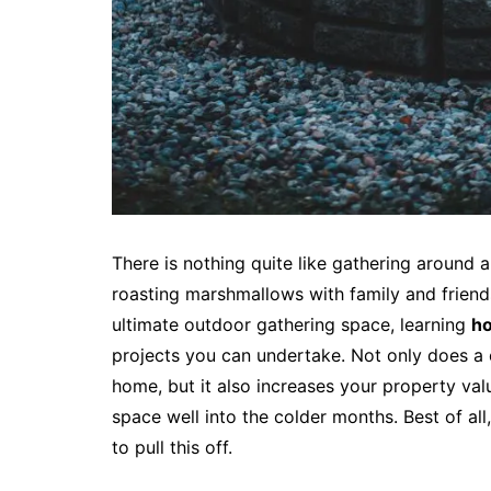
There is nothing quite like gathering around a 
roasting marshmallows with family and friend
ultimate outdoor gathering space, learning
ho
projects you can undertake. Not only does a 
home, but it also increases your property val
space well into the colder months. Best of al
to pull this off.