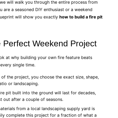
we will walk you through the entire process from
you are a seasoned DIY enthusiast or a weekend
blueprint will show you exactly
how to build a fire pit
he Perfect Weekend Project
look at why building your own fire feature beats
every single time.
of the project, you choose the exact size, shape,
atio or landscaping.
e pit built into the ground will last for decades,
st out after a couple of seasons.
terials from a local landscaping supply yard is
ily complete this project for a fraction of what a