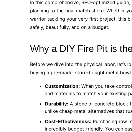
In this comprehensive, SEO-optimized guide, 
planning to the final match strike. Whether 
warrior tackling your very first project, this 
safely, beautifully, and on a budget.
Why a DIY Fire Pit is t
Before we dive into the physical labor, let’s 
buying a pre-made, store-bought metal bowl 
Customization:
When you take control 
and materials to match your existing p
Durability:
A stone or concrete block fir
unlike cheap metal alternatives that ru
Cost-Effectiveness:
Purchasing raw ma
incredibly budget-friendly. You can eas