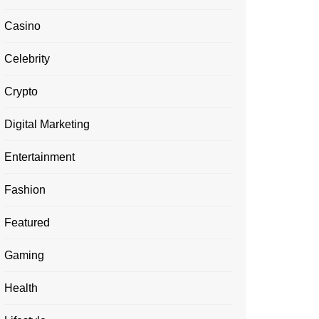
Casino
Celebrity
Crypto
Digital Marketing
Entertainment
Fashion
Featured
Gaming
Health