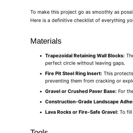
To make this project go as smoothly as possib
Here is a definitive checklist of everything yo
Materials
Trapezoidal Retaining Wall Blocks:
The
perfect circle without leaving gaps.
Fire Pit Steel Ring Insert:
This protects
preventing them from cracking or expl
Gravel or Crushed Paver Base:
For the
Construction-Grade Landscape Adhe
Lava Rocks or Fire-Safe Gravel:
To fil
Tools