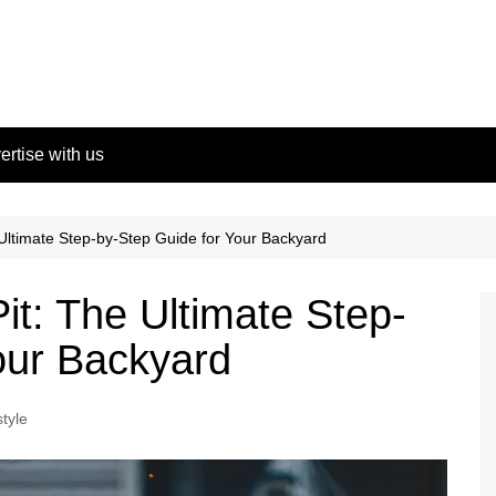
ertise with us
 Ultimate Step-by-Step Guide for Your Backyard
Pit: The Ultimate Step-
our Backyard
style