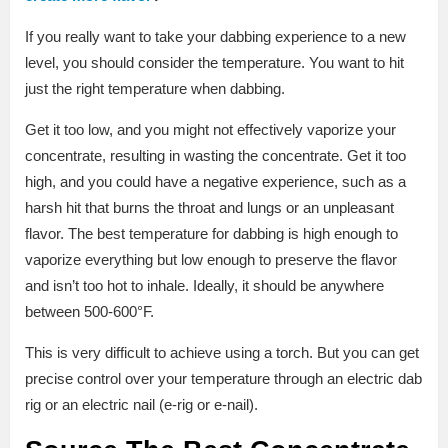
If you really want to take your dabbing experience to a new
level, you should consider the temperature. You want to hit
just the right temperature when dabbing.
Get it too low, and you might not effectively vaporize your
concentrate, resulting in wasting the concentrate. Get it too
high, and you could have a negative experience, such as a
harsh hit that burns the throat and lungs or an unpleasant
flavor. The best temperature for dabbing is high enough to
vaporize everything but low enough to preserve the flavor
and isn’t too hot to inhale. Ideally, it should be anywhere
between 500-600°F.
This is very difficult to achieve using a torch. But you can get
precise control over your temperature through an electric dab
rig or an electric nail (e-rig or e-nail).