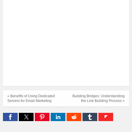
« Benefits of Using Dedicated
Building Bridges: Understanding
Servers for Email Marketing
the Link Building Process »