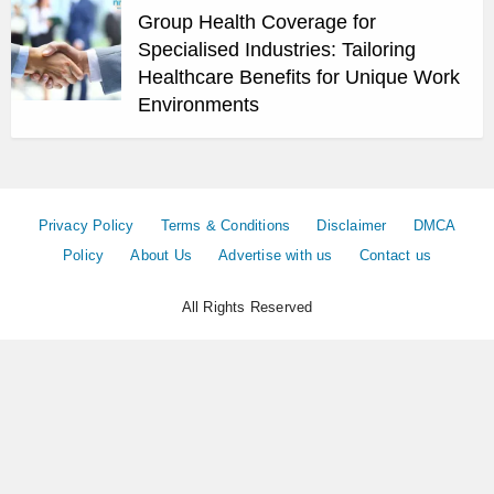
Group Health Coverage for
Specialised Industries: Tailoring
Healthcare Benefits for Unique Work
Environments
Privacy Policy
Terms & Conditions
Disclaimer
DMCA
Policy
About Us
Advertise with us
Contact us
All Rights Reserved