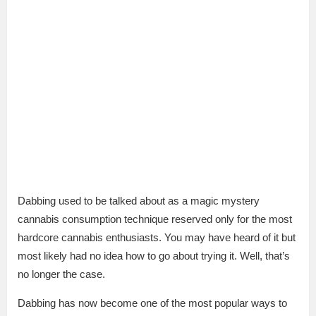
Dabbing used to be talked about as a magic mystery
cannabis consumption technique reserved only for the most
hardcore cannabis enthusiasts. You may have heard of it but
most likely had no idea how to go about trying it. Well, that’s
no longer the case.
Dabbing has now become one of the most popular ways to