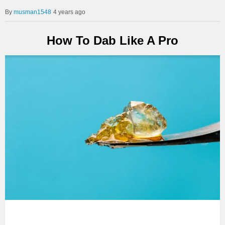
musman1548
4 years ago
How To Dab Like A Pro