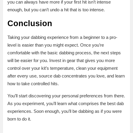
you can always have more if your first hit isn’t intense
enough, but you can’t undo a hit that is too intense.
Conclusion
Taking your dabbing experience from a beginner to a pro-
level is easier than you might expect. Once you’re
comfortable with the basic dabbing process, the next steps
will be easier for you. Invest in gear that gives you more
control over your kit’s temperature, clean your equipment
after every use, source dab concentrates you love, and learn
how to take controlled hits.
You’ll start discovering your personal preferences from there.
As you experiment, you’ll learn what comprises the best dab
experiences. Soon enough, you’ll be dabbing as if you were
born to do it.