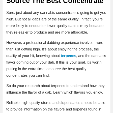
Source The Best Concentrate
Sure, just about any cannabis concentrate is going to get you
high. But not all dabs are of the same quality. In fact, you’re
more likely to encounter lower-quality dabs simply because
they’re easier to produce and are more affordable.
However, a professional dabbing experience involves more
than just getting high. It’s about enjoying the process, the
quality of your hit, knowing about
terpenes
, and the cannabis
flavor coming out of your dab. If this is your goal, it’s worth
putting in the extra time to source the best quality
concentrates you can find.
So do your research about terpenes to understand how they
influence the flavor of a dab. Learn which flavors you enjoy.
Reliable, high-quality stores and dispensaries should be able
to provide information on the flavors and terpenes found in