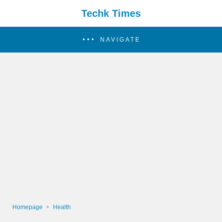
Techk Times
NAVIGATE
Homepage
Health