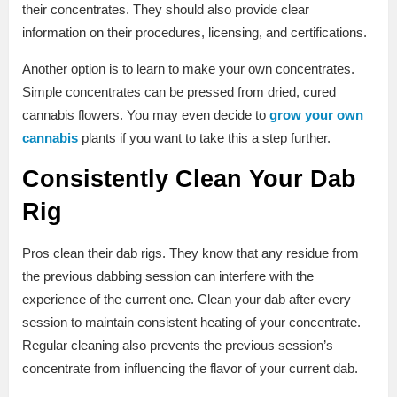
their concentrates. They should also provide clear
information on their procedures, licensing, and certifications.
Another option is to learn to make your own concentrates.
Simple concentrates can be pressed from dried, cured
cannabis flowers. You may even decide to
grow your own
cannabis
plants if you want to take this a step further.
Consistently Clean Your Dab
Rig
Pros clean their dab rigs. They know that any residue from
the previous dabbing session can interfere with the
experience of the current one. Clean your dab after every
session to maintain consistent heating of your concentrate.
Regular cleaning also prevents the previous session’s
concentrate from influencing the flavor of your current dab.