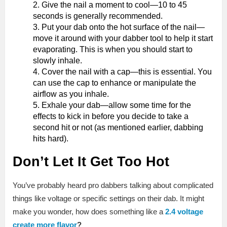
Give the nail a moment to cool—10 to 45
seconds is generally recommended.
Put your dab onto the hot surface of the nail—
move it around with your dabber tool to help it start
evaporating. This is when you should start to
slowly inhale.
Cover the nail with a cap—this is essential. You
can use the cap to enhance or manipulate the
airflow as you inhale.
Exhale your dab—allow some time for the
effects to kick in before you decide to take a
second hit or not (as mentioned earlier, dabbing
hits hard).
Don’t Let It Get Too Hot
You’ve probably heard pro dabbers talking about complicated
things like voltage or specific settings on their dab. It might
make you wonder, how does something like a
2.4 voltage
create more flavor
?