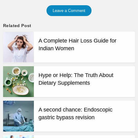
Leave a Comment
Related Post
A Complete Hair Loss Guide for
Indian Women
Hype or Help: The Truth About
Dietary Supplements
A second chance: Endoscopic
gastric bypass revision