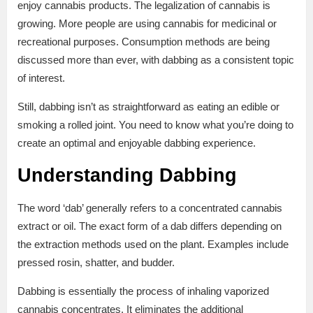
enjoy cannabis products. The legalization of cannabis is
growing. More people are using cannabis for medicinal or
recreational purposes. Consumption methods are being
discussed more than ever, with dabbing as a consistent topic
of interest.
Still, dabbing isn’t as straightforward as eating an edible or
smoking a rolled joint. You need to know what you’re doing to
create an optimal and enjoyable dabbing experience.
Understanding Dabbing
The word ‘dab’ generally refers to a concentrated cannabis
extract or oil. The exact form of a dab differs depending on
the extraction methods used on the plant. Examples include
pressed rosin, shatter, and budder.
Dabbing is essentially the process of inhaling vaporized
cannabis concentrates. It eliminates the additional