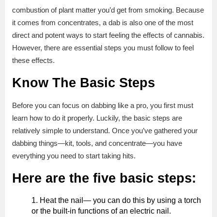
combustion of plant matter you’d get from smoking. Because
it comes from concentrates, a dab is also one of the most
direct and potent ways to start feeling the effects of cannabis.
However, there are essential steps you must follow to feel
these effects.
Know The Basic Steps
Before you can focus on dabbing like a pro, you first must
learn how to do it properly. Luckily, the basic steps are
relatively simple to understand. Once you’ve gathered your
dabbing things—kit, tools, and concentrate—you have
everything you need to start taking hits.
Here are the five basic steps:
Heat the nail— you can do this by using a torch
or the built-in functions of an electric nail.