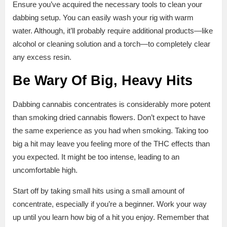
Ensure you’ve acquired the necessary tools to clean your
dabbing setup. You can easily wash your rig with warm
water. Although, it’ll probably require additional products—like
alcohol or cleaning solution and a torch—to completely clear
any excess resin.
Be Wary Of Big, Heavy Hits
Dabbing cannabis concentrates is considerably more potent
than smoking dried cannabis flowers. Don’t expect to have
the same experience as you had when smoking. Taking too
big a hit may leave you feeling more of the THC effects than
you expected. It might be too intense, leading to an
uncomfortable high.
Start off by taking small hits using a small amount of
concentrate, especially if you’re a beginner. Work your way
up until you learn how big of a hit you enjoy. Remember that