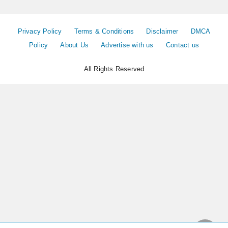
Privacy Policy
Terms & Conditions
Disclaimer
DMCA
Policy
About Us
Advertise with us
Contact us
All Rights Reserved