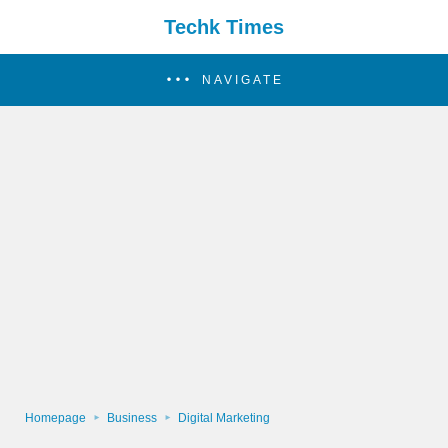
Techk Times
NAVIGATE
Homepage
Business
Digital Marketing