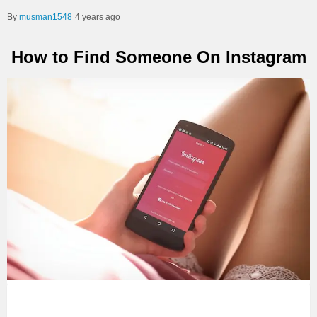
musman1548
4 years ago
How to Find Someone On Instagram