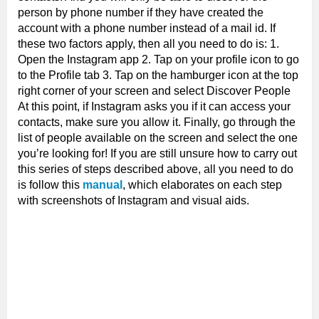
person by phone number if they have created the
account with a phone number instead of a mail id. If
these two factors apply, then all you need to do is: 1.
Open the Instagram app 2. Tap on your profile icon to go
to the Profile tab 3. Tap on the hamburger icon at the top
right corner of your screen and select Discover People
At this point, if Instagram asks you if it can access your
contacts, make sure you allow it. Finally, go through the
list of people available on the screen and select the one
you’re looking for! If you are still unsure how to carry out
this series of steps described above, all you need to do
is follow this
manual
, which elaborates on each step
with screenshots of Instagram and visual aids.