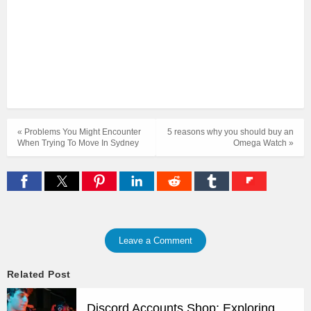
« Problems You Might Encounter
5 reasons why you should buy an
When Trying To Move In Sydney
Omega Watch »
Leave a Comment
Related Post
Discord Accounts Shop: Exploring