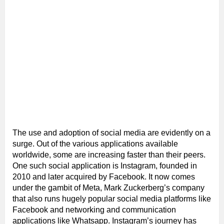
The use and adoption of social media are evidently on a
surge. Out of the various applications available
worldwide, some are increasing faster than their peers.
One such social application is Instagram, founded in
2010 and later acquired by Facebook. It now comes
under the gambit of Meta, Mark Zuckerberg’s company
that also runs hugely popular social media platforms like
Facebook and networking and communication
applications like Whatsapp. Instagram’s journey has