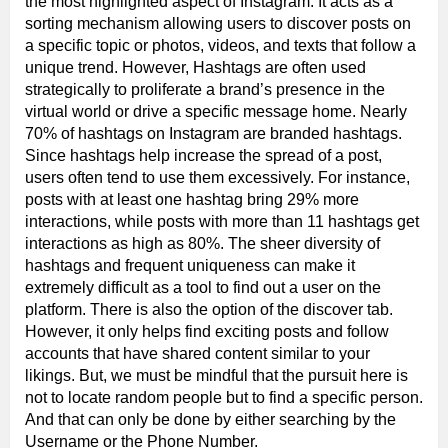
the most highlighted aspect of Instagram. It acts as a
sorting mechanism allowing users to discover posts on
a specific topic or photos, videos, and texts that follow a
unique trend. However, Hashtags are often used
strategically to proliferate a brand’s presence in the
virtual world or drive a specific message home. Nearly
70% of hashtags on Instagram are branded hashtags.
Since hashtags help increase the spread of a post,
users often tend to use them excessively. For instance,
posts with at least one hashtag bring 29% more
interactions, while posts with more than 11 hashtags get
interactions as high as 80%. The sheer diversity of
hashtags and frequent uniqueness can make it
extremely difficult as a tool to find out a user on the
platform. There is also the option of the discover tab.
However, it only helps find exciting posts and follow
accounts that have shared content similar to your
likings. But, we must be mindful that the pursuit here is
not to locate random people but to find a specific person.
And that can only be done by either searching by the
Username or the Phone Number.