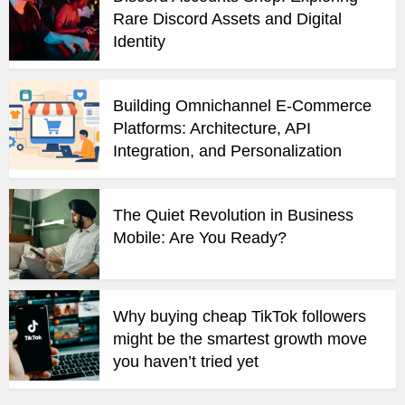
Rare Discord Assets and Digital
Identity
Building Omnichannel E-Commerce
Platforms: Architecture, API
Integration, and Personalization
The Quiet Revolution in Business
Mobile: Are You Ready?
Why buying cheap TikTok followers
might be the smartest growth move
you haven’t tried yet