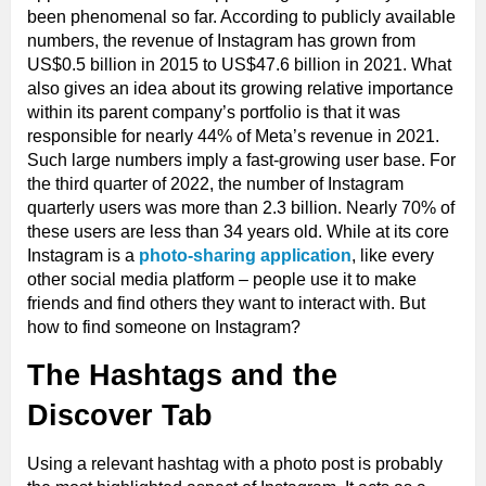
been phenomenal so far. According to publicly available
numbers, the revenue of Instagram has grown from
US$0.5 billion in 2015 to US$47.6 billion in 2021. What
also gives an idea about its growing relative importance
within its parent company’s portfolio is that it was
responsible for nearly 44% of Meta’s revenue in 2021.
Such large numbers imply a fast-growing user base. For
the third quarter of 2022, the number of Instagram
quarterly users was more than 2.3 billion. Nearly 70% of
these users are less than 34 years old. While at its core
Instagram is a
photo-sharing application
, like every
other social media platform – people use it to make
friends and find others they want to interact with. But
how to find someone on Instagram?
The Hashtags and the
Discover Tab
Using a relevant hashtag with a photo post is probably