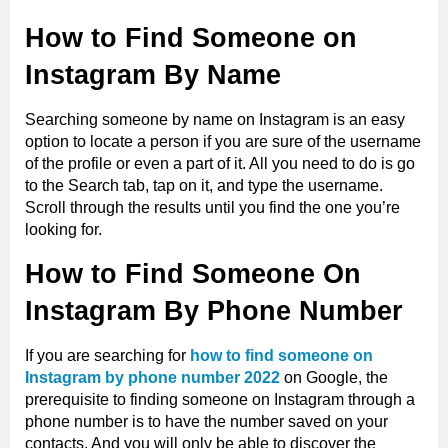
How to Find Someone on
Instagram By Name
Searching someone by name on Instagram is an easy
option to locate a person if you are sure of the username
of the profile or even a part of it. All you need to do is go
to the Search tab, tap on it, and type the username.
Scroll through the results until you find the one you’re
looking for.
How to Find Someone On
Instagram By Phone Number
If you are searching for
how to find someone on
Instagram by phone number 2022
on Google, the
prerequisite to finding someone on Instagram through a
phone number is to have the number saved on your
contacts. And you will only be able to discover the