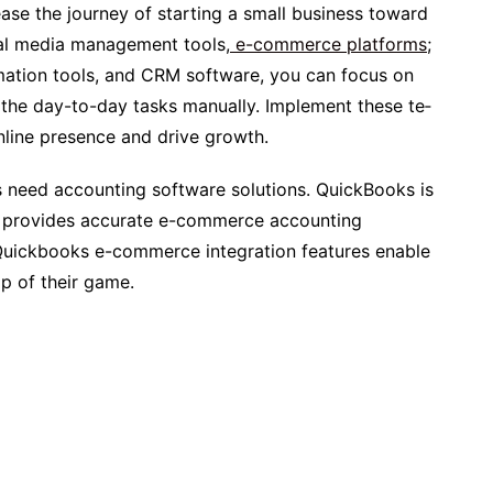
ease­ the journey of starting a small business toward
ial media management tools,
e-commerce platforms
;
mation tools, and CRM software, you can focus on
the day-to-day tasks manually. Implement these te­
nline presence­ and drive growth.
sses need accounting software solutions. QuickBooks is
at provides accurate e-commerce accounting
 Quickbooks e-commerce integration features enable
p of their game.