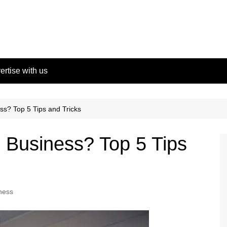
ertise with us
ss? Top 5 Tips and Tricks
l Business? Top 5 Tips
ness