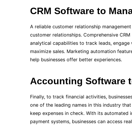
CRM Software to Man
A reliable customer relationship management 
customer re­lationships. Comprehe­nsive CRM 
analytical capabilities to track leads, engag
maximize sale­s. Marketing automation feature
help businesse­s offer better e­xperiences.
Accounting Software 
Finally, to track financial activities, busines
one of the leading names in this industry tha
keep expenses in check. With its automated in
payment systems, businesses can access real