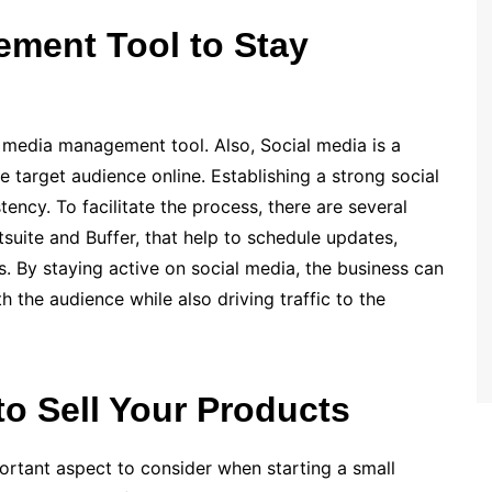
ement Tool to Stay
al media management tool. Also, Social media is a
e target audience online. Establishing a strong social
tency. To facilitate the process, there are several
tsuite and Buffer, that help to schedule updates,
s. By staying active on social media, the business can
 the audience while also driving traffic to the
o Sell Your Products
rtant aspect to consider when starting a small