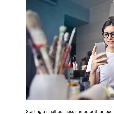
Starting a small business can be both an exc