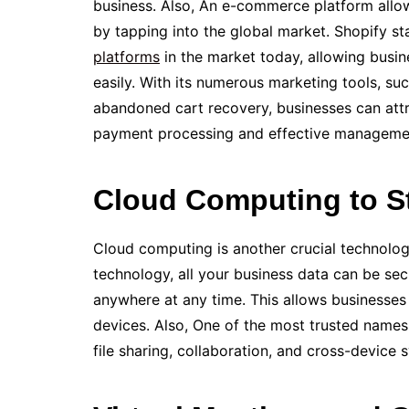
business. Also, An e-commerce platform allow
by tapping into the global market. Shopify s
platforms
in the­ market today, allowing busi
easily. With its numerous marketing tools, suc
abandoned cart recovery, businesses can attr
payment proce­ssing and effective manage­me
Cloud Computing to S
Cloud computing is another crucial technology 
technology, all your busine­ss data can be sec
anywhere at any time. This allows busine­sses 
devices. Also, One­ of the most trusted names
file­ sharing, collaboration, and cross-device 