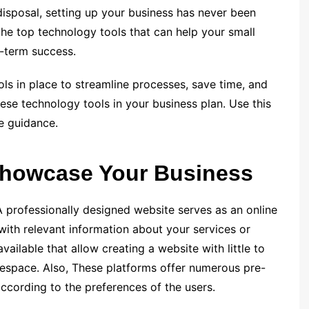
disposal, setting up your business has never been
e the top technology tools that can help your small
g-term success.
ols in place to streamline processes, save time, and
ese technology tools in your business plan. Use this
e guidance.
 Showcase Your Business
. A professionally designed website serves as an online
with relevant information about your service­s or
vailable that allow creating a website with little to
space. Also, These platforms offer numerous pre­-
ccording to the prefe­rences of the users.