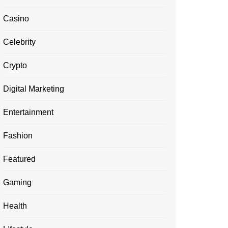
Casino
Celebrity
Crypto
Digital Marketing
Entertainment
Fashion
Featured
Gaming
Health