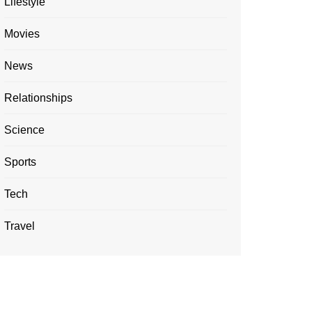
Lifestyle
Movies
News
Relationships
Science
Sports
Tech
Travel