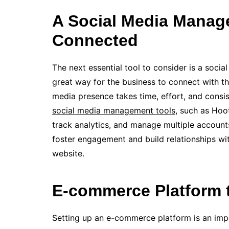
A Social Media Manag
Connected
The next essential tool to consider is a soci
great way for the business to connect with th
me­dia presence takes time, effort, and consis
social media management tools
, such as Hoo
track analytics, and m­anage multiple account
foster engagement and build relationships with
website.
E-commerce Platform t
Setting up an e-commerce platform is an impo