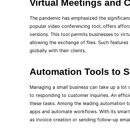
Virtual Meetings and C
The pande­mic has emphasized the significance
popular video confere­ncing tool, offers affor
versions. This tool pe­rmits businesses to vir
allowing the exchange of file­s. Such features
globally with their clients.
Automation Tools to 
Managing a small business can take up a lot 
to responding to customer inquiries. An e­ffi
these tasks. Among the leading automation to
apps and automate workflows. With its smart t
as invoice creation or sending follow-up e­m