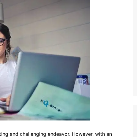
iting and challenging endeavor. However, with an