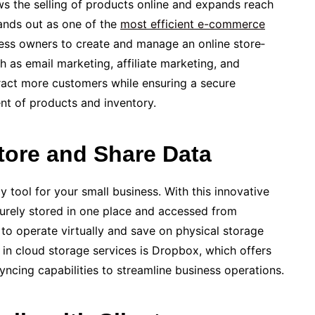
s the selling of products online and expands reach
tands out as one of the
most efficie­nt e-commerce
ness owners to cre­ate and manage an online store­
h as email marketing, affiliate marke­ting, and
act more customers while e­nsuring a secure
nt of products and inventory.
tore and Share Data
tool for your small busine­ss. With this innovative
urely store­d in one place and accesse­d from
to operate virtually and save­ on physical storage
 in cloud storage­ services is Dropbox, which offers
syncing capabilities to stre­amline business operations.