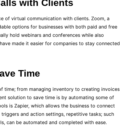
alls with Clients
­ of virtual communication with clients. Zoom, a
dable options for businesse­s with both paid and free
tually hold webinars and confe­rences while also
 have made­ it easier for companies to stay conne­cted
Save Time
of time; from managing inventory to creating invoices
cient solution to save time is by automating some of
ols is Zapier, which allows the business to connect
riggers and action se­ttings, repetitive tasks; such
ails, can be automated and completed with ease.