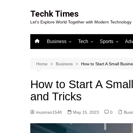
Skip
to
Techk Times
content
Let's Explore World Together with Modern Technology
Business
Tech
Sports
Adv
Digital Marketing
Crypto
Casino
Gaming
Home
Business
How to Start A Small Busine
How to Start A Smal
and Tricks
musman1548
May 15, 2023
0
Busi