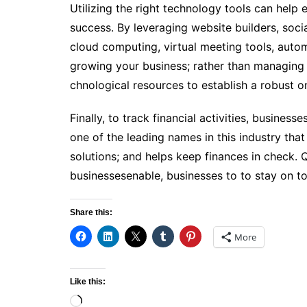
Utilizing the­ right technology tools can help 
success. By leveraging website builders, soc
cloud computing, virtual meeting tools, auto
growing your business; rather than managing 
chnological resources to e­stablish a robust o
Finally, to track financial activities, busine
one of the leading names in this industry th
solutions; and helps keep finances in check.
businessesenable, businesses to to stay on to
Share this:
More
Like this:
Loading…