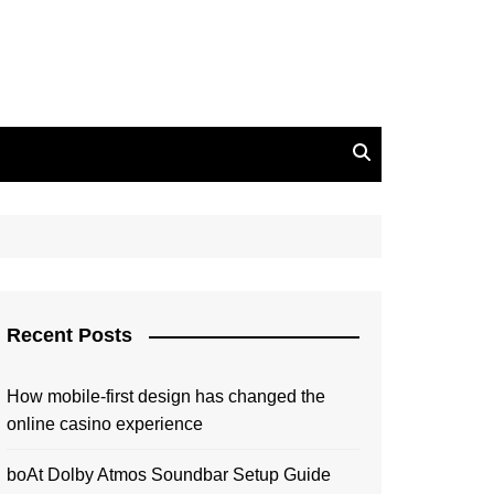
Recent Posts
How mobile-first design has changed the
online casino experience
boAt Dolby Atmos Soundbar Setup Guide