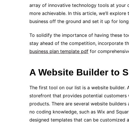
array of innovative technology tools at your 
more achievable. In this article, we’ll explor
business off the ground and set it up for lon
To solidify the importance of having these to
stay ahead of the competition, incorporate th
business plan template pdf
for comprehensiv
A Website Builder to
The first tool on our list is a website builder
storefront that provides potential customers 
products­. There are several website builders a
no coding knowledge, such as Wix and Square
designed template­s that can be­ customized a