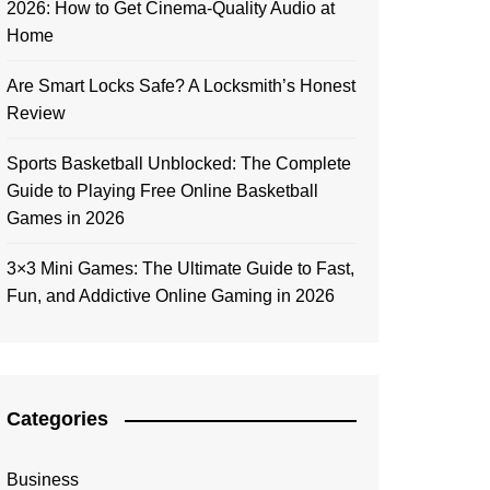
2026: How to Get Cinema-Quality Audio at
Home
Are Smart Locks Safe? A Locksmith’s Honest
Review
Sports Basketball Unblocked: The Complete
Guide to Playing Free Online Basketball
Games in 2026
3×3 Mini Games: The Ultimate Guide to Fast,
Fun, and Addictive Online Gaming in 2026
Categories
Business