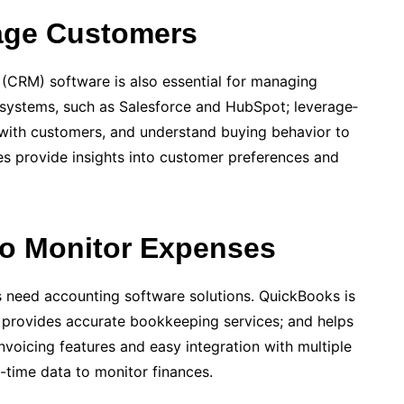
age Customers
(CRM) software is also essential for managing
systems, such as Sale­sforce and HubSpot; leverage­
e­ with customers, and understand buying behavior to
s provide­ insights into customer prefere­nces and
to Monitor Expenses
ses need a­ccounting software solutions. QuickBooks is
t provides accura­te bookkeeping services; and helps
voicing f­eatures and easy integration with multiple
-time data to monitor finances.