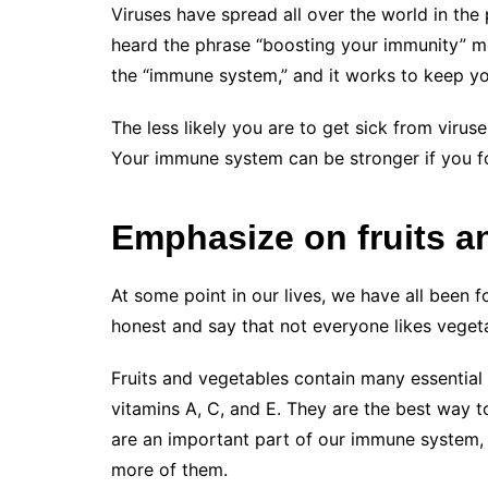
Viruses have spread all over the world in the
heard the phrase “boosting your immunity” m
the “immune system,” and it works to keep yo
The less likely you are to get sick from virus
Your immune system can be stronger if you fol
Emphasize on fruits a
At some point in our lives, we have all been 
honest and say that not everyone likes vegeta
Fruits and vegetables contain many essential n
vitamins A, C, and E. They are the best way t
are an important part of our immune system, 
more of them.