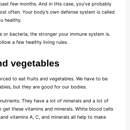
 past few months. And in this case, you’ve probably
ost often. Your body’s own defense system is called
u healthy.
es or bacteria, the stronger your immune system is.
low a few healthy living rules.
nd vegetables
forced to eat fruits and vegetables. We have to be
bles, but they are good for our bodies.
utrients. They have a lot of minerals and a lot of
o get these vitamins and minerals. White blood cells
and vitamins A, C, and minerals all help to make