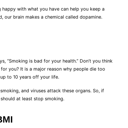
ng happy with what you have can help you keep a
d, our brain makes a chemical called dopamine.
ys, “Smoking is bad for your health.” Don’t you think
or you? It is a major reason why people die too
 to 10 years off your life.
 smoking, and viruses attack these organs. So, if
 should at least stop smoking.
BMI