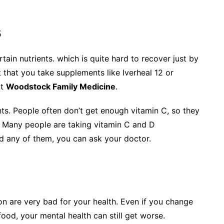
s
ain nutrients. which is quite hard to recover just by
 that you take supplements like Iverheal 12 or
t
Woodstock Family Medicine
.
ts. People often don’t get enough vitamin C, so they
. Many people are taking vitamin C and D
d any of them, you can ask your doctor.
n are very bad for your health. Even if you change
 food, your mental health can still get worse.