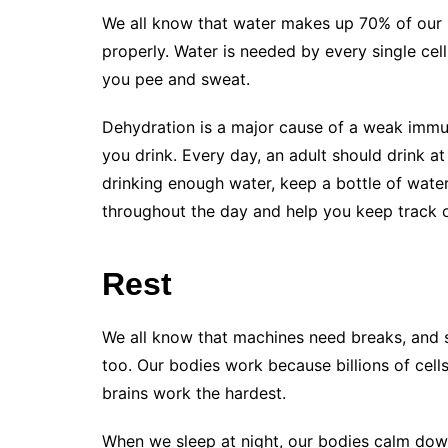
We all know that water makes up 70% of our b
properly. Water is needed by every single cell
you pee and sweat.
Dehydration is a major cause of a weak immu
you drink. Every day, an adult should drink at
drinking enough water, keep a bottle of water
throughout the day and help you keep track 
Rest
We all know that machines need breaks, and 
too. Our bodies work because billions of cells
brains work the hardest.
When we sleep at night, our bodies calm down