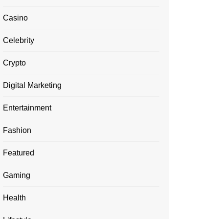
Casino
Celebrity
Crypto
Digital Marketing
Entertainment
Fashion
Featured
Gaming
Health