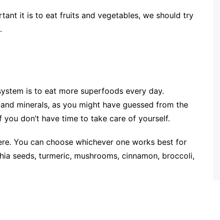
nt it is to eat fruits and vegetables, we should try
.
ystem is to eat more superfoods every day.
and minerals, as you might have guessed from the
you don’t have time to take care of yourself.
ere. You can choose whichever one works best for
s, chia seeds, turmeric, mushrooms, cinnamon, broccoli,