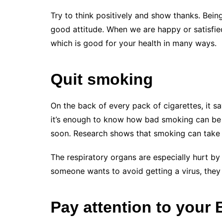
Try to think positively and show thanks. Bei
good attitude. When we are happy or satisfie
which is good for your health in many ways.
Quit smoking
On the back of every pack of cigarettes, it sa
it’s enough to know how bad smoking can be f
soon. Research shows that smoking can take up
The respiratory organs are especially hurt by
someone wants to avoid getting a virus, they
Pay attention to your 