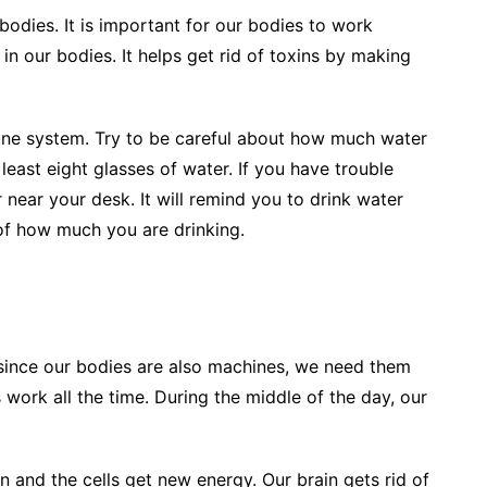
odies. It is important for our bodies to work
 in our bodies. It helps get rid of toxins by making
ne system. Try to be careful about how much water
 least eight glasses of water. If you have trouble
 near your desk. It will remind you to drink water
of how much you are drinking.
since our bodies are also machines, we need them
 work all the time. During the middle of the day, our
 and the cells get new energy. Our brain gets rid of