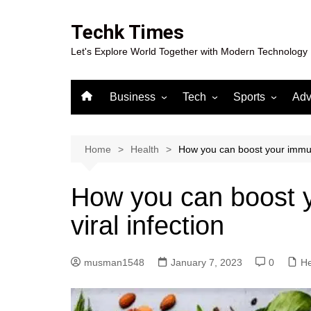
Skip
to
Techk Times
content
Let's Explore World Together with Modern Technology
Business
Tech
Sports
Adv
Digital Marketing
Crypto
Casino
Gaming
Home
Health
How you can boost your immuni
How you can boost y
viral infection
musman1548
January 7, 2023
0
He