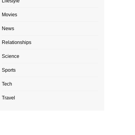
Lifestyle
Movies
News
Relationships
Science
Sports
Tech
Travel