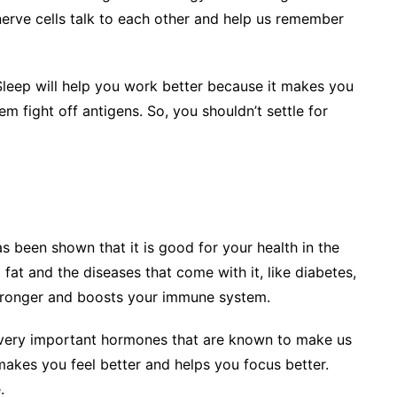
nerve cells talk to each other and help us remember
leep will help you work better because it makes you
m fight off antigens. So, you shouldn’t settle for
s been shown that it is good for your health in the
fat and the diseases that come with it, like diabetes,
stronger and boosts your immune system.
very important hormones that are known to make us
 makes you feel better and helps you focus better.
.