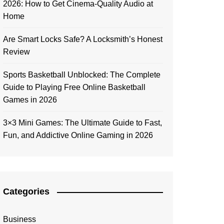
2026: How to Get Cinema-Quality Audio at
Home
Are Smart Locks Safe? A Locksmith’s Honest
Review
Sports Basketball Unblocked: The Complete
Guide to Playing Free Online Basketball
Games in 2026
3×3 Mini Games: The Ultimate Guide to Fast,
Fun, and Addictive Online Gaming in 2026
Categories
Business