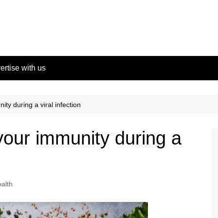
ertise with us
ty during a viral infection
our immunity during a
alth