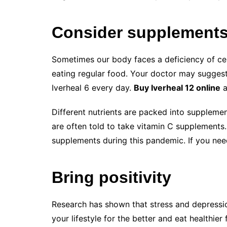
Consider supplement
Sometimes our body faces a deficiency of cert
eating regular food. Your doctor may suggest
Iverheal 6 every day.
Buy Iverheal 12 online
a
Different nutrients are packed into supplemen
are often told to take vitamin C supplements
supplements during this pandemic. If you nee
Bring positivity
Research has shown that stress and depressio
your lifestyle for the better and eat healthier