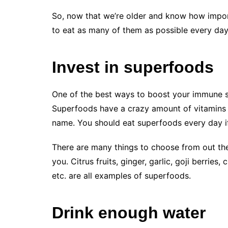
So, now that we’re older and know how importa
to eat as many of them as possible every day
Invest in superfoods
One of the best ways to boost your immune s
Superfoods have a crazy amount of vitamins 
name. You should eat superfoods every day if 
There are many things to choose from out th
you. Citrus fruits, ginger, garlic, goji berrie
etc. are all examples of superfoods.
Drink enough water