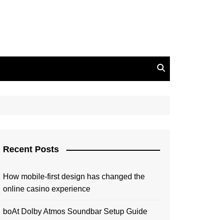
Recent Posts
How mobile-first design has changed the
online casino experience
boAt Dolby Atmos Soundbar Setup Guide