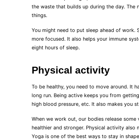
the waste that builds up during the day. The 
things.
You might need to put sleep ahead of work. S
more focused. It also helps your immune syste
eight hours of sleep.
Physical activity
To be healthy, you need to move around. It ha
long run. Being active keeps you from getting 
high blood pressure, etc. It also makes you 
When we work out, our bodies release some 
healthier and stronger. Physical activity also
Yoga is one of the best ways to stay in shape