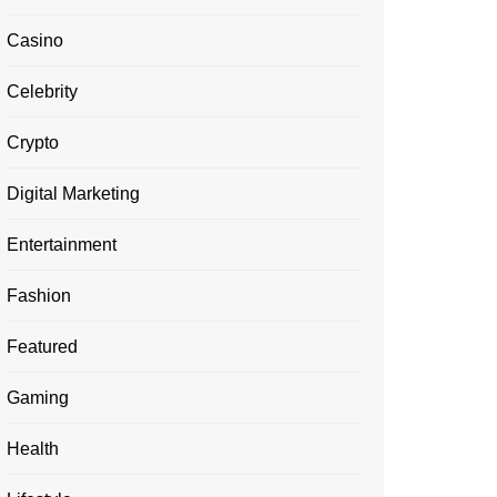
Casino
Celebrity
Crypto
Digital Marketing
Entertainment
Fashion
Featured
Gaming
Health