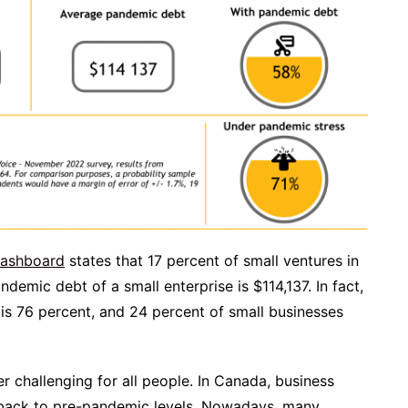
Dashboard
states that 17 percent of small ventures in
demic debt of a small enterprise is $114,137. In fact,
 is 76 percent, and 24 percent of small businesses
r challenging for all people. In Canada, business
 back to pre-pandemic levels. Nowadays, many