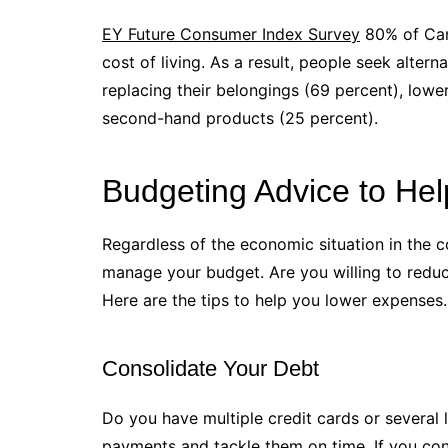
EY Future Consumer Index Survey
80% of Cana
cost of living. As a result, people seek alte
replacing their belongings (69 percent), low
second-hand products (25 percent).
Budgeting Advice to He
Regardless of the economic situation in the c
manage your budget. Are you willing to redu
Here are the tips to help you lower expenses.
Consolidate Your Debt
Do you have multiple credit cards or several l
payments and tackle them on time. If you cons