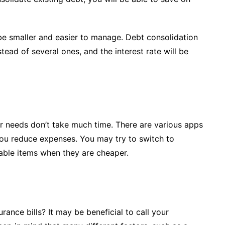
be smaller and easier to manage. Debt consolidation
ad of several ones, and the interest rate will be
r needs don’t take much time. There are various apps
 you reduce expenses. You may try to switch to
able items when they are cheaper.
ance bills? It may be beneficial to call your