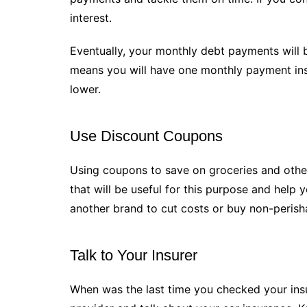
interest.
Eventually, your monthly debt payments will 
means you will have one monthly payment inste
lower.
Use Discount Coupons
Using coupons to save on groceries and othe
that will be useful for this purpose and help
another brand to cut costs or buy non-perish
Talk to Your Insurer
When was the last time you checked your insur