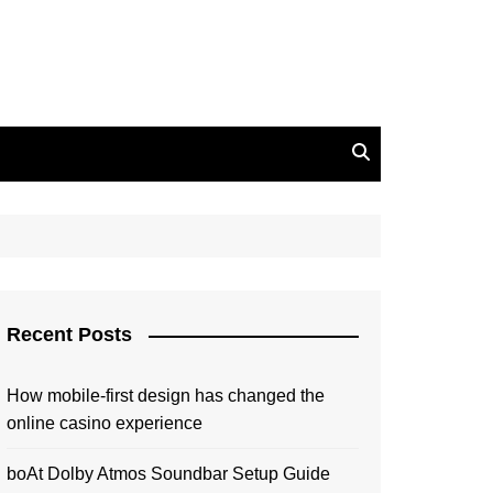
Recent Posts
How mobile-first design has changed the
online casino experience
boAt Dolby Atmos Soundbar Setup Guide