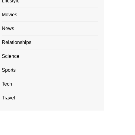
Lifestyle
Movies
News
Relationships
Science
Sports
Tech
Travel