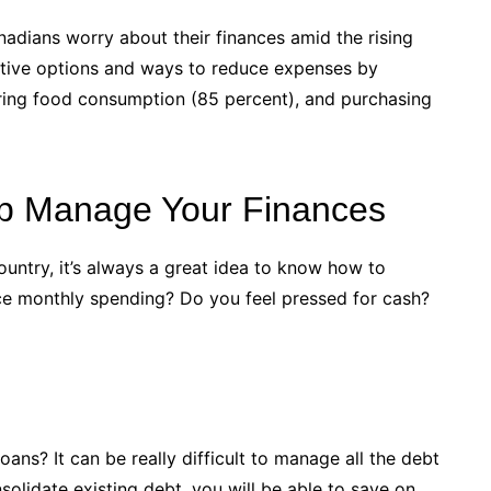
dians worry about their finances amid the rising
rnative options and ways to reduce expenses by
ering food consumption (85 percent), and purchasing
lp Manage Your Finances
ountry, it’s always a great idea to know how to
ce monthly spending? Do you feel pressed for cash?
oans? It can be really difficult to manage all the debt
olidate existing debt, you will be able to save on