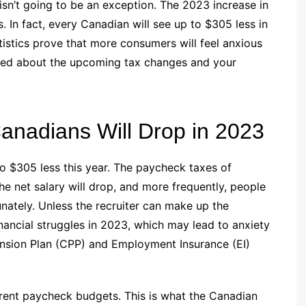
 isn’t going to be an exception. The 2023 increase in
 In fact, every Canadian will see up to $305 less in
stics prove that more consumers will feel anxious
rried about the upcoming tax changes and your
nadians Will Drop in 2023
to $305 less this year. The paycheck taxes of
e net salary will drop, and more frequently, people
nately. Unless the recruiter can make up the
nancial struggles in 2023, which may lead to anxiety
ension Plan (CPP) and Employment Insurance (EI)
rrent paycheck budgets. This is what the Canadian