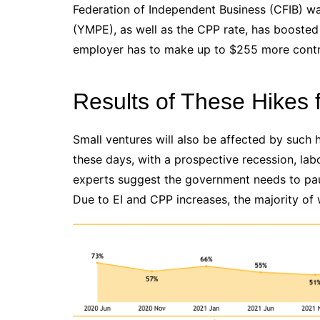
Federation of Independent Business (CFIB) w
(YMPE), as well as the CPP rate, has boosted 
employer has to make up to $255 more contri
Results of These Hikes 
Small ventures will also be affected by such
these days, with a prospective recession, la
experts suggest the government needs to paus
Due to EI and CPP increases, the majority of w