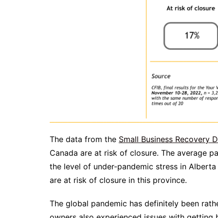
The data from the
Small Business Recovery 
Canada are at risk of closure. The average pan
the level of under-pandemic stress in Alberta
are at risk of closure in this province.
The global pandemic has definitely been rathe
owners also experienced issues with getting