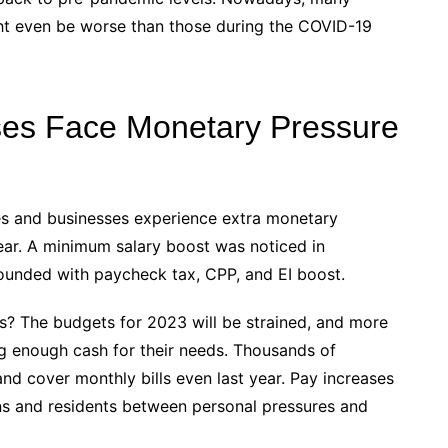
ght even be worse than those during the COVID-19
es Face Monetary Pressure
s and businesses experience extra monetary
 year. A minimum salary boost was noticed in
unded with paycheck tax, CPP, and EI boost.
ts? The budgets for 2023 will be strained, and more
ng enough cash for their needs. Thousands of
and cover monthly bills even last year. Pay increases
ns and residents between personal pressures and