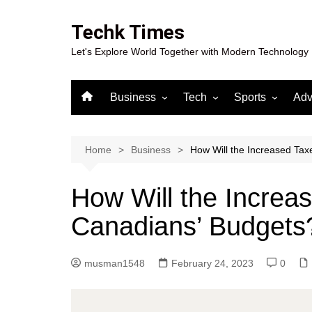
Skip
to
Techk Times
content
Let's Explore World Together with Modern Technology
Business
Tech
Sports
Adv
Digital Marketing
Crypto
Casino
Gaming
Home
Business
How Will the Increased Tax
How Will the Increas
Canadians’ Budgets
musman1548
February 24, 2023
0