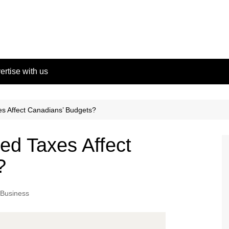
ertise with us
es Affect Canadians’ Budgets?
ed Taxes Affect
?
Business