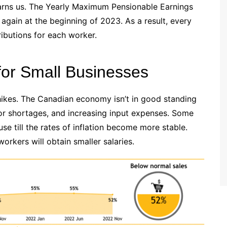
arns us. The Yearly Maximum Pensionable Earnings
again at the beginning of 2023. As a result, every
butions for each worker.
for Small Businesses
 hikes. The Canadian economy isn’t in good standing
bor shortages, and increasing input expenses. Some
e till the rates of inflation become more stable.
orkers will obtain smaller salaries.