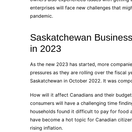
enterprises will face new challenges that mi
pandemic.
Saskatchewan Business
in 2023
As the new 2023 has started, more companie
pressures as they are rolling over the fiscal
Saskatchewan in October 2022. It was compo
How will it affect Canadians and their budge
consumers will have a challenging time findi
households found it difficult to pay for food 
have become a hot topic for Canadian citize
rising inflation.