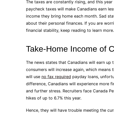
The taxes are constantly rising, and this year
paycheck taxes will make Canadians earn less.
income they bring home each month. Sad stati
about their personal finances. If you are wo
financial stability, keep reading to learn more.
Take-Home Income of Ca
The news states that Canadians will earn up 
consumers will increase again, which means th
will use ​​
no fax required
payday loans, unfortu
difference, Canadians will experience more fi
and further stress. Recruiters face Canada P
hikes of up to 6.7% this year.
Hence, they will have trouble meeting the cu