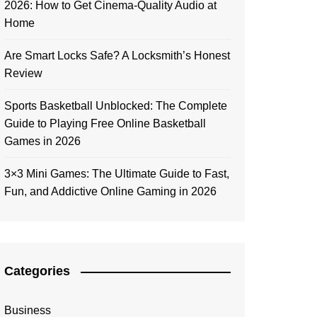
2026: How to Get Cinema-Quality Audio at
Home
Are Smart Locks Safe? A Locksmith’s Honest
Review
Sports Basketball Unblocked: The Complete
Guide to Playing Free Online Basketball
Games in 2026
3×3 Mini Games: The Ultimate Guide to Fast,
Fun, and Addictive Online Gaming in 2026
Categories
Business