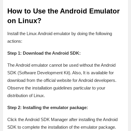
How to Use the Android Emulator
on Linux?
Install the Linux Android emulator by doing the following
actions:
Step 1: Download the Android SDK:
The Android emulator cannot be used without the Android
SDK (Software Development Kit). Also, It is available for
download from the official website for Android developers.
Observe the installation guidelines particular to your
distribution of Linux.
Step 2: Installing the emulator package:
Click the Android SDK Manager after installing the Android
SDK to complete the installation of the emulator package.