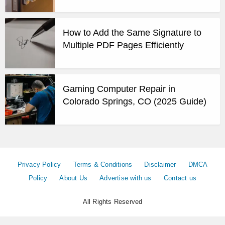
How to Add the Same Signature to
Multiple PDF Pages Efficiently
Gaming Computer Repair in
Colorado Springs, CO (2025 Guide)
Privacy Policy
Terms & Conditions
Disclaimer
DMCA
Policy
About Us
Advertise with us
Contact us
All Rights Reserved