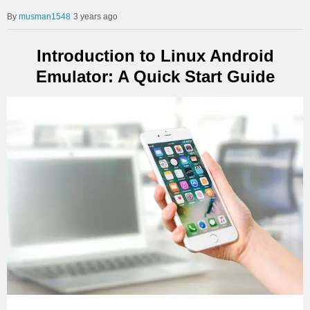
musman1548
3 years ago
Introduction to Linux Android
Emulator: A Quick Start Guide