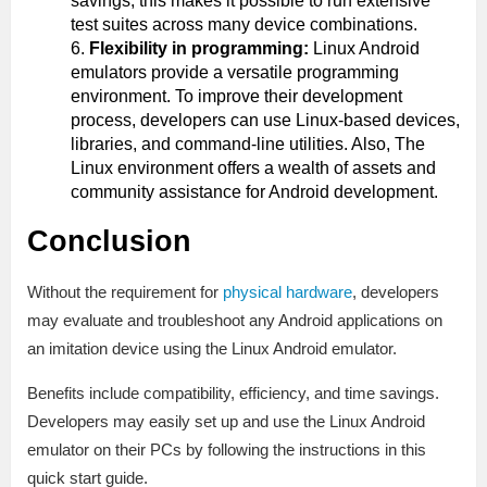
savings, this makes it possible to run extensive
test suites across many device combinations.
Flexibility in programming:
Linux Android
emulators provide a versatile programming
environment. To improve their development
process, developers can use Linux-based devices,
libraries, and command-line utilities. Also, The
Linux environment offers a wealth of assets and
community assistance for Android development.
Conclusion
Without the requirement for
physical hardware
, developers
may evaluate and troubleshoot any Android applications on
an imitation device using the Linux Android emulator.
Benefits include compatibility, efficiency, and time savings.
Developers may easily set up and use the Linux Android
emulator on their PCs by following the instructions in this
quick start guide.