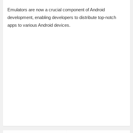
Emulators are now a crucial component of Android
development, enabling developers to distribute top-notch
apps to various Android devices.