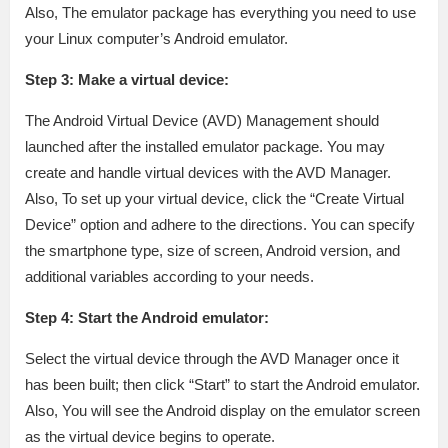
Also, The emulator package has everything you need to use
your Linux computer’s Android emulator.
Step 3: Make a virtual device:
The Android Virtual Device (AVD) Management should
launched after the installed emulator package. You may
create and handle virtual devices with the AVD Manager.
Also, To set up your virtual device, click the “Create Virtual
Device” option and adhere to the directions. You can specify
the smartphone type, size of screen, Android version, and
additional variables according to your needs.
Step 4: Start the Android emulator:
Select the virtual device through the AVD Manager once it
has been built; then click “Start” to start the Android emulator.
Also, You will see the Android display on the emulator screen
as the virtual device begins to operate.