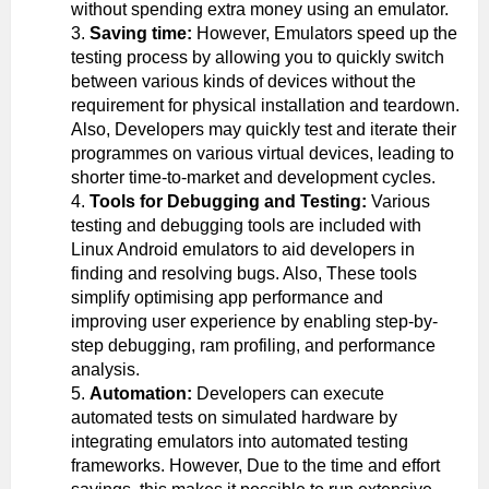
without spending extra money using an emulator.
Saving time:
However, Emulators speed up the
testing process by allowing you to quickly switch
between various kinds of devices without the
requirement for physical installation and teardown.
Also, Developers may quickly test and iterate their
programmes on various virtual devices, leading to
shorter time-to-market and development cycles.
Tools for Debugging and Testing:
Various
testing and debugging tools are included with
Linux Android emulators to aid developers in
finding and resolving bugs. Also, These tools
simplify optimising app performance and
improving user experience by enabling step-by-
step debugging, ram profiling, and performance
analysis.
Automation:
Developers can execute
automated tests on simulated hardware by
integrating emulators into automated testing
frameworks. However, Due to the time and effort