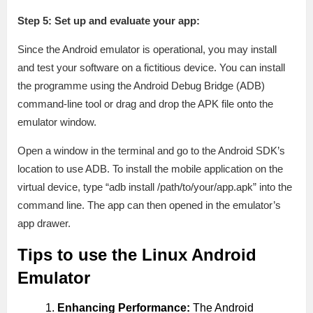
Step 5: Set up and evaluate your app:
Since the Android emulator is operational, you may install
and test your software on a fictitious device. You can install
the programme using the Android Debug Bridge (ADB)
command-line tool or drag and drop the APK file onto the
emulator window.
Open a window in the terminal and go to the Android SDK’s
location to use ADB. To install the mobile application on the
virtual device, type “adb install /path/to/your/app.apk” into the
command line. The app can then opened in the emulator’s
app drawer.
Tips to use the Linux Android
Emulator
Enhancing Performance:
The Android