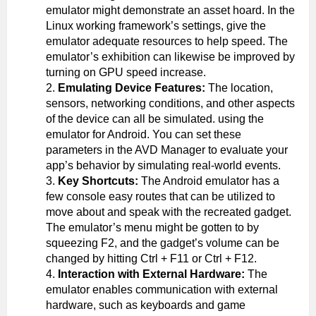
emulator might demonstrate an asset hoard. In the
Linux working framework’s settings, give the
emulator adequate resources to help speed. The
emulator’s exhibition can likewise be improved by
turning on GPU speed increase.
Emulating Device Features:
The location,
sensors, networking conditions, and other aspects
of the device can all be simulated. using the
emulator for Android. You can set these
parameters in the AVD Manager to evaluate your
app’s behavior by simulating real-world events.
Key Shortcuts:
The Android emulator has a
few console easy routes that can be utilized to
move about and speak with the recreated gadget.
The emulator’s menu might be gotten to by
squeezing F2, and the gadget’s volume can be
changed by hitting Ctrl + F11 or Ctrl + F12.
Interaction with External Hardware:
The
emulator enables communication with external
hardware, such as keyboards and game