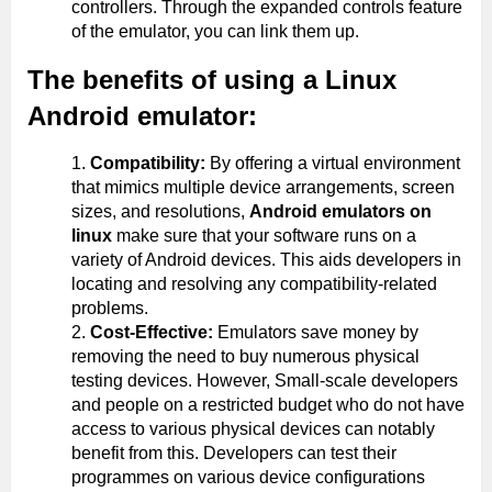
controllers. Through the expanded controls feature
of the emulator, you can link them up.
The benefits of using a Linux
Android emulator:
Compatibility:
By offering a virtual environment
that mimics multiple device arrangements, screen
sizes, and resolutions,
Android emulators on
linux
make sure that your software runs on a
variety of Android devices. This aids developers in
locating and resolving any compatibility-related
problems.
Cost-Effective:
Emulators save money by
removing the need to buy numerous physical
testing devices. However, Small-scale developers
and people on a restricted budget who do not have
access to various physical devices can notably
benefit from this. Developers can test their
programmes on various device configurations