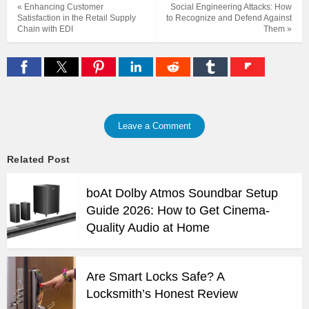
« Enhancing Customer
Social Engineering Attacks: How
Satisfaction in the Retail Supply
to Recognize and Defend Against
Chain with EDI
Them »
Leave a Comment
Related Post
boAt Dolby Atmos Soundbar Setup
Guide 2026: How to Get Cinema-
Quality Audio at Home
Are Smart Locks Safe? A
Locksmith’s Honest Review