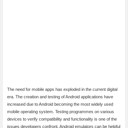
The need for mobile apps has exploded in the current digital
era. The creation and testing of Android applications have
increased due to Android becoming the most widely used
mobile operating system. Testing programmes on various
devices to verify compatibility and functionality is one of the
issues developers confront. Android emulators can be helpful