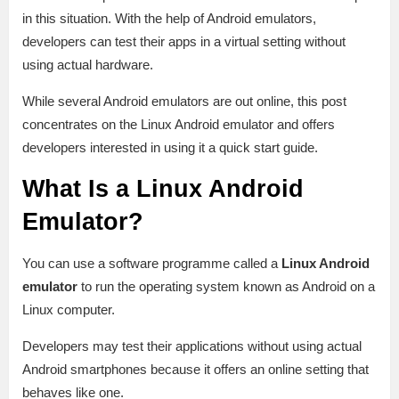
in this situation. With the help of Android emulators,
developers can test their apps in a virtual setting without
using actual hardware.
While several Android emulators are out online, this post
concentrates on the Linux Android emulator and offers
developers interested in using it a quick start guide.
What Is a Linux Android
Emulator?
You can use a software programme called a
Linux Android
emulator
to run the operating system known as Android on a
Linux computer.
Developers may test their applications without using actual
Android smartphones because it offers an online setting that
behaves like one.