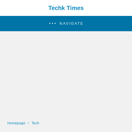
Techk Times
NAVIGATE
Homepage
Tech