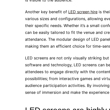
is visible to the audience.
Another key benefit of
LED screen hire
is thei
various sizes and configurations, allowing ev
their specific needs. Whether it’s a small co
can be easily tailored to fit the venue and c
attendance. The modular design of LED panels
making them an efficient choice for time-sens
LED screens are not only visually striking but 
software and technology, LED screens can be 
attendees to engage directly with the conten
possibilities; from interactive games and virt
audience participation activities. By involvin
sense of immersion and make the experienc