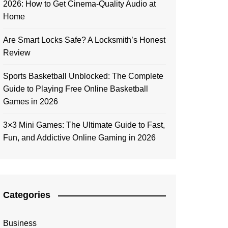
2026: How to Get Cinema-Quality Audio at
Home
Are Smart Locks Safe? A Locksmith’s Honest
Review
Sports Basketball Unblocked: The Complete
Guide to Playing Free Online Basketball
Games in 2026
3×3 Mini Games: The Ultimate Guide to Fast,
Fun, and Addictive Online Gaming in 2026
Categories
Business