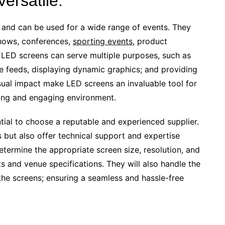
ersatile:
e and can be used for a wide range of events. They
hows, conferences,
sporting events
, product
. LED screens can serve multiple purposes, such as
e feeds, displaying dynamic graphics; and providing
visual impact make LED screens an invaluable tool for
ting and engaging environment.
ential to choose a reputable and experienced supplier.
s but also offer technical support and expertise
etermine the appropriate screen size, resolution, and
 and venue specifications. They will also handle the
 the screens; ensuring a seamless and hassle-free