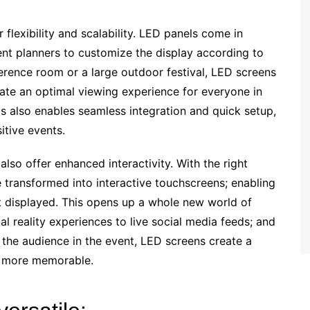
r flexibility and scalability. LED panels come in
ent planners to customize the display according to
nference room or a large outdoor festival, LED screens
reate an optimal viewing experience for everyone in
 also enables seamless integration and quick setup,
itive events.
also offer enhanced interactivity. With the right
transformed into interactive touchscreens; enabling
t displayed. This opens up a whole new world of
ual reality experiences to live social media feeds; and
g the audience in the event, LED screens create a
e more memorable.