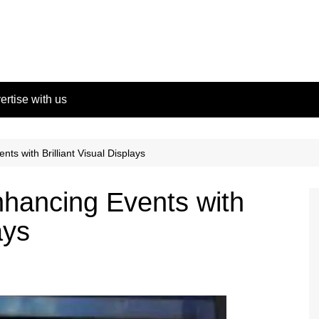
ertise with us
ts with Brilliant Visual Displays
hancing Events with
ays