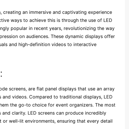
n, creating an immersive and captivating experience
ctive ways to achieve this is through the use of LED
gly popular in recent years, revolutionizing the way
mpression on audiences. These dynamic displays offer
uals and high-definition videos to interactive
:
de screens, are flat panel displays that use an array
s and videos. Compared to traditional displays, LED
hem the go-to choice for event organizers. The most
s and clarity. LED screens can produce incredibly
t or well-lit environments, ensuring that every detail