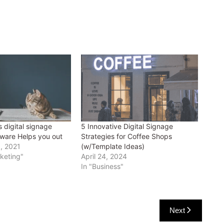
 digital signage
5 Innovative Digital Signage
ware Helps you out
Strategies for Coffee Shops
, 2021
(w/Template Ideas)
rketing"
April 24, 2024
In "Business"
Next