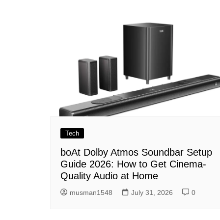
navigation
Tech
boAt Dolby Atmos Soundbar Setup
Guide 2026: How to Get Cinema-
Quality Audio at Home
musman1548
July 31, 2026
0