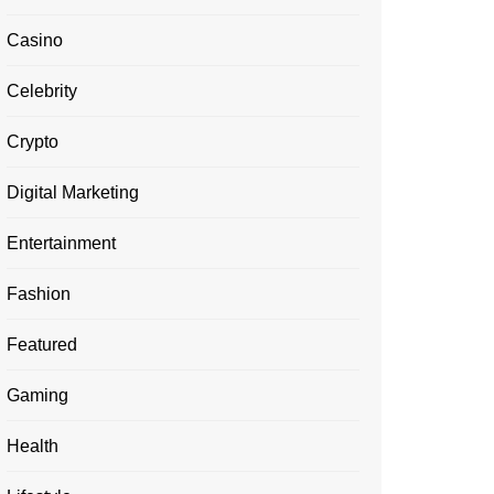
Casino
Celebrity
Crypto
Digital Marketing
Entertainment
Fashion
Featured
Gaming
Health