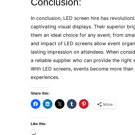
Conclusion:
In conclusion, LED screen hire has revolutioni
captivating visual displays. Their superior brig
them an ideal choice for any event; from small
and impact of LED screens allow event organi
lasting impression on attendees. When consider
a reliable supplier who can provide the right
With LED screens, events become more than j
experiences.
Share this:
More
Like this:
Loading…