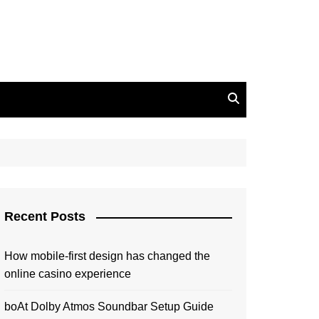
Recent Posts
How mobile-first design has changed the
online casino experience
boAt Dolby Atmos Soundbar Setup Guide