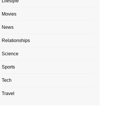
Lifestyle
Movies
News
Relationships
Science
Sports
Tech
Travel