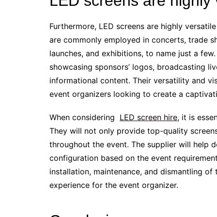
LED screens are highly v
Furthermore, LED screens are highly versatil
are commonly employed in concerts, trade s
launches, and exhibitions, to name just a few
showcasing sponsors’ logos, broadcasting liv
informational content. Their versatility and 
event organizers looking to create a captiva
When considering
LED screen hire
, it is ess
They will not only provide top-quality screen
throughout the event. The supplier will help d
configuration based on the event requirements
installation, maintenance, and dismantling of
experience for the event organizer.