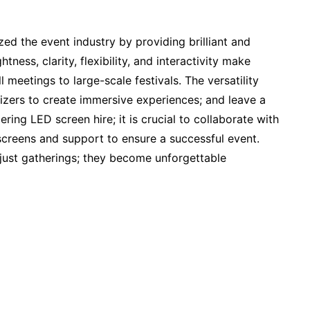
zed the event industry by providing brilliant and
htness, clarity, flexibility, and interactivity make
 meetings to large-scale festivals. The versatility
zers to create immersive experiences; and leave a
ing LED screen hire; it is crucial to collaborate with
 screens and support to ensure a successful event.
ust gatherings; they become unforgettable