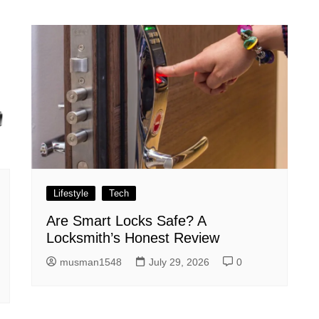
Lifestyle
Tech
Are Smart Locks Safe? A
Locksmith’s Honest Review
musman1548
July 29, 2026
0