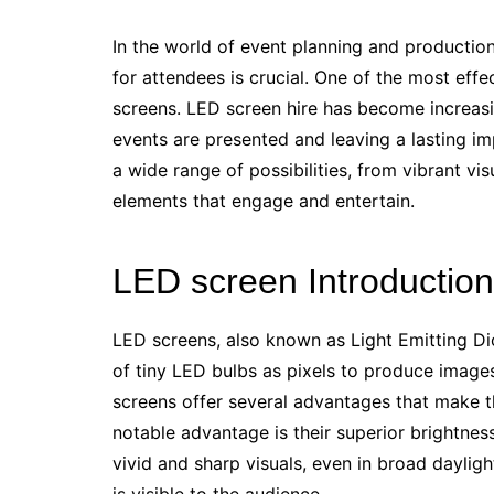
In the world of event planning and productio
for attendees is crucial. One of the most effe
screens. LED screen hire has become increasin
events are presented and leaving a lasting i
a wide range of possibilities, from vibrant vis
elements that engage and entertain.
LED screen Introduction
LED screens, also known as Light Emitting Dio
of tiny LED bulbs as pixels to produce image
screens offer several advantages that make t
notable advantage is their superior brightnes
vivid and sharp visuals, even in broad dayligh