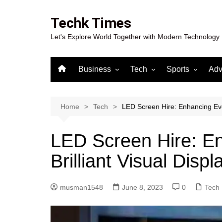
Skip
to
Techk Times
content
Let's Explore World Together with Modern Technology
Business
Tech
Sports
Adv
Digital Marketing
Crypto
Casino
Gaming
Home
Tech
LED Screen Hire: Enhancing Even
LED Screen Hire: En
Brilliant Visual Displ
musman1548
June 8, 2023
0
Tech