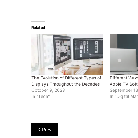
Related
The Evolution of Different Types of
Different Ways
Displays Throughout the Decades
Apple TV Soft
October 9, 2023
September 13
In "Tech"
In "Digital Ma
Post
Prev