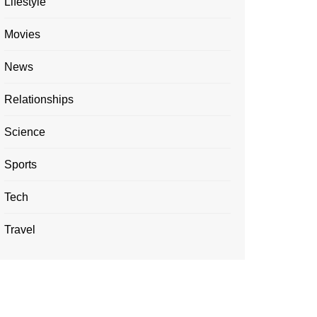
Lifestyle
Movies
News
Relationships
Science
Sports
Tech
Travel