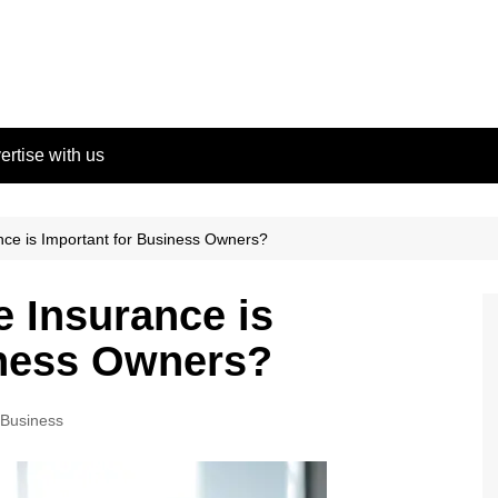
ertise with us
ce is Important for Business Owners?
 Insurance is
iness Owners?
Business