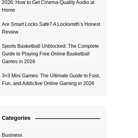
2026: How to Get Cinema-Quality Audio at
Home
Are Smart Locks Safe? A Locksmith’s Honest
Review
Sports Basketball Unblocked: The Complete
Guide to Playing Free Online Basketball
Games in 2026
3×3 Mini Games: The Ultimate Guide to Fast,
Fun, and Addictive Online Gaming in 2026
Categories
Business