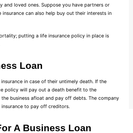
ly and loved ones. Suppose you have partners or
fe insurance can also help buy out their interests in
tality; putting a life insurance policy in place is
.
ness Loan
 insurance in case of their untimely death. If the
e policy will pay out a death benefit to the
p the business afloat and pay off debts. The company
 insurance to pay off creditors.
 For A Business Loan