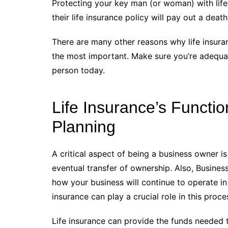
Protecting your key man (or woman) with life 
their life insurance policy will pay out a deat
There are many other reasons why life insuranc
the most important. Make sure you’re adequat
person today.
Life Insurance’s Functi
Planning
A critical aspect of being a business owner is 
eventual transfer of ownership. Also, Busines
how your business will continue to operate in t
insurance can play a crucial role in this proce
Life insurance can provide the funds needed t