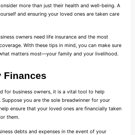
nsider more than just their health and well-being. A
yourself and ensuring your loved ones are taken care
business owners need life insurance and the most
coverage. With these tips in mind, you can make sure
 what matters most—your family and your livelihood.
y Finances
d for business owners, it is a vital tool to help
. Suppose you are the sole breadwinner for your
elp ensure that your loved ones are financially taken
for them.
iness debts and expenses in the event of your