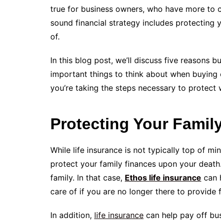
true for business owners, who have more to co
sound financial strategy includes protecting 
of.
In this blog post, we’ll discuss five reasons 
important things to think about when buying 
you’re taking the steps necessary to protect
Protecting Your Famil
While life insurance is not typically top of min
protect your family finances upon your death
family. In that case,
Ethos life insurance
can h
care of if you are no longer there to provide 
In addition,
life insurance
can help pay off bus