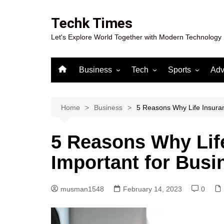
Skip
to
Techk Times
content
Let's Explore World Together with Modern Technology
Business
Tech
Sports
Adv
Digital Marketing
Crypto
Casino
Gaming
Home
Business
5 Reasons Why Life Insuran
5 Reasons Why Life
Important for Bus
musman1548
February 14, 2023
0