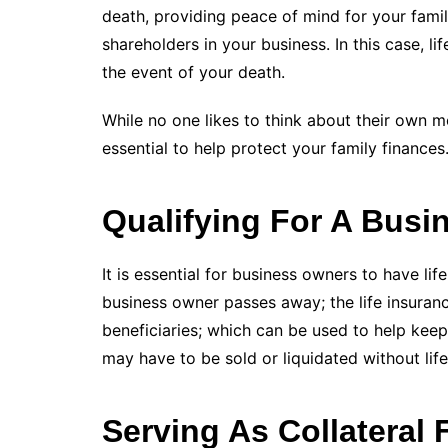
death, providing peace of mind for your fami
shareholders in your business. In this case, li
the event of your death.
While no one likes to think about their own mor
essential to help protect your family finances
Qualifying For A Busi
It is essential for business owners to have life
business owner passes away; the life insuranc
beneficiaries; which can be used to help kee
may have to be sold or liquidated without life
Serving As Collateral