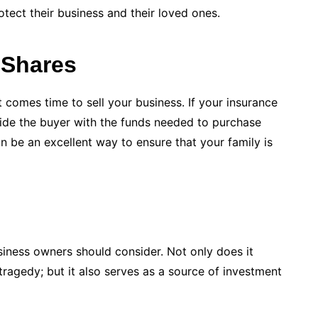
tect their business and their loved ones.
 Shares
t comes time to sell your business. If your insurance
vide the buyer with the funds needed to purchase
 be an excellent way to ensure that your family is
business owners should consider. Not only does it
 tragedy; but it also serves as a source of investment