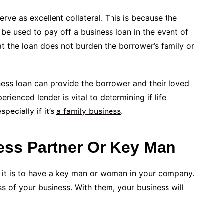
erve as excellent collateral. This is because the
 be used to pay off a business loan in the event of
at the loan does not burden the borrower’s family or
iness loan can provide the borrower and their loved
ienced lender is vital to determining if life
pecially if it’s
a family business
.
ess Partner Or Key Man
 it is to have a key man or woman in your company.
ss of your business. With them, your business will