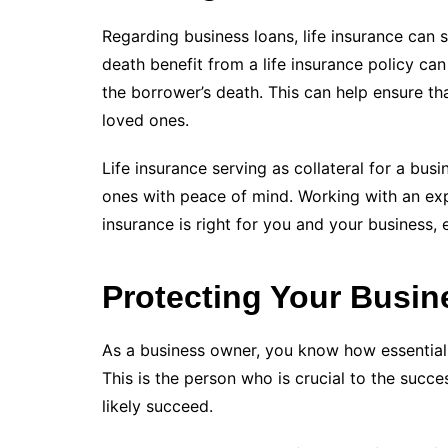
Regarding business loans, life insurance can s
death benefit from a life insurance policy can
the borrower’s death. This can help ensure th
loved ones.
Life insurance serving as collateral for a bus
ones with peace of mind. Working with an exper
insurance is right for you and your business, es
Protecting Your Busin
As a business owner, you know how essential
This is the person who is crucial to the succe
likely succeed.