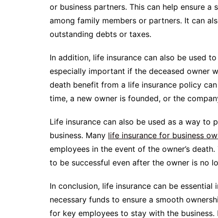
or business partners. This can help ensure a
among family members or partners. It can al
outstanding debts or taxes.
In addition, life insurance can also be used to
especially important if the deceased owner w
death benefit from a life insurance policy ca
time, a new owner is founded, or the company
Life insurance can also be used as a way to p
business. Many
life insurance for business o
employees in the event of the owner’s death. 
to be successful even after the owner is no l
In conclusion, life insurance can be essential
necessary funds to ensure a smooth ownership 
for key employees to stay with the business. 