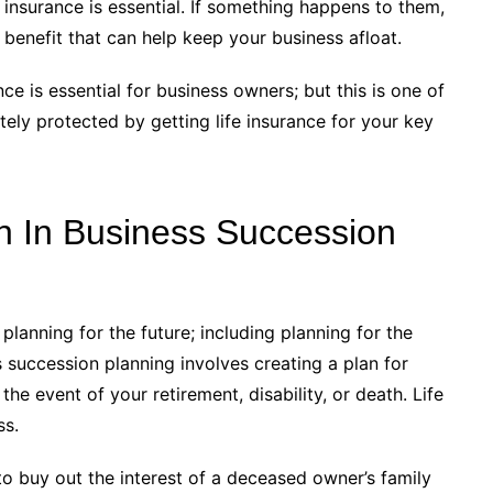
insurance is essential. If something happens to them,
h benefit that can help keep your business afloat.
e is essential for business owners; but this is one of
ely protected by getting life insurance for your key
on In Business Succession
planning for the future; including planning for the
s succession planning involves creating a plan for
he event of your retirement, disability, or death. Life
ss.
o buy out the interest of a deceased owner’s family