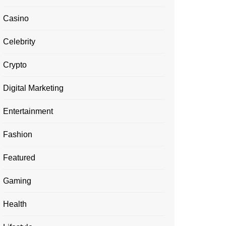
Casino
Celebrity
Crypto
Digital Marketing
Entertainment
Fashion
Featured
Gaming
Health