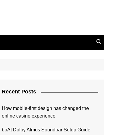
Recent Posts
How mobile-first design has changed the
online casino experience
boAt Dolby Atmos Soundbar Setup Guide