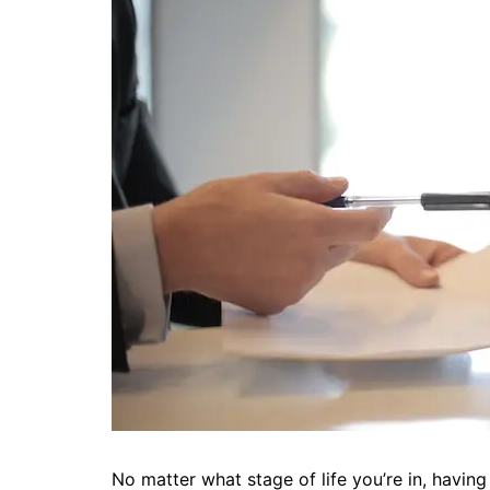
No matter what stage of life you’re in, having r