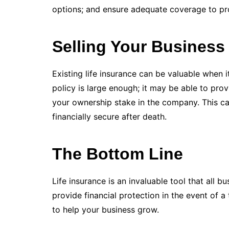
options; and ensure adequate coverage to pro
Selling Your Business
Existing life insurance can be valuable when i
policy is large enough; it may be able to pro
your ownership stake in the company. This can
financially secure after death.
The Bottom Line
Life insurance is an invaluable tool that all 
provide financial protection in the event of a
to help your business grow.