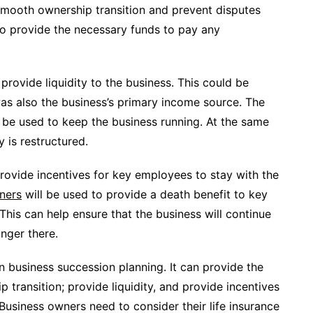
 smooth ownership transition and prevent disputes
so provide the necessary funds to pay any
 provide liquidity to the business. This could be
as also the business’s primary income source. The
n be used to keep the business running. At the same
 is restructured.
rovide incentives for key employees to stay with the
wners
will be used to provide a death benefit to key
This can help ensure that the business will continue
onger there.
 in business succession planning. It can provide the
transition; provide liquidity, and provide incentives
Business owners need to consider their life insurance