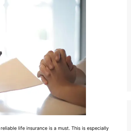
eliable life insurance is a must. This is especially