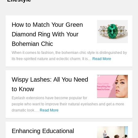
How to Match Your Green
Diamond Ring With Your
Bohemian Chic
When it comes to fashion, the bohemian chic style is distinguished by
its free-spirited nature and eclectic charm. It is…
Read More
Wispy Lashes: All You Need
to Know
Eyelash extensions have become popular for
people who want to improve their natural eyelashes and get a more
dramatic look.…
Read More
Enhancing Educational