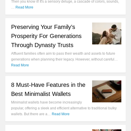
Then you know it! It's a sensory deluge, a cascade of colors, sounds,
…
Read More
Preserving Your Family’s
Prosperity For Generations
Through Dynasty Trusts
Affluent families often aim to pass their wealth and assets to future
generations when planning their legacy. However, without careful…
Read More
8 Must-Have Features in the
Best Minimalist Wallets
Minimalist wallets have become increasingly
popular, offering a sleek and efficient alternative to traditional bulky
wallets. But there are a…
Read More