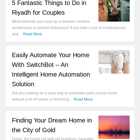
5 Fantastic Things to Do in
Riyadh for Couples
What interests you more as a traveler- modern
architecture or ancient fortresses? If you love a mix of contemporary
and…
Read More
Easily Automate Your Home
With SwitchBot – An
Intelligent Home Automation
Solution
Are you looking for a easy way to automate parts of your home
without a lot of hassle or technical…
Read More
Finding Your Dream Home in
the City of Gold
Dubai, the bright city with tall buildings, beautiful