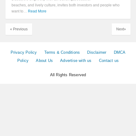
beaches, and lively culture, invites both investors and people who
want to…
Read More
« Previous
Next»
Privacy Policy
Terms & Conditions
Disclaimer
DMCA
Policy
About Us
Advertise with us
Contact us
All Rights Reserved