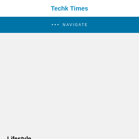
Techk Times
NAVIGATE
Lifestyle