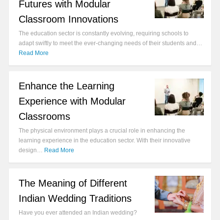
Futures with Modular
Classroom Innovations
The education sector is constantly evolving, requiring schools to
adapt swiftly to meet the ever-changing needs of their students and…
Read More
Enhance the Learning
Experience with Modular
Classrooms
The physical environment plays a crucial role in enhancing the
learning experience in the education sector. With their innovative
design…
Read More
The Meaning of Different
Indian Wedding Traditions
Have you ever attended an Indian wedding?