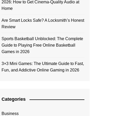
2026: How to Get Cinema-Quality Audio at
Home
Are Smart Locks Safe? A Locksmith’s Honest
Review
Sports Basketball Unblocked: The Complete
Guide to Playing Free Online Basketball
Games in 2026
3×3 Mini Games: The Ultimate Guide to Fast,
Fun, and Addictive Online Gaming in 2026
Categories
Business