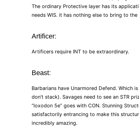
The ordinary Protective layer has its applicat
needs WIS. it has nothing else to bring to the
Artificer:
Artificers require INT to be extraordinary.
Beast:
Barbarians have Unarmored Defend. Which is b
don’t stack). Savages need to see an STR priz
“loxodon 5e” goes with CON. Stunning Struct
satisfactorily entrancing to make this structur
incredibly amazing.