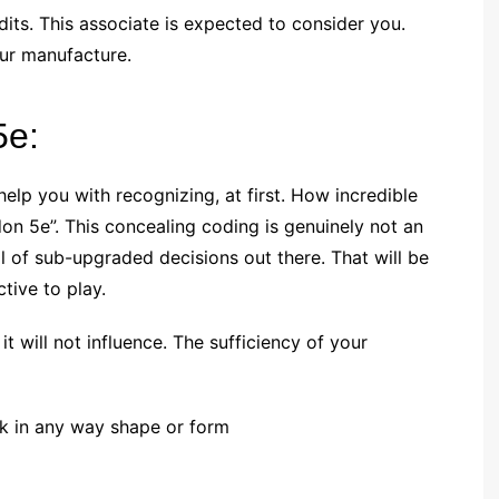
its. This associate is expected to consider you.
our manufacture.
5e:
lp you with recognizing, at first. How incredible
don 5e”. This concealing coding is genuinely not an
al of sub-upgraded decisions out there. That will be
ctive to play.
t will not influence. The sufficiency of your
ork in any way shape or form