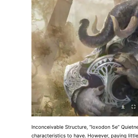
Inconceivable Structure, “loxodon 5e” Quietn
characteristics to have. However, paying little