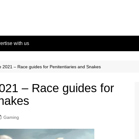
ertise with us
 2021 – Race guides for Penitentiaries and Snakes
021 – Race guides for
Snakes
Gaming