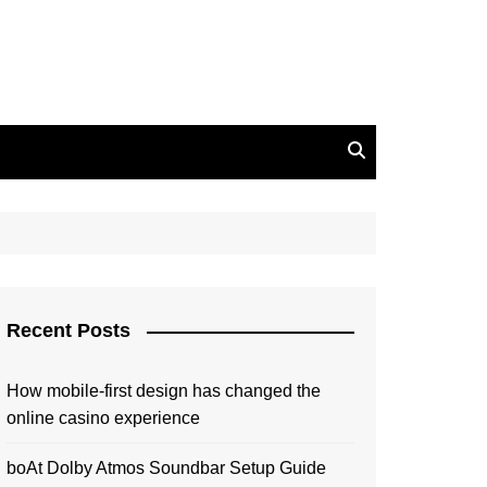
Recent Posts
How mobile-first design has changed the
online casino experience
boAt Dolby Atmos Soundbar Setup Guide