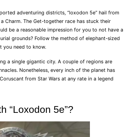
ported adventuring districts, “loxodon 5e” hail from
s a Charm. The Get-together race has stuck their
uld be a reasonable impression for you to not have a
burial grounds? Follow the method of elephant-sized
rt you need to know.
g a single gigantic city. A couple of regions are
nacles. Nonetheless, every inch of the planet has
Coruscant from Star Wars at any rate in a legend
th “Loxodon 5e”?