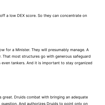
 off a low DEX score. So they can concentrate on
low for a Minister. They will presumably manage. A
y. That most structures go with generous safeguard
s even tankers. And it is important to stay organized
is great. Druids combat with bringing an adequate
 question. And authorizes Druids to point only on