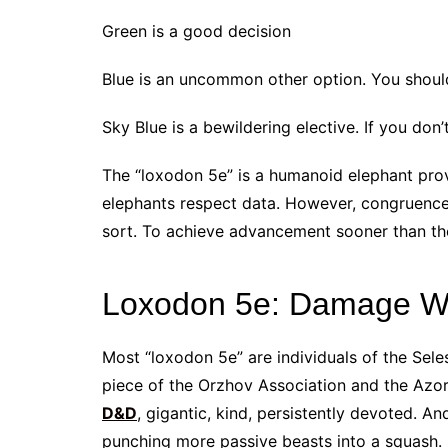
Green is a good decision
Blue is an uncommon other option. You shoul
Sky Blue is a bewildering elective. If you don
The “loxodon 5e” is a humanoid elephant provi
elephants respect data. However, congruence
sort. To achieve advancement sooner than the 
Loxodon 5e: Damage W
Most “loxodon 5e” are individuals of the Sel
piece of the Orzhov Association and the Azor
D&D
, gigantic, kind, persistently devoted. A
punching more passive beasts into a squash.