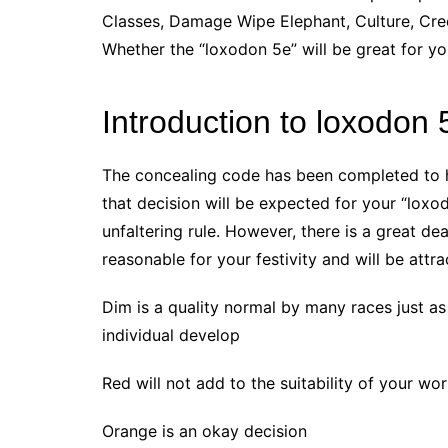
Classes, Damage Wipe Elephant, Culture, Cred
Whether the “loxodon 5e” will be great for y
Introduction to loxodon 
The concealing code has been completed to he
that decision will be expected for your “loxo
unfaltering rule. However, there is a great de
reasonable for your festivity and will be attra
Dim is a quality normal by many races just as i
individual develop
Red will not add to the suitability of your w
Orange is an okay decision