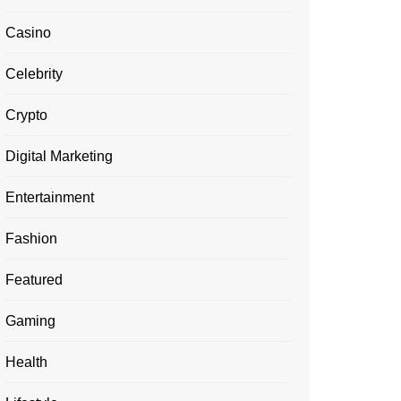
Casino
Celebrity
Crypto
Digital Marketing
Entertainment
Fashion
Featured
Gaming
Health