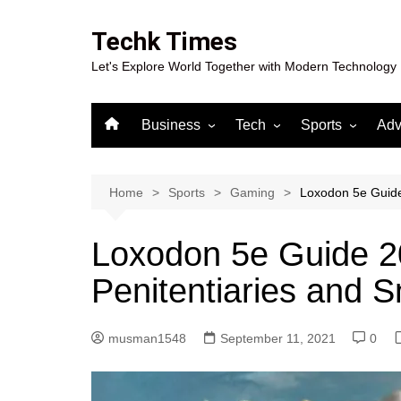
Skip
to
Techk Times
content
Let's Explore World Together with Modern Technology
Business
Tech
Sports
Adv
Digital Marketing
Crypto
Casino
Gaming
Home
Sports
Gaming
Loxodon 5e Guide
Loxodon 5e Guide 2
Penitentiaries and 
musman1548
September 11, 2021
0