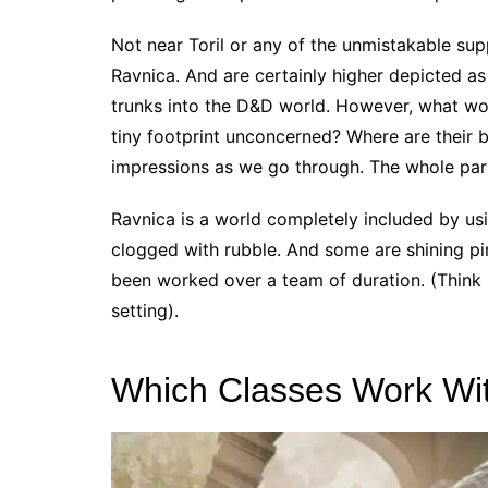
Not near Toril or any of the unmistakable sup
Ravnica. And are certainly higher depicted a
trunks into the D&D world. However, what wo
tiny footprint unconcerned? Where are their 
impressions as we go through. The whole pa
Ravnica is a world completely included by usin
clogged with rubble. And some are shining pin
been worked over a team of duration. (Think 
setting).
Which Classes Work Wi