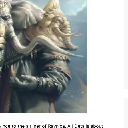
ce to the airliner of Ravnica. All Details about