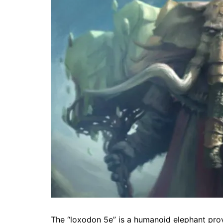
The “loxodon 5e” is a humanoid elephant provin