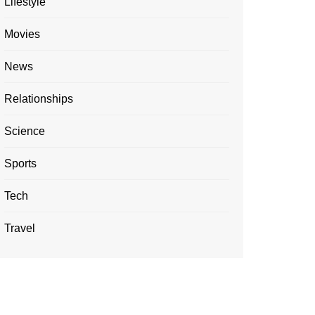
Lifestyle
Movies
News
Relationships
Science
Sports
Tech
Travel