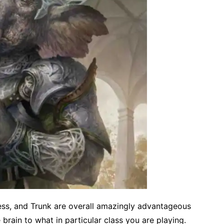
ess, and Trunk are overall amazingly advantageous
 brain to what in particular class you are playing.