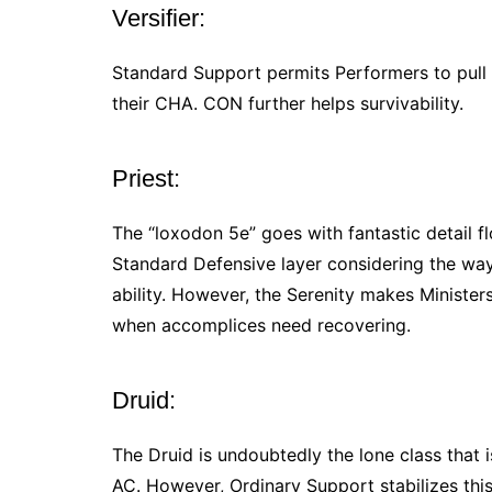
Versifier:
Standard Support permits Performers to pull
their CHA. CON further helps survivability.
Priest:
The “loxodon 5e” goes with fantastic detail f
Standard Defensive layer considering the wa
ability. However, the Serenity makes Minister
when accomplices need recovering.
Druid:
The Druid is undoubtedly the lone class that 
AC. However, Ordinary Support stabilizes this