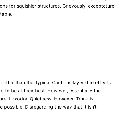
ions for squishier structures. Grievously, exceptcture
 table.
etter than the Typical Cautious layer (the effects
e to be at their best. However, essentially the
ure, Loxodon Quietness. However, Trunk is
e possible. Disregarding the way that it isn’t