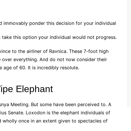
d immovably ponder this decision for your individual
’t take this option your individual would not progress.
nce to the airliner of Ravnica. These 7-foot high
 over everything. And do not now consider their
age of 60. It is incredibly resolute.
ipe Elephant
esnya Meeting. But some have been perceived to. A
ius Senate. Loxodon is the elephant individuals of
nd wholly once in an extent given to spectacles of