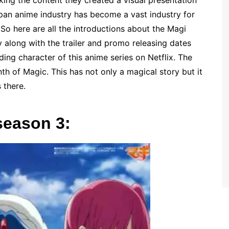
king the content they created a visual presentation
japan anime industry has become a vast industry for
So here are all the introductions about the Magi
 along with the trailer and promo releasing dates
ading character of this anime series on Netflix. The
th of Magic. This has not only a magical story but it
s there.
season 3: