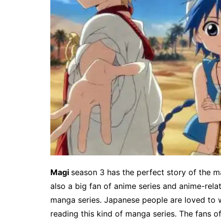
Magi
season 3 has the perfect story of the ma
also a big fan of anime series and anime-relat
manga series. Japanese people are loved to w
reading this kind of manga series. The fans of