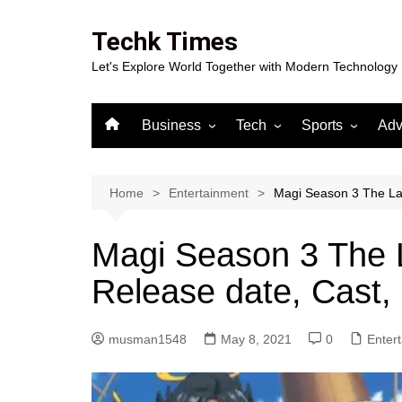
Skip
to
Techk Times
content
Let's Explore World Together with Modern Technology
Business
Tech
Sports
Adv
Digital Marketing
Crypto
Casino
Gaming
Home
Entertainment
Magi Season 3 The Lab
Magi Season 3 The L
Release date, Cast,
musman1548
May 8, 2021
0
Enter