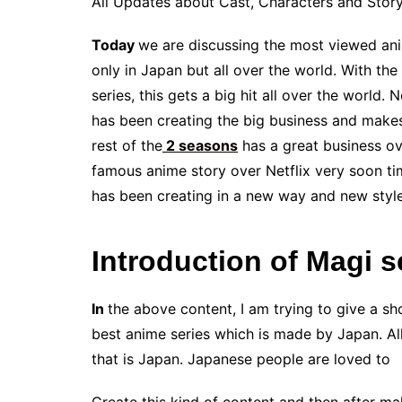
All Updates about Cast, Characters and Story
Today
we are discussing the most viewed ani
only in Japan but all over the world. With th
series, this gets a big hit all over the world
has been creating the big business and makes
rest of the
2 seasons
has a great business ov
famous anime story over Netflix very soon tim
has been creating in a new way and new styl
Introduction of Magi 
In
the above content, I am trying to give a sho
best anime series which is made by Japan. All
that is Japan. Japanese people are loved to