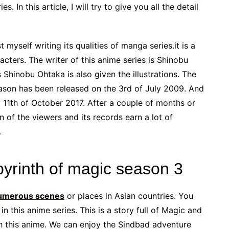
 In this article, I will try to give you all the detail
 myself writing its qualities of manga series.it is a
cters. The writer of this anime series is Shinobu
hinobu Ohtaka is also given the illustrations. The
eason has been released on the 3rd of July 2009. And
f 11th of October 2017. After a couple of months or
on of the viewers and its records earn a lot of
.
byrinth of magic season 3
umerous scenes
or places in Asian countries. You
n this anime series. This is a story full of Magic and
gh this anime. We can enjoy the Sindbad adventure