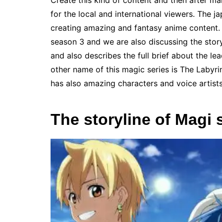
Create this kind of content and then after ma
for the local and international viewers. The 
creating amazing and fantasy anime content. 
season 3 and we are also discussing the story
and also describes the full brief about the le
other name of this magic series is The Labyrin
has also amazing characters and voice artist
The storyline of Magi 