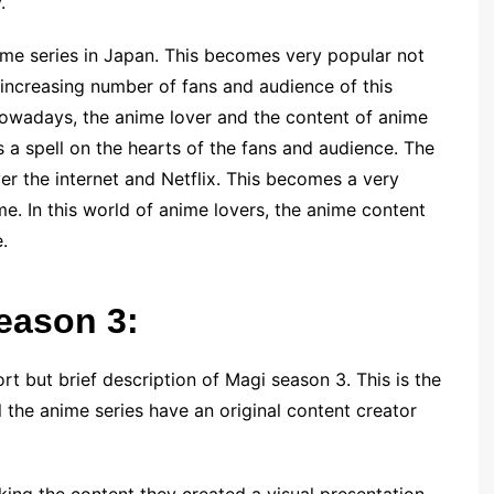
.
me series in Japan. This becomes very popular not
e increasing number of fans and audience of this
. Nowadays, the anime lover and the content of anime
 a spell on the hearts of the fans and audience. The
er the internet and Netflix. This becomes a very
e. In this world of anime lovers, the anime content
e.
season 3:
rt but brief description of Magi season 3. This is the
 the anime series have an original content creator