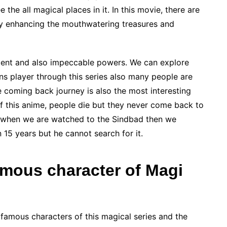
he all magical places in it. In this movie, there are
y enhancing the mouthwatering treasures and
nment and also impeccable powers. We can explore
s player through this series also many people are
re coming back journey is also the most interesting
 of this anime, people die but they never come back to
t when we are watched to the Sindbad then we
en 15 years but he cannot search for it.
amous character of Magi
famous characters of this magical series and the