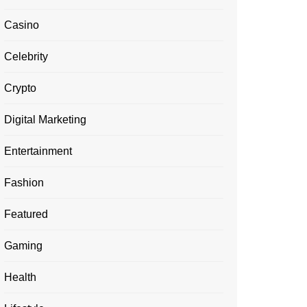
Casino
Celebrity
Crypto
Digital Marketing
Entertainment
Fashion
Featured
Gaming
Health