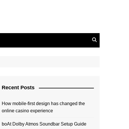
Recent Posts
How mobile-first design has changed the
online casino experience
boAt Dolby Atmos Soundbar Setup Guide