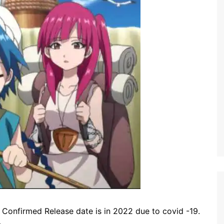
Confirmed Release date is in 2022 due to covid -19.