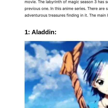
movie. The labyrinth of magic season 3 has 
previous one. In this anime series. There ar
adventurous treasures finding in it. The main 
1: Aladdin: