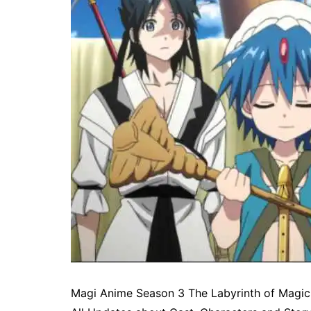
Magi Anime Season 3 The Labyrinth of Magic 