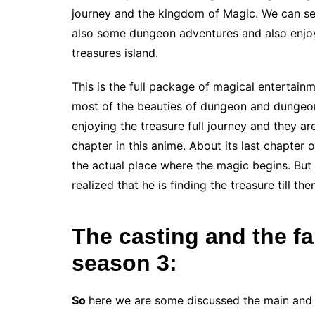
journey and the kingdom of Magic. We can see t
also some dungeon adventures and also enjo
treasures island.
This is the full package of magical entertai
most of the beauties of dungeon and dungeon
enjoying the treasure full journey and they a
chapter in this anime. About its last chapter
the actual place where the magic begins. Bu
realized that he is finding the treasure till th
The casting and the f
season 3:
So
here we are some discussed the main and 