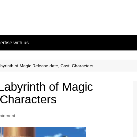
ertise with us
yrinth of Magic Release date, Cast, Characters
abyrinth of Magic
 Characters
tainment