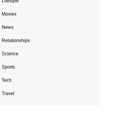
Lifestyle
Movies
News
Relationships
Science
Sports
Tech
Travel