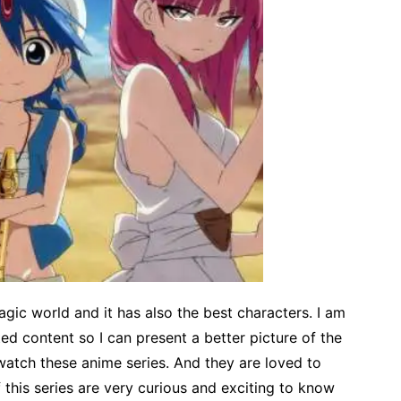
gic world and it has also the best characters. I am
ed content so I can present a better picture of the
atch these anime series. And they are loved to
 this series are very curious and exciting to know