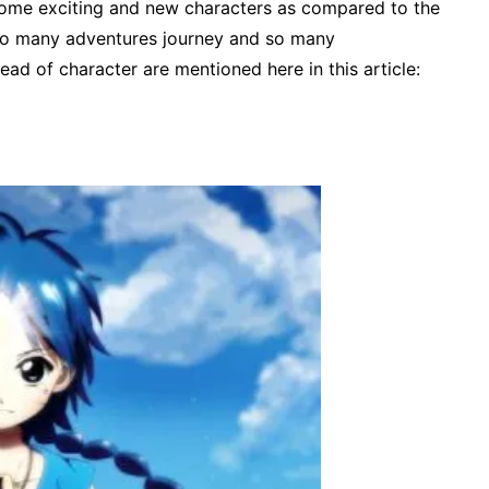
some exciting and new characters as compared to the
e so many adventures journey and so many
lead of character are mentioned here in this article: