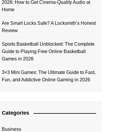
2026: How to Get Cinema-Quality Audio at
Home
Are Smart Locks Safe? A Locksmith’s Honest
Review
Sports Basketball Unblocked: The Complete
Guide to Playing Free Online Basketball
Games in 2026
3×3 Mini Games: The Ultimate Guide to Fast,
Fun, and Addictive Online Gaming in 2026
Categories
Business