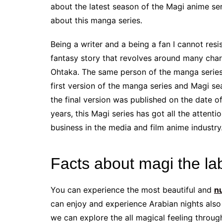
about the latest season of the Magi anime series.
about this manga series.
Being a writer and a being a fan I cannot resist
fantasy story that revolves around many chara
Ohtaka. The same person of the manga series S
first version of the manga series and Magi s
the final version was published on the date o
years, this Magi series has got all the attenti
business in the media and film anime industry
Facts about magi the la
You can experience the most beautiful and
n
can enjoy and experience Arabian nights also i
we can explore the all magical feeling throu