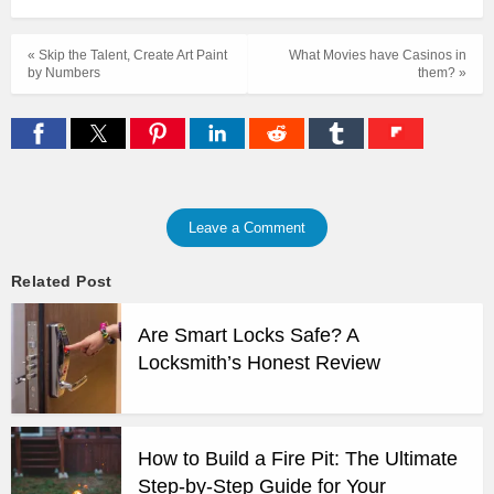
« Skip the Talent, Create Art Paint
What Movies have Casinos in
by Numbers
them? »
Leave a Comment
Related Post
Are Smart Locks Safe? A
Locksmith’s Honest Review
How to Build a Fire Pit: The Ultimate
Step-by-Step Guide for Your