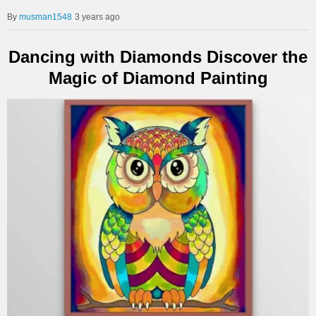
musman1548
3 years ago
Dancing with Diamonds Discover the
Magic of Diamond Painting