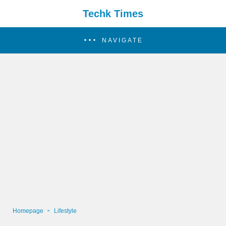
Techk Times
NAVIGATE
Homepage
Lifestyle