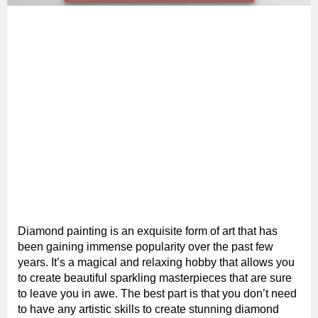
Diamond painting is an exquisite form of art that has
been gaining immense popularity over the past few
years. It’s a magical and relaxing hobby that allows you
to create beautiful sparkling masterpieces that are sure
to leave you in awe. The best part is that you don’t need
to have any artistic skills to create stunning diamond