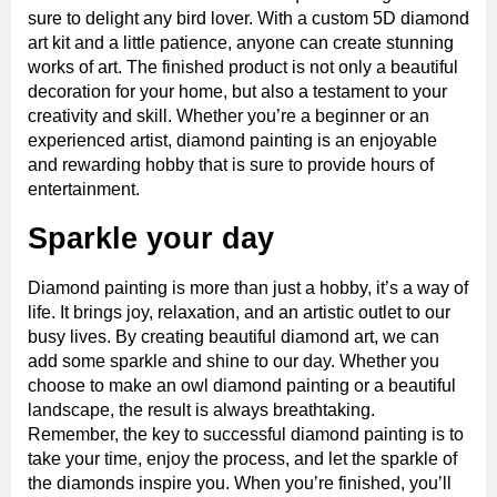
sure to delight any bird lover. With a custom 5D diamond
art kit and a little patience, anyone can create stunning
works of art. The finished product is not only a beautiful
decoration for your home, but also a testament to your
creativity and skill. Whether you’re a beginner or an
experienced artist, diamond painting is an enjoyable
and rewarding hobby that is sure to provide hours of
entertainment.
Sparkle your day
Diamond painting is more than just a hobby, it’s a way of
life. It brings joy, relaxation, and an artistic outlet to our
busy lives. By creating beautiful diamond art, we can
add some sparkle and shine to our day. Whether you
choose to make an owl diamond painting or a beautiful
landscape, the result is always breathtaking.
Remember, the key to successful diamond painting is to
take your time, enjoy the process, and let the sparkle of
the diamonds inspire you. When you’re finished, you’ll