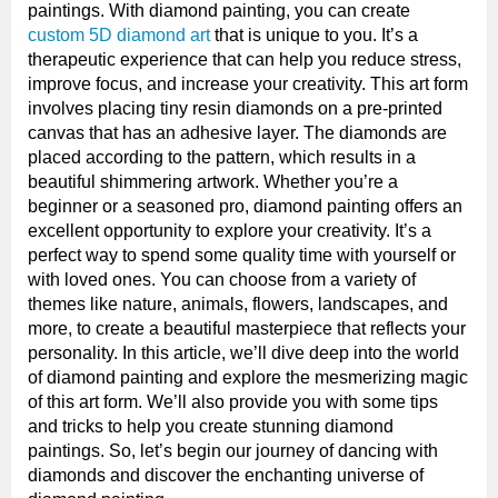
paintings. With diamond painting, you can create
custom 5D diamond art
that is unique to you. It’s a
therapeutic experience that can help you reduce stress,
improve focus, and increase your creativity. This art form
involves placing tiny resin diamonds on a pre-printed
canvas that has an adhesive layer. The diamonds are
placed according to the pattern, which results in a
beautiful shimmering artwork. Whether you’re a
beginner or a seasoned pro, diamond painting offers an
excellent opportunity to explore your creativity. It’s a
perfect way to spend some quality time with yourself or
with loved ones. You can choose from a variety of
themes like nature, animals, flowers, landscapes, and
more, to create a beautiful masterpiece that reflects your
personality. In this article, we’ll dive deep into the world
of diamond painting and explore the mesmerizing magic
of this art form. We’ll also provide you with some tips
and tricks to help you create stunning diamond
paintings. So, let’s begin our journey of dancing with
diamonds and discover the enchanting universe of