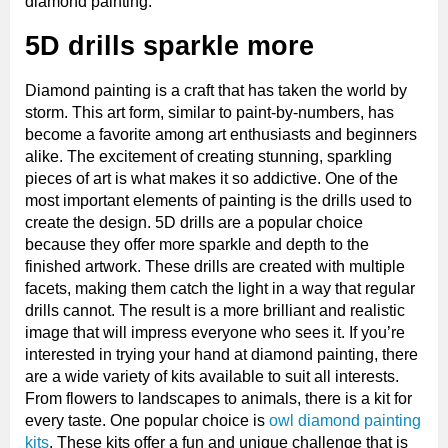
diamond painting.
5D drills sparkle more
Diamond painting is a craft that has taken the world by
storm. This art form, similar to paint-by-numbers, has
become a favorite among art enthusiasts and beginners
alike. The excitement of creating stunning, sparkling
pieces of art is what makes it so addictive. One of the
most important elements of painting is the drills used to
create the design. 5D drills are a popular choice
because they offer more sparkle and depth to the
finished artwork. These drills are created with multiple
facets, making them catch the light in a way that regular
drills cannot. The result is a more brilliant and realistic
image that will impress everyone who sees it. If you’re
interested in trying your hand at diamond painting, there
are a wide variety of kits available to suit all interests.
From flowers to landscapes to animals, there is a kit for
every taste. One popular choice is
owl diamond painting
kits
. These kits offer a fun and unique challenge that is