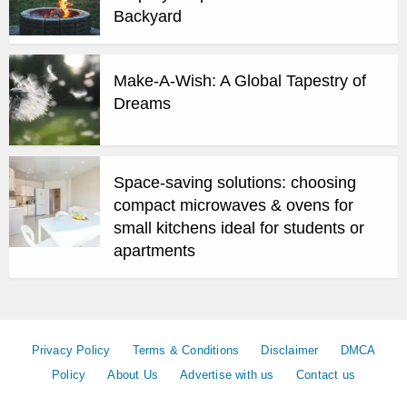
Backyard
Make-A-Wish: A Global Tapestry of
Dreams
Space-saving solutions: choosing
compact microwaves & ovens for
small kitchens ideal for students or
apartments
Privacy Policy
Terms & Conditions
Disclaimer
DMCA
Policy
About Us
Advertise with us
Contact us