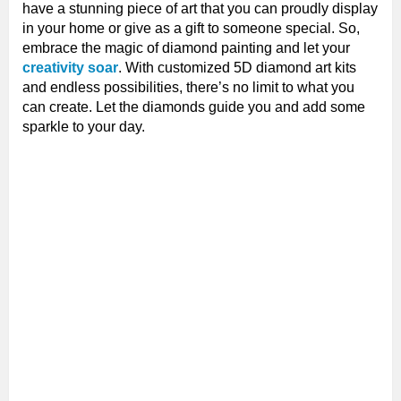
have a stunning piece of art that you can proudly display
in your home or give as a gift to someone special. So,
embrace the magic of diamond painting and let your
creativity soar
. With customized 5D diamond art kits
and endless possibilities, there’s no limit to what you
can create. Let the diamonds guide you and add some
sparkle to your day.