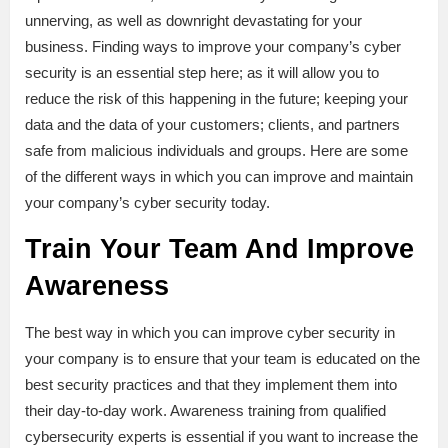
unnerving, as well as downright devastating for your
business. Finding ways to improve your company’s cyber
security is an essential step here; as it will allow you to
reduce the risk of this happening in the future; keeping your
data and the data of your customers; clients, and partners
safe from malicious individuals and groups. Here are some
of the different ways in which you can improve and maintain
your company’s cyber security today.
Train Your Team And Improve
Awareness
The best way in which you can improve cyber security in
your company is to ensure that your team is educated on the
best security practices and that they implement them into
their day-to-day work. Awareness training from qualified
cybersecurity experts is essential if you want to increase the