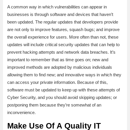
A common way in which vulnerabilities can appear in
businesses is through software and devices that haven’t
been updated. The regular updates that developers provide
are not only to improve features, squash bugs; and improve
the overall experience for users. More often than not, these
updates will include critical security updates that can help to
prevent hacking attempts and network data breaches. It’s
important to remember that as time goes on; new and
improved methods are adopted by malicious individuals
allowing them to find new; and innovative ways in which they
can access your private information. Because of this,
software must be updated to keep up with these attempts of
Cyber Security, and you should avoid skipping updates; or
postponing them because they’re somewhat of an
inconvenience.
Make Use Of A Quality IT