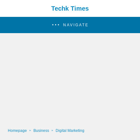
Techk Times
NAVIGATE
Homepage
Business
Digital Marketing