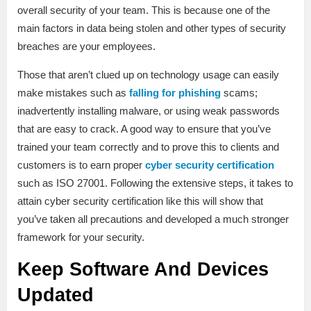
overall security of your team. This is because one of the
main factors in data being stolen and other types of security
breaches are your employees.
Those that aren’t clued up on technology usage can easily
make mistakes such as
falling for phishing
scams;
inadvertently installing malware, or using weak passwords
that are easy to crack. A good way to ensure that you’ve
trained your team correctly and to prove this to clients and
customers is to earn proper
cyber security certification
such as ISO 27001. Following the extensive steps, it takes to
attain cyber security certification like this will show that
you’ve taken all precautions and developed a much stronger
framework for your security.
Keep Software And Devices
Updated