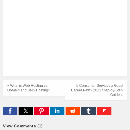
« What is Web Hosting vs.
Is Consumer Services a Good
Domain and DNS Hosting?
Career Path? 2023 Step-by-Step
Guide »
View Comments (1)