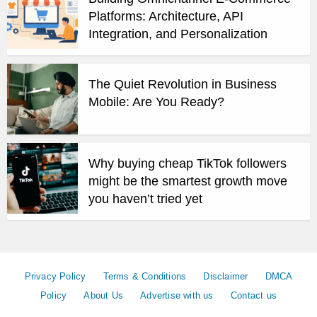
Platforms: Architecture, API
Integration, and Personalization
The Quiet Revolution in Business
Mobile: Are You Ready?
Why buying cheap TikTok followers
might be the smartest growth move
you haven’t tried yet
Privacy Policy
Terms & Conditions
Disclaimer
DMCA
Policy
About Us
Advertise with us
Contact us