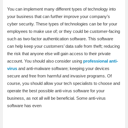
You can implement many different types of technology into
your business that can further improve your company’s
cyber security. These types of technologies can be for your
employees to make use of; or they could be customer-facing
such as two-factor authentication software. This software
can help keep your customers’ data safe from theft; reducing
the risk that anyone else will gain access to their private
account. You should also consider using
professional anti-
virus
and anti-malware software; keeping your devices
secure and free from harmful and invasive programs. Of
course, you should allow your tech specialists to choose and
operate the best possible anti-virus software for your
business, as not all will be beneficial. Some anti-virus
software has even