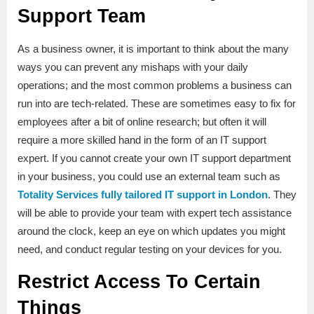
Support Team
As a business owner, it is important to think about the many
ways you can prevent any mishaps with your daily
operations; and the most common problems a business can
run into are tech-related. These are sometimes easy to fix for
employees after a bit of online research; but often it will
require a more skilled hand in the form of an IT support
expert. If you cannot create your own IT support department
in your business, you could use an external team such as
Totality Services fully tailored IT support in London
. They
will be able to provide your team with expert tech assistance
around the clock, keep an eye on which updates you might
need, and conduct regular testing on your devices for you.
Restrict Access To Certain
Things