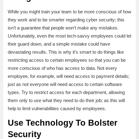
While you might train your team to be more conscious of how
they work and to be smarter regarding cyber security; this
isn’t a guarantee that people won’t make any mistakes.
Unfortunately, even the most tech-savvy employees could let
their guard down, and a simple mistake could have
devastating results. This is why it’s smart to do things like
restricting access to certain employees so that you can be
more conscious of who has access to data. Not every
employee, for example, will need access to payment details;
just as not everyone will need access to certain software
types. Try to restrict access for each department, allowing
them only to use what they need to do their job; as this will
help to limit vulnerabilities caused by employees.
Use Technology To Bolster
Security