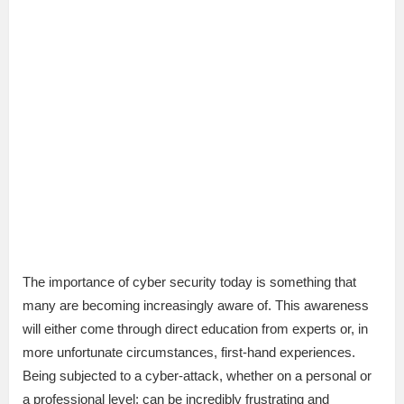
The importance of cyber security today is something that
many are becoming increasingly aware of. This awareness
will either come through direct education from experts or, in
more unfortunate circumstances, first-hand experiences.
Being subjected to a cyber-attack, whether on a personal or
a professional level; can be incredibly frustrating and