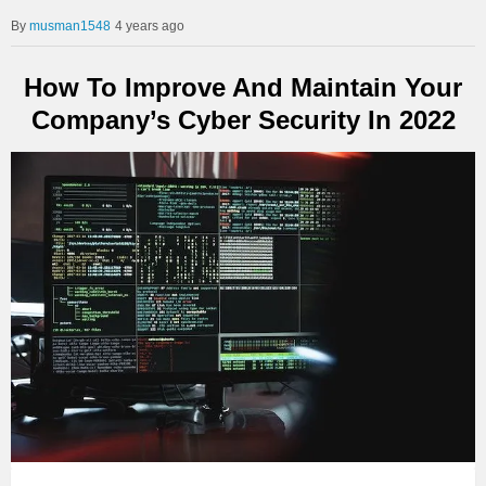
musman1548
4 years ago
How To Improve And Maintain Your
Company’s Cyber Security In 2022