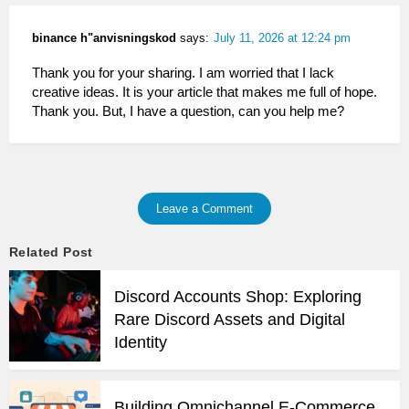
binance h"anvisningskod
says:
July 11, 2026 at 12:24 pm
Thank you for your sharing. I am worried that I lack
creative ideas. It is your article that makes me full of hope.
Thank you. But, I have a question, can you help me?
Leave a Comment
Related Post
Discord Accounts Shop: Exploring
Rare Discord Assets and Digital
Identity
Building Omnichannel E-Commerce