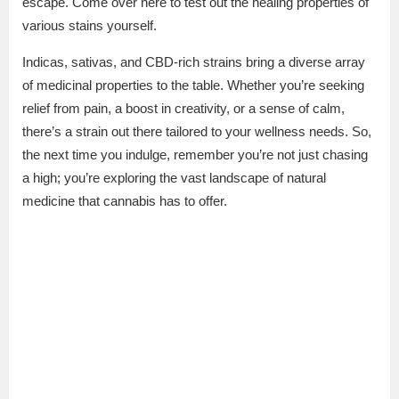
escape. Come over here to test out the healing properties of
various stains yourself.
Indicas, sativas, and CBD-rich strains bring a diverse array
of medicinal properties to the table. Whether you’re seeking
relief from pain, a boost in creativity, or a sense of calm,
there’s a strain out there tailored to your wellness needs. So,
the next time you indulge, remember you’re not just chasing
a high; you’re exploring the vast landscape of natural
medicine that cannabis has to offer.