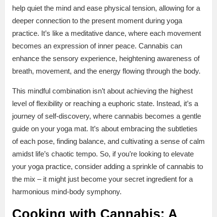
help quiet the mind and ease physical tension, allowing for a
deeper connection to the present moment during yoga
practice. It’s like a meditative dance, where each movement
becomes an expression of inner peace. Cannabis can
enhance the sensory experience, heightening awareness of
breath, movement, and the energy flowing through the body.
This mindful combination isn’t about achieving the highest
level of flexibility or reaching a euphoric state. Instead, it’s a
journey of self-discovery, where cannabis becomes a gentle
guide on your yoga mat. It’s about embracing the subtleties
of each pose, finding balance, and cultivating a sense of calm
amidst life’s chaotic tempo. So, if you’re looking to elevate
your yoga practice, consider adding a sprinkle of cannabis to
the mix – it might just become your secret ingredient for a
harmonious mind-body symphony.
Cooking with Cannabis: A