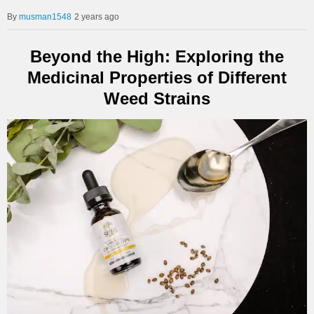
musman1548
2 years ago
Beyond the High: Exploring the
Medicinal Properties of Different
Weed Strains