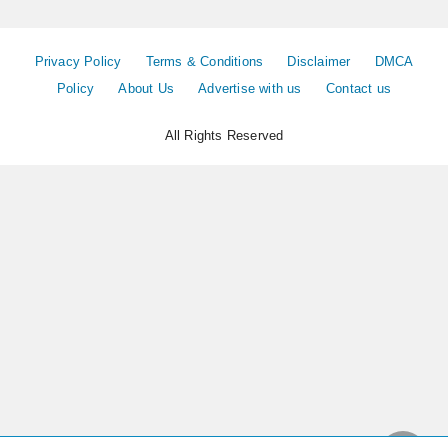
Privacy Policy
Terms & Conditions
Disclaimer
DMCA
Policy
About Us
Advertise with us
Contact us
All Rights Reserved