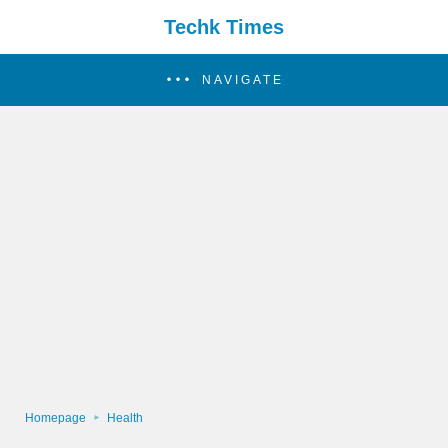
Techk Times
NAVIGATE
Homepage
Health