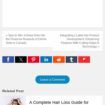
« Spin to Win: A Deep Dive into
Integrating LLaMa Into Product
the Financial Rewards of Online
Development: Enhancing
Slots in Canada
Features With Cutting-Edge AI
Technology »
Leave a Comment
Related Post
A Complete Hair Loss Guide for