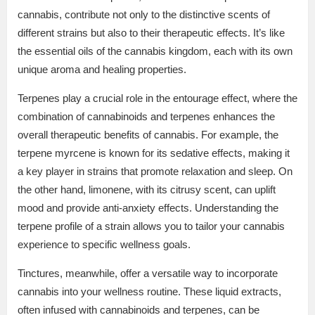
cannabis, contribute not only to the distinctive scents of
different strains but also to their therapeutic effects. It’s like
the essential oils of the cannabis kingdom, each with its own
unique aroma and healing properties.
Terpenes play a crucial role in the entourage effect, where the
combination of cannabinoids and terpenes enhances the
overall therapeutic benefits of cannabis. For example, the
terpene myrcene is known for its sedative effects, making it
a key player in strains that promote relaxation and sleep. On
the other hand, limonene, with its citrusy scent, can uplift
mood and provide anti-anxiety effects. Understanding the
terpene profile of a strain allows you to tailor your cannabis
experience to specific wellness goals.
Tinctures, meanwhile, offer a versatile way to incorporate
cannabis into your wellness routine. These liquid extracts,
often infused with cannabinoids and terpenes, can be