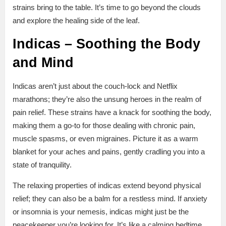
strains bring to the table. It’s time to go beyond the clouds
and explore the healing side of the leaf.
Indicas – Soothing the Body
and Mind
Indicas aren’t just about the couch-lock and Netflix
marathons; they’re also the unsung heroes in the realm of
pain relief. These strains have a knack for soothing the body,
making them a go-to for those dealing with chronic pain,
muscle spasms, or even migraines. Picture it as a warm
blanket for your aches and pains, gently cradling you into a
state of tranquility.
The relaxing properties of indicas extend beyond physical
relief; they can also be a balm for a restless mind. If anxiety
or insomnia is your nemesis, indicas might just be the
peacekeeper you’re looking for. It’s like a calming bedtime