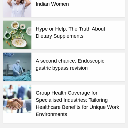
Indian Women
Hype or Help: The Truth About
Dietary Supplements
A second chance: Endoscopic
gastric bypass revision
Group Health Coverage for
Specialised Industries: Tailoring
Healthcare Benefits for Unique Work
Environments