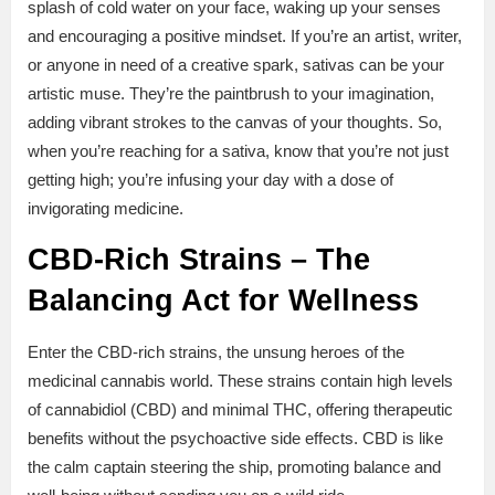
splash of cold water on your face, waking up your senses
and encouraging a positive mindset. If you’re an artist, writer,
or anyone in need of a creative spark, sativas can be your
artistic muse. They’re the paintbrush to your imagination,
adding vibrant strokes to the canvas of your thoughts. So,
when you’re reaching for a sativa, know that you’re not just
getting high; you’re infusing your day with a dose of
invigorating medicine.
CBD-Rich Strains – The
Balancing Act for Wellness
Enter the CBD-rich strains, the unsung heroes of the
medicinal cannabis world. These strains contain high levels
of cannabidiol (CBD) and minimal THC, offering therapeutic
benefits without the psychoactive side effects. CBD is like
the calm captain steering the ship, promoting balance and