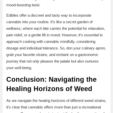
mood-boosting twist.
Edibles offer a discreet and tasty way to incorporate
cannabis into your routine. It’s like a secret garden of
wellness, where each bite carries the potential for relaxation,
pain relief, or a gentle lift in mood. However, it’s essential to
approach cooking with cannabis mindfully, considering
dosage and individual tolerance. So, don your culinary apron,
grab your favorite strains, and embark on a gastronomic
journey that not only pleases the palate but also nurtures
your well-being.
Conclusion: Navigating the
Healing Horizons of Weed
As we navigate the healing horizons of different weed strains,
it’s clear that cannabis offers more than just a recreational