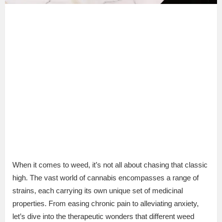
When it comes to weed, it’s not all about chasing that classic
high. The vast world of cannabis encompasses a range of
strains, each carrying its own unique set of medicinal
properties. From easing chronic pain to alleviating anxiety,
let’s dive into the therapeutic wonders that different weed