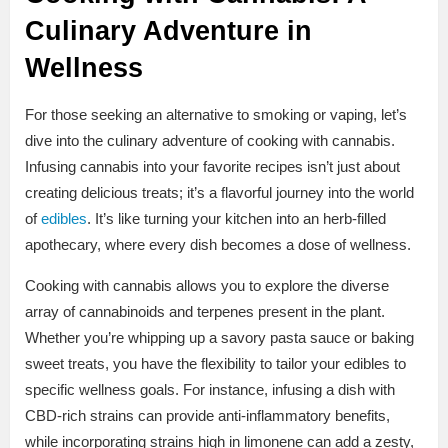
Culinary Adventure in
Wellness
For those seeking an alternative to smoking or vaping, let’s
dive into the culinary adventure of cooking with cannabis.
Infusing cannabis into your favorite recipes isn’t just about
creating delicious treats; it’s a flavorful journey into the world
of
edibles
. It’s like turning your kitchen into an herb-filled
apothecary, where every dish becomes a dose of wellness.
Cooking with cannabis allows you to explore the diverse
array of cannabinoids and terpenes present in the plant.
Whether you’re whipping up a savory pasta sauce or baking
sweet treats, you have the flexibility to tailor your edibles to
specific wellness goals. For instance, infusing a dish with
CBD-rich strains can provide anti-inflammatory benefits,
while incorporating strains high in limonene can add a zesty,