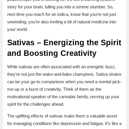
story for your brain, lulling you into a serene slumber. So,
next time you reach for an indica, know that you’re not just
unwinding; you’re also inviting a bit of natural medicine into
your world.
Sativas – Energizing the Spirit
and Boosting Creativity
While sativas are often associated with an energetic buzz,
they’re not just the wake-and-bake champions. Sativa strains
can be your go-to companions when you need a mental pick-
me-up or a burst of creativity. Think of them as the
motivational speaker of the cannabis family, revving up your
spirit for the challenges ahead.
The uplifting effects of sativas make them a valuable asset
for managing conditions like depression and fatigue. It’s like a