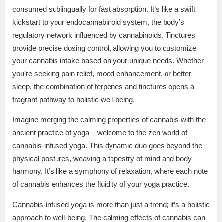
consumed sublingually for fast absorption. It’s like a swift
kickstart to your endocannabinoid system, the body’s
regulatory network influenced by cannabinoids. Tinctures
provide precise dosing control, allowing you to customize
your cannabis intake based on your unique needs. Whether
you’re seeking pain relief, mood enhancement, or better
sleep, the combination of terpenes and tinctures opens a
fragrant pathway to holistic well-being.
Imagine merging the calming properties of cannabis with the
ancient practice of yoga – welcome to the zen world of
cannabis-infused yoga. This dynamic duo goes beyond the
physical postures, weaving a tapestry of mind and body
harmony. It’s like a symphony of relaxation, where each note
of cannabis enhances the fluidity of your yoga practice.
Cannabis-infused yoga is more than just a trend; it’s a holistic
approach to well-being. The calming effects of cannabis can