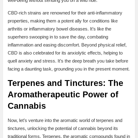
well-being without sending you on a wild ride.
CBD-rich strains are renowned for their anti-inflammatory
properties, making them a potent ally for conditions like
arthritis or inflammatory bowel diseases. It’s like the
superhero swooping in to save the day, combating
inflammation and easing discomfort. Beyond physical relief,
CBD is also celebrated for its anxiolytic effects, helping to
quell anxiety and stress. It’s the deep breath you take before
facing a daunting task, grounding you in the present moment.
Terpenes and Tinctures: The
Aromatherapeutic Power of
Cannabis
Now, let’s venture into the aromatic world of terpenes and
tinctures, unlocking the potential of cannabis beyond its
traditional forms. Terpenes, the aromatic compounds found in