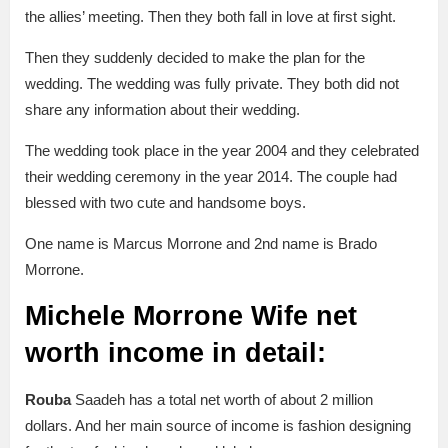
the allies’ meeting. Then they both fall in love at first sight.
Then they suddenly decided to make the plan for the
wedding. The wedding was fully private. They both did not
share any information about their wedding.
The wedding took place in the year 2004 and they celebrated
their wedding ceremony in the year 2014. The couple had
blessed with two cute and handsome boys.
One name is Marcus Morrone and 2nd name is Brado
Morrone.
Michele Morrone Wife net
worth income in detail:
Rouba
Saadeh has a total net worth of about 2 million
dollars. And her main source of income is fashion designing