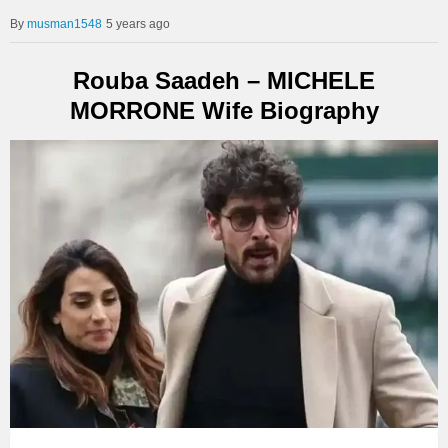
musman1548
5 years ago
Rouba Saadeh – MICHELE
MORRONE Wife Biography