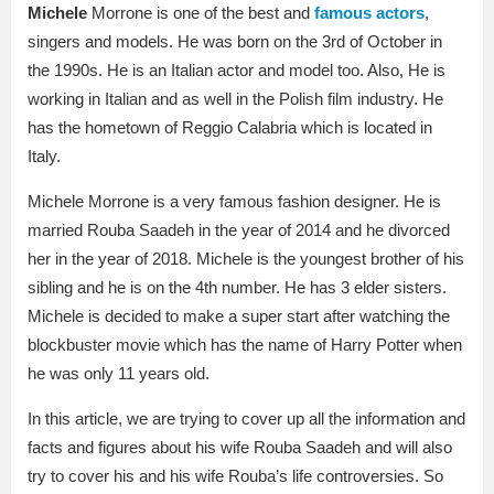
Michele
Morrone is one of the best and
famous actors
,
singers and models. He was born on the 3rd of October in
the 1990s. He is an Italian actor and model too. Also, He is
working in Italian and as well in the Polish film industry. He
has the hometown of Reggio Calabria which is located in
Italy.
Michele Morrone is a very famous fashion designer. He is
married Rouba Saadeh in the year of 2014 and he divorced
her in the year of 2018. Michele is the youngest brother of his
sibling and he is on the 4th number. He has 3 elder sisters.
Michele is decided to make a super start after watching the
blockbuster movie which has the name of Harry Potter when
he was only 11 years old.
In this article, we are trying to cover up all the information and
facts and figures about his wife Rouba Saadeh and will also
try to cover his and his wife Rouba’s life controversies. So