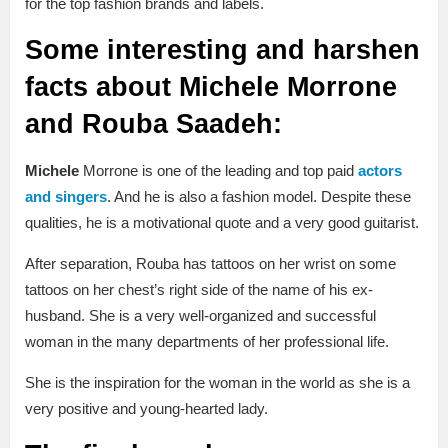
for the top fashion brands and labels.
Some interesting and harshen
facts about Michele Morrone
and Rouba Saadeh:
Michele
Morrone is one of the leading and top paid
actors
and singers
. And he is also a fashion model. Despite these
qualities, he is a motivational quote and a very good guitarist.
After separation, Rouba has tattoos on her wrist on some
tattoos on her chest’s right side of the name of his ex-
husband. She is a very well-organized and successful
woman in the many departments of her professional life.
She is the inspiration for the woman in the world as she is a
very positive and young-hearted lady.