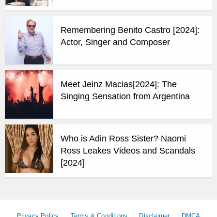
Remembering Benito Castro [2024]:
Actor, Singer and Composer
Meet Jeinz Macias[2024]: The
Singing Sensation from Argentina
Who is Adin Ross Sister? Naomi
Ross Leakes Videos and Scandals
[2024]
Privacy Policy
Terms & Conditions
Disclaimer
DMCA