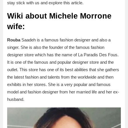
stay stick with us and explore this article.
Wiki about Michele Morrone
wife:
Rouba
Saadeh is a famous fashion designer and also a
singer. She is also the founder of the famous fashion
designer store which has the name of La Paradis Des Fous.
It is one of the famous and popular designer store and the
outlet. This store has one of its best abilities that she gathers
the latest fashion and talents from the worldwide and then
exhibits in her stores. She is a very popular and famous
model and fashion designer from her married life and her ex-
husband.