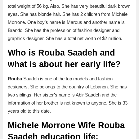
total weight of 56 kg. Also, She has very beautiful dark brown
eyes. She has blonde hair. She has 2 children from Michele
Morrone. One boy’s name is Marcus and another name is
Brando. She has the profession of fashion designer and
graphics designer. She has a total net worth of $2 million.
Who is Rouba Saadeh and
what is about her early life?
Rouba
Saadeh is one of the top models and fashion
designers. She belongs to the country of Lebanon. She has
two siblings. Her sister’s name is Abir Saadeh and the
information of her brother is not known to anyone. She is 33
years old to this date.
Michele Morrone Wife Rouba
Saadeh education life: