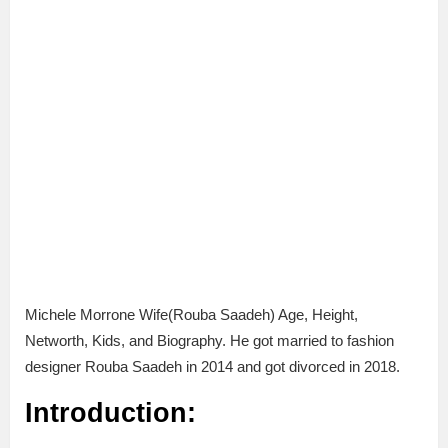
Michele Morrone Wife(Rouba Saadeh) Age, Height,
Networth, Kids, and Biography. He got married to fashion
designer Rouba Saadeh in 2014 and got divorced in 2018.
Introduction: