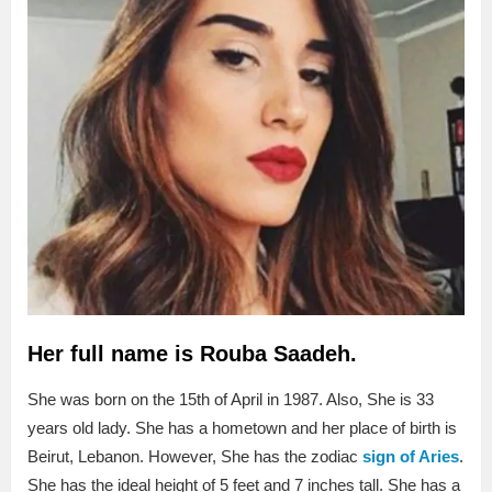
Her full name is Rouba Saadeh.
She was born on the 15th of April in 1987. Also, She is 33
years old lady. She has a hometown and her place of birth is
Beirut, Lebanon. However, She has the zodiac
sign of Aries
.
She has the ideal height of 5 feet and 7 inches tall. She has a