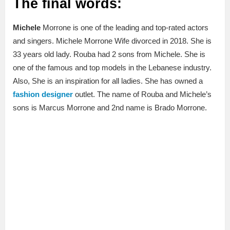
The final words:
Michele
Morrone is one of the leading and top-rated actors
and singers. Michele Morrone Wife divorced in 2018. She is
33 years old lady. Rouba had 2 sons from Michele. She is
one of the famous and top models in the Lebanese industry.
Also, She is an inspiration for all ladies. She has owned a
fashion designer
outlet. The name of Rouba and Michele’s
sons is Marcus Morrone and 2nd name is Brado Morrone.