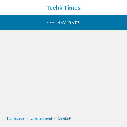
Techk Times
NAVIGATE
Homepage
Entertainment
Celebrity