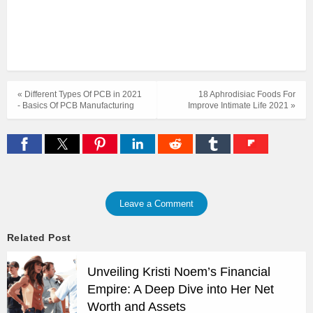
« Different Types Of PCB in 2021
18 Aphrodisiac Foods For
- Basics Of PCB Manufacturing
Improve Intimate Life 2021 »
Leave a Comment
Related Post
Unveiling Kristi Noem’s Financial
Empire: A Deep Dive into Her Net
Worth and Assets