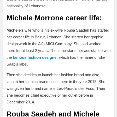
nationality of Lebanese.
Michele Morrone career life:
Michele’s
wife who is his ex-wife Rouba Saadeh has started
her career life in Beirut, Lebanon. She started her graphic
design work in the Alfa MICI Company. She had worked
there for at least 2 years. Then she starts her assistance with
the
famous fashion designer
which has the name of Elie
Saab’s label.
Then she decides to launch her fashion brand and also
launch her fashion brand outlet there in the year 2013. She
was given her brand name is Les-Paradis des Fous. Then
she becomes chief executive of her outlet before in
December 2014.
Rouba Saadeh and Michele