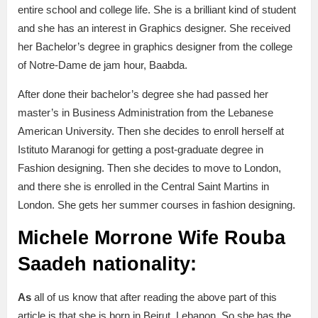
entire school and college life. She is a brilliant kind of student
and she has an interest in Graphics designer. She received
her Bachelor’s degree in graphics designer from the college
of Notre-Dame de jam hour, Baabda.
After done their bachelor’s degree she had passed her
master’s in Business Administration from the Lebanese
American University. Then she decides to enroll herself at
Istituto Maranogi for getting a post-graduate degree in
Fashion designing. Then she decides to move to London,
and there she is enrolled in the Central Saint Martins in
London. She gets her summer courses in fashion designing.
Michele Morrone Wife Rouba
Saadeh nationality:
As
all of us know that
after reading the above part of this
article is that she is born in Beirut, Lebanon. So she has the