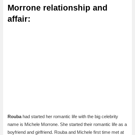
Morrone relationship and
affair:
Rouba
had started her romantic life with the big celebrity
name is Michele Morrone. She started their romantic life as a
boyfriend and girlfriend. Rouba and Michele first time met at