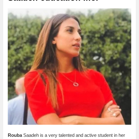
Rouba
Saadeh is a very talented and active student in her