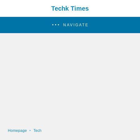
Techk Times
NAVIGATE
Homepage
Tech