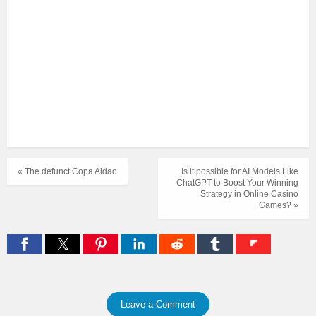
« The defunct Copa Aldao
Is it possible for AI Models Like
ChatGPT to Boost Your Winning
Strategy in Online Casino
Games? »
Leave a Comment