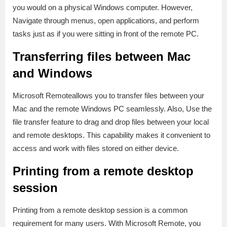
you would on a physical Windows computer. However,
Navigate through menus, open applications, and perform
tasks just as if you were sitting in front of the remote PC.
Transferring files between Mac
and Windows
Microsoft Remoteallows you to transfer files between your
Mac and the remote Windows PC seamlessly. Also, Use the
file transfer feature to drag and drop files between your local
and remote desktops. This capability makes it convenient to
access and work with files stored on either device.
Printing from a remote desktop
session
Printing from a remote desktop session is a common
requirement for many users. With Microsoft Remote, you