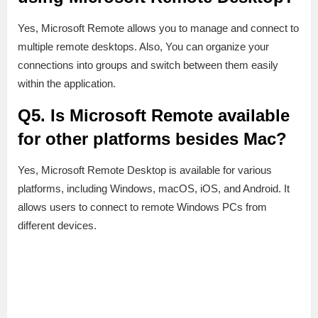
Yes, Microsoft Remote allows you to manage and connect to
multiple remote desktops. Also, You can organize your
connections into groups and switch between them easily
within the application.
Q5. Is Microsoft Remote available
for other platforms besides Mac?
Yes, Microsoft Remote Desktop is available for various
platforms, including Windows, macOS, iOS, and Android. It
allows users to connect to remote Windows PCs from
different devices.