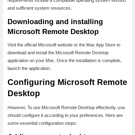
requirements include a compatible operating system version
and sufficient system resources.
Downloading and installing
Microsoft Remote Desktop
Visit the official Microsoft website or the Mac App Store to
download and install the Microsoft Remote Desktop
application on your Mac. Once the installation is complete,
launch the application.
Configuring Microsoft Remote
Desktop
However, To use Microsoft Remote Desktop effectively, you
should configure it according to your preferences. Here are
some essential configuration steps: