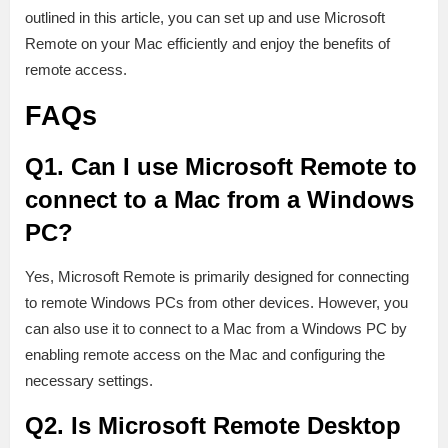
outlined in this article, you can set up and use Microsoft
Remote on your Mac efficiently and enjoy the benefits of
remote access.
FAQs
Q1. Can I use Microsoft Remote to
connect to a Mac from a Windows
PC?
Yes, Microsoft Remote is primarily designed for connecting
to remote Windows PCs from other devices. However, you
can also use it to connect to a Mac from a Windows PC by
enabling remote access on the Mac and configuring the
necessary settings.
Q2. Is Microsoft Remote Desktop