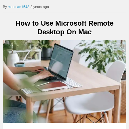
musman1548
3 years ago
How to Use Microsoft Remote
Desktop On Mac