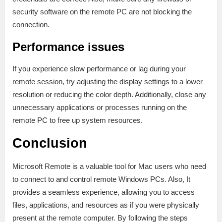
security software on the remote PC are not blocking the
connection.
Performance issues
If you experience slow performance or lag during your
remote session, try adjusting the display settings to a lower
resolution or reducing the color depth. Additionally, close any
unnecessary applications or processes running on the
remote PC to free up system resources.
Conclusion
Microsoft Remote is a valuable tool for Mac users who need
to connect to and control remote Windows PCs. Also, It
provides a seamless experience, allowing you to access
files, applications, and resources as if you were physically
present at the remote computer. By following the steps