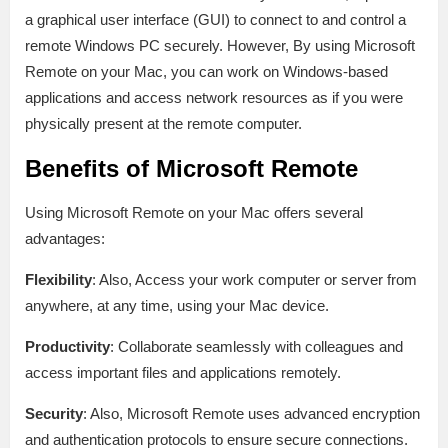
a graphical user interface (GUI) to connect to and control a
remote Windows PC securely. However, By using Microsoft
Remote on your Mac, you can work on Windows-based
applications and access network resources as if you were
physically present at the remote computer.
Benefits of Microsoft Remote
Using Microsoft Remote on your Mac offers several
advantages:
Flexibility
: Also, Access your work computer or server from
anywhere, at any time, using your Mac device.
Productivity
: Collaborate seamlessly with colleagues and
access important files and applications remotely.
Security
: Also, Microsoft Remote uses advanced encryption
and authentication protocols to ensure secure connections.