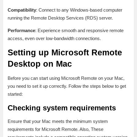
Compatibility
: Connect to any Windows-based computer
running the Remote Desktop Services (RDS) server.
Performance
: Experience smooth and responsive remote
access, even over low-bandwidth connections.
Setting up Microsoft Remote
Desktop on Mac
Before you can start using Microsoft Remote on your Mac,
you need to set it up correctly. Follow the steps below to get
started:
Checking system requirements
Ensure that your Mac meets the minimum system
requirements for Microsoft Remote. Also, These