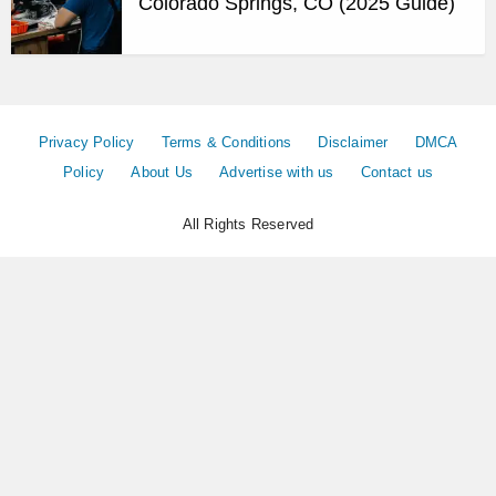
Colorado Springs, CO (2025 Guide)
Privacy Policy
Terms & Conditions
Disclaimer
DMCA
Policy
About Us
Advertise with us
Contact us
All Rights Reserved