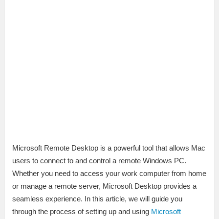
Microsoft Remote Desktop is a powerful tool that allows Mac
users to connect to and control a remote Windows PC.
Whether you need to access your work computer from home
or manage a remote server, Microsoft Desktop provides a
seamless experience. In this article, we will guide you
through the process of setting up and using
Microsoft