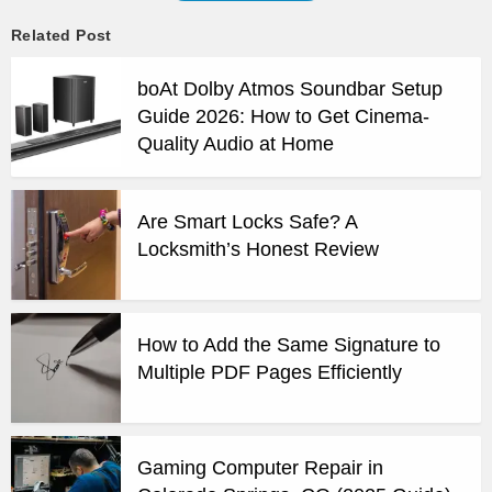
Related Post
boAt Dolby Atmos Soundbar Setup
Guide 2026: How to Get Cinema-
Quality Audio at Home
Are Smart Locks Safe? A
Locksmith’s Honest Review
How to Add the Same Signature to
Multiple PDF Pages Efficiently
Gaming Computer Repair in