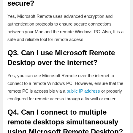
secure?
Yes, Microsoft Remote uses advanced encryption and
authentication protocols to ensure secure connections
between your Mac and the remote Windows PC. Also, It is a
safe and reliable tool for remote access.
Q3. Can I use Microsoft Remote
Desktop over the internet?
Yes, you can use Microsoft Remote over the internet to
connect to a remote Windows PC. However, ensure that the
remote PC is accessible via a
public IP address
or properly
configured for remote access through a firewall or router.
Q4. Can I connect to multiple
remote desktops simultaneously
using Microsoft Remote Desktop?