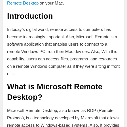
Remote Desktop
on your Mac.
Introduction
In today’s digital world, remote access to computers has
become increasingly important. Also, Microsoft Remote is a
software application that enables users to connect to a
remote Windows PC from their Mac devices. Also, With this
capability, users can access files, programs, and resources
on a remote Windows computer as if they were sitting in front
of it.
What is Microsoft Remote
Desktop?
Microsoft Remote Desktop, also known as RDP (Remote
Protocol), is a technology developed by Microsoft that allows
remote access to Windows-based systems. Also, It provides