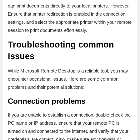
can print documents directly to your local printers. However,
Ensure that printer redirection is enabled in the connection
settings, and select the appropriate printer within your remote
session to print documents effortlessly.
Troubleshooting common
issues
While Microsoft Remote Desktop is a reliable tool, you may
encounter occasional issues. Here are some common
problems and their potential solutions:
Connection problems
If you are unable to establish a connection, double-check the
PC name or IP address, ensure that your remote PC is
turned on and connected to the internet, and verify that your
credentials are correct. Also, make sure any firewalls or