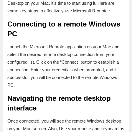
Desktop on your Mac, it’s time to start using it. Here are
some key steps to effectively use Microsoft Remote :
Connecting to a remote Windows
PC
Launch the Microsoft Remote application on your Mac and
select the desired remote desktop connection from your
configured list. Click on the “Connect” button to establish a
connection. Enter your credentials when prompted, and if
successful, you will be connected to the remote Windows
PC.
Navigating the remote desktop
interface
Once connected, you will see the remote Windows desktop
on your Mac screen. Also, Use your mouse and keyboard as