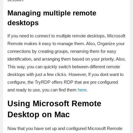
Managing multiple remote
desktops
If you need to connect to multiple remote desktops, Microsoft
Remote makes it easy to manage them. Also, Organize your
connections by creating groups, renaming them for easy
identification, and arranging them based on your priority. Also,
This way, you can quickly switch between different remote
desktops with just a few clicks. However, If you dont want to
configure, the TryRDP offers RDP that are pre configured
and ready to use, you can find them
here
.
Using Microsoft Remote
Desktop on Mac
Now that you have set up and configured Microsoft Remote