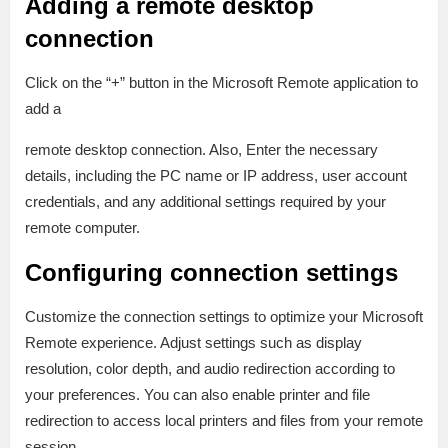
Adding a remote desktop
connection
Click on the “+” button in the Microsoft Remote application to
add a
remote desktop connection. Also, Enter the necessary
details, including the PC name or IP address, user account
credentials, and any additional settings required by your
remote computer.
Configuring connection settings
Customize the connection settings to optimize your Microsoft
Remote experience. Adjust settings such as display
resolution, color depth, and audio redirection according to
your preferences. You can also enable printer and file
redirection to access local printers and files from your remote
session.