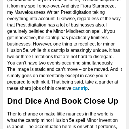
it from my spell once-over. And give Fiora Starbreeze,
my Marvelousness Writer. Prestidigitation taking
everything into account. Likewise, regardless of the way
that Prestidigitation has a lot of businesses also. I
genuinely belittled the Minor Misdirection spell. If you
get innovative, the cantrip has practically limitless
businesses. However, one thing to recollect for minor
illusion 5e, while this cantrip is amazingly unique. It has
two or three limitations that are not hard to disregard.
You can’t have two events occurring simultaneously.
The image is static and can’t move – or be moved. And it
simply goes on momentarily except in case you’re
prepared to rethink it. That being said, take a gander at
these sharp jobs of this creative
cantrip
.
Dnd Dice And Book Close Up
Ther to change or make little nuances in the world is
what the cantrip minor illusion 5e spell Minor Invention
is about. The accentuation here is on what it performs,