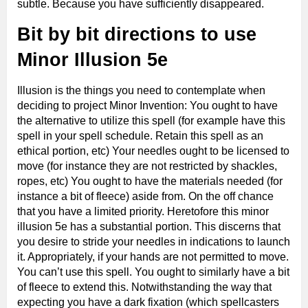
subtle. Because you have sufficiently disappeared.
Bit by bit directions to use
Minor Illusion 5e
Illusion is the things you need to contemplate when
deciding to project Minor Invention: You ought to have
the alternative to utilize this spell (for example have this
spell in your spell schedule. Retain this spell as an
ethical portion, etc) Your needles ought to be licensed to
move (for instance they are not restricted by shackles,
ropes, etc) You ought to have the materials needed (for
instance a bit of fleece) aside from. On the off chance
that you have a limited priority. Heretofore this minor
illusion 5e has a substantial portion. This discerns that
you desire to stride your needles in indications to launch
it. Appropriately, if your hands are not permitted to move.
You can’t use this spell. You ought to similarly have a bit
of fleece to extend this. Notwithstanding the way that
expecting you have a dark fixation (which spellcasters