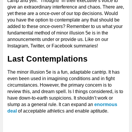
camp and yell. “Thought!” in their executive’s voice to
give an extraordinary interference and chaos. There are,
yet these are a once-over of our top decisions. Would
you have the option to contemplate any that should be
added to these once-overs? Remember to us what your
fundamental method of minor illusion 5e is in the
announcements under or provide us. Like on our
Instagram, Twitter, or Facebook summaries!
Last Contemplations
The minor illusion 5e is a fun, adaptable cantrip. It has
even been used in imagining conditions and in fight
circumstances. However, the primary concern is to
review this, and dream spell. ls l things considered, is to
have down-to-earth suspicions. It shouldn’t work or
slump as a general rule. It can expand an
enormous
deal
of acceptable athletics and enable aptitude.