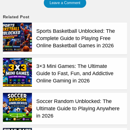
Leave a Comment
Related Post
Sports Basketball Unblocked: The
Complete Guide to Playing Free
Online Basketball Games in 2026
3×3 Mini Games: The Ultimate
Guide to Fast, Fun, and Addictive
Online Gaming in 2026
Soccer Random Unblocked: The
Ultimate Guide to Playing Anywhere
in 2026