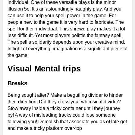
individual. One of these versatile plays is the minor
illusion 5e. It’s an astoundingly naughty play. And you
can use it to help your spell power in the game. For
people new to the game it is very hard to fabricate. The
spell for their individual. This shrewd play makes it a lot
less difficult. Yet most players belittle the fantasy spell.
The spell’s solidarity depends upon your creative mind.
In light of everything, imagination is a significant piece of
the game.
Visual Mental trips
Breaks
Being sought after? Make a beguiling divider to hinder
their direction! Did they cross your whimsical divider?
Stow away inside a tricky container until they journey
by! A way of misleading tracks could lose someone
following you! Demolish that associate you as of late got
and make a tricky platform over-top