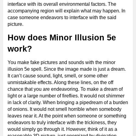
interface with its overall environmental factors. The
accompanying region will explain what may happen. In
case someone endeavors to interface with the said
picture.
How does Minor Illusion 5e
work?
You make fake pictures and sounds with the minor
illusion 5e spell. Since the image made is just a dream.
It can’t cause sound, light, smell, or some other
unmistakable effects. Along these lines, on the off
chance that you are endeavoring. To make a dream of
light or a large number of fireflies. It would not shimmer
in lack of clarity. When bringing a pipedream of a burden
of onions. It would not smell horrible when somebody
leaves near it. At the point when someone or something
endeavors to truly interface with the trickiness, they
would simply go through it. However, think of it as a
reasonable 3D picture, just energized by divination