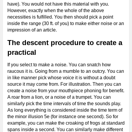
have). You would not have this material with you.
However, exactly when the whole of the above
necessities is fulfilled. You then should pick a point
inside the range (30 ft. of you) to make either noise or an
impression of an article.
The descent procedure to create a
practical
If you select to make a noise. You can snatch how
raucous it is. Going from a mumble to an outcry. You can
in like manner pick whose voice it is without a doubt
source it may come from. For illustration. Then you can
create a noise from your mouthpiece phoning for benefit.
A roar from a lion, or a noise of a trumpet. You can
similarly pick the time intervals of time the sounds play.
As long everything is considered inside the time term of
the minor illusion 5e (for instance one second). So for
example, you can make the croaking of frogs at standard
spans inside a second. You can similarly make different