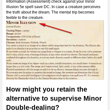
Information (Assessment) check against your minor
illusion 5e spell save DC. In case a creature perceives
the truth about the dream. The mental trip becomes
feeble to the creature.
How might you retain the
alternative to supervise Minor
Double-dealing?