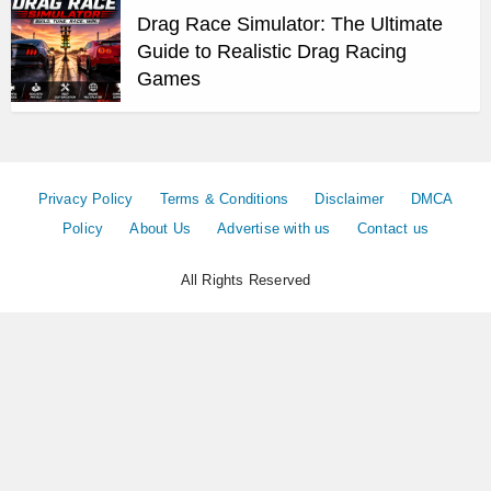
Drag Race Simulator: The Ultimate
Guide to Realistic Drag Racing
Games
Privacy Policy
Terms & Conditions
Disclaimer
DMCA
Policy
About Us
Advertise with us
Contact us
All Rights Reserved