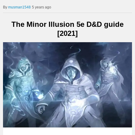
musman1548
5 years ago
The Minor Illusion 5e D&D guide
[2021]