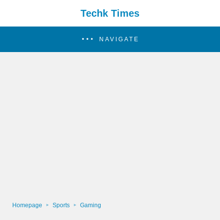
Techk Times
NAVIGATE
Homepage
Sports
Gaming