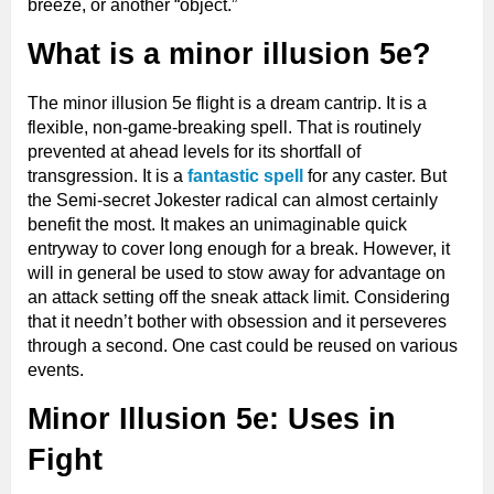
breeze, or another “object.”
What is a minor illusion 5e?
The minor illusion 5e flight is a dream cantrip. It is a
flexible, non-game-breaking spell. That is routinely
prevented at ahead levels for its shortfall of
transgression. It is a
fantastic spell
for any caster. But
the Semi-secret Jokester radical can almost certainly
benefit the most. It makes an unimaginable quick
entryway to cover long enough for a break. However, it
will in general be used to stow away for advantage on
an attack setting off the sneak attack limit. Considering
that it needn’t bother with obsession and it perseveres
through a second. One cast could be reused on various
events.
Minor Illusion 5e: Uses in
Fight