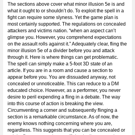
The sections above cover what minor illusion 5e is and
what it ought to or shouldn’t do. To exploit the spell in a
fight can require some slyness. Yet the game plan is
most certainly supported. The regulations on concealed
attackers and victims nation. “when an aspect can’t
glimpse you. However, you comprehend expectations
on the assault rolls against it.” Adequately clear, fling the
minor illusion 5e of a divider before you and attack
through it. Here is where things can get problematic.
The spell can simply make a 5-foot 3D state of an
article. If you are in a room and cause a section to
appear before you. You are dissuaded anyway, not
concealed or unnoticeable. This can reduce to a DM
educated choice. However, as a performer, you never
desire to peril expending a fling in a debate. The way
into this course of action is breaking the view.
Circumventing a corner and subsequently flinging a
section is a remarkable circumstance. As of now, the
enemy knows nothing concerning where you are,
regardless. This suggests that you can be concealed or