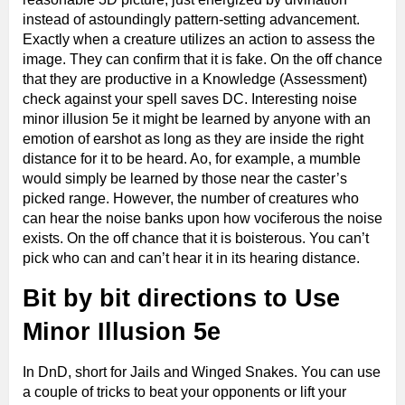
instead of astoundingly pattern-setting advancement.
Exactly when a creature utilizes an action to assess the
image. They can confirm that it is fake. On the off chance
that they are productive in a Knowledge (Assessment)
check against your spell saves DC. Interesting noise
minor illusion 5e it might be learned by anyone with an
emotion of earshot as long as they are inside the right
distance for it to be heard. Ao, for example, a mumble
would simply be learned by those near the caster’s
picked range. However, the number of creatures who
can hear the noise banks upon how vociferous the noise
exists. On the off chance that it is boisterous. You can’t
pick who can and can’t hear it in its hearing distance.
Bit by bit directions to Use
Minor Illusion 5e
In DnD, short for Jails and Winged Snakes. You can use
a couple of tricks to beat your opponents or lift your