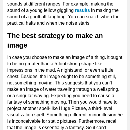
sounds at different ranges. For example, making the
sound of a young fellow giggling
results
in making the
sound of a goofball laughing. You can snatch when the
practical halts and when the noise starts.
The best strategy to make an
image
In case you choose to make an image of a thing. It ought
to be no greater than a 5-foot strong shape like
impressions in the mud. A nightstand, or even a little
chest. Besides, the image ought to be something still,
not something moving. This suggests that you can’t
make an image of water traveling through a wellspring,
or a singular waving. Expecting you need to cause a
fantasy of something moving. Then you would have to
project another spell-like Huge Picture, a third-level
visualization spell. Something different, minor illusion 5e
is inconceivable for static pictures. Furthermore, recall
that the image is essentially a fantasy. So it can’t