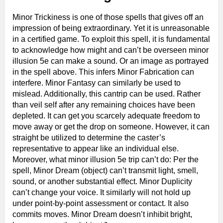
Minor Trickiness is one of those spells that gives off an
impression of being extraordinary. Yet it is unreasonable
in a certified game. To exploit this spell, it is fundamental
to acknowledge how might and can’t be overseen minor
illusion 5e can make a sound. Or an image as portrayed
in the spell above. This infers Minor Fabrication can
interfere. Minor Fantasy can similarly be used to
mislead. Additionally, this cantrip can be used. Rather
than veil self after any remaining choices have been
depleted. It can get you scarcely adequate freedom to
move away or get the drop on someone. However, it can
straight be utilized to determine the caster’s
representative to appear like an individual else.
Moreover, what minor illusion 5e trip can’t do: Per the
spell, Minor Dream (object) can’t transmit light, smell,
sound, or another substantial effect. Minor Duplicity
can’t change your voice. It similarly will not hold up
under point-by-point assessment or contact. It also
commits moves. Minor Dream doesn’t inhibit bright,