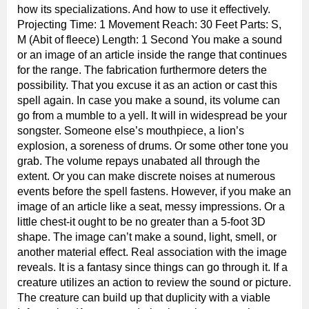
how its specializations. And how to use it effectively.
Projecting Time: 1 Movement Reach: 30 Feet Parts: S,
M (Abit of fleece) Length: 1 Second You make a sound
or an image of an article inside the range that continues
for the range. The fabrication furthermore deters the
possibility. That you excuse it as an action or cast this
spell again. In case you make a sound, its volume can
go from a mumble to a yell. It will in widespread be your
songster. Someone else’s mouthpiece, a lion’s
explosion, a soreness of drums. Or some other tone you
grab. The volume repays unabated all through the
extent. Or you can make discrete noises at numerous
events before the spell fastens. However, if you make an
image of an article like a seat, messy impressions. Or a
little chest-it ought to be no greater than a 5-foot 3D
shape. The image can’t make a sound, light, smell, or
another material effect. Real association with the image
reveals. It is a fantasy since things can go through it. If a
creature utilizes an action to review the sound or picture.
The creature can build up that duplicity with a viable