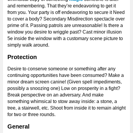
and remembering. That they’re endeavoring to get it
from you. Your party is off endeavoring to secure it Need
to cover a body? Secondary Misdirection spectacle over
prime of it. Passing patrols are unreasonable! Is there a
window you desire to wriggle past? Cast minor illusion
5e inside the window with a customary scene picture to
simply walk around.
Protection
Desire to conserve someone or something after any
continuing opportunities have been consumed? Make a
minor dream screen canine! (Given spell impediments,
possibly a snoozing one) Low on prosperity in a fight?
Break perspective on an adversary. And make
something whimsical to stow away inside: a stone, a
tree, a stairwell, etc. Shoot from inside it to remain alright
for two or three rounds.
General