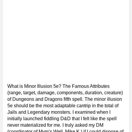
What is Minor Illusion 5e? The Famous Attributes
(range, target, damage, components, duration, creature)
of Dungeons and Dragons fifth spell. The minor illusion
5e should be the most adaptable cantrip in the total of
Jails and Legendary monsters. I examined when I
initially launched fiddling D&D that I felt like the spell
never materialized for me. I truly asked my DM
(coordinator of Mym’s Well, Mike K.) if I could dispose of