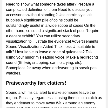
Need to show what someone takes after? Prepare a
complicated definition of them Need to discuss your
accessories without standing? Use comic style talk
bubbles A significant pile of coins could be
outstandingly useful in a wide scope of cases On the
other hand, so could a significant stack of poo! Require
a decent exhibit? You can utilize secondary
visualization to illustrate the evidence! Advertisements
Sound Visualizations Aided Trickiness Unsuitable to
talk? Unsuitable to leave a zone of quietness? Talk
using your minor misleading voice. Make a redirecting
sound (IE. twig snapping, canine crying, etc).
Someplace far away when endeavoring to sneak past
watches.
Praiseworthy fart clatters!
Sound a whimsical alert to make someone leave the
region. Possibly regardless, teasing them into a catch as
they endeavor to move away Walk around an enemy