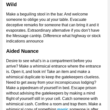
Wild
Make a beguiling stool in the bar. And welcome
someone to oblige you at your table. Evacuate
deceptive remarks for someone that can bring it and it
evaporates. Extraordinary alternative if you don’t have
the Message cantrip. Difference what highway or stock
indications announce
Aided Nuance
Desire to see what’s in a compartment before you
arrive? Make a whimsical entrance where the entrance
is. Open it, and look in! Take an item and make a
whimsical duplicate to keep the gatekeepers clueless.
Need to get away from your inconspicuous lodging?
Make a pipedream of yourself in bed. Escape prison
without advising the gatekeepers by making a mind
flight of yourself still in your cell. Catch someone with
whimsical cash. Confine a room and trap them. Make a
whimsical copy of something
magic
someone is after