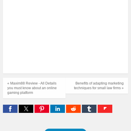
« Maxim88 Review - All Details
Benefits of adapting marketing
you must know about an online
techniques for small law firms »
gaming platform