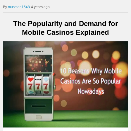
musman1548
4 years ago
The Popularity and Demand for
Mobile Casinos Explained