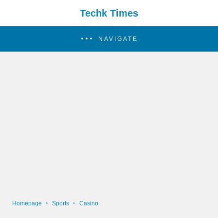
Techk Times
NAVIGATE
Homepage
Sports
Casino