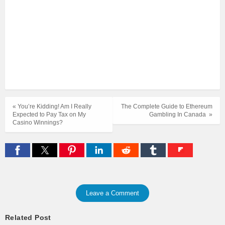
« You’re Kidding! Am I Really
The Complete Guide to Ethereum
Expected to Pay Tax on My
Gambling In Canada »
Casino Winnings?
Leave a Comment
Related Post