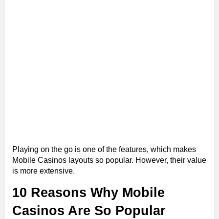
Playing on the go is one of the features, which makes
Mobile Casinos layouts so popular. However, their value
is more extensive.
10 Reasons Why Mobile
Casinos Are So Popular