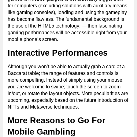
for computers (excluding solutions with auxiliary means
like gaming consoles), loading and using the gameplay
has become flawless. The fundamental background is
the use of the HTML5 technology; — then fascinating
gaming performances will be accessible right from your
mobile phone’s screen.
Interactive Performances
Although you won’t be able to actually grab a card at a
Baccarat table; the range of features and controls is
more compelling. Instead of simply using your mouse,
you are welcome to swipe; touch the screen to zoom
in/out, or rotate the layout objects. More peculiarities are
upcoming, especially based on the future introduction of
NFTs and Metaverse techniques.
More Reasons to Go For
Mobile Gambling