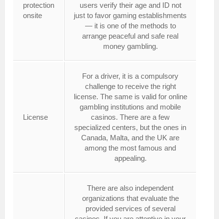
protection
users verify their age and ID not
onsite
just to favor gaming establishments
— it is one of the methods to
arrange peaceful and safe real
money gambling.
For a driver, it is a compulsory
challenge to receive the right
license. The same is valid for online
gambling institutions and mobile
License
casinos. There are a few
specialized centers, but the ones in
Canada, Malta, and the UK are
among the most famous and
appealing.
There are also independent
organizations that evaluate the
provided services of several
casinos. If you are attentive in your