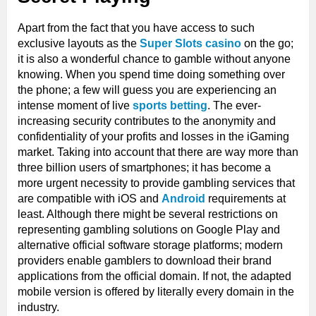
Apart from the fact that you have access to such
exclusive layouts as the
Super Slots casino
on the go;
it is also a wonderful chance to gamble without anyone
knowing. When you spend time doing something over
the phone; a few will guess you are experiencing an
intense moment of live
sports betting
. The ever-
increasing security contributes to the anonymity and
confidentiality of your profits and losses in the iGaming
market. Taking into account that there are way more than
three billion users of smartphones; it has become a
more urgent necessity to provide gambling services that
are compatible with iOS and
Android
requirements at
least. Although there might be several restrictions on
representing gambling solutions on Google Play and
alternative official software storage platforms; modern
providers enable gamblers to download their brand
applications from the official domain. If not, the adapted
mobile version is offered by literally every domain in the
industry.