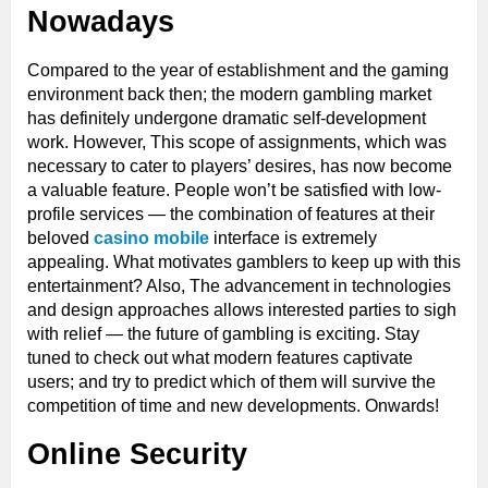
Nowadays
Compared to the year of establishment and the gaming
environment back then; the modern gambling market
has definitely undergone dramatic self-development
work. However, This scope of assignments, which was
necessary to cater to players’ desires, has now become
a valuable feature. People won’t be satisfied with low-
profile services — the combination of features at their
beloved
casino mobile
interface is extremely
appealing. What motivates gamblers to keep up with this
entertainment? Also, The advancement in technologies
and design approaches allows interested parties to sigh
with relief — the future of gambling is exciting. Stay
tuned to check out what modern features captivate
users; and try to predict which of them will survive the
competition of time and new developments. Onwards!
Online Security