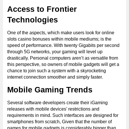
Access to Frontier
Technologies
One of the aspects, which make users look for online
slots casino bonuses within mobile mediums; is the
speed of performance. With twenty Gigabits per second
through 5G networks, your gaming will level up
drastically. Personal computers aren’t as versatile from
this perspective, so owners of mobile gadgets will get a
chance to join such a system with a skyrocketing
internet connection smoother and simply faster.
Mobile Gaming Trends
Several software developers create their iGaming
releases with mobile devices’ restrictions and
requirements in mind. Such interfaces are designed for
smartphones from scratch, Given that the number of
games for mobile gadgets is considerably bigger than