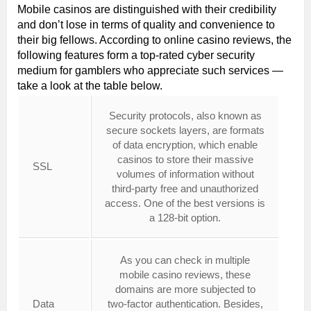
Mobile casinos are distinguished with their credibility
and don’t lose in terms of quality and convenience to
their big fellows. According to online casino reviews, the
following features form a top-rated cyber security
medium for gamblers who appreciate such services —
take a look at the table below.
Security protocols, also known as
secure sockets layers, are formats
of data encryption, which enable
casinos to store their massive
SSL
volumes of information without
third-party free and unauthorized
access. One of the best versions is
a 128-bit option.
As you can check in multiple
mobile casino reviews, these
domains are more subjected to
Data
two-factor authentication. Besides,