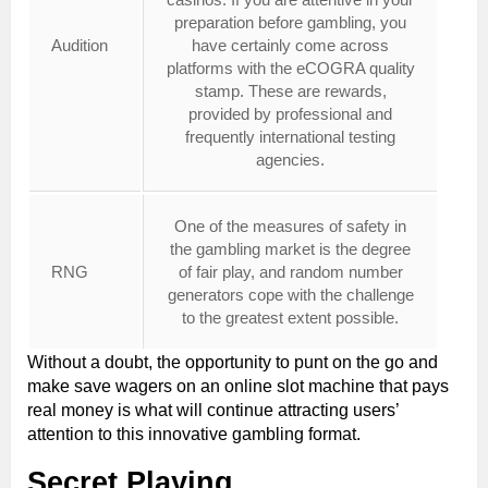
preparation before gambling, you
Audition
have certainly come across
platforms with the eCOGRA quality
stamp. These are rewards,
provided by professional and
frequently international testing
agencies.
One of the measures of safety in
the gambling market is the degree
RNG
of fair play, and random number
generators cope with the challenge
to the greatest extent possible.
Without a doubt, the opportunity to punt on the go and
make save wagers on an online slot machine that pays
real money is what will continue attracting users’
attention to this innovative gambling format.
Secret Playing