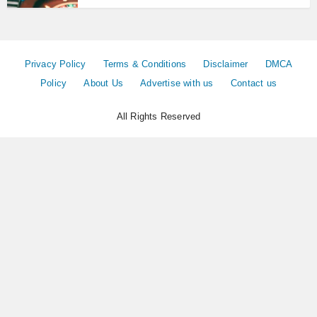
Privacy Policy
Terms & Conditions
Disclaimer
DMCA
Policy
About Us
Advertise with us
Contact us
All Rights Reserved