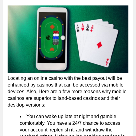
Locating an online casino with the best payout will be
enhanced by casinos that can be accessed via mobile
devices. Also, Here are a few more reasons why mobile
casinos are superior to land-based casinos and their
desktop versions:
You can wake up late at night and gamble
comfortably. You have a 24/7 chance to access
your account, replenish it, and withdraw the