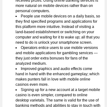
received prizes. Using online banking services is
more natural on mobile devices rather than on
personal computers.
People use mobile devices on a daily basis, so
they find specified programs and applications for
this platform more intuitive. Instead of visiting a
land-based establishment or switching on your
computer and waiting for it to wake up; all that you
need to do is unlock your smartphone screen.
Operators entice users to use mobile versions
and mobile applications for gambling services —
they just order extra bonuses for fans of the
analyzed medium.
Improved graphics and audio effects come
hand in hand with the enhanced gameplay; which
makes punters fall in love with mobile online
casinos even more.
Signing up for a new account at a target mobile
casino is even simpler, compared to online
desktop varietals. The same is valid for the use of
banking methods and abilities to stay in touch with