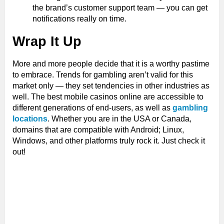
the brand’s customer support team — you can get
notifications really on time.
Wrap It Up
More and more people decide that it is a worthy pastime
to embrace. Trends for gambling aren’t valid for this
market only — they set tendencies in other industries as
well. The best mobile casinos online are accessible to
different generations of end-users, as well as
gambling
locations
. Whether you are in the USA or Canada,
domains that are compatible with Android; Linux,
Windows, and other platforms truly rock it. Just check it
out!