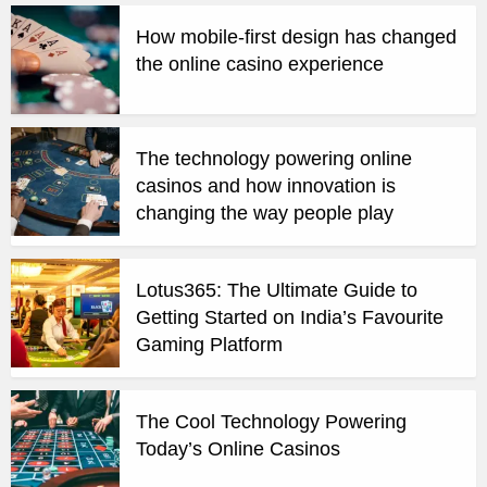
How mobile-first design has changed
the online casino experience
The technology powering online
casinos and how innovation is
changing the way people play
Lotus365: The Ultimate Guide to
Getting Started on India’s Favourite
Gaming Platform
The Cool Technology Powering
Today’s Online Casinos