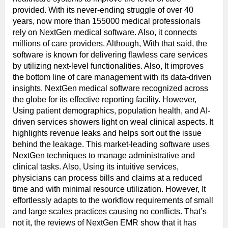
provided. With its never-ending struggle of over 40
years, now more than 155000 medical professionals
rely on NextGen medical software. Also, it connects
millions of care providers. Although, With that said, the
software is known for delivering flawless care services
by utilizing next-level functionalities. Also, It improves
the bottom line of care management with its data-driven
insights. NextGen medical software recognized across
the globe for its effective reporting facility. However,
Using patient demographics, population health, and AI-
driven services showers light on weal clinical aspects. It
highlights revenue leaks and helps sort out the issue
behind the leakage. This market-leading software uses
NextGen techniques to manage administrative and
clinical tasks. Also, Using its intuitive services,
physicians can process bills and claims at a reduced
time and with minimal resource utilization. However, It
effortlessly adapts to the workflow requirements of small
and large scales practices causing no conflicts. That’s
not it, the reviews of NextGen EMR show that it has