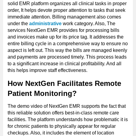
solid EMR platform organizes all clinical tasks in proper
order, It helps devote proper attention to tasks that seek
immediate attention. Billing management also comes
under the
administrative
work category. Also, The
services NextGen EMR provides for processing bills
and invoices make up for its price tag. It addresses the
entire billing cycle in a comprehensive way to ensure no
aspect is left out. This way the bills are managed keenly
and payments are processed timely. This process leads
to a significant increase in clinical profitability. And all
this helps improve staff effectiveness.
How NextGen Facilitates Remote
Patient Monitoring?
The demo video of NextGen EMR supports the fact that
this reliable solution offers best-in-class remote care
facilities. The platform understands how problematic it is
for chronic patients to physically appear for regular
checkups. Also, it includes the element of location