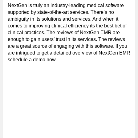
NextGen is truly an industry-leading medical software
supported by state-of-the-art services. There’s no
ambiguity in its solutions and services. And when it
comes to improving clinical efficiency its the best bet of
clinical practices. The reviews of NextGen EMR are
enough to gain users’ trust in its services. The reviews
are a great source of engaging with this software. If you
are intrigued to get a detailed overview of NextGen EMR
schedule a demo now.