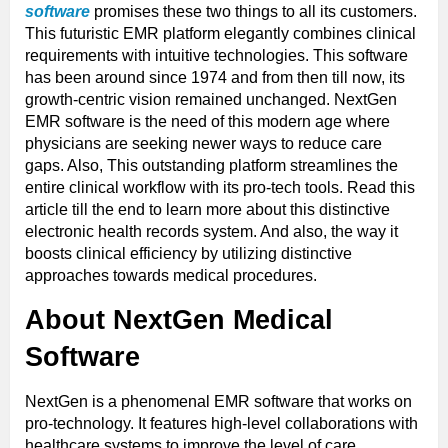
software
promises these two things to all its customers.
This futuristic EMR platform elegantly combines clinical
requirements with intuitive technologies. This software
has been around since 1974 and from then till now, its
growth-centric vision remained unchanged. NextGen
EMR software is the need of this modern age where
physicians are seeking newer ways to reduce care
gaps. Also, This outstanding platform streamlines the
entire clinical workflow with its pro-tech tools. Read this
article till the end to learn more about this distinctive
electronic health records system. And also, the way it
boosts clinical efficiency by utilizing distinctive
approaches towards medical procedures.
About NextGen Medical
Software
NextGen is a phenomenal EMR software that works on
pro-technology. It features high-level collaborations with
healthcare systems to improve the level of care