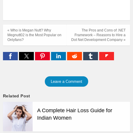
« Who is Megan Nutt? Why
The Pros and Cons of .NET
Megnutt02 is the Most Popular on
Framework – Reasons to Hire a
Onlyfans?
Dot Net Development Company »
Leave a Comment
Related Post
A Complete Hair Loss Guide for
Indian Women