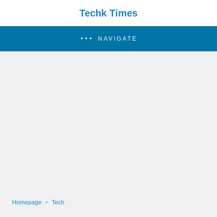
Techk Times
NAVIGATE
Homepage
Tech