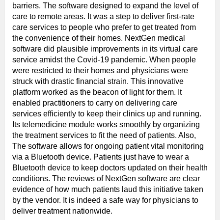
barriers. The software designed to expand the level of
care to remote areas. It was a step to deliver first-rate
care services to people who prefer to get treated from
the convenience of their homes. NextGen medical
software did plausible improvements in its virtual care
service amidst the Covid-19 pandemic. When people
were restricted to their homes and physicians were
struck with drastic financial strain. This innovative
platform worked as the beacon of light for them. It
enabled practitioners to carry on delivering care
services efficiently to keep their clinics up and running.
Its telemedicine module works smoothly by organizing
the treatment services to fit the need of patients. Also,
The software allows for ongoing patient vital monitoring
via a Bluetooth device. Patients just have to wear a
Bluetooth device to keep doctors updated on their health
conditions. The reviews of NextGen software are clear
evidence of how much patients laud this initiative taken
by the vendor. It is indeed a safe way for physicians to
deliver treatment nationwide.