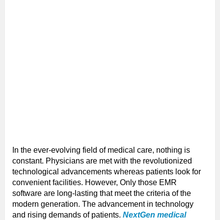
In the ever-evolving field of medical care, nothing is
constant. Physicians are met with the revolutionized
technological advancements whereas patients look for
convenient facilities. However, Only those EMR
software are long-lasting that meet the criteria of the
modern generation. The advancement in technology
and rising demands of patients.
NextGen medical