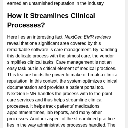
earned an untarnished reputation in the industry.
How It Streamlines Clinical
Processes?
Here lies an interesting fact,
NextGen EMR reviews
reveal that one significant area covered by this
remarkable software is care management. By handling
this delicate process with the utmost care, the vendor
simplifies clinical tasks. Care management is not an
easy task but is a critical element of medical practices.
This feature holds the power to make or break a clinical
reputation. In this context, the system optimizes clinical
documentation and provides a patient portal too.
NextGen EMR handles the process with to-the-point
care services and thus helps streamline clinical
processes. It helps track patients’ medications,
appointment times, lab reports, and many other
processes. Another aspect of the streamlined practice
lies in the way administrative processes handled. The