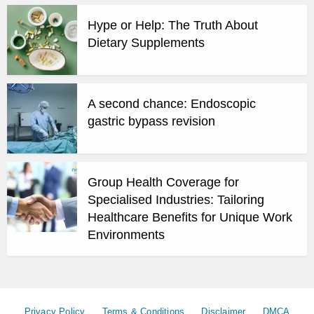
Hype or Help: The Truth About
Dietary Supplements
A second chance: Endoscopic
gastric bypass revision
Group Health Coverage for
Specialised Industries: Tailoring
Healthcare Benefits for Unique Work
Environments
Privacy Policy
Terms & Conditions
Disclaimer
DMCA