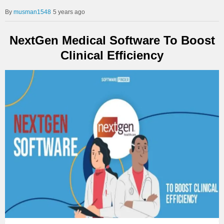
musman1548
5 years ago
NextGen Medical Software To Boost
Clinical Efficiency