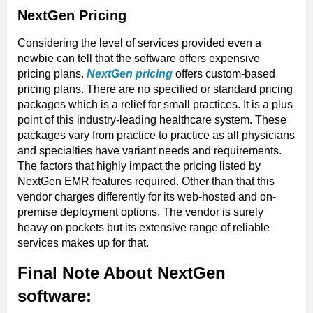
NextGen Pricing
Considering the level of services provided even a
newbie can tell that the software offers expensive
pricing plans.
NextGen pricing
offers custom-based
pricing plans. There are no specified or standard pricing
packages which is a relief for small practices. It is a plus
point of this industry-leading healthcare system. These
packages vary from practice to practice as all physicians
and specialties have variant needs and requirements.
The factors that highly impact the pricing listed by
NextGen EMR features required. Other than that this
vendor charges differently for its web-hosted and on-
premise deployment options. The vendor is surely
heavy on pockets but its extensive range of reliable
services makes up for that.
Final Note About NextGen
software: