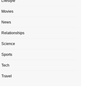
Lifestyle
Movies
News
Relationships
Science
Sports
Tech
Travel