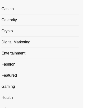
Casino
Celebrity
Crypto
Digital Marketing
Entertainment
Fashion
Featured
Gaming
Health