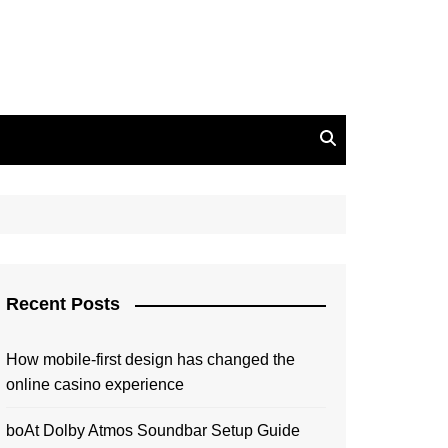
Recent Posts
How mobile-first design has changed the
online casino experience
boAt Dolby Atmos Soundbar Setup Guide