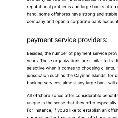
reputational problems and large banks often 
hand, some offshores have strong and stable b
company and open a corporate bank account i
payment service providers:
Besides, the number of payment service prov
years. These organizations are similar to tra
selective when it comes to choosing clients. 
jurisdiction such as the Cayman Islands, for e
banking services; almost any large bank will
All offshore zones offer considerable benefit
unique in the sense that they offer especially
For instance, if you’d like to establish an offs
purpose better than any other offshore countr