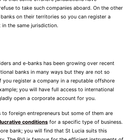
refuse to take such companies aboard. On the other
anks on their territories so you can register a
n the same jurisdiction.
iders and e-banks has been growing over recent
ditional banks in many ways but they are not so
If you register a company in a reputable offshore
xample; you will have full access to international
 gladly open a corporate account for you.
s to foreign entrepreneurs but some of them are
lucrative conditions
for a specific type of business.
hore bank; you will find that St Lucia suits this
y. The BVI is famous for the efficient instruments of