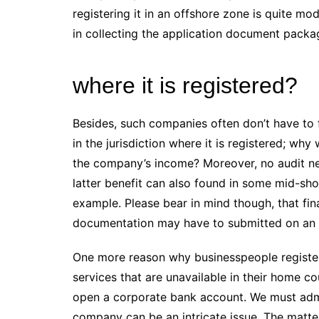
registering it in an offshore zone is quite mo
in collecting the application document packa
where it is registered?
Besides, such companies often don’t have to fi
in the jurisdiction where it is registered; wh
the company’s income? Moreover, no audit n
latter benefit can also found in some mid-shor
example. Please bear in mind though, that f
documentation may have to submitted on an o
One more reason why businesspeople register
services that are unavailable in their home c
open a corporate bank account. We must admi
company can be an intricate issue. The matter