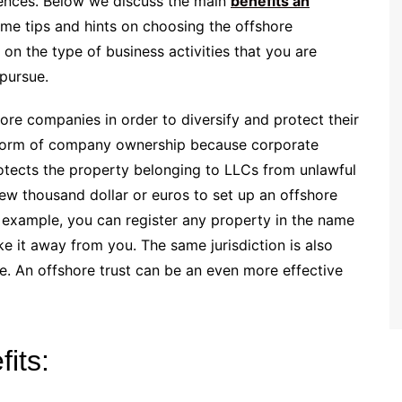
rences. Below we discuss the main
benefits an
me tips and hints on choosing the offshore
 on the type of business activities that you are
 pursue.
ore companies in order to diversify and protect their
r form of company ownership because corporate
protects the property belonging to LLCs from unlawful
 few thousand dollar or euros to set up an offshore
 example, you can register any property in the name
e it away from you. The same jurisdiction is also
re. An offshore trust can be an even more effective
its: