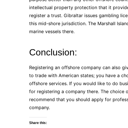
intellectual property protection that it provi
register a trust. Gibraltar issues gambling l
this mid-shore jurisdiction. The Marshall Isla
marine vessels there.
Conclusion:
Registering an offshore company can also giv
to trade with American states; you have a choi
offshore services. If you would like to do bus
for registering a company there. The choice 
recommend that you should apply for professi
company.
Share this: