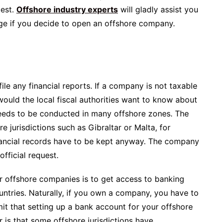
dest.
Offshore industry experts
will gladly assist you
ge if you decide to open an offshore company.
le any financial reports. If a company is not taxable
y would the local fiscal authorities want to know about
eeds to be conducted in many offshore zones. The
e jurisdictions such as Gibraltar or Malta, for
inancial records have to be kept anyway. The company
fficial request.
 offshore companies is to get access to banking
ountries. Naturally, if you own a company, you have to
t that setting up a bank account for your offshore
 is that some offshore jurisdictions have