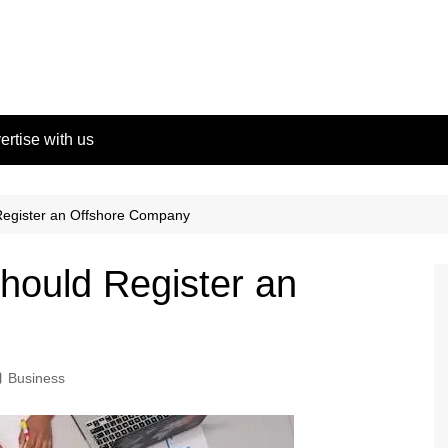
ertise with us
egister an Offshore Company
ould Register an
Business