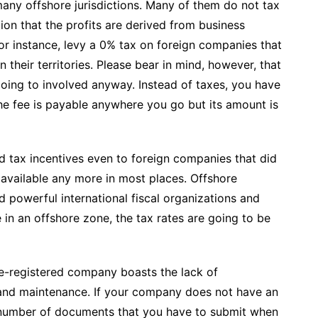
 many offshore jurisdictions. Many of them do not tax
tion that the profits are derived from business
or instance, levy a 0% tax on foreign companies that
their territories. Please bear in mind, however, that
ing to involved anyway. Instead of taxes, you have
he fee is payable anywhere you go but its amount is
ed tax incentives even to foreign companies that did
t available any more in most places. Offshore
d powerful international fiscal organizations and
e in an offshore zone, the tax rates are going to be
e-registered company boasts the lack of
and maintenance. If your company does not have an
 number of documents that you have to submit when