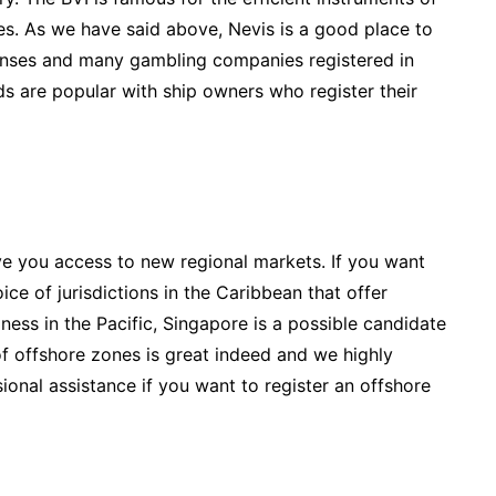
des. As we have said above, Nevis is a good place to
icenses and many gambling companies registered in
nds are popular with ship owners who register their
e you access to new regional markets. If you want
ce of jurisdictions in the Caribbean that offer
iness in the Pacific, Singapore is a possible candidate
of offshore zones is great indeed and we highly
onal assistance if you want to register an offshore