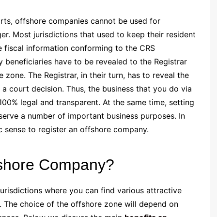
forts, offshore companies cannot be used for
. Most jurisdictions that used to keep their resident
 fiscal information conforming to the CRS
beneficiaries have to be revealed to the Registrar
zone. The Registrar, in their turn, has to reveal the
a court decision. Thus, the business that you do via
00% legal and transparent. At the same time, setting
 serve a number of important business purposes. In
 sense to register an offshore company.
ffshore Company?
risdictions where you can find various attractive
. The choice of the offshore zone will depend on