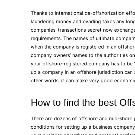
Thanks to international de-offshorization ef
laundering money and evading taxes any longer
companies’ transactions secret now exchange
requirements. The names of ultimate company 
when the company is registered in an offshore 
company owners’ names to the authorities on 
your offshore-registered company has to be 1
up a company in an offshore jurisdiction can
other words, it can make very good economic
How to find the best O
There are dozens of offshore and mid-shore ju
conditions for setting up a business company