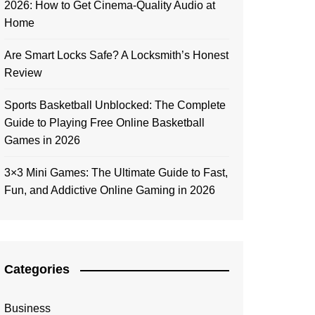
2026: How to Get Cinema-Quality Audio at
Home
Are Smart Locks Safe? A Locksmith’s Honest
Review
Sports Basketball Unblocked: The Complete
Guide to Playing Free Online Basketball
Games in 2026
3×3 Mini Games: The Ultimate Guide to Fast,
Fun, and Addictive Online Gaming in 2026
Categories
Business