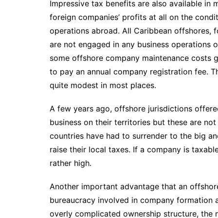
Impressive tax benefits are also available in
foreign companies’ profits at all on the condi
operations abroad. All Caribbean offshores, f
are not engaged in any business operations on 
some offshore company maintenance costs go
to pay an annual company registration fee. T
quite modest in most places.
A few years ago, offshore jurisdictions offer
business on their territories but these are no
countries have had to surrender to the big an
raise their local taxes. If a company is taxabl
rather high.
Another important advantage that an offshor
bureaucracy involved in company formation 
overly complicated ownership structure, the