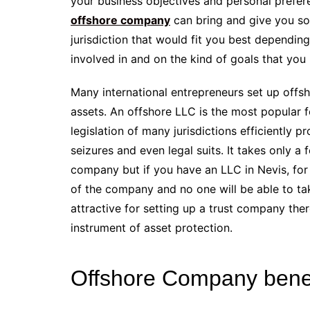
your business objectives and personal prefe
offshore company
can bring and give you so
jurisdiction that would fit you best depending
involved in and on the kind of goals that you
Many international entrepreneurs set up offsh
assets. An offshore LLC is the most popula
legislation of many jurisdictions efficiently 
seizures and even legal suits. It takes only a
company but if you have an LLC in Nevis, for
of the company and no one will be able to tak
attractive for setting up a trust company the
instrument of asset protection.
Offshore Company benef