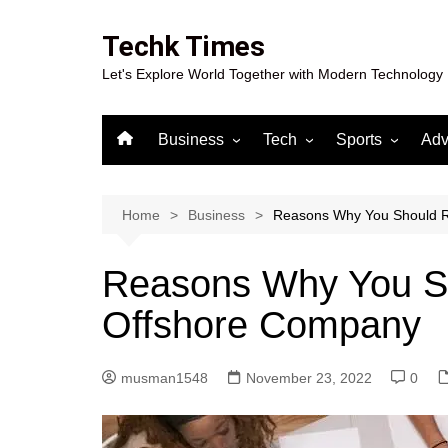
Skip
to
Techk Times
content
Let's Explore World Together with Modern Technology
Business
Tech
Sports
Adv
Digital Marketing
Crypto
Casino
Gaming
Home
Business
Reasons Why You Should R
Reasons Why You Sh
Offshore Company
musman1548
November 23, 2022
0