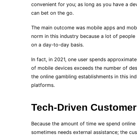
convenient for you; as long as you have a dev
can bet on the go.
The main outcome was mobile apps and mobile
norm in this industry because a lot of peopl
on a day-to-day basis.
In fact, in 2021, one user spends approximat
of mobile devices exceeds the number of des
the online gambling establishments in this ind
platforms.
Tech-Driven Custome
Because the amount of time we spend online 
sometimes needs external assistance; the cu