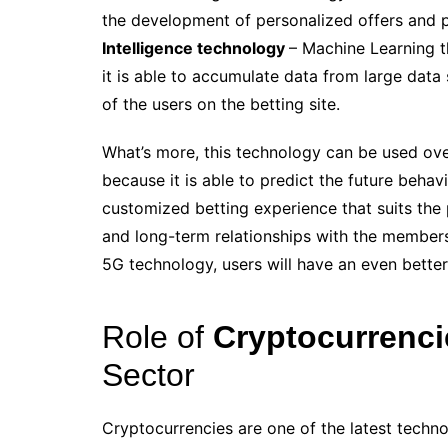
the development of personalized offers and p
Intelligence technology
– Machine Learning t
it is able to accumulate data from large data
of the users on the betting site.
What’s more, this technology can be used over
because it is able to predict the future behavio
customized betting experience that suits the
and long-term relationships with the members o
5G technology, users will have an even bette
Role of
Cryptocurrenc
Sector
Cryptocurrencies are one of the latest techno