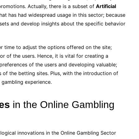
romotions. Actually, there is a subset of
Artificial
hat has had widespread usage in this sector; because
 sets and develop insights about the specific behavior
 time to adjust the options offered on the site;
r of the users. Hence, it is vital for creating a
 preferences of the users and developing valuable;
f the betting sites. Plus, with the introduction of
r gambling experience.
ies
in the Online Gambling
logical innovations in the Online Gambling Sector