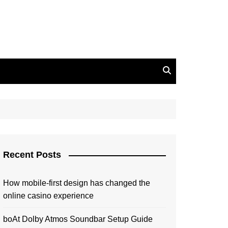
Recent Posts
How mobile-first design has changed the
online casino experience
boAt Dolby Atmos Soundbar Setup Guide