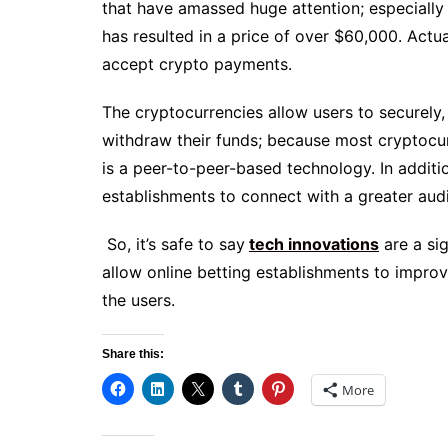
that have amassed huge attention; especially
has resulted in a price of over $60,000. Actu
accept crypto payments.
The cryptocurrencies allow users to securely
withdraw their funds; because most cryptocu
is a peer-to-peer-based technology. In additi
establishments to connect with a greater audi
So, it’s safe to say
tech innovations
are a sig
allow online betting establishments to improv
the users.
Share this:
More