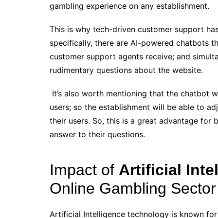
gambling experience on any establishment.
This is why tech-driven customer support has
specifically, there are AI-powered chatbots t
customer support agents receive; and simulta
rudimentary questions about the website.
It’s also worth mentioning that the chatbot wo
users; so the establishment will be able to a
their users. So, this is a great advantage for 
answer to their questions.
Impact of
Artificial In
Online Gambling Sector
Artificial Intelligence technology is known for