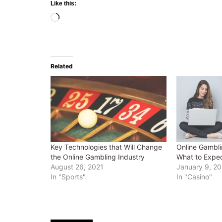
Like this:
Loading…
Related
Key Technologies that Will Change
Online Gambli
the Online Gambling Industry
What to Expe
August 26, 2021
January 9, 2
In "Sports"
In "Casino"