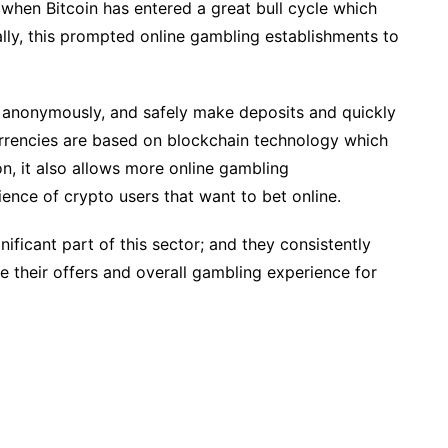
 when Bitcoin has entered a great bull cycle which
ally, this prompted online gambling establishments to
, anonymously, and safely make deposits and quickly
rrencies are based on blockchain technology which
on, it also allows more online gambling
ence of crypto users that want to bet online.
nificant part of this sector; and they consistently
e their offers and overall gambling experience for