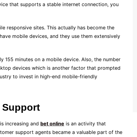
ice that supports a stable internet connection, you
 responsive sites. This actually has become the
e have mobile devices, and they use them extensively
ely 155 minutes on a mobile device. Also, the number
ktop devices which is another factor that prompted
ustry to invest in high-end mobile-friendly
r Support
is increasing and
bet online
is an activity that
stomer support agents became a valuable part of the