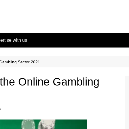
ertise with us
 Gambling Sector 2021
 the Online Gambling
h