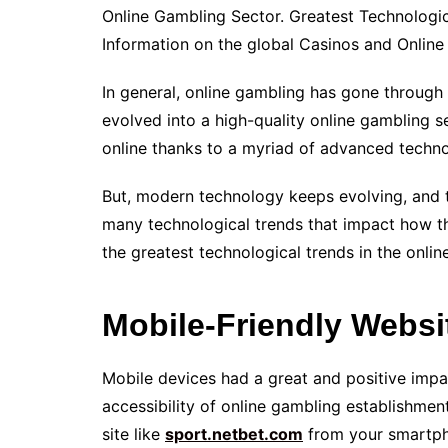
Online Gambling Sector. Greatest Technologica
Information on the global Casinos and Online
In general, online gambling has gone through 
evolved into a high-quality online gambling s
online thanks to a myriad of advanced techn
But, modern technology keeps evolving, and th
many technological trends that impact how thi
the greatest technological trends in the onli
Mobile-Friendly Web
Mobile devices had a great and positive impa
accessibility of online gambling establishmen
site like
sport.netbet.com
from your smartph