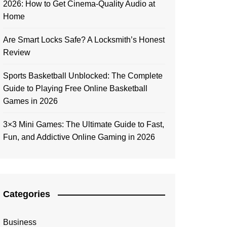
2026: How to Get Cinema-Quality Audio at
Home
Are Smart Locks Safe? A Locksmith’s Honest
Review
Sports Basketball Unblocked: The Complete
Guide to Playing Free Online Basketball
Games in 2026
3×3 Mini Games: The Ultimate Guide to Fast,
Fun, and Addictive Online Gaming in 2026
Categories
Business