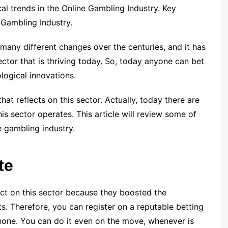
l trends in the Online Gambling Industry. Key
 Gambling Industry.
many different changes over the centuries, and it has
ector that is thriving today. So, today anyone can bet
ological innovations.
at reflects on this sector. Actually, today there are
s sector operates. This article will review some of
ne gambling industry.
site
ct on this sector because they boosted the
ts. Therefore, you can register on a reputable betting
one. You can do it even on the move, whenever is