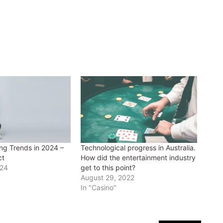
ng Trends in 2024 –
Technological progress in Australia.
ct
How did the entertainment industry
024
get to this point?
August 29, 2022
In "Casino"