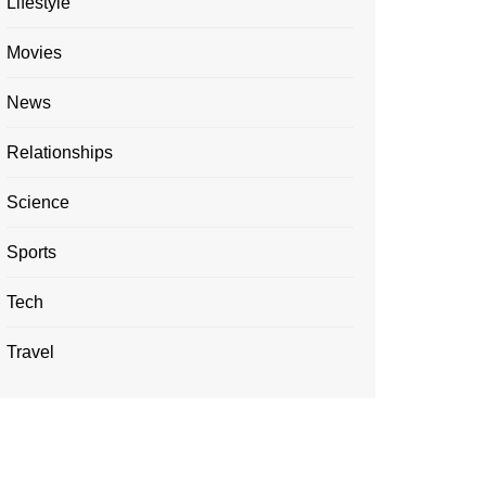
Lifestyle
Movies
News
Relationships
Science
Sports
Tech
Travel