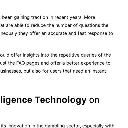
 been gaining traction in recent years. More
hat are able to reduce the number of questions the
neously they offer an accurate and fast response to
uld offer insights into the repetitive queries of the
djust the FAQ pages and offer a better experience to
businesses, but also for users that need an instant
telligence Technology
on
 its innovation in the gambling sector, especially with