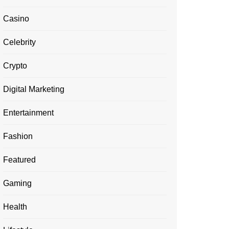
Casino
Celebrity
Crypto
Digital Marketing
Entertainment
Fashion
Featured
Gaming
Health