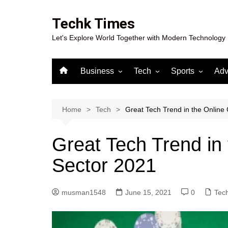
Skip
to
Techk Times
content
Let's Explore World Together with Modern Technology
Business
Tech
Sports
Adv
Digital Marketing
Crypto
Casino
Gaming
Home
Tech
Great Tech Trend in the Online
Great Tech Trend in
Sector 2021
musman1548
June 15, 2021
0
Tec