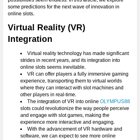
some predictions for the next wave of innovation in
online slots.
Virtual Reality (VR)
Integration
Virtual reality technology has made significant
strides in recent years, and its integration into
online slots seems inevitable.
VR can offer players a fully immersive gaming
experience, transporting them to virtual worlds
where they can interact with slot machines and
other players in real-time.
The integration of VR into online
OLYMPUS88
slots could revolutionize the way people perceive
and engage with slot games, making the
experience more interactive and engaging.
With the advancement of VR hardware and
software, we can expect to see more online