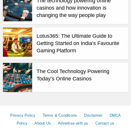
The technology powering online
casinos and how innovation is
changing the way people play
Lotus365: The Ultimate Guide to
Getting Started on India’s Favourite
Gaming Platform
The Cool Technology Powering
Today’s Online Casinos
Privacy Policy
Terms & Conditions
Disclaimer
DMCA
Policy
About Us
Advertise with us
Contact us