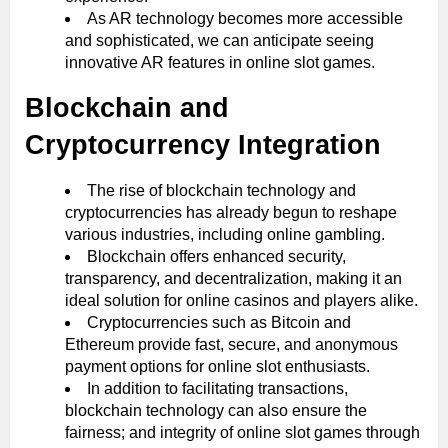
As AR technology becomes more accessible
and sophisticated, we can anticipate seeing
innovative AR features in online slot games.
Blockchain and
Cryptocurrency Integration
The rise of blockchain technology and
cryptocurrencies has already begun to reshape
various industries, including online gambling.
Blockchain offers enhanced security,
transparency, and decentralization, making it an
ideal solution for online casinos and players alike.
Cryptocurrencies such as Bitcoin and
Ethereum provide fast, secure, and anonymous
payment options for online slot enthusiasts.
In addition to facilitating transactions,
blockchain technology can also ensure the
fairness; and integrity of online slot games through