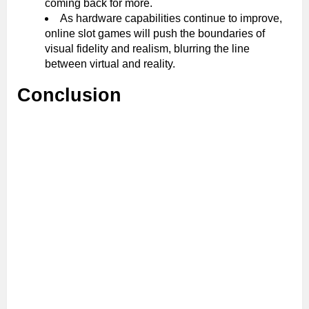
coming back for more.
As hardware capabilities continue to improve,
online slot games will push the boundaries of
visual fidelity and realism, blurring the line
between virtual and reality.
Conclusion