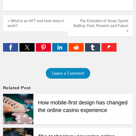
« What is an NFT and How does it
The Evolution of Texas Sports
work?
Betting: Past, Present, and Future
»
Leave a Comment
Related Post
How mobile-first design has changed
the online casino experience