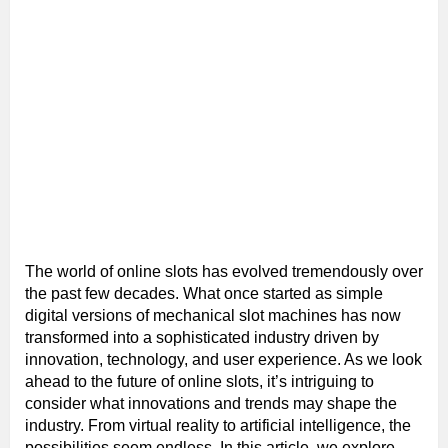
The world of online slots has evolved tremendously over
the past few decades. What once started as simple
digital versions of mechanical slot machines has now
transformed into a sophisticated industry driven by
innovation, technology, and user experience. As we look
ahead to the future of online slots, it’s intriguing to
consider what innovations and trends may shape the
industry. From virtual reality to artificial intelligence, the
possibilities seem endless. In this article, we explore