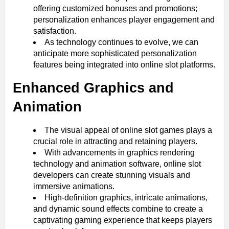
offering customized bonuses and promotions;
personalization enhances player engagement and
satisfaction.
As technology continues to evolve, we can
anticipate more sophisticated personalization
features being integrated into online slot platforms.
Enhanced Graphics and
Animation
The visual appeal of online slot games plays a
crucial role in attracting and retaining players.
With advancements in graphics rendering
technology and animation software, online slot
developers can create stunning visuals and
immersive animations.
High-definition graphics, intricate animations,
and dynamic sound effects combine to create a
captivating gaming experience that keeps players