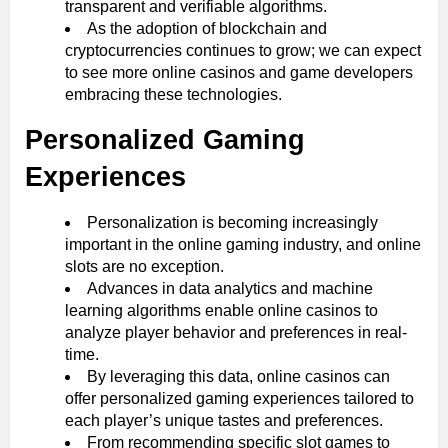
transparent and verifiable algorithms.
As the adoption of blockchain and
cryptocurrencies continues to grow; we can expect
to see more online casinos and game developers
embracing these technologies.
Personalized Gaming
Experiences
Personalization is becoming increasingly
important in the online gaming industry, and online
slots are no exception.
Advances in data analytics and machine
learning algorithms enable online casinos to
analyze player behavior and preferences in real-
time.
By leveraging this data, online casinos can
offer personalized gaming experiences tailored to
each player’s unique tastes and preferences.
From recommending specific slot games to