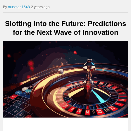
musman1548
2 years ago
Slotting into the Future: Predictions
for the Next Wave of Innovation