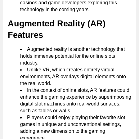
casinos and game developers exploring this
technology in the coming years.
Augmented Reality (AR)
Features
Augmented reality is another technology that
holds immense potential for the online slots
industry.
Unlike VR, which creates entirely virtual
environments, AR overlays digital elements onto
the real world.
In the context of online slots, AR features could
enhance the gaming experience by superimposing
digital slot machines onto real-world surfaces,
such as tables or walls.
Players could enjoy playing their favorite slot
games in unique and unconventional settings,
adding a new dimension to the gaming
experience.