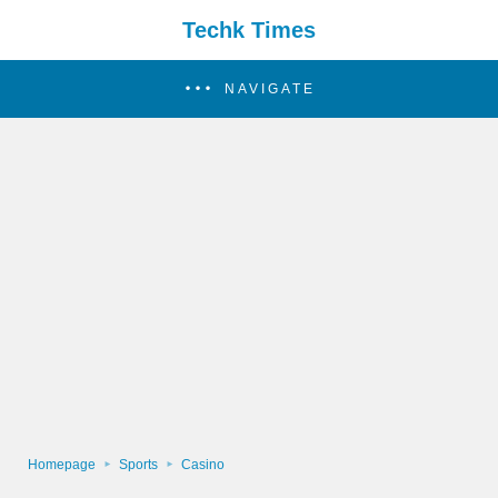
Techk Times
NAVIGATE
Homepage
Sports
Casino