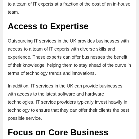
to a team of IT experts at a fraction of the cost of an in-house
team.
Access to Expertise
Outsourcing IT services in the UK provides businesses with
access to a team of IT experts with diverse skills and
experience. These experts can offer businesses the benefit
of their knowledge, helping them to stay ahead of the curve in
terms of technology trends and innovations.
In addition, IT services in the UK can provide businesses
with access to the latest software and hardware
technologies. IT service providers typically invest heavily in
technology to ensure that they can offer their clients the best
possible service.
Focus on Core Business