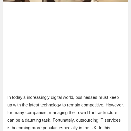
In today’s increasingly digital world, businesses must keep
up with the latest technology to remain competitive. However,
for many companies, managing their own IT infrastructure
can be a daunting task. Fortunately, outsourcing IT services
is becoming more popular, especially in the UK. In this