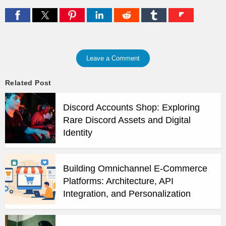
Leave a Comment
Related Post
Discord Accounts Shop: Exploring
Rare Discord Assets and Digital
Identity
Building Omnichannel E-Commerce
Platforms: Architecture, API
Integration, and Personalization