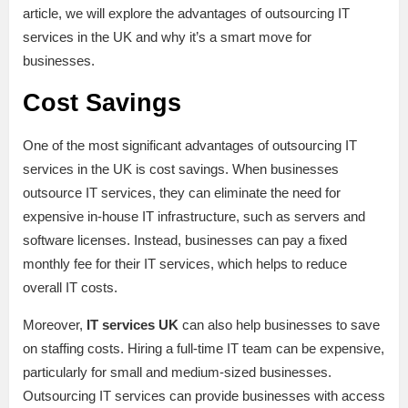
article, we will explore the advantages of outsourcing IT
services in the UK and why it’s a smart move for
businesses.
Cost Savings
One of the most significant advantages of outsourcing IT
services in the UK is cost savings. When businesses
outsource IT services, they can eliminate the need for
expensive in-house IT infrastructure, such as servers and
software licenses. Instead, businesses can pay a fixed
monthly fee for their IT services, which helps to reduce
overall IT costs.
Moreover,
IT services UK
can also help businesses to save
on staffing costs. Hiring a full-time IT team can be expensive,
particularly for small and medium-sized businesses.
Outsourcing IT services can provide businesses with access