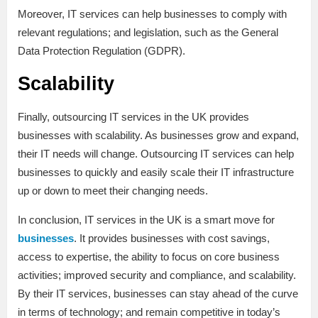
Moreover, IT services can help businesses to comply with
relevant regulations; and legislation, such as the General
Data Protection Regulation (GDPR).
Scalability
Finally, outsourcing IT services in the UK provides
businesses with scalability. As businesses grow and expand,
their IT needs will change. Outsourcing IT services can help
businesses to quickly and easily scale their IT infrastructure
up or down to meet their changing needs.
In conclusion, IT services in the UK is a smart move for
businesses
. It provides businesses with cost savings,
access to expertise, the ability to focus on core business
activities; improved security and compliance, and scalability.
By their IT services, businesses can stay ahead of the curve
in terms of technology; and remain competitive in today’s