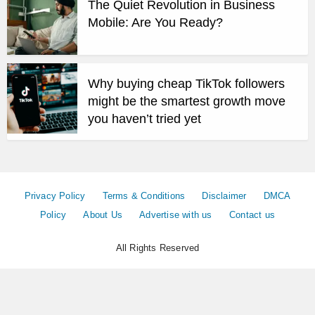
The Quiet Revolution in Business
Mobile: Are You Ready?
Why buying cheap TikTok followers
might be the smartest growth move
you haven’t tried yet
Privacy Policy
Terms & Conditions
Disclaimer
DMCA
Policy
About Us
Advertise with us
Contact us
All Rights Reserved