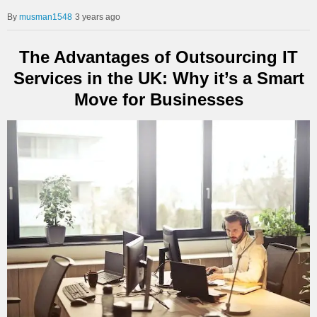
musman1548
3 years ago
The Advantages of Outsourcing IT
Services in the UK: Why it’s a Smart
Move for Businesses