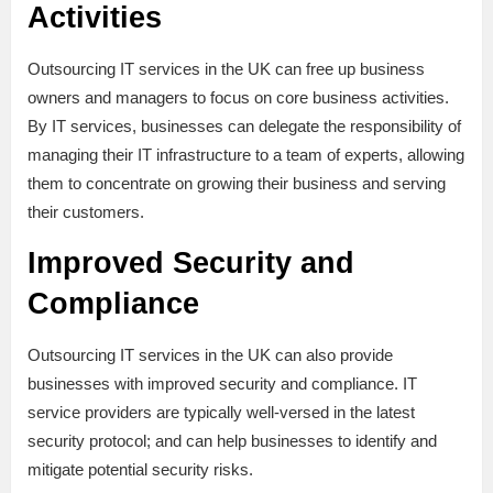
Activities
Outsourcing IT services in the UK can free up business
owners and managers to focus on core business activities.
By IT services, businesses can delegate the responsibility of
managing their IT infrastructure to a team of experts, allowing
them to concentrate on growing their business and serving
their customers.
Improved Security and
Compliance
Outsourcing IT services in the UK can also provide
businesses with improved security and compliance. IT
service providers are typically well-versed in the latest
security protocol; and can help businesses to identify and
mitigate potential security risks.