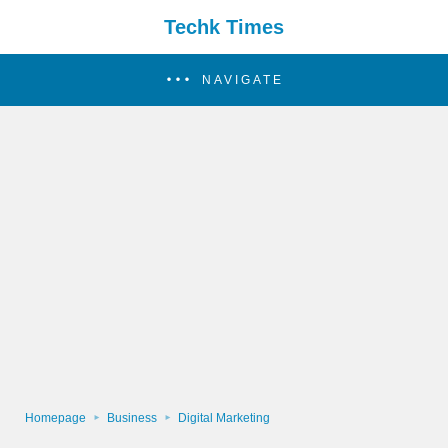
Techk Times
NAVIGATE
Homepage
Business
Digital Marketing