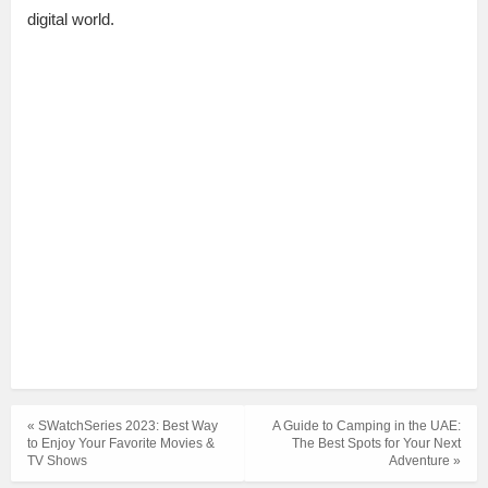
digital world.
« SWatchSeries 2023: Best Way
A Guide to Camping in the UAE:
to Enjoy Your Favorite Movies &
The Best Spots for Your Next
TV Shows
Adventure »