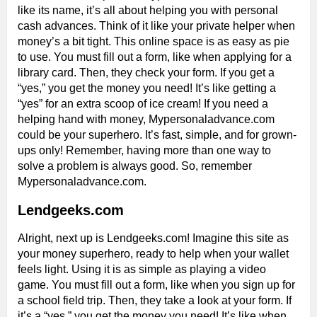
like its name, it’s all about helping you with personal
cash advances. Think of it like your private helper when
money’s a bit tight. This online space is as easy as pie
to use. You must fill out a form, like when applying for a
library card. Then, they check your form. If you get a
“yes,” you get the money you need! It’s like getting a
“yes” for an extra scoop of ice cream! If you need a
helping hand with money, Mypersonaladvance.com
could be your superhero. It’s fast, simple, and for grown-
ups only! Remember, having more than one way to
solve a problem is always good. So, remember
Mypersonaladvance.com.
Lendgeeks.com
Alright, next up is Lendgeeks.com! Imagine this site as
your money superhero, ready to help when your wallet
feels light. Using it is as simple as playing a video
game. You must fill out a form, like when you sign up for
a school field trip. Then, they take a look at your form. If
it’s a “yes,” you get the money you need! It’s like when