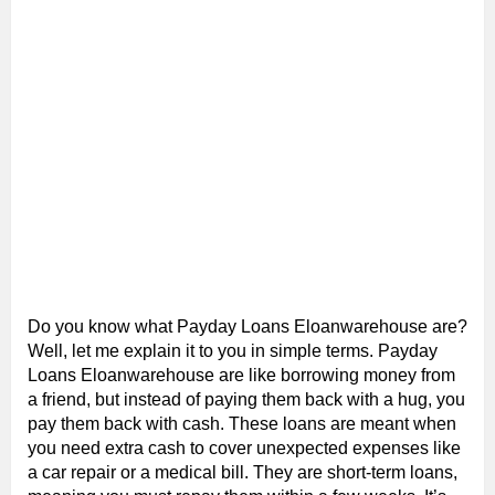
Do you know what Payday Loans Eloanwarehouse are?
Well, let me explain it to you in simple terms. Payday
Loans Eloanwarehouse are like borrowing money from
a friend, but instead of paying them back with a hug, you
pay them back with cash. These loans are meant when
you need extra cash to cover unexpected expenses like
a car repair or a medical bill. They are short-term loans,