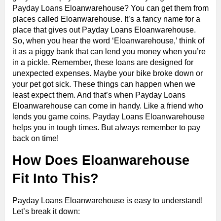
Payday Loans Eloanwarehouse? You can get them from
places called Eloanwarehouse. It’s a fancy name for a
place that gives out Payday Loans Eloanwarehouse.
So, when you hear the word ‘Eloanwarehouse,’ think of
it as a piggy bank that can lend you money when you’re
in a pickle. Remember, these loans are designed for
unexpected expenses. Maybe your bike broke down or
your pet got sick. These things can happen when we
least expect them. And that’s when Payday Loans
Eloanwarehouse can come in handy. Like a friend who
lends you game coins, Payday Loans Eloanwarehouse
helps you in tough times. But always remember to pay
back on time!
How Does Eloanwarehouse
Fit Into This?
Payday Loans Eloanwarehouse is easy to understand!
Let’s break it down: