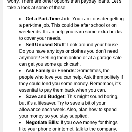
worry. There are other options than payday loans. Let’s
take a look at some of these:
Get a Part-Time Job:
You can consider getting
a part-time job. This could be after school or on
weekends. It can help you earn some extra bucks
to cover your needs.
Sell Unused Stuff:
Look around your house.
Do you have any toys or clothes you don’t need
anymore? Selling them online or at a garage sale
can get you some quick cash.
Ask Family or Friends:
Sometimes, the
people who love you can help. Ask them politely if
they could lend you some money. Remember, it’s
essential to pay them back when you can.
Save and Budget:
This might sound boring,
but it’s a lifesaver. Try to save a bit of your
allowance each week. Also, plan how to spend
your money so you stay supplied.
Negotiate Bills:
If you owe money for things
like your phone or internet, talk to the company.