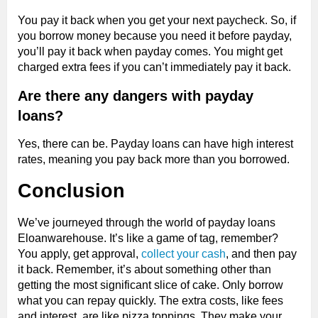
You pay it back when you get your next paycheck. So, if
you borrow money because you need it before payday,
you’ll pay it back when payday comes. You might get
charged extra fees if you can’t immediately pay it back.
Are there any dangers with payday
loans?
Yes, there can be. Payday loans can have high interest
rates, meaning you pay back more than you borrowed.
Conclusion
We’ve journeyed through the world of payday loans
Eloanwarehouse. It’s like a game of tag, remember?
You apply, get approval,
collect your cash
, and then pay
it back. Remember, it’s about something other than
getting the most significant slice of cake. Only borrow
what you can repay quickly. The extra costs, like fees
and interest, are like pizza toppings. They make your