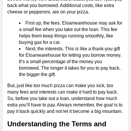
back what you borrowed. Additional costs, like extra
cheese or pepperoni, are on your pizza.
First up, the fees. Eloanwarehouse may ask for
a small fee when you take out the loan. This fee
helps them keep things running smoothly, like
buying gas for a car.
Next, the interests. This is like a thank-you gift
for Eloanwarehouse for letting you borrow money.
It’s a small percentage of the money you
borrowed. The longer it takes for you to pay back,
the bigger the gift.
But, just like too much pizza can make you sick, too
many fees and interests can make it hard to pay back.
So, before you take out a loan, understand how much
extra you’ll have to pay. Always remember, the goal is to
pay it back quickly and not let it become a big mountain.
Understanding the Terms and