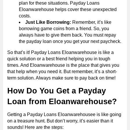
plan for these situations. Payday Loans
Eloanwarehouse helps cover these unexpected
costs.
Just Like Borrowing:
Remember, it’s like
borrowing game coins from a friend. So, you
always have to give them back. You must repay
the payday loan once you get your next paycheck.
So that’s it! Payday Loans Eloanwarehouse is like a
quick solution or a best friend helping you in tough
times. And Eloanwarehouse is the place that gives you
that help when you need it. But remember, it’s a short-
term solution. Always make sure to pay back on time!
How Do You Get a Payday
Loan from Eloanwarehouse?
Getting a Payday Loans Eloanwarehousee is like going
on a treasure hunt. But don’t worry, it’s easier than it
sounds! Here are the steps: