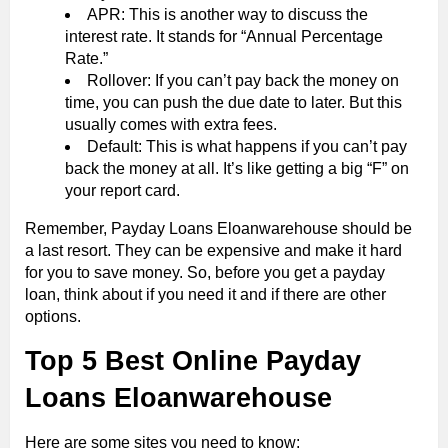
APR: This is another way to discuss the
interest rate. It stands for “Annual Percentage
Rate.”
Rollover: If you can’t pay back the money on
time, you can push the due date to later. But this
usually comes with extra fees.
Default: This is what happens if you can’t pay
back the money at all. It’s like getting a big “F” on
your report card.
Remember, Payday Loans Eloanwarehouse should be
a last resort. They can be expensive and make it hard
for you to save money. So, before you get a payday
loan, think about if you need it and if there are other
options.
Top 5 Best Online Payday
Loans Eloanwarehouse
Here are some sites you need to know: