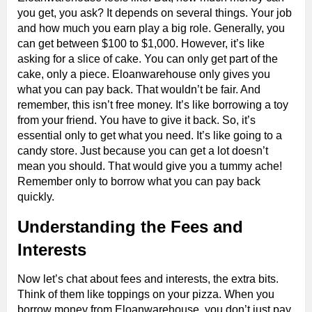
you get, you ask? It depends on several things. Your job
and how much you earn play a big role. Generally, you
can get between $100 to $1,000. However, it’s like
asking for a slice of cake. You can only get part of the
cake, only a piece. Eloanwarehouse only gives you
what you can pay back. That wouldn’t be fair. And
remember, this isn’t free money. It’s like borrowing a toy
from your friend. You have to give it back. So, it’s
essential only to get what you need. It’s like going to a
candy store. Just because you can get a lot doesn’t
mean you should. That would give you a tummy ache!
Remember only to borrow what you can pay back
quickly.
Understanding the Fees and
Interests
Now let’s chat about fees and interests, the extra bits.
Think of them like toppings on your pizza. When you
borrow money from Eloanwarehouse, you don’t just pay