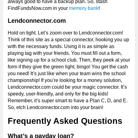
always good to have a backup plan. So, stash
FindFundsNow.com in your
memory bank
!
Lendconnector.com
Hold on tight. Let’s zoom over to Lendconnector.com!
Think of this site as a special connector, hooking you up
with the necessary funds. Using it is as simple as
playing tag with your friends. You must fill out a form,
like signing up for a school club. Then, they peek at your
form if they give the green light, bingo! You get the cash
you need! It’s just like when your team wins the school
championship! If you’re looking for a money solution,
Lendconnector.com could be your magic connector. It’s
speedy, user-friendly, and only for the big kids!
Remember, it’s super smart to have a Plan C, D, and E.
So, etch Lendconnector.com into your brain!
Frequently Asked Questions
What’s a payday loan?