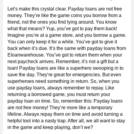
Let’s make this crystal clear. Payday loans are not free
money. They’re like the game coins you borrow from a
friend, not the ones you find lying around. You know
what that means? Yup, you’ve got to pay them back!
Imagine you’re at a game store, and you borrow a game.
You can only keep it for a while. You’ve got to give it
back when it’s due. It’s the same with payday loans from
Eloanwarehouse. You’ve got to return them when your
next paycheck arrives. Remember, it’s not a gift but a
loan! Payday loans are like a superhero swooping in to
save the day. They’re great for emergencies. But even
superheroes need something in return. So, when you
use payday loans, always remember to repay. Like
returning a borrowed game, you must return your
payday loan on time. So, remember this: Payday loans
are not free money! They’re more like a temporary
lifeline. Always repay them on time and avoid turning a
helpful tool into a nasty trap. After all, we all want to stay
in the game and keep playing, don’t we?