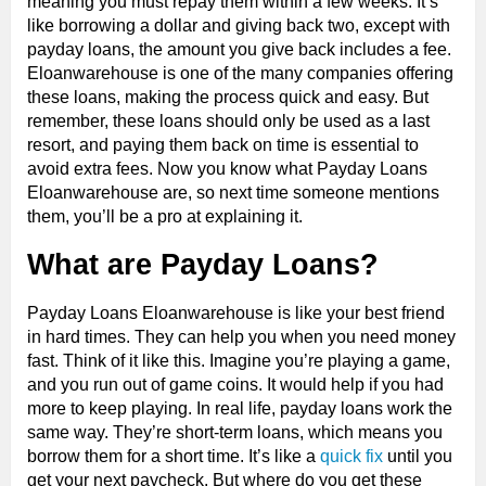
meaning you must repay them within a few weeks. It’s
like borrowing a dollar and giving back two, except with
payday loans, the amount you give back includes a fee.
Eloanwarehouse is one of the many companies offering
these loans, making the process quick and easy. But
remember, these loans should only be used as a last
resort, and paying them back on time is essential to
avoid extra fees. Now you know what Payday Loans
Eloanwarehouse are, so next time someone mentions
them, you’ll be a pro at explaining it.
What are Payday Loans?
Payday Loans Eloanwarehouse is like your best friend
in hard times. They can help you when you need money
fast. Think of it like this. Imagine you’re playing a game,
and you run out of game coins. It would help if you had
more to keep playing. In real life, payday loans work the
same way. They’re short-term loans, which means you
borrow them for a short time. It’s like a
quick fix
until you
get your next paycheck. But where do you get these