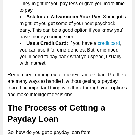
They might let you pay less or give you more time
to pay.
Ask for an Advance on Your Pay:
Some jobs
might let you get some of your next paycheck
early. This can be a good option if you know you’ll
have money coming soon.
Use a Credit Card:
If you have a
credit card
,
you can use it for emergencies. But remember,
you’ll need to pay back what you spend, usually
with interest.
Remember, running out of money can feel bad. But there
are many ways to handle it without getting a payday
loan. The important thing is to think through your options
and make intelligent decisions.
The Process of Getting a
Payday Loan
So, how do you get a payday loan from