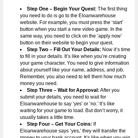
Step One – Begin Your Quest:
The first thing
you need to do is go to the Eloanwarehouse
website. For example, you must press the ‘start’
button when you start a new video game. In the
same way, you need to click on the ‘apply now’
button on their website to begin your quest.
Step Two – Fill Out Your Details:
Now it’s time
to fill in your details. It’s like when you’re creating
your game character. You need to give information
about yourself like your name, address, and job.
Remember, you also need to tell them how much
money you need.
Step Three – Wait for Approval:
After you
submit your details, you need to wait for
Eloanwarehouse to say ‘yes’ or ‘no.’ It’s like
waiting for your game to load. But don’t worry, it
usually takes a little time.
Step Four – Get Your Coins:
If
Eloanwarehouse says ‘yes,’ they will transfer the
money to your bank account. It’s like when you win