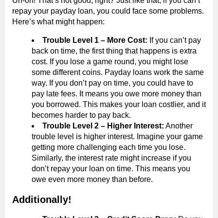
Uh-oh! That’s not good, right? Just like that, if you can’t
repay your payday loan, you could face some problems.
Here’s what might happen:
Trouble Level 1 – More Cost:
If you can’t pay
back on time, the first thing that happens is extra
cost. If you lose a game round, you might lose
some different coins. Payday loans work the same
way. If you don’t pay on time, you could have to
pay late fees. It means you owe more money than
you borrowed. This makes your loan costlier, and it
becomes harder to pay back.
Trouble Level 2 – Higher Interest:
Another
trouble level is higher interest. Imagine your game
getting more challenging each time you lose.
Similarly, the interest rate might increase if you
don’t repay your loan on time. This means you
owe even more money than before.
Additionally!