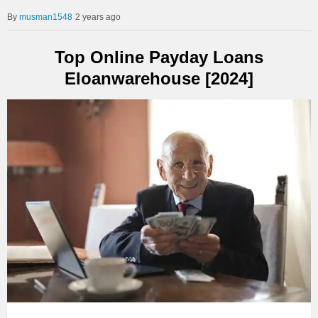
musman1548
2 years ago
Top Online Payday Loans
Eloanwarehouse [2024]