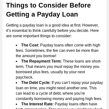
Things to Consider Before
Getting a Payday Loan
Getting a payday loan is a good idea at first. However,
it’s essential to think carefully before you decide. Here
are some important things to consider:
The Cost:
Payday loans often come with high
fees. Sometimes, the fee can even be more than
the amount you borrow!
The Repayment Term:
These loans are short-
term. That means you must repay the money you
borrowed plus fees, usually by your next
paycheck.
The Debt Cycle:
If you can’t repay your payday
loan on time, you might need another one. This
can lead to a cycle of debt, where you’re
constantly borrowing money and paying high fees.
The Interest Rate:
Payday loans often have