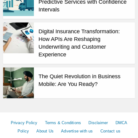
Predictive Services with Confidence
Intervals
Digital Insurance Transformation:
How APIs Are Reshaping
Underwriting and Customer
Experience
The Quiet Revolution in Business
Mobile: Are You Ready?
Privacy Policy
Terms & Conditions
Disclaimer
DMCA
Policy
About Us
Advertise with us
Contact us