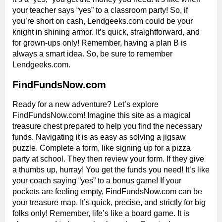
your teacher says “yes” to a classroom party! So, if
you’re short on cash, Lendgeeks.com could be your
knight in shining armor. It’s quick, straightforward, and
for grown-ups only! Remember, having a plan B is
always a smart idea. So, be sure to remember
Lendgeeks.com.
FindFundsNow.com
Ready for a new adventure? Let’s explore
FindFundsNow.com! Imagine this site as a magical
treasure chest prepared to help you find the necessary
funds. Navigating it is as easy as solving a jigsaw
puzzle. Complete a form, like signing up for a pizza
party at school. They then review your form. If they give
a thumbs up, hurray! You get the funds you need! It’s like
your coach saying “yes” to a bonus game! If your
pockets are feeling empty, FindFundsNow.com can be
your treasure map. It’s quick, precise, and strictly for big
folks only! Remember, life’s like a board game. It is