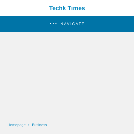
Techk Times
NAVIGATE
Homepage
Business