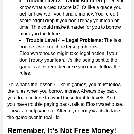
Trouble Level 3 – Credit Score Drop:
Do you
know what a credit score is? It’s like a grade you
get for how well you handle money. Your credit
score might drop if you don’t repay your loan on
time. This could make it harder for you to borrow
money in the future.
Trouble Level 4 – Legal Problems:
The last
trouble level could be legal problems.
Eloanwarehouse might take legal action if you
don’t repay your loan. It’s like being sent to the
game over screen because you didn’t follow the
rules.
So, what’s the lesson? Like in games, you must follow
the rules when you borrow money. Always pay back
your loan on time to avoid these trouble levels. And if
you have trouble paying back, talk to Eloanwarehouse.
They can help you out. After all, nobody wants to face
the game over in real life!
Remember, It’s Not Free Money!