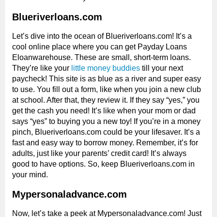
Blueriverloans.com
Let’s dive into the ocean of Blueriverloans.com! It’s a
cool online place where you can get Payday Loans
Eloanwarehouse. These are small, short-term loans.
They’re like your
little money buddies
till your next
paycheck! This site is as blue as a river and super easy
to use. You fill out a form, like when you join a new club
at school. After that, they review it. If they say “yes,” you
get the cash you need! It’s like when your mom or dad
says “yes” to buying you a new toy! If you’re in a money
pinch, Blueriverloans.com could be your lifesaver. It’s a
fast and easy way to borrow money. Remember, it’s for
adults, just like your parents’ credit card! It’s always
good to have options. So, keep Blueriverloans.com in
your mind.
Mypersonaladvance.com
Now, let’s take a peek at Mypersonaladvance.com! Just