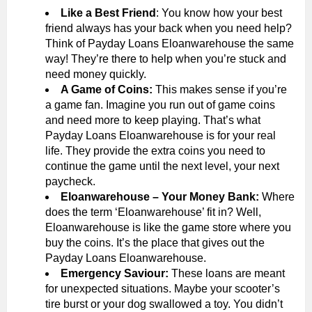
Like a Best Friend
: You know how your best
friend always has your back when you need help?
Think of Payday Loans Eloanwarehouse the same
way! They’re there to help when you’re stuck and
need money quickly.
A Game of Coins:
This makes sense if you’re
a game fan. Imagine you run out of game coins
and need more to keep playing. That’s what
Payday Loans Eloanwarehouse is for your real
life. They provide the extra coins you need to
continue the game until the next level, your next
paycheck.
Eloanwarehouse – Your Money Bank:
Where
does the term ‘Eloanwarehouse’ fit in? Well,
Eloanwarehouse is like the game store where you
buy the coins. It’s the place that gives out the
Payday Loans Eloanwarehouse.
Emergency Saviour:
These loans are meant
for unexpected situations. Maybe your scooter’s
tire burst or your dog swallowed a toy. You didn’t