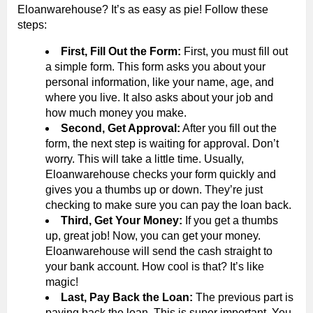
Eloanwarehouse? It’s as easy as pie! Follow these
steps:
First, Fill Out the Form:
First, you must fill out
a simple form. This form asks you about your
personal information, like your name, age, and
where you live. It also asks about your job and
how much money you make.
Second, Get Approval:
After you fill out the
form, the next step is waiting for approval. Don’t
worry. This will take a little time. Usually,
Eloanwarehouse checks your form quickly and
gives you a thumbs up or down. They’re just
checking to make sure you can pay the loan back.
Third, Get Your Money:
If you get a thumbs
up, great job! Now, you can get your money.
Eloanwarehouse will send the cash straight to
your bank account. How cool is that? It’s like
magic!
Last, Pay Back the Loan:
The previous part is
paying back the loan. This is super important. You