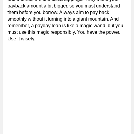
payback amount a bit bigger, so you must understand
them before you borrow. Always aim to pay back
smoothly without it turning into a giant mountain. And
remember, a payday loan is like a magic wand, but you
must use this magic responsibly. You have the power.
Use it wisely.