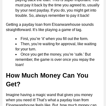
must pay it back by the time you agreed to, usually
by your next payday. If you do, you might get into
trouble. So, always remember to pay it back!
Getting a payday loan from Eloanwarehouse sounds
straightforward. It’s like playing a game of tag.
First, you’re ‘it’ when you fill out the form.
Then, you’re waiting for approval, like waiting
for your turn.
Once you get the money, you’re ‘safe.’ But
remember, the game is over once you repay the
loan!
How Much Money Can You
Get?
Imagine having a magic wand that gives you money
when you need it! That’s what a payday loan from
Eloanwarehouse feels like. But, how much money can