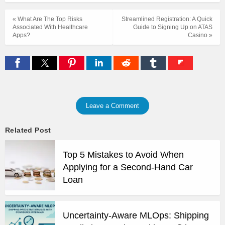
« What Are The Top Risks
Streamlined Registration: A Quick
Associated With Healthcare
Guide to Signing Up on ATAS
Apps?
Casino »
Leave a Comment
Related Post
Top 5 Mistakes to Avoid When
Applying for a Second-Hand Car
Loan
Uncertainty-Aware MLOps: Shipping