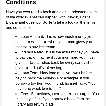
Conditions
Have you ever read a book and didn’t understand some
of the words? That can happen with Payday Loans
Eloanwarehouse too. So, let’s take a look at the terms
and conditions.
Loan Amount: This is how much money you
can borrow. It’s like when your mom gives you
money to buy ice cream.
Interest Rate: This is the extra money you have
to pay back. Imagine if your mom said you must
give her two candies back for every candy she
gives you. That’s interesting.
Loan Term: How long must you wait before
paying back the money? For example, if you
borrow a toy from your friend, he might say, “You
have one week to return it.”
Fees: Sometimes, there are extra charges. You
must pay a fine if you borrow a book from the
library and return it late.