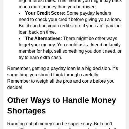
high interest rates. This means you might pay back
much more money than you borrowed.
Your Credit Score:
Some payday lenders
need to check your credit before giving you a loan.
But it can hurt your credit score if you can’t pay the
loan back on time.
The Alternatives:
There might be other ways
to get your money. You could ask a friend or family
member for help, sell something you don’t need, or
try to earn extra cash.
Remember, getting a payday loan is a big decision. It’s
something you should think through carefully.
Remember to weigh all the pros and cons before you
decide!
Other Ways to Handle Money
Shortages
Running out of money can be super scary. But don’t