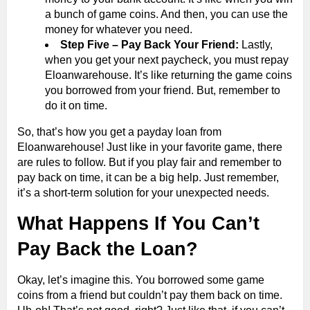
a bunch of game coins. And then, you can use the
money for whatever you need.
Step Five – Pay Back Your Friend:
Lastly,
when you get your next paycheck, you must repay
Eloanwarehouse. It’s like returning the game coins
you borrowed from your friend. But, remember to
do it on time.
So, that’s how you get a payday loan from
Eloanwarehouse! Just like in your favorite game, there
are rules to follow. But if you play fair and remember to
pay back on time, it can be a big help. Just remember,
it’s a short-term solution for your unexpected needs.
What Happens If You Can’t
Pay Back the Loan?
Okay, let’s imagine this. You borrowed some game
coins from a friend but couldn’t pay them back on time.