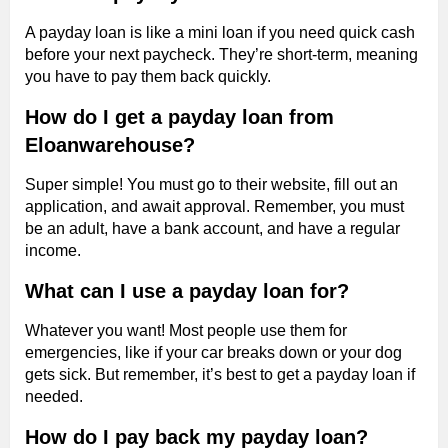
A payday loan is like a mini loan if you need quick cash
before your next paycheck. They’re short-term, meaning
you have to pay them back quickly.
How do I get a payday loan from
Eloanwarehouse?
Super simple! You must go to their website, fill out an
application, and await approval. Remember, you must
be an adult, have a bank account, and have a regular
income.
What can I use a payday loan for?
Whatever you want! Most people use them for
emergencies, like if your car breaks down or your dog
gets sick. But remember, it’s best to get a payday loan if
needed.
How do I pay back my payday loan?