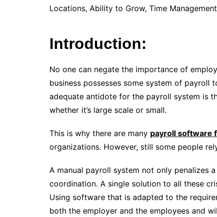
Locations, Ability to Grow, Time Managemen
Introduction:
No one can negate the importance of employe
business possesses some system of payroll to
adequate antidote for the payroll system is t
whether it’s large scale or small.
This is why there are many
payroll software 
organizations. However, still some people re
A manual payroll system not only penalizes a 
coordination. A single solution to all these cr
Using software that is adapted to the require
both the employer and the employees and will