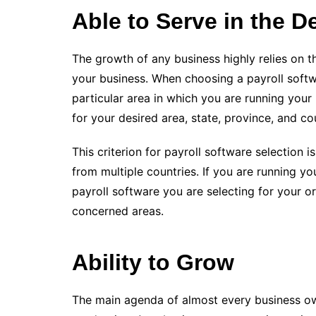
Able to Serve in the 
The growth of any business highly relies on 
your business. When choosing a payroll softwa
particular area in which you are running your
for your desired area, state, province, and co
This criterion for payroll software selection
from multiple countries. If you are running y
payroll software you are selecting for your o
concerned areas.
Ability to Grow
The main agenda of almost every business ow