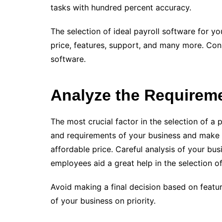
tasks with hundred percent accuracy.
The selection of ideal payroll software for y
price, features, support, and many more. Cons
software.
Analyze the Requirem
The most crucial factor in the selection of a 
and requirements of your business and make a
affordable price. Careful analysis of your bu
employees aid a great help in the selection of
Avoid making a final decision based on featu
of your business on priority.