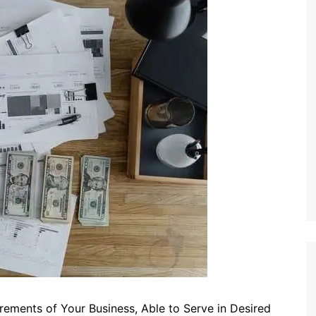
rements of Your Business, Able to Serve in Desired