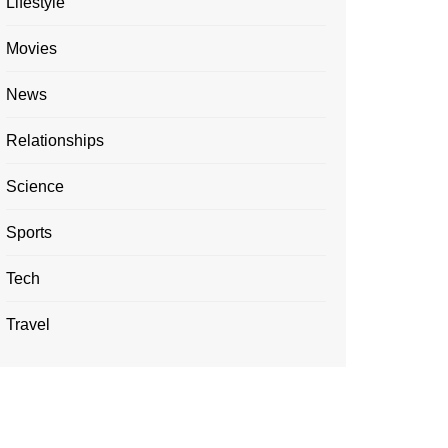
Lifestyle
Movies
News
Relationships
Science
Sports
Tech
Travel