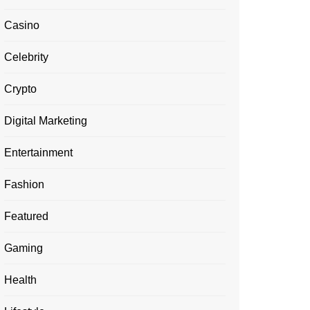
Casino
Celebrity
Crypto
Digital Marketing
Entertainment
Fashion
Featured
Gaming
Health