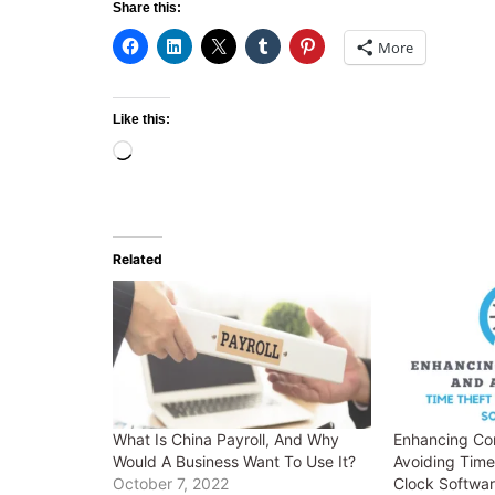
Share this:
More
Like this:
Loading…
Related
What Is China Payroll, And Why
Enhancing Co
Would A Business Want To Use It?
Avoiding Time
October 7, 2022
Clock Softwa