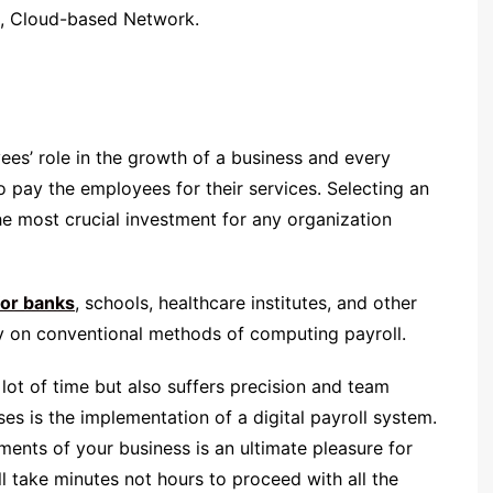
t, Cloud-based Network.
es’ role in the growth of a business and every
 pay the employees for their services. Selecting an
he most crucial investment for any organization
for banks
, schools, healthcare institutes, and other
ly on conventional methods of computing payroll.
lot of time but also suffers precision and team
ises is the implementation of a digital payroll system.
ments of your business is an ultimate pleasure for
 take minutes not hours to proceed with all the