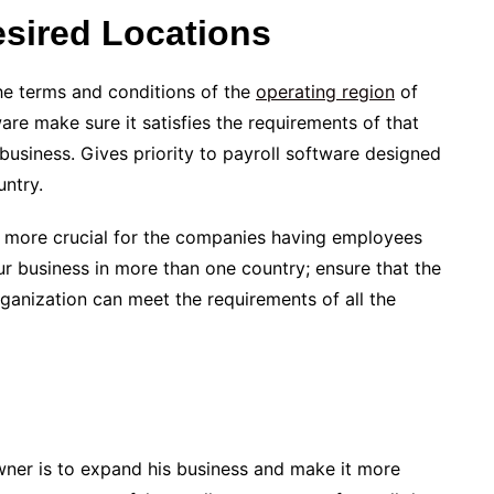
Desired Locations
the terms and conditions of the
operating region
of
re make sure it satisfies the requirements of that
 business. Gives priority to payroll software designed
untry.
 is more crucial for the companies having employees
our business in more than one country; ensure that the
rganization can meet the requirements of all the
ner is to expand his business and make it more