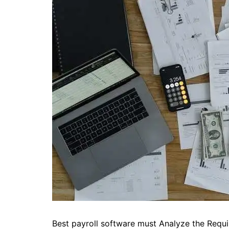
Best payroll software must Analyze the Requi