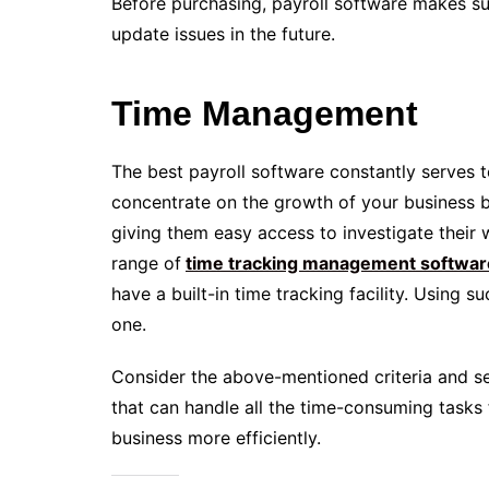
Before purchasing, payroll software makes sur
update issues in the future.
Time Management
The best payroll software constantly serves 
concentrate on the growth of your business 
giving them easy access to investigate their
range of
time tracking management softwar
have a built-in time tracking facility. Using 
one.
Consider the above-mentioned criteria and sel
that can handle all the time-consuming tasks 
business more efficiently.