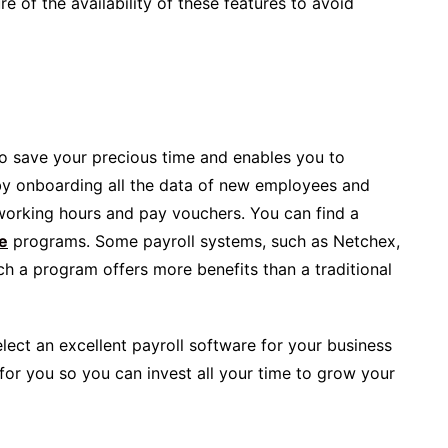
e of the availability of these features to avoid
to save your precious time and enables you to
by onboarding all the data of new employees and
 working hours and pay vouchers. You can find a
e
programs. Some payroll systems, such as Netchex,
such a program offers more benefits than a traditional
ect an excellent payroll software for your business
for you so you can invest all your time to grow your