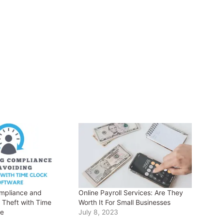
mpliance and
Online Payroll Services: Are They
 Theft with Time
Worth It For Small Businesses
re
July 8, 2023