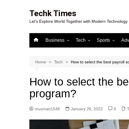
Skip
to
Techk Times
content
Let's Explore World Together with Modern Technology
Business
Tech
Sports
Adv
Digital Marketing
Crypto
Casino
Gaming
Home
Tech
How to select the best payroll 
How to select the be
program?
musman1548
January 26, 2022
0