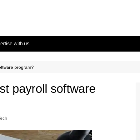
ertise with us
software program?
st payroll software
Tech