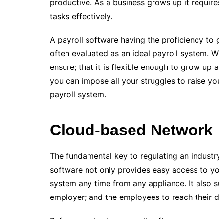
productive. As a business grows up it require
tasks effectively.
A payroll software having the proficiency to
often evaluated as an ideal payroll system. W
ensure; that it is flexible enough to grow up
you can impose all your struggles to raise yo
payroll system.
Cloud-based Network
The fundamental key to regulating an industry
software not only provides easy access to yo
system any time from any appliance. It also 
employer; and the employees to reach their da