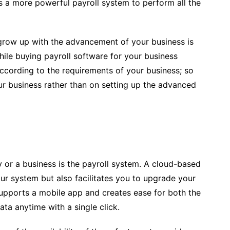
s a more powerful payroll system to perform all the
 grow up with the advancement of your business is
hile buying payroll software for your business
 according to the requirements of your business; so
ur business rather than on setting up the advanced
 or a business is the payroll system. A cloud-based
ur system but also facilitates you to upgrade your
supports a mobile app and creates ease for both the
ta anytime with a single click.