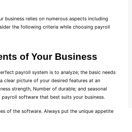
our business relies on numerous aspects including
ider the following criteria while choosing payroll
ents of Your Business
perfect payroll system is to analyze; the basic needs
 clear picture of your desired features at an
siness strength, Number of durable; and seasonal
 payroll software that best suits your business.
res of the software. Always put the unique appetite