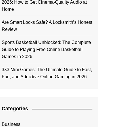
2026: How to Get Cinema-Quality Audio at
Home
Are Smart Locks Safe? A Locksmith’s Honest
Review
Sports Basketball Unblocked: The Complete
Guide to Playing Free Online Basketball
Games in 2026
3×3 Mini Games: The Ultimate Guide to Fast,
Fun, and Addictive Online Gaming in 2026
Categories
Business