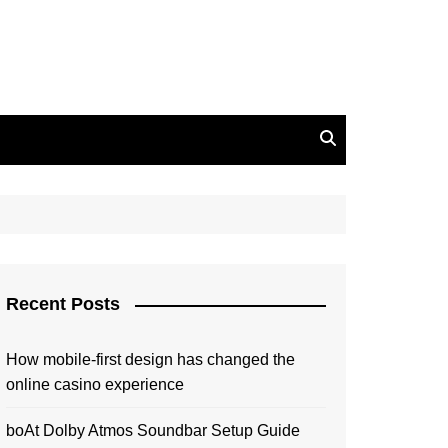
Recent Posts
How mobile-first design has changed the
online casino experience
boAt Dolby Atmos Soundbar Setup Guide